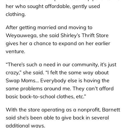
her who sought affordable, gently used
clothing.
After getting married and moving to
Weyauwega, she said Shirley’s Thrift Store
gives her a chance to expand on her earlier
venture.
“There’s such a need in our community, it’s just
crazy,” she said. “I felt the same way about
Swap Moms… Everybody else is having the
same problems around me. They can’t afford
basic back-to-school clothes, etc.”
With the store operating as a nonprofit, Barnett
said she’s been able to give back in several
additional ways.