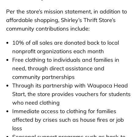
Per the store’s mission statement, in addition to
affordable shopping, Shirley’s Thrift Store’s
community contributions include:
10% of all sales are donated back to local
nonprofit organizations each month
Free clothing to individuals and families in
need, through direct assistance and
community partnerships
Through its partnership with Waupaca Head
Start, the store provides vouchers for students
who need clothing
Immediate access to clothing for families
affected by crises such as house fires or job
loss
Seasonal support programs such as back-to-