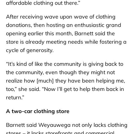
affordable clothing out there.”
After receiving wave upon wave of clothing
donations, then hosting an enthusiastic grand
opening earlier this month, Barnett said the
store is already meeting needs while fostering a
cycle of generosity.
“It’s kind of like the community is giving back to
the community, even though they might not
realize how [much] they have been helping me,
too,” she said. “Now I’ll get to help them back in
return.”
A two-car clothing store
Barnett said Weyauwega not only lacks clothing
stores – it lacks storefronts and commercial