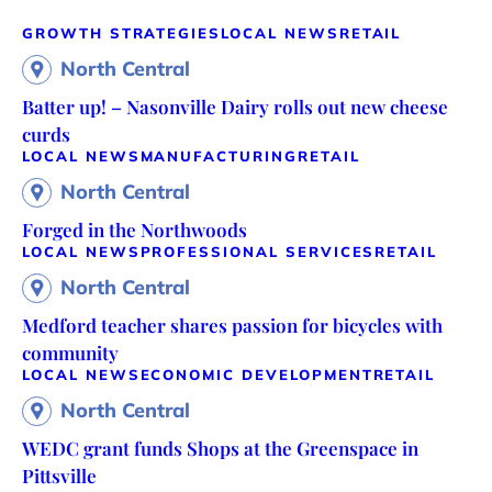
GROWTH STRATEGIES
LOCAL NEWS
RETAIL
North Central
Batter up! – Nasonville Dairy rolls out new cheese
curds
LOCAL NEWS
MANUFACTURING
RETAIL
North Central
Forged in the Northwoods
LOCAL NEWS
PROFESSIONAL SERVICES
RETAIL
North Central
Medford teacher shares passion for bicycles with
community
LOCAL NEWS
ECONOMIC DEVELOPMENT
RETAIL
North Central
WEDC grant funds Shops at the Greenspace in
Pittsville