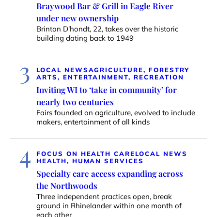
Braywood Bar & Grill in Eagle River
under new ownership
Brinton D’hondt, 22, takes over the historic
building dating back to 1949
3
LOCAL NEWS
AGRICULTURE, FORESTRY
ARTS, ENTERTAINMENT, RECREATION
Inviting WI to ‘take in community’ for
nearly two centuries
Fairs founded on agriculture, evolved to include
makers, entertainment of all kinds
4
FOCUS ON HEALTH CARE
LOCAL NEWS
HEALTH, HUMAN SERVICES
Specialty care access expanding across
the Northwoods
Three independent practices open, break
ground in Rhinelander within one month of
each other