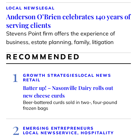
LOCAL NEWS
LEGAL
Anderson O’Brien celebrates 140 years of
serving clients
Stevens Point firm offers the experience of
business, estate planning, family, litigation
RECOMMENDED
1
GROWTH STRATEGIES
LOCAL NEWS
RETAIL
Batter up! – Nasonville Dairy rolls out
new cheese curds
Beer-battered curds sold in two-, four-pound
frozen bags
2
EMERGING ENTREPRENEURS
LOCAL NEWS
SERVICE, HOSPITALITY