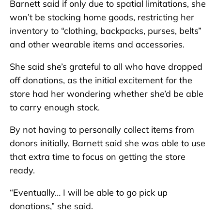
Barnett said if only due to spatial limitations, she
won’t be stocking home goods, restricting her
inventory to “clothing, backpacks, purses, belts”
and other wearable items and accessories.
She said she’s grateful to all who have dropped
off donations, as the initial excitement for the
store had her wondering whether she’d be able
to carry enough stock.
By not having to personally collect items from
donors initially, Barnett said she was able to use
that extra time to focus on getting the store
ready.
“Eventually… I will be able to go pick up
donations,” she said.