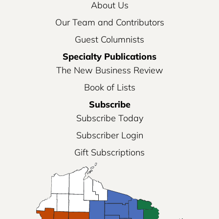
About Us
Our Team and Contributors
Guest Columnists
Specialty Publications
The New Business Review
Book of Lists
Subscribe
Subscribe Today
Subscriber Login
Gift Subscriptions