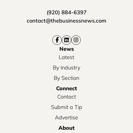
(920) 884-6397
contact@thebusinessnews.com
News
Latest
By Industry
By Section
Connect
Contact
Submit a Tip
Advertise
About