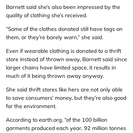
Barnett said she’s also been impressed by the
quality of clothing she’s received.
“Some of the clothes donated still have tags on
them, or they’re barely worn,” she said.
Even if wearable clothing is donated to a thrift
store instead of thrown away, Barnett said since
larger chains have limited space, it results in
much of it being thrown away anyway.
She said thrift stores like hers are not only able
to save consumers’ money, but they’re also good
for the environment.
According to earth.org, “of the 100 billion
garments produced each year, 92 million tonnes