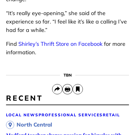
“It’s really eye-opening,” she said of the
experience so far. “I feel like it’s like a calling I’ve
had for a while.”
Find
Shirley’s Thrift Store on Facebook
for more
information.
TBN
RECENT
LOCAL NEWS
PROFESSIONAL SERVICES
RETAIL
North Central
Medford teacher shares passion for bicycles with