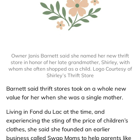
Owner Janis Barnett said she named her new thrift
store in honor of her late grandmother, Shirley, with
whom she often shopped as a child. Logo Courtesy of
Shirley’s Thrift Store
Barnett said thrift stores took on a whole new
value for her when she was a single mother.
Living in Fond du Lac at the time, and
experiencing the sting of the price of children’s
clothes, she said she founded an earlier
business called Swap Moms to help parents like