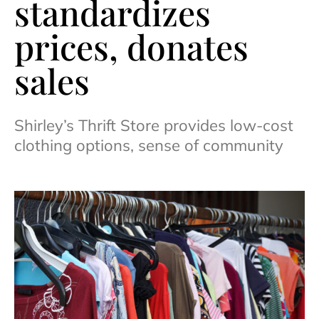
standardizes
prices, donates
sales
Shirley’s Thrift Store provides low-cost
clothing options, sense of community