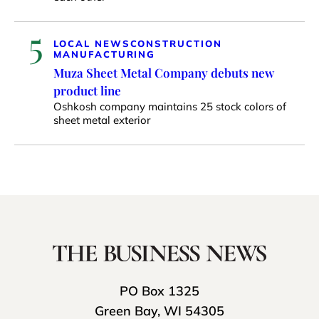
5
LOCAL NEWS
CONSTRUCTION
MANUFACTURING
Muza Sheet Metal Company debuts new
product line
Oshkosh company maintains 25 stock colors of
sheet metal exterior
PO Box 1325
Green Bay, WI 54305