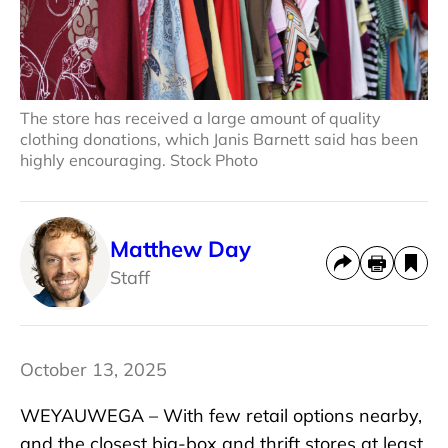
The store has received a large amount of quality
clothing donations, which Janis Barnett said has been
highly encouraging. Stock Photo
Matthew Day
Staff
October 13, 2025
WEYAUWEGA – With few retail options nearby,
and the closest big-box and thrift stores at least