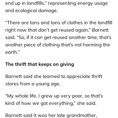
end up in landfills,” representing energy usage
and ecological damage.
“There are tons and tons of clothes in the landfill
right now that don’t get reused again,” Barnett
said. “So, if it can get reused another time, that’s
another piece of clothing that’s not harming the
earth.”
The thrift that keeps on giving
Barnett said she learned to appreciate thrift
stores from a young age.
“My whole life, I grew up very poor, so that’s
kind of how we got everything,” she said.
Barnett said it was her late grandmother,