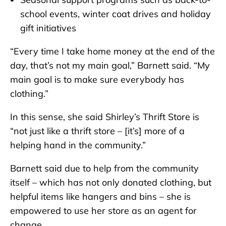
school events, winter coat drives and holiday
gift initiatives
“Every time I take home money at the end of the
day, that’s not my main goal,” Barnett said. “My
main goal is to make sure everybody has
clothing.”
In this sense, she said Shirley’s Thrift Store is
“not just like a thrift store – [it’s] more of a
helping hand in the community.”
Barnett said due to help from the community
itself – which has not only donated clothing, but
helpful items like hangers and bins – she is
empowered to use her store as an agent for
change.