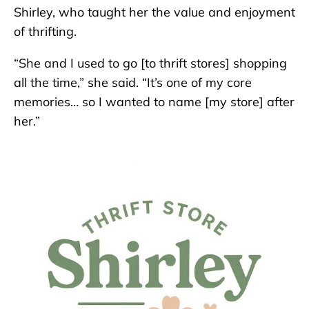
Shirley, who taught her the value and enjoyment
of thrifting.
“She and I used to go [to thrift stores] shopping
all the time,” she said. “It’s one of my core
memories… so I wanted to name [my store] after
her.”