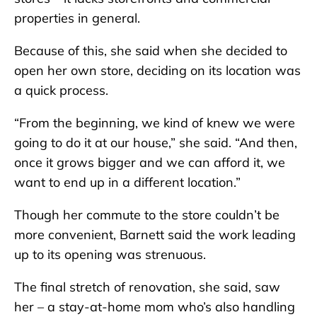
properties in general.
Because of this, she said when she decided to
open her own store, deciding on its location was
a quick process.
“From the beginning, we kind of knew we were
going to do it at our house,” she said. “And then,
once it grows bigger and we can afford it, we
want to end up in a different location.”
Though her commute to the store couldn’t be
more convenient, Barnett said the work leading
up to its opening was strenuous.
The final stretch of renovation, she said, saw
her – a stay-at-home mom who’s also handling