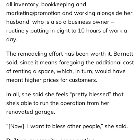
all inventory, bookkeeping and
marketing/promotion and working alongside her
husband, who is also a business owner –
routinely putting in eight to 10 hours of work a
day.
The remodeling effort has been worth it, Barnett
said, since it means foregoing the additional cost
of renting a space, which, in turn, would have
meant higher prices for customers.
In all, she said she feels “pretty blessed” that
she’s able to run the operation from her
renovated garage.
“[Now], I want to bless other people,” she said.