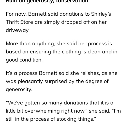
Built on generosity, conservation
For now, Barnett said donations to Shirley’s
Thrift Store are simply dropped off on her
driveway.
More than anything, she said her process is
based on ensuring the clothing is clean and in
good condition.
It’s a process Barnett said she relishes, as she
was pleasantly surprised by the degree of
generosity.
“We’ve gotten so many donations that it is a
little bit overwhelming right now,” she said. “I’m
still in the process of stocking things.”