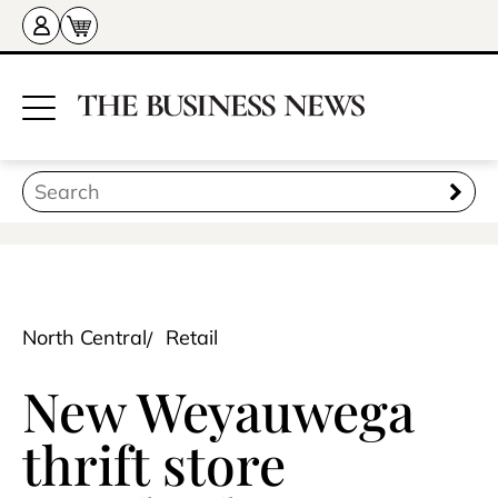
North Central
Retail
New Weyauwega
thrift store