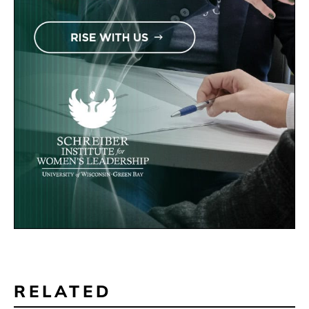
RELATED