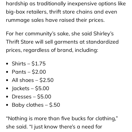
hardship as traditionally inexpensive options like
big-box retailers, thrift store chains and even
rummage sales have raised their prices.
For her community’s sake, she said Shirley’s
Thrift Store will sell garments at standardized
prices, regardless of brand, including:
Shirts – $1.75
Pants – $2.00
All shoes – $2.50
Jackets – $5.00
Dresses – $5.00
Baby clothes – $.50
“Nothing is more than five bucks for clothing,”
she said. “I just know there’s a need for