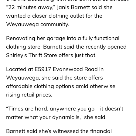
“22 minutes away,” Janis Barnett said she
wanted a closer clothing outlet for the
Weyauwega community.
Renovating her garage into a fully functional
clothing store, Barnett said the recently opened
Shirley’s Thrift Store offers just that.
Located at E5917 Evanswood Road in
Weyauwega, she said the store offers
affordable clothing options amid otherwise
rising retail prices.
“Times are hard, anywhere you go – it doesn’t
matter what your dynamic is,” she said.
Barnett said she’s witnessed the financial