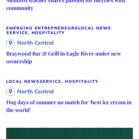
community
EMERGING ENTREPRENEURS
LOCAL NEWS
SERVICE, HOSPITALITY
North Central
Braywood Bar & Grill in Eagle River under new
ownership
LOCAL NEWS
SERVICE, HOSPITALITY
North Central
Dog days of summer no match for ‘best ice cream in
the world’