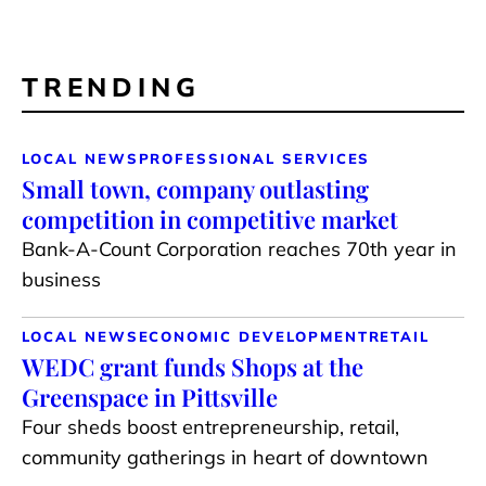
TRENDING
LOCAL NEWS
PROFESSIONAL SERVICES
Small town, company outlasting
competition in competitive market
Bank-A-Count Corporation reaches 70th year in
business
LOCAL NEWS
ECONOMIC DEVELOPMENT
RETAIL
WEDC grant funds Shops at the
Greenspace in Pittsville
Four sheds boost entrepreneurship, retail,
community gatherings in heart of downtown