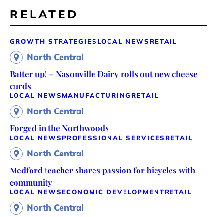
RELATED
GROWTH STRATEGIES
LOCAL NEWS
RETAIL
North Central
Batter up! – Nasonville Dairy rolls out new cheese
curds
LOCAL NEWS
MANUFACTURING
RETAIL
North Central
Forged in the Northwoods
LOCAL NEWS
PROFESSIONAL SERVICES
RETAIL
North Central
Medford teacher shares passion for bicycles with
community
LOCAL NEWS
ECONOMIC DEVELOPMENT
RETAIL
North Central