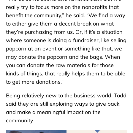
really try to focus more on the nonprofits that
benefit the community,” he said. “We find a way
to either give them a decent break on what
they’re purchasing from us. Or, if it’s a situation
where someone is doing a fundraiser, like selling
popcorn at an event or something like that, we
may donate the popcorn and the bags. When
you can donate the raw materials for those
kinds of things, that really helps them to be able
to get more donations.”
Being relatively new to the business world, Todd
said they are still exploring ways to give back
and make a meaningful impact on the
community.