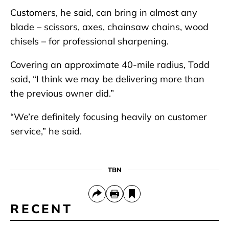
Customers, he said, can bring in almost any
blade – scissors, axes, chainsaw chains, wood
chisels – for professional sharpening.
Covering an approximate 40-mile radius, Todd
said, “I think we may be delivering more than
the previous owner did.”
“We’re definitely focusing heavily on customer
service,” he said.
TBN
RECENT