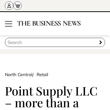
North Central
Retail
Point Supply LLC
– more than a