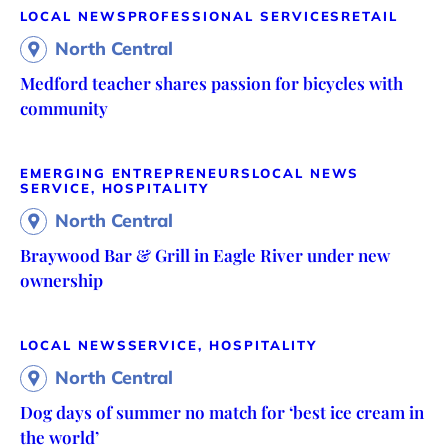
LOCAL NEWS
PROFESSIONAL SERVICES
RETAIL
North Central
Medford teacher shares passion for bicycles with
community
EMERGING ENTREPRENEURS
LOCAL NEWS
SERVICE, HOSPITALITY
North Central
Braywood Bar & Grill in Eagle River under new
ownership
LOCAL NEWS
SERVICE, HOSPITALITY
North Central
Dog days of summer no match for ‘best ice cream in
the world’