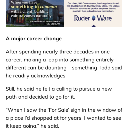
A major career change
After spending nearly three decades in one
career, making a leap into something entirely
different can be daunting – something Todd said
he readily acknowledges.
Still, he said he felt a calling to pursue a new
path and decided to go for it.
“When I saw the ‘For Sale’ sign in the window of
a place I’d shopped at for years, I wanted to see
it keep going,” he said.