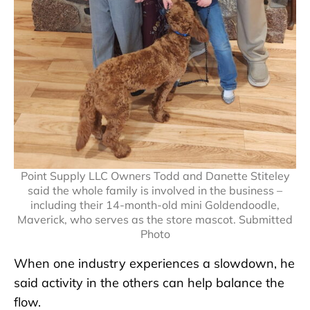
Point Supply LLC Owners Todd and Danette Stiteley
said the whole family is involved in the business –
including their 14-month-old mini Goldendoodle,
Maverick, who serves as the store mascot. Submitted
Photo
When one industry experiences a slowdown, he
said activity in the others can help balance the
flow.