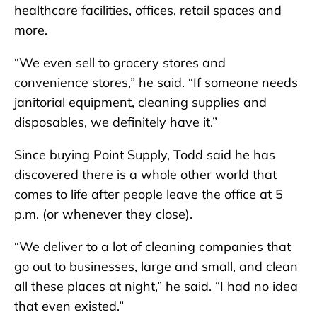
healthcare facilities, offices, retail spaces and
more.
“We even sell to grocery stores and
convenience stores,” he said. “If someone needs
janitorial equipment, cleaning supplies and
disposables, we definitely have it.”
Since buying Point Supply, Todd said he has
discovered there is a whole other world that
comes to life after people leave the office at 5
p.m. (or whenever they close).
“We deliver to a lot of cleaning companies that
go out to businesses, large and small, and clean
all these places at night,” he said. “I had no idea
that even existed.”