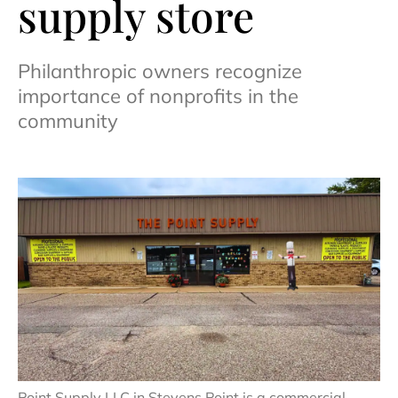
supply store
Philanthropic owners recognize
importance of nonprofits in the
community
Point Supply LLC in Stevens Point is a commercial