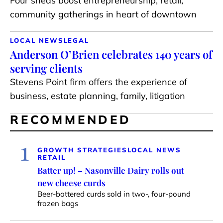
Four sheds boost entrepreneurship, retail,
community gatherings in heart of downtown
LOCAL NEWS
LEGAL
Anderson O’Brien celebrates 140 years of
serving clients
Stevens Point firm offers the experience of
business, estate planning, family, litigation
RECOMMENDED
1
GROWTH STRATEGIES
LOCAL NEWS
RETAIL
Batter up! – Nasonville Dairy rolls out
new cheese curds
Beer-battered curds sold in two-, four-pound
frozen bags