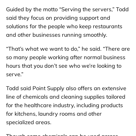
Guided by the motto “Serving the servers,” Todd
said they focus on providing support and
solutions for the people who keep restaurants
and other businesses running smoothly.
“That’s what we want to do,” he said. “There are
so many people working after normal business
hours that you don’t see who we’re looking to
serve.”
Todd said Point Supply also offers an extensive
line of chemicals and cleaning supplies tailored
for the healthcare industry, including products
for kitchens, laundry rooms and other
specialized areas.