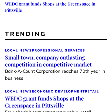
WEDC grant funds Shops at the Greenspace in
Pittsville
TRENDING
LOCAL NEWS
PROFESSIONAL SERVICES
Small town, company outlasting
competition in competitive market
Bank-A-Count Corporation reaches 70th year in
business
LOCAL NEWS
ECONOMIC DEVELOPMENT
RETAIL
WEDC grant funds Shops at the
Greenspace in Pittsville