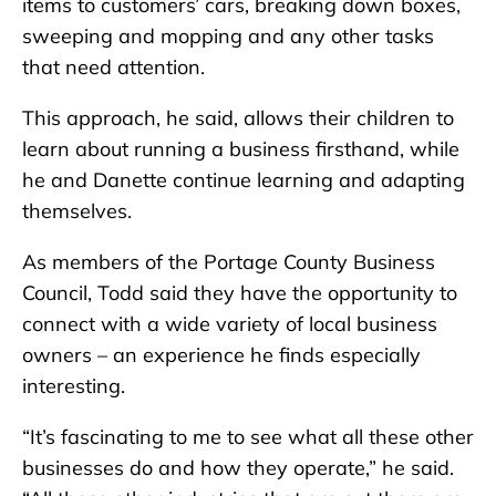
items to customers’ cars, breaking down boxes,
sweeping and mopping and any other tasks
that need attention.
This approach, he said, allows their children to
learn about running a business firsthand, while
he and Danette continue learning and adapting
themselves.
As members of the Portage County Business
Council, Todd said they have the opportunity to
connect with a wide variety of local business
owners – an experience he finds especially
interesting.
“It’s fascinating to me to see what all these other
businesses do and how they operate,” he said.