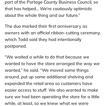
part of the Portage County Business Council, so
that has helped… We’re cautiously optimistic
about the whole thing and our future.”
The duo marked their first anniversary as
owners with an official ribbon-cutting ceremony,
which Todd said they had intentionally
postponed.
“We waited a while to do that because we
wanted to have the store arranged the way we
wanted,” he said. “We moved some things
around, put up some additional shelving and
expanded the retail area so customers have
easier access to stuff. We also wanted to make
sure we had been operating the store for a little
while, at least, so we knew what we were