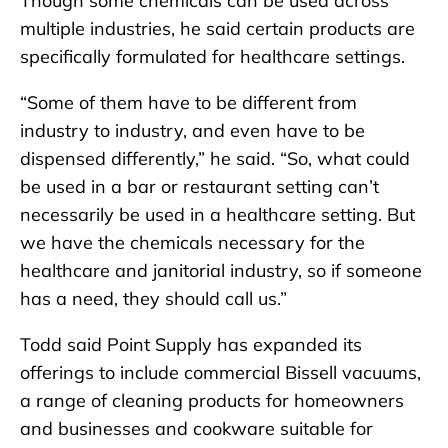
Though some chemicals can be used across
multiple industries, he said certain products are
specifically formulated for healthcare settings.
“Some of them have to be different from
industry to industry, and even have to be
dispensed differently,” he said. “So, what could
be used in a bar or restaurant setting can’t
necessarily be used in a healthcare setting. But
we have the chemicals necessary for the
healthcare and janitorial industry, so if someone
has a need, they should call us.”
Todd said Point Supply has expanded its
offerings to include commercial Bissell vacuums,
a range of cleaning products for homeowners
and businesses and cookware suitable for