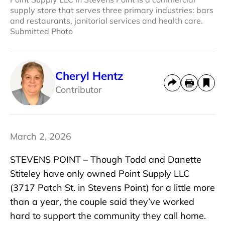
supply store that serves three primary industries: bars
and restaurants, janitorial services and health care.
Submitted Photo
Cheryl Hentz
Contributor
March 2, 2026
STEVENS POINT – Though Todd and Danette
Stiteley have only owned Point Supply LLC
(3717 Patch St. in Stevens Point) for a little more
than a year, the couple said they’ve worked
hard to support the community they call home.