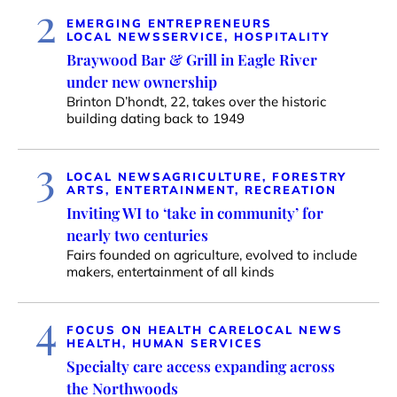
2
EMERGING ENTREPRENEURS
LOCAL NEWS
SERVICE, HOSPITALITY
Braywood Bar & Grill in Eagle River
under new ownership
Brinton D’hondt, 22, takes over the historic
building dating back to 1949
3
LOCAL NEWS
AGRICULTURE, FORESTRY
ARTS, ENTERTAINMENT, RECREATION
Inviting WI to ‘take in community’ for
nearly two centuries
Fairs founded on agriculture, evolved to include
makers, entertainment of all kinds
4
FOCUS ON HEALTH CARE
LOCAL NEWS
HEALTH, HUMAN SERVICES
Specialty care access expanding across
the Northwoods