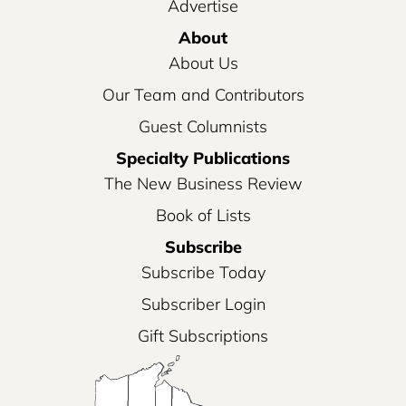
Advertise
About
About Us
Our Team and Contributors
Guest Columnists
Specialty Publications
The New Business Review
Book of Lists
Subscribe
Subscribe Today
Subscriber Login
Gift Subscriptions