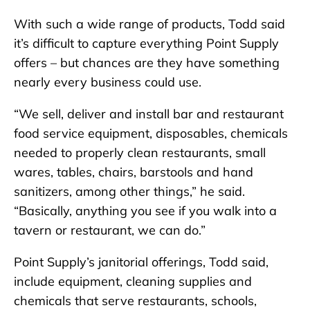
With such a wide range of products, Todd said
it’s difficult to capture everything Point Supply
offers – but chances are they have something
nearly every business could use.
“We sell, deliver and install bar and restaurant
food service equipment, disposables, chemicals
needed to properly clean restaurants, small
wares, tables, chairs, barstools and hand
sanitizers, among other things,” he said.
“Basically, anything you see if you walk into a
tavern or restaurant, we can do.”
Point Supply’s janitorial offerings, Todd said,
include equipment, cleaning supplies and
chemicals that serve restaurants, schools,