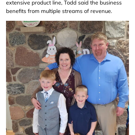
extensive product line, Todd said the business
benefits from multiple streams of revenue.