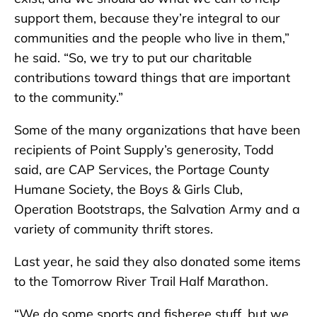
support them, because they’re integral to our
communities and the people who live in them,”
he said. “So, we try to put our charitable
contributions toward things that are important
to the community.”
Some of the many organizations that have been
recipients of Point Supply’s generosity, Todd
said, are CAP Services, the Portage County
Humane Society, the Boys & Girls Club,
Operation Bootstraps, the Salvation Army and a
variety of community thrift stores.
Last year, he said they also donated some items
to the Tomorrow River Trail Half Marathon.
“We do some sports and fisheree stuff, but we