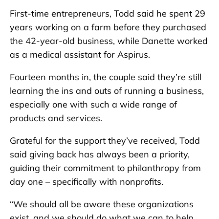
First-time entrepreneurs, Todd said he spent 29
years working on a farm before they purchased
the 42-year-old business, while Danette worked
as a medical assistant for Aspirus.
Fourteen months in, the couple said they’re still
learning the ins and outs of running a business,
especially one with such a wide range of
products and services.
Grateful for the support they’ve received, Todd
said giving back has always been a priority,
guiding their commitment to philanthropy from
day one – specifically with nonprofits.
“We should all be aware these organizations
exist, and we should do what we can to help