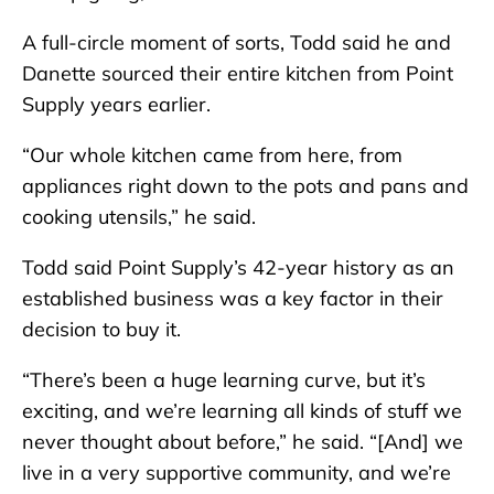
A full-circle moment of sorts, Todd said he and
Danette sourced their entire kitchen from Point
Supply years earlier.
“Our whole kitchen came from here, from
appliances right down to the pots and pans and
cooking utensils,” he said.
Todd said Point Supply’s 42-year history as an
established business was a key factor in their
decision to buy it.
“There’s been a huge learning curve, but it’s
exciting, and we’re learning all kinds of stuff we
never thought about before,” he said. “[And] we
live in a very supportive community, and we’re