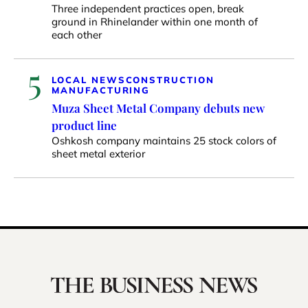
Three independent practices open, break
ground in Rhinelander within one month of
each other
5
LOCAL NEWS
CONSTRUCTION
MANUFACTURING
Muza Sheet Metal Company debuts new
product line
Oshkosh company maintains 25 stock colors of
sheet metal exterior