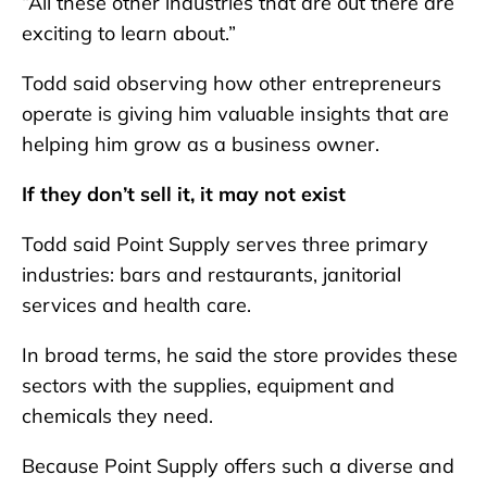
“All these other industries that are out there are
exciting to learn about.”
Todd said observing how other entrepreneurs
operate is giving him valuable insights that are
helping him grow as a business owner.
If they don’t sell it, it may not exist
Todd said Point Supply serves three primary
industries: bars and restaurants, janitorial
services and health care.
In broad terms, he said the store provides these
sectors with the supplies, equipment and
chemicals they need.
Because Point Supply offers such a diverse and