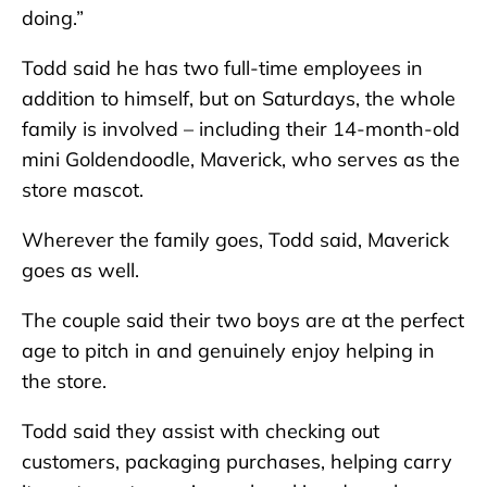
doing.”
Todd said he has two full-time employees in
addition to himself, but on Saturdays, the whole
family is involved – including their 14-month-old
mini Goldendoodle, Maverick, who serves as the
store mascot.
Wherever the family goes, Todd said, Maverick
goes as well.
The couple said their two boys are at the perfect
age to pitch in and genuinely enjoy helping in
the store.
Todd said they assist with checking out
customers, packaging purchases, helping carry