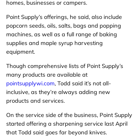
homes, businesses or campers.
Point Supply’s offerings, he said, also include
popcorn seeds, oils, salts, bags and popping
machines, as well as a full range of baking
supplies and maple syrup harvesting
equipment.
Though comprehensive lists of Point Supply’s
many products are available at
pointsupplywi.com
, Todd said it’s not all-
inclusive, as they’re always adding new
products and services.
On the service side of the business, Point Supply
started offering a sharpening service last April
that Todd said goes far beyond knives.