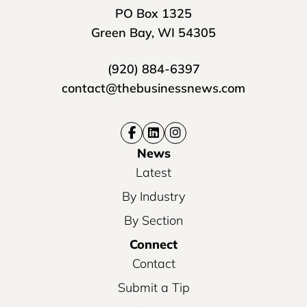
PO Box 1325
Green Bay, WI 54305
(920) 884-6397
contact@thebusinessnews.com
News
Latest
By Industry
By Section
Connect
Contact
Submit a Tip