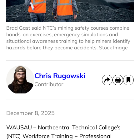
Brad Gast said NTC’s mining safety courses combine
hands-on exercises, emergency simulations and
situational awareness training to help miners identify
hazards before they become accidents. Stock Image
Chris Rugowski
Contributor
December 8, 2025
WAUSAU – Northcentral Technical College’s
(NTC) Workforce Training + Professional