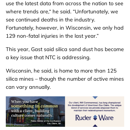
use the latest data from across the nation to see
where trends are,“ he said. “Unfortunately, we
see continued deaths in the industry.
Fortunately, however, in Wisconsin, we only had
129 non-fatal injuries in the last year.”
This year, Gast said silica sand dust has become
a key issue that NTC is addressing.
Wisconsin, he said, is home to more than 125
silica mines – though the number of active mines
can vary annually.