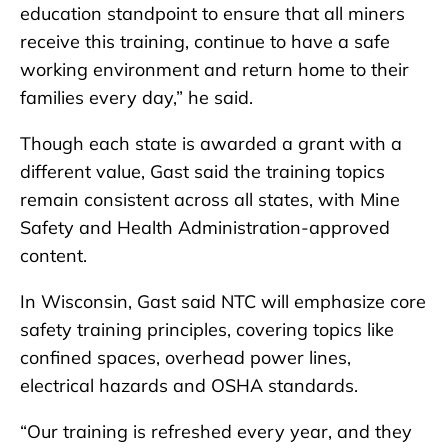
education standpoint to ensure that all miners
receive this training, continue to have a safe
working environment and return home to their
families every day,” he said.
Though each state is awarded a grant with a
different value, Gast said the training topics
remain consistent across all states, with Mine
Safety and Health Administration-approved
content.
In Wisconsin, Gast said NTC will emphasize core
safety training principles, covering topics like
confined spaces, overhead power lines,
electrical hazards and OSHA standards.
“Our training is refreshed every year, and they