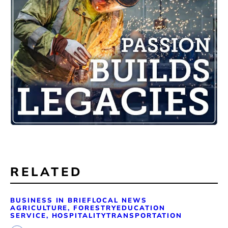
RELATED
BUSINESS IN BRIEF
LOCAL NEWS
AGRICULTURE, FORESTRY
EDUCATION
SERVICE, HOSPITALITY
TRANSPORTATION