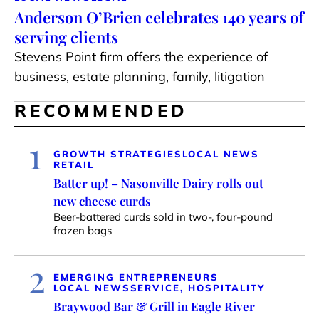
Anderson O’Brien celebrates 140 years of
serving clients
Stevens Point firm offers the experience of
business, estate planning, family, litigation
RECOMMENDED
1
GROWTH STRATEGIES
LOCAL NEWS
RETAIL
Batter up! – Nasonville Dairy rolls out
new cheese curds
Beer-battered curds sold in two-, four-pound
frozen bags
2
EMERGING ENTREPRENEURS
LOCAL NEWS
SERVICE, HOSPITALITY
Braywood Bar & Grill in Eagle River