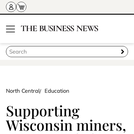
North Central
Education
Supporting
Wisconsin miners,