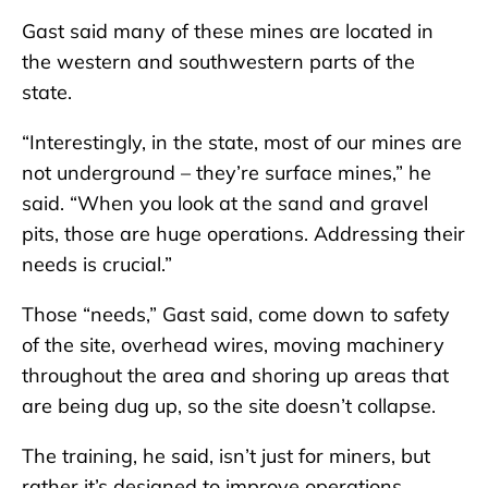
Gast said many of these mines are located in
the western and southwestern parts of the
state.
“Interestingly, in the state, most of our mines are
not underground – they’re surface mines,” he
said. “When you look at the sand and gravel
pits, those are huge operations. Addressing their
needs is crucial.”
Those “needs,” Gast said, come down to safety
of the site, overhead wires, moving machinery
throughout the area and shoring up areas that
are being dug up, so the site doesn’t collapse.
The training, he said, isn’t just for miners, but
rather it’s designed to improve operations