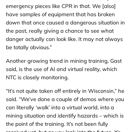
emergency pieces like CPR in that. We [also]
have samples of equipment that has broken
down that once caused a dangerous situation in
the past, really giving a chance to see what
danger actually can look like. It may not always
be totally obvious.”
Another growing trend in mining training, Gast
said, is the use of AI and virtual reality, which
NTC is closely monitoring.
“It’s not quite taken off entirely in Wisconsin,” he
said. “We’ve done a couple of demos where you
can literally ‘walk’ into a virtual world, into a
mining situation and identify hazards – which is
the point of the training. It’s not been fully