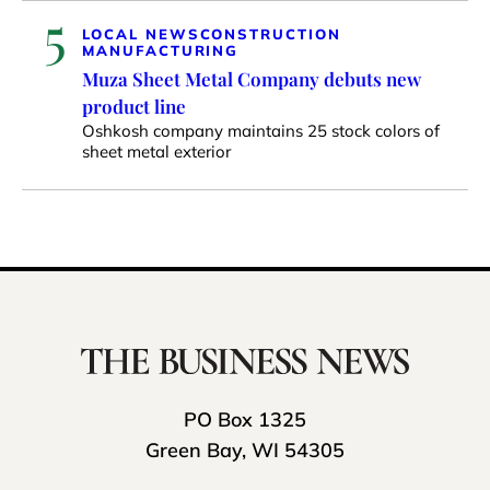
5
LOCAL NEWS
CONSTRUCTION
MANUFACTURING
Muza Sheet Metal Company debuts new
product line
Oshkosh company maintains 25 stock colors of
sheet metal exterior
PO Box 1325
Green Bay, WI 54305