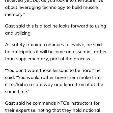
received yet, but as you look into the future, it’s
about leveraging technology to build muscle
memory.”
Gast said this is a tool he looks forward to using
and utilizing.
As safety training continues to evolve, he said
he anticipates it will become an essential, rather
than supplementary, part of the process.
“You don’t want those lessons to be hard,” he
said. “You would rather have them make that
error/fail in a safe way and learn from it at the
same time.”
Gast said he commends NTC’s instructors for
their expertise, noting that they hold national