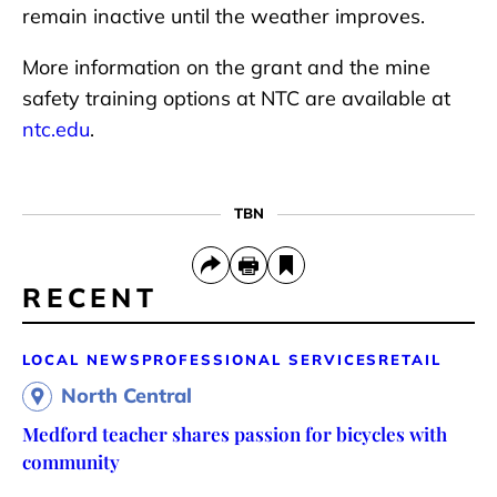
remain inactive until the weather improves.
More information on the grant and the mine
safety training options at NTC are available at
ntc.edu
.
TBN
RECENT
LOCAL NEWS
PROFESSIONAL SERVICES
RETAIL
North Central
Medford teacher shares passion for bicycles with
community