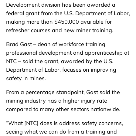
Development division has been awarded a
federal grant from the U.S. Department of Labor,
making more than $450,000 available for
refresher courses and new miner training.
Brad Gast – dean of workforce training,
professional development and apprenticeship at
NTC – said the grant, awarded by the U.S.
Department of Labor, focuses on improving
safety in mines.
From a percentage standpoint, Gast said the
mining industry has a higher injury rate
compared to many other sectors nationwide.
“What [NTC] does is address safety concerns,
seeing what we can do from a training and