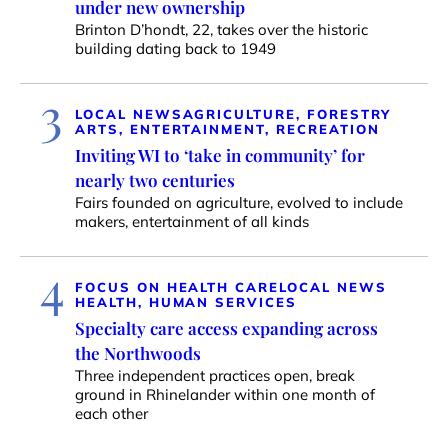
under new ownership
Brinton D’hondt, 22, takes over the historic
building dating back to 1949
3
LOCAL NEWS
AGRICULTURE, FORESTRY
ARTS, ENTERTAINMENT, RECREATION
Inviting WI to ‘take in community’ for
nearly two centuries
Fairs founded on agriculture, evolved to include
makers, entertainment of all kinds
4
FOCUS ON HEALTH CARE
LOCAL NEWS
HEALTH, HUMAN SERVICES
Specialty care access expanding across
the Northwoods
Three independent practices open, break
ground in Rhinelander within one month of
each other