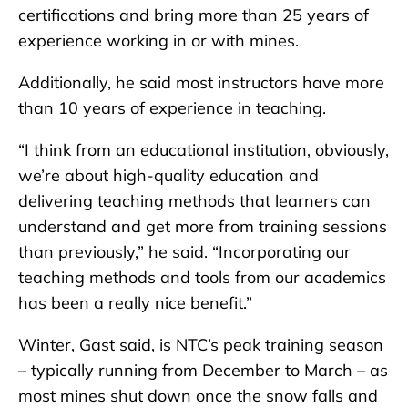
certifications and bring more than 25 years of
experience working in or with mines.
Additionally, he said most instructors have more
than 10 years of experience in teaching.
“I think from an educational institution, obviously,
we’re about high-quality education and
delivering teaching methods that learners can
understand and get more from training sessions
than previously,” he said. “Incorporating our
teaching methods and tools from our academics
has been a really nice benefit.”
Winter, Gast said, is NTC’s peak training season
– typically running from December to March – as
most mines shut down once the snow falls and