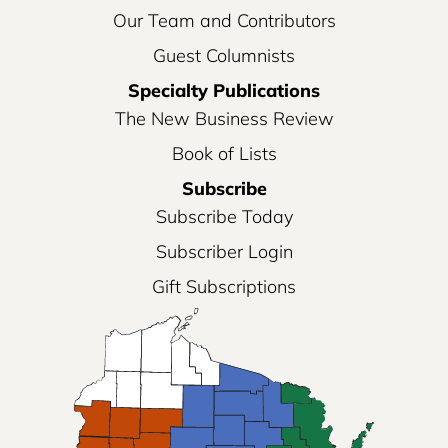
Our Team and Contributors
Guest Columnists
Specialty Publications
The New Business Review
Book of Lists
Subscribe
Subscribe Today
Subscriber Login
Gift Subscriptions