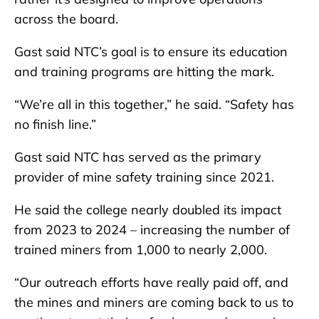
across the board.
Gast said NTC’s goal is to ensure its education
and training programs are hitting the mark.
“We’re all in this together,” he said. “Safety has
no finish line.”
Gast said NTC has served as the primary
provider of mine safety training since 2021.
He said the college nearly doubled its impact
from 2023 to 2024 – increasing the number of
trained miners from 1,000 to nearly 2,000.
“Our outreach efforts have really paid off, and
the mines and miners are coming back to us to