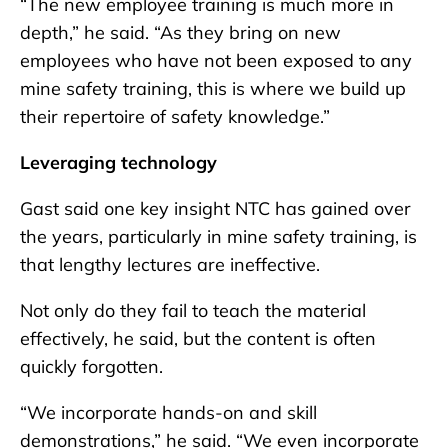
“The new employee training is much more in
depth,” he said. “As they bring on new
employees who have not been exposed to any
mine safety training, this is where we build up
their repertoire of safety knowledge.”
Leveraging technology
Gast said one key insight NTC has gained over
the years, particularly in mine safety training, is
that lengthy lectures are ineffective.
Not only do they fail to teach the material
effectively, he said, but the content is often
quickly forgotten.
“We incorporate hands-on and skill
demonstrations,” he said. “We even incorporate