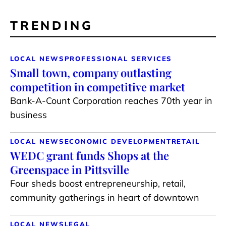
TRENDING
LOCAL NEWS
PROFESSIONAL SERVICES
Small town, company outlasting
competition in competitive market
Bank-A-Count Corporation reaches 70th year in
business
LOCAL NEWS
ECONOMIC DEVELOPMENT
RETAIL
WEDC grant funds Shops at the
Greenspace in Pittsville
Four sheds boost entrepreneurship, retail,
community gatherings in heart of downtown
LOCAL NEWS
LEGAL