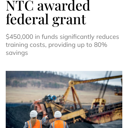
NTC awarded
federal grant
$450,000 in funds significantly reduces
training costs, providing up to 80%
savings