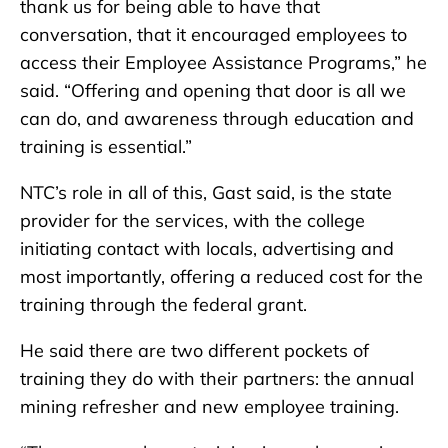
thank us for being able to have that
conversation, that it encouraged employees to
access their Employee Assistance Programs,” he
said. “Offering and opening that door is all we
can do, and awareness through education and
training is essential.”
NTC’s role in all of this, Gast said, is the state
provider for the services, with the college
initiating contact with locals, advertising and
most importantly, offering a reduced cost for the
training through the federal grant.
He said there are two different pockets of
training they do with their partners: the annual
mining refresher and new employee training.