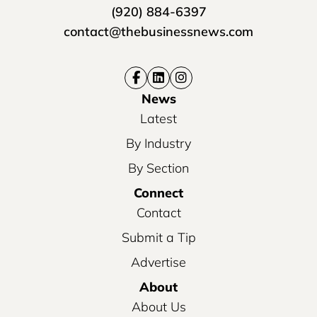
(920) 884-6397
contact@thebusinessnews.com
News
Latest
By Industry
By Section
Connect
Contact
Submit a Tip
Advertise
About
About Us