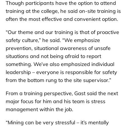
Though participants have the option to attend
training at the college, he said on-site training is
often the most effective and convenient option.
“Our theme and our training is that of proactive
safety culture,” he said. “We emphasize
prevention, situational awareness of unsafe
situations and not being afraid to report
something. We’ve also emphasized individual
leadership – everyone is responsible for safety
from the bottom rung to the site supervisor.”
From a training perspective, Gast said the next
major focus for him and his team is stress
management within the job.
“Mining can be very stressful – it’s mentally