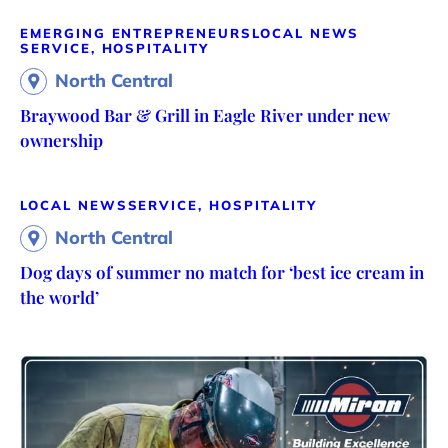
EMERGING ENTREPRENEURS
LOCAL NEWS
SERVICE, HOSPITALITY
North Central
Braywood Bar & Grill in Eagle River under new
ownership
LOCAL NEWS
SERVICE, HOSPITALITY
North Central
Dog days of summer no match for ‘best ice cream in
the world’