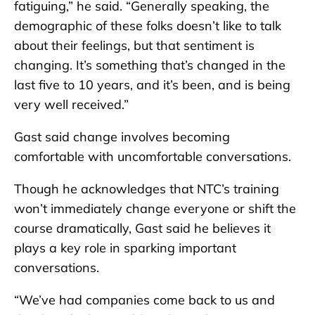
fatiguing,” he said. “Generally speaking, the
demographic of these folks doesn’t like to talk
about their feelings, but that sentiment is
changing. It’s something that’s changed in the
last five to 10 years, and it’s been, and is being
very well received.”
Gast said change involves becoming
comfortable with uncomfortable conversations.
Though he acknowledges that NTC’s training
won’t immediately change everyone or shift the
course dramatically, Gast said he believes it
plays a key role in sparking important
conversations.
“We’ve had companies come back to us and