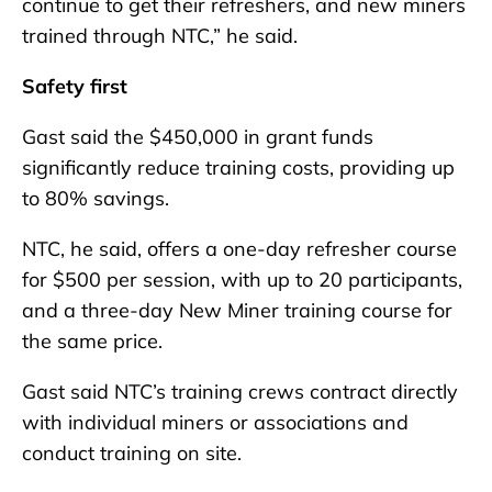
continue to get their refreshers, and new miners
trained through NTC,” he said.
Safety first
Gast said the $450,000 in grant funds
significantly reduce training costs, providing up
to 80% savings.
NTC, he said, offers a one-day refresher course
for $500 per session, with up to 20 participants,
and a three-day New Miner training course for
the same price.
Gast said NTC’s training crews contract directly
with individual miners or associations and
conduct training on site.