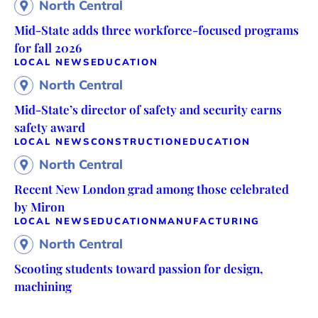
North Central
Mid-State adds three workforce-focused programs
for fall 2026
LOCAL NEWS
EDUCATION
North Central
Mid-State’s director of safety and security earns
safety award
LOCAL NEWS
CONSTRUCTION
EDUCATION
North Central
Recent New London grad among those celebrated
by Miron
LOCAL NEWS
EDUCATION
MANUFACTURING
North Central
Scooting students toward passion for design,
machining