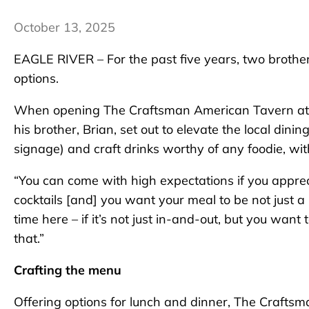
October 13, 2025
EAGLE RIVER – For the past five years, two brothers
options.
When opening The Craftsman American Tavern at 1
his brother, Brian, set out to elevate the local dinin
signage) and craft drinks worthy of any foodie, wi
“You can come with high expectations if you appreci
cocktails [and] you want your meal to be not just a
time here – if it’s not just in-and-out, but you want
that.”
Crafting the menu
Offering options for lunch and dinner, The Craftsm