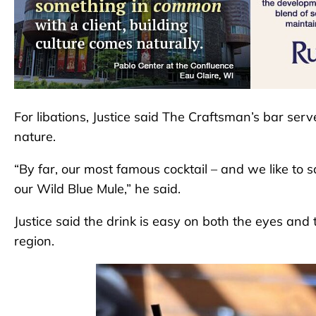
For libations, Justice said The Craftsman’s bar serve
nature.
“By far, our most famous cocktail – and we like to s
our Wild Blue Mule,” he said.
Justice said the drink is easy on both the eyes and
region.