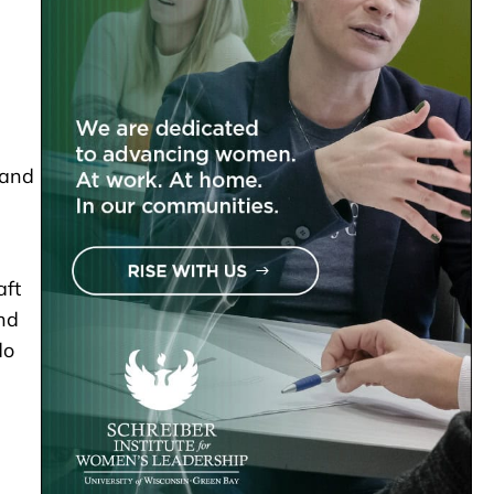
 and
aft
end
do