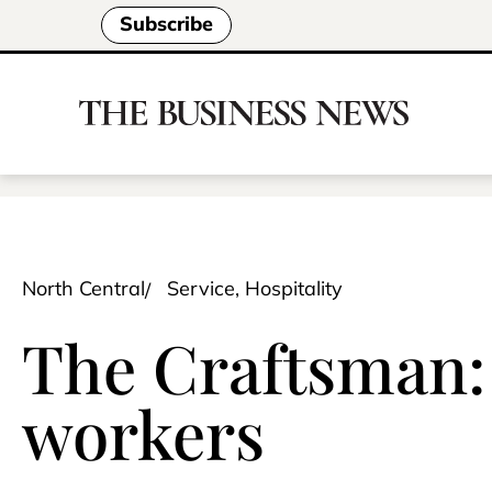
Subscribe
North Central
Service, Hospitality
The Craftsman: 
workers