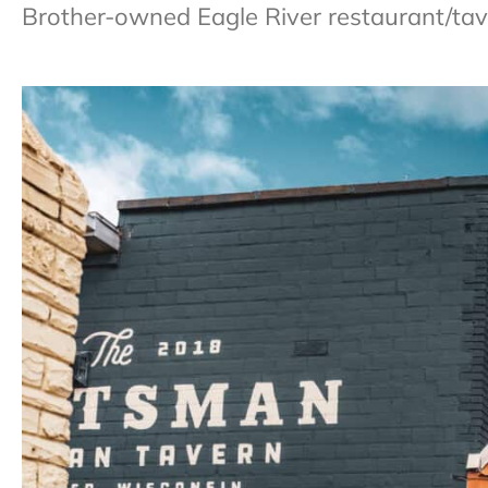
Brother-owned Eagle River restaurant/taver