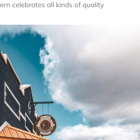
n celebrates all kinds of quality