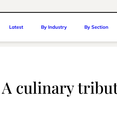
Latest
By Industry
By Section
A culinary tribut