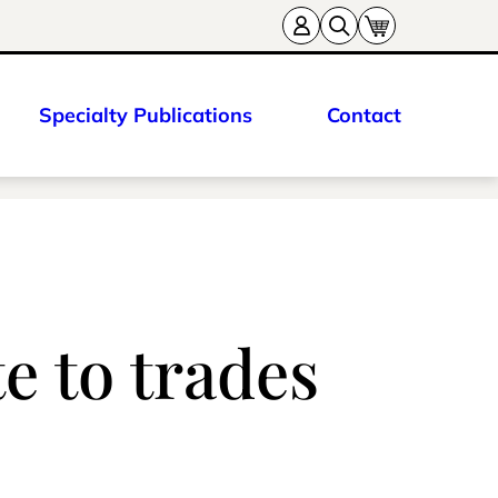
Specialty Publications
Contact
e to trades