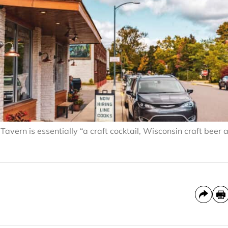
ern is essentially “a craft cocktail, Wisconsin craft beer 