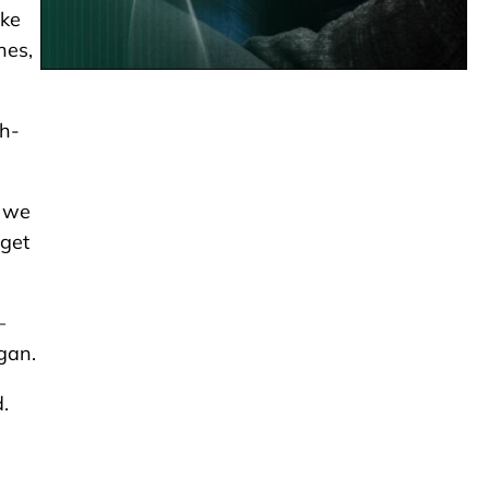
ike
hes,
gh-
, we
get
–
gan.
d.