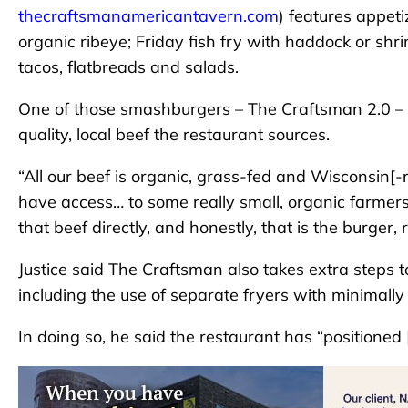
thecraftsmanamericantavern.com
) features appeti
organic ribeye; Friday fish fry with haddock or s
tacos, flatbreads and salads.
One of those smashburgers – The Craftsman 2.0 – Jus
quality, local beef the restaurant sources.
“All our beef is organic, grass-fed and Wisconsin[-r
have access… to some really small, organic farm
that beef directly, and honestly, that is the burger,
Justice said The Craftsman also takes extra steps
including the use of separate fryers with minimall
In doing so, he said the restaurant has “positioned [