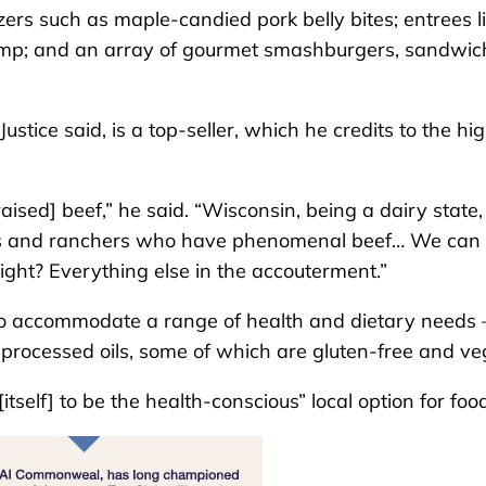
zers such as maple-candied pork belly bites; entrees l
hrimp; and an array of gourmet smashburgers, sandwic
tice said, is a top-seller, which he credits to the hi
aised] beef,” he said. “Wisconsin, being a dairy state
ers and ranchers who have phenomenal beef… We can 
 right? Everything else in the accouterment.”
 to accommodate a range of health and dietary needs 
y processed oils, some of which are gluten-free and ve
itself] to be the health-conscious” local option for foo