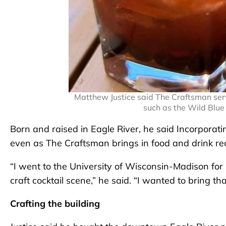
Matthew Justice said The Craftsman serv
such as the Wild Blue
Born and raised in Eagle River, he said Incorporati
even as The Craftsman brings in food and drink r
“I went to the University of Wisconsin-Madison for s
craft cocktail scene,” he said. “I wanted to bring that
Crafting the building