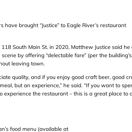
 have brought “Justice” to Eagle River’s restaurant
18 South Main St. in 2020, Matthew Justice said he
g scene by offering “delectable fare” (per the building’s
thout leaving town.
ate quality, and if you enjoy good craft beer, good cr
 meal, but an experience,” he said. “If you want to sp
 to experience the restaurant – this is a great place to 
an’s food menu (available at