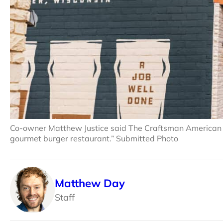
Co-owner Matthew Justice said The Craftsman American Tav
gourmet burger restaurant.” Submitted Photo
Matthew Day
Staff