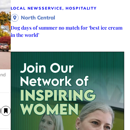
LOCAL NEWS
SERVICE, HOSPITALITY
North Central
Dog days of summer no match for ‘best ice cream
in the world’
and