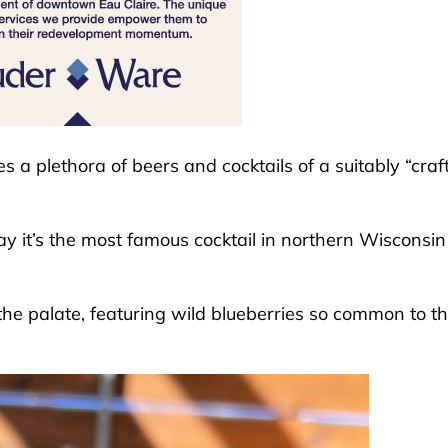
s a plethora of beers and cocktails of a suitably “craf
ay it’s the most famous cocktail in northern Wisconsin 
 the palate, featuring wild blueberries so common to t