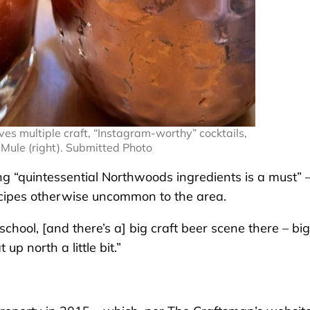
es multiple craft, “Instagram-worthy” cocktails,
 Mule (right). Submitted Photo
ng “quintessential Northwoods ingredients is a must” 
ecipes otherwise uncommon to the area.
chool, [and there’s a] big craft beer scene there – big
 up north a little bit.”