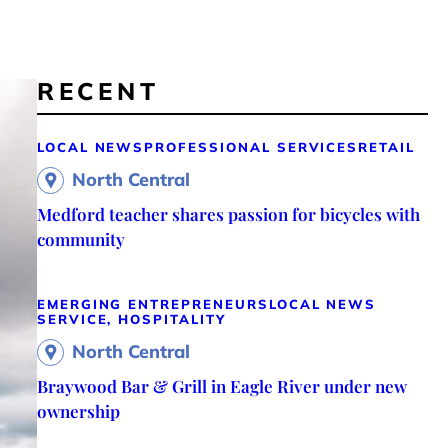
RECENT
LOCAL NEWS
PROFESSIONAL SERVICES
RETAIL
North Central
Medford teacher shares passion for bicycles with
community
EMERGING ENTREPRENEURS
LOCAL NEWS
SERVICE, HOSPITALITY
North Central
Braywood Bar & Grill in Eagle River under new
ownership