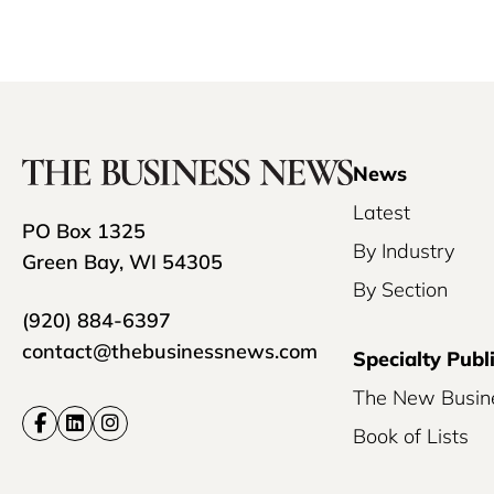
News
Latest
PO Box 1325
By Industry
Green Bay, WI 54305
By Section
(920) 884-6397
contact@thebusinessnews.com
Specialty Publ
The New Busin
Book of Lists