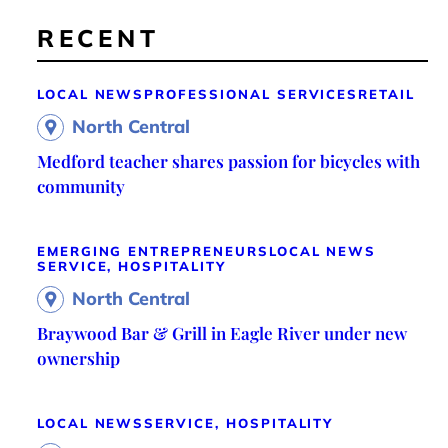
RECENT
LOCAL NEWS
PROFESSIONAL SERVICES
RETAIL
North Central
Medford teacher shares passion for bicycles with
community
EMERGING ENTREPRENEURS
LOCAL NEWS
SERVICE, HOSPITALITY
North Central
Braywood Bar & Grill in Eagle River under new
ownership
LOCAL NEWS
SERVICE, HOSPITALITY