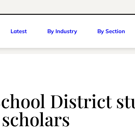
Latest
By Industry
By Section
chool District s
 scholars