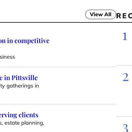
View All
RE
1
on in competitive
siness
2
in Pittsville
ty gatherings in
erving clients
3
s, estate planning,