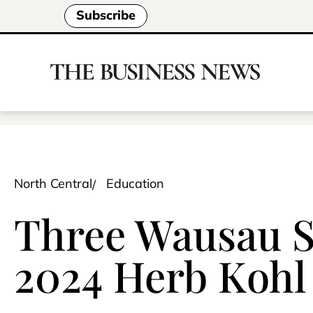
Subscribe
North Central
Education
Three Wausau S
2024 Herb Kohl