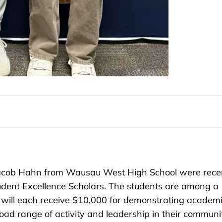
cob Hahn from Wausau West High School were rece
dent Excellence Scholars. The students are among a
 will each receive $10,000 for demonstrating academ
oad range of activity and leadership in their communi