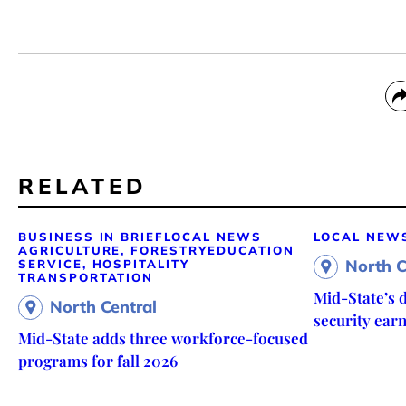
RELATED
BUSINESS IN BRIEF
LOCAL NEWS
LOCAL NEW
AGRICULTURE, FORESTRY
EDUCATION
North C
SERVICE, HOSPITALITY
TRANSPORTATION
Mid-State’s d
North Central
security ear
Mid-State adds three workforce-focused
programs for fall 2026