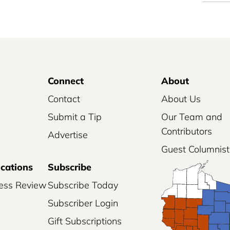
Connect
About
Contact
About Us
Submit a Tip
Our Team and
Contributors
Advertise
Guest Columnist
ications
Subscribe
ess Review
Subscribe Today
Subscriber Login
Gift Subscriptions