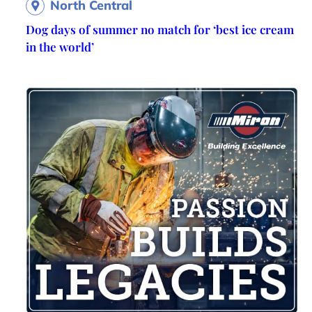
North Central
Dog days of summer no match for ‘best ice cream
in the world’