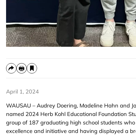
April 1, 2024
WAUSAU – Audrey Doering, Madeline Hahn and Ja
named 2024 Herb Kohl Educational Foundation Stu
group of 187 graduating high school students who
excellence and initiative and having displayed a br