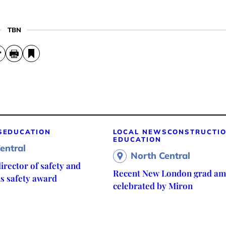
TBN
S
EDUCATION
LOCAL NEWS
CONSTRUCTI
EDUCATION
entral
North Central
irector of safety and
Recent New London grad am
ns safety award
celebrated by Miron