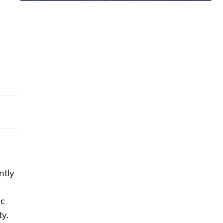
ntly
ic
ty.