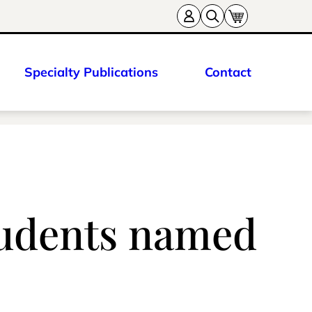
Specialty Publications
Contact
tudents named