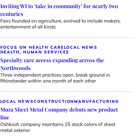
Inviting WI to ‘take in community’ for nearly two
centuries
Fairs founded on agriculture, evolved to include makers,
entertainment of all kinds
FOCUS ON HEALTH CARE
LOCAL NEWS
HEALTH, HUMAN SERVICES
Specialty care access expanding across the
Northwoods
Three independent practices open, break ground in
Rhinelander within one month of each other
LOCAL NEWS
CONSTRUCTION
MANUFACTURING
Muza Sheet Metal Company debuts new product
line
Oshkosh company maintains 25 stock colors of sheet
metal exterior