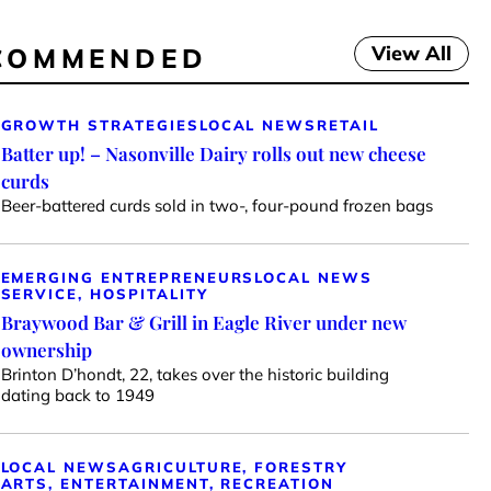
View All
COMMENDED
GROWTH STRATEGIES
LOCAL NEWS
RETAIL
Batter up! – Nasonville Dairy rolls out new cheese
curds
Beer-battered curds sold in two-, four-pound frozen bags
EMERGING ENTREPRENEURS
LOCAL NEWS
SERVICE, HOSPITALITY
Braywood Bar & Grill in Eagle River under new
ownership
Brinton D’hondt, 22, takes over the historic building
dating back to 1949
LOCAL NEWS
AGRICULTURE, FORESTRY
ARTS, ENTERTAINMENT, RECREATION