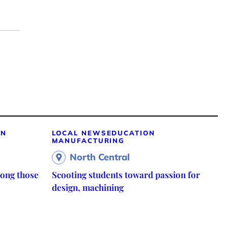
ON
LOCAL NEWS
EDUCATION
MANUFACTURING
North Central
ong those
Scooting students toward passion for
design, machining