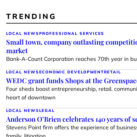
TRENDING
LOCAL NEWS
PROFESSIONAL SERVICES
Small town, company outlasting competiti
market
Bank-A-Count Corporation reaches 70th year in bu
LOCAL NEWS
ECONOMIC DEVELOPMENT
RETAIL
WEDC grant funds Shops at the Greenspace 
Four sheds boost entrepreneurship, retail, communi
heart of downtown
LOCAL NEWS
LEGAL
Anderson O’Brien celebrates 140 years of s
Stevens Point firm offers the experience of busines
family, litigation