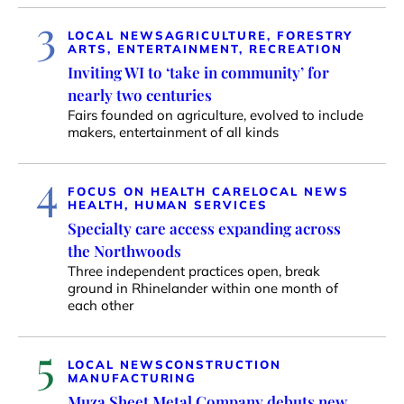
3
LOCAL NEWS
AGRICULTURE, FORESTRY
ARTS, ENTERTAINMENT, RECREATION
Inviting WI to ‘take in community’ for
nearly two centuries
Fairs founded on agriculture, evolved to include
makers, entertainment of all kinds
4
FOCUS ON HEALTH CARE
LOCAL NEWS
HEALTH, HUMAN SERVICES
Specialty care access expanding across
the Northwoods
Three independent practices open, break
ground in Rhinelander within one month of
each other
5
LOCAL NEWS
CONSTRUCTION
MANUFACTURING
Muza Sheet Metal Company debuts new