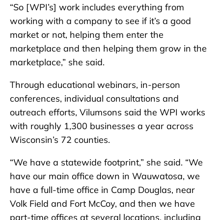
“So [WPI’s] work includes everything from
working with a company to see if it’s a good
market or not, helping them enter the
marketplace and then helping them grow in the
marketplace,” she said.
Through educational webinars, in-person
conferences, individual consultations and
outreach efforts, Vilumsons said the WPI works
with roughly 1,300 businesses a year across
Wisconsin’s 72 counties.
“We have a statewide footprint,” she said. “We
have our main office down in Wauwatosa, we
have a full-time office in Camp Douglas, near
Volk Field and Fort McCoy, and then we have
part-time offices at several locations, including