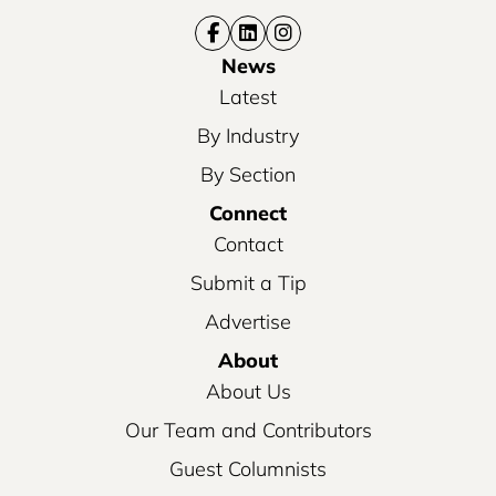
News
Latest
By Industry
By Section
Connect
Contact
Submit a Tip
Advertise
About
About Us
Our Team and Contributors
Guest Columnists