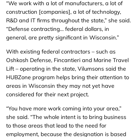
“We work with a lot of manufacturers, a lot of
construction [companies], a lot of technology,
R&D and IT firms throughout the state,” she said.
“Defense contracting… federal dollars, in
general, are pretty significant in Wisconsin.”
With existing federal contractors – such as
Oshkosh Defense, Fincantieri and Marine Travel
Lift – operating in the state, Vilumsons said the
HUBZone program helps bring their attention to
areas in Wisconsin they may not yet have
considered for their next project.
“You have more work coming into your area,”
she said. “The whole intent is to bring business
to those areas that lead to the need for
employment, because the designation is based