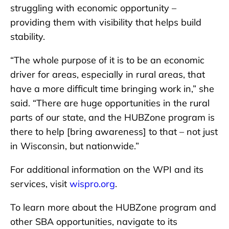
struggling with economic opportunity –
providing them with visibility that helps build
stability.
“The whole purpose of it is to be an economic
driver for areas, especially in rural areas, that
have a more difficult time bringing work in,” she
said. “There are huge opportunities in the rural
parts of our state, and the HUBZone program is
there to help [bring awareness] to that – not just
in Wisconsin, but nationwide.”
For additional information on the WPI and its
services, visit
wispro.org
.
To learn more about the HUBZone program and
other SBA opportunities, navigate to its