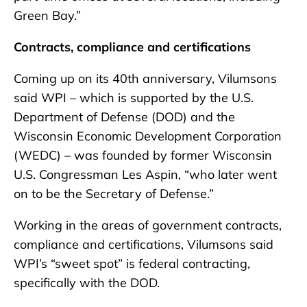
Green Bay.”
Contracts, compliance and certifications
Coming up on its 40th anniversary, Vilumsons
said WPI – which is supported by the U.S.
Department of Defense (DOD) and the
Wisconsin Economic Development Corporation
(WEDC) – was founded by former Wisconsin
U.S. Congressman Les Aspin, “who later went
on to be the Secretary of Defense.”
Working in the areas of government contracts,
compliance and certifications, Vilumsons said
WPI’s “sweet spot” is federal contracting,
specifically with the DOD.