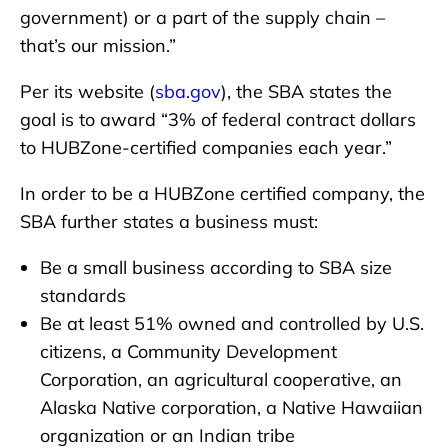
government) or a part of the supply chain –
that’s our mission.”
Per its website (
sba.gov
), the SBA states the
goal is to award “3% of federal contract dollars
to HUBZone-certified companies each year.”
In order to be a HUBZone certified company, the
SBA further states a business must:
Be a small business according to SBA size
standards
Be at least 51% owned and controlled by U.S.
citizens, a Community Development
Corporation, an agricultural cooperative, an
Alaska Native corporation, a Native Hawaiian
organization or an Indian tribe