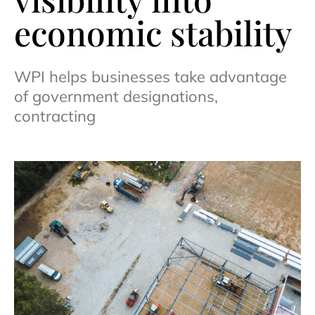
economic stability
WPI helps businesses take advantage
of government designations,
contracting