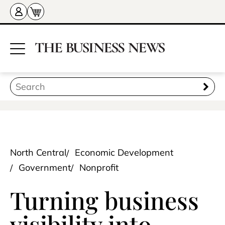
North Central
Economic Development
Government
Nonprofit
Turning business
visibility into