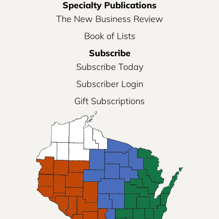
Specialty Publications
The New Business Review
Book of Lists
Subscribe
Subscribe Today
Subscriber Login
Gift Subscriptions