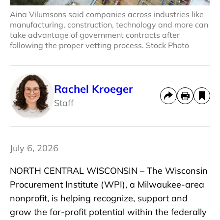
Aina Vilumsons said companies across industries like
manufacturing, construction, technology and more can
take advantage of government contracts after
following the proper vetting process. Stock Photo
Rachel Kroeger
Staff
July 6, 2026
NORTH CENTRAL WISCONSIN – The Wisconsin
Procurement Institute (WPI), a Milwaukee-area
nonprofit, is helping recognize, support and
grow the for-profit potential within the federally