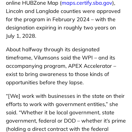
online HUBZone Map (
maps.certify.sba.gov
),
Lincoln and Langlade counties were approved
for the program in February 2024 – with the
designation expiring in roughly two years on
July 1, 2028.
About halfway through its designated
timeframe, Vilumsons said the WPI – and its
accompanying program, APEX Accelerator –
exist to bring awareness to those kinds of
opportunities before they lapse.
“[We] work with businesses in the state on their
efforts to work with government entities,” she
said. “Whether it be local government, state
government, federal or DOD – whether it’s prime
(holding a direct contract with the federal