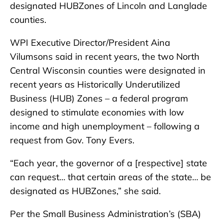
designated HUBZones of Lincoln and Langlade
counties.
WPI Executive Director/President Aina
Vilumsons said in recent years, the two North
Central Wisconsin counties were designated in
recent years as Historically Underutilized
Business (HUB) Zones – a federal program
designed to stimulate economies with low
income and high unemployment – following a
request from Gov. Tony Evers.
“Each year, the governor of a [respective] state
can request… that certain areas of the state… be
designated as HUBZones,” she said.
Per the Small Business Administration’s (SBA)