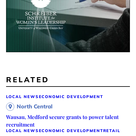
RELATED
LOCAL NEWS
ECONOMIC DEVELOPMENT
North Central
Wausau, Medford secure grants to power talent
recruitment
LOCAL NEWS
ECONOMIC DEVELOPMENT
RETAIL