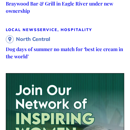
Braywood Bar & Grill in Eagle River under new
ownership
LOCAL NEWS
SERVICE, HOSPITALITY
North Central
Dog days of summer no match for ‘best ice cream in
the world’