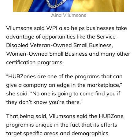
Aina Vilumsons
Vilumsons said WPI also helps businesses take
advantage of opportunities like the Service-
Disabled Veteran-Owned Small Business,
Women-Owned Small Business and many other
certification programs.
“HUBZones are one of the programs that can
give a company an edge in the marketplace,”
she said. “No one is going to come find you if
they don’t know you’re there.”
That being said, Vilumsons said the HUBZone
program is unique in the fact that its efforts
target specific areas and demographics