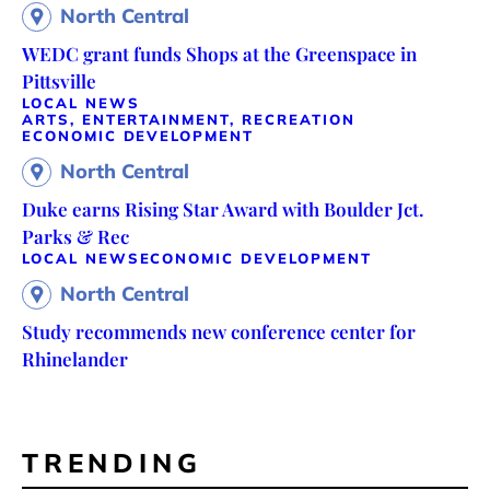
North Central
WEDC grant funds Shops at the Greenspace in
Pittsville
LOCAL NEWS
ARTS, ENTERTAINMENT, RECREATION
ECONOMIC DEVELOPMENT
North Central
Duke earns Rising Star Award with Boulder Jct.
Parks & Rec
LOCAL NEWS
ECONOMIC DEVELOPMENT
North Central
Study recommends new conference center for
Rhinelander
TRENDING