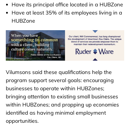
Have its principal office located in a HUBZone
Have at least 35% of its employees living in a
HUBZone
Vilumsons said these qualifications help the
program support several goals: encouraging
businesses to operate within HUBZones;
bringing attention to existing small businesses
within HUBZones; and propping up economies
identified as having minimal employment
opportunities.