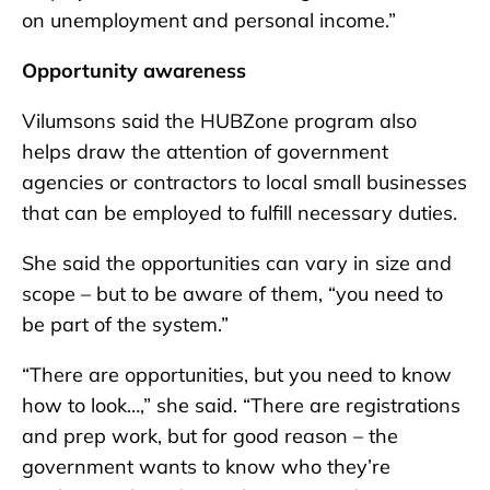
on unemployment and personal income.”
Opportunity awareness
Vilumsons said the HUBZone program also
helps draw the attention of government
agencies or contractors to local small businesses
that can be employed to fulfill necessary duties.
She said the opportunities can vary in size and
scope – but to be aware of them, “you need to
be part of the system.”
“There are opportunities, but you need to know
how to look…,” she said. “There are registrations
and prep work, but for good reason – the
government wants to know who they’re