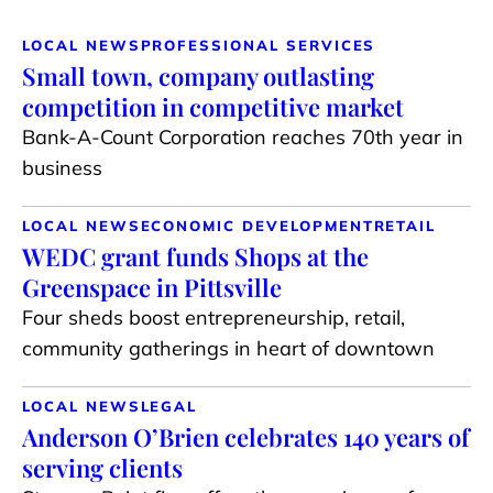
LOCAL NEWS
PROFESSIONAL SERVICES
Small town, company outlasting
competition in competitive market
Bank-A-Count Corporation reaches 70th year in
business
LOCAL NEWS
ECONOMIC DEVELOPMENT
RETAIL
WEDC grant funds Shops at the
Greenspace in Pittsville
Four sheds boost entrepreneurship, retail,
community gatherings in heart of downtown
LOCAL NEWS
LEGAL
Anderson O’Brien celebrates 140 years of
serving clients