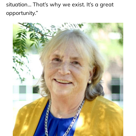
situation… That’s why we exist. It’s a great
opportunity.”