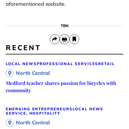
aforementioned website.
TBN
RECENT
LOCAL NEWS
PROFESSIONAL SERVICES
RETAIL
North Central
Medford teacher shares passion for bicycles with
community
EMERGING ENTREPRENEURS
LOCAL NEWS
SERVICE, HOSPITALITY
North Central