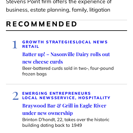
Stevens Point firm offers the experience of
business, estate planning, family, litigation
RECOMMENDED
1
GROWTH STRATEGIES
LOCAL NEWS
RETAIL
Batter up! – Nasonville Dairy rolls out
new cheese curds
Beer-battered curds sold in two-, four-pound
frozen bags
2
EMERGING ENTREPRENEURS
LOCAL NEWS
SERVICE, HOSPITALITY
Braywood Bar & Grill in Eagle River
under new ownership
Brinton D’hondt, 22, takes over the historic
building dating back to 1949