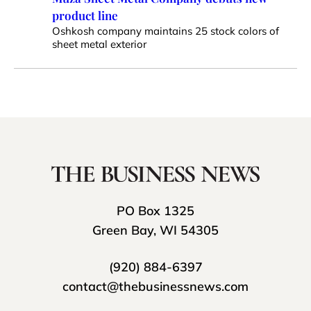
product line
Oshkosh company maintains 25 stock colors of
sheet metal exterior
PO Box 1325
Green Bay, WI 54305
(920) 884-6397
contact@thebusinessnews.com