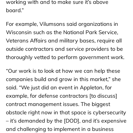
working with and to make sure it’s above
board.”
For example, Vilumsons said organizations in
Wisconsin such as the National Park Service,
Veterans Affairs and military bases, require all
outside contractors and service providers to be
thoroughly vetted to perform government work.
“Our work is to look at how we can help these
companies build and grow in this market,” she
said. “We just did an event in Appleton, for
example, for defense contractors [to discuss]
contract management issues. The biggest
obstacle right now in that space is cybersecurity
– it’s demanded by the [DOD], and it’s expensive
and challenging to implement in a business