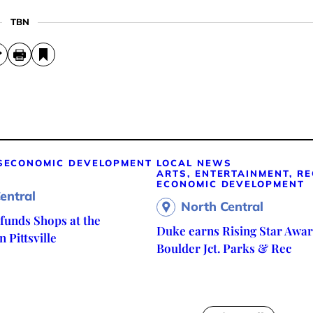
TBN
S
ECONOMIC DEVELOPMENT
LOCAL NEWS
ARTS, ENTERTAINMENT, R
ECONOMIC DEVELOPMENT
entral
North Central
unds Shops at the
Duke earns Rising Star Awar
 Pittsville
Boulder Jct. Parks & Rec