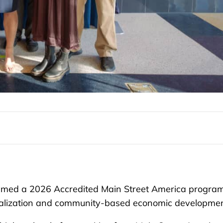
med a 2026 Accredited Main Street America program
vitalization and community-based economic developmen