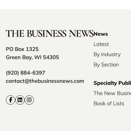
News
Latest
PO Box 1325
By Industry
Green Bay, WI 54305
By Section
(920) 884-6397
contact@thebusinessnews.com
Specialty Publ
The New Busin
Book of Lists