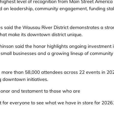
e highest level of recognition from Main Street Americ
ed on leadership, community engagement, funding stab
s said the Wausau River District demonstrates a stro
hat make its downtown district unique.
chinson said the honor highlights ongoing investment 
small businesses and a growing lineup of community
d more than 58,000 attendees across 22 events in 20
g downtown initiatives.
 honor and testament to those who are
t for everyone to see what we have in store for 2026.