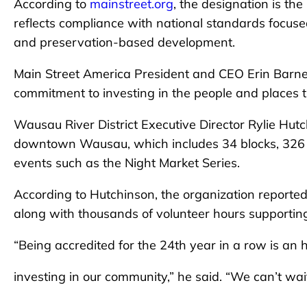
According to
mainstreet.org
, the designation is th
reflects compliance with national standards focus
and preservation-based development.
Main Street America President and CEO Erin Barne
commitment to investing in the people and places t
Wausau River District Executive Director Rylie Hut
downtown Wausau, which includes 34 blocks, 326 
events such as the Night Market Series.
According to Hutchinson, the organization reporte
along with thousands of volunteer hours supportin
“Being accredited for the 24th year in a row is an
investing in our community,” he said. “We can’t wai