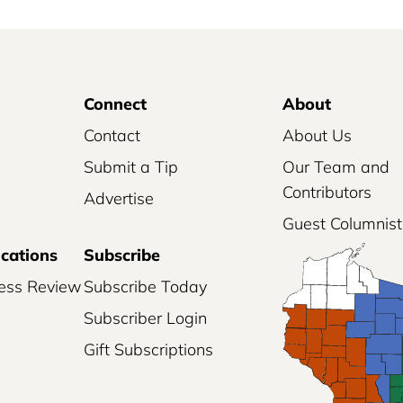
Connect
About
Contact
About Us
Submit a Tip
Our Team and
Contributors
Advertise
Guest Columnist
ications
Subscribe
ess Review
Subscribe Today
Subscriber Login
Gift Subscriptions