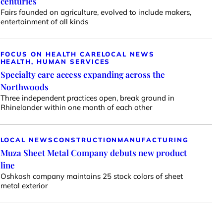
centuries
Fairs founded on agriculture, evolved to include makers,
entertainment of all kinds
FOCUS ON HEALTH CARE
LOCAL NEWS
HEALTH, HUMAN SERVICES
Specialty care access expanding across the
Northwoods
Three independent practices open, break ground in
Rhinelander within one month of each other
LOCAL NEWS
CONSTRUCTION
MANUFACTURING
Muza Sheet Metal Company debuts new product
line
Oshkosh company maintains 25 stock colors of sheet
metal exterior