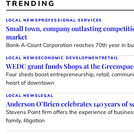
TRENDING
LOCAL NEWS
PROFESSIONAL SERVICES
Small town, company outlasting competiti
market
Bank-A-Count Corporation reaches 70th year in bu
LOCAL NEWS
ECONOMIC DEVELOPMENT
RETAIL
WEDC grant funds Shops at the Greenspace 
Four sheds boost entrepreneurship, retail, communi
heart of downtown
LOCAL NEWS
LEGAL
Anderson O’Brien celebrates 140 years of s
Stevens Point firm offers the experience of busines
family, litigation