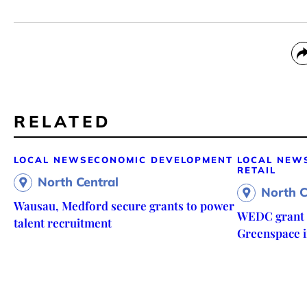
RELATED
LOCAL NEWS
ECONOMIC DEVELOPMENT
LOCAL NEW
RETAIL
North Central
North C
Wausau, Medford secure grants to power
WEDC grant f
talent recruitment
Greenspace in