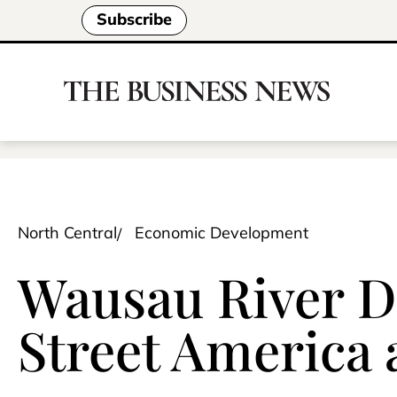
Subscribe
North Central
Economic Development
Wausau River Di
Street America 