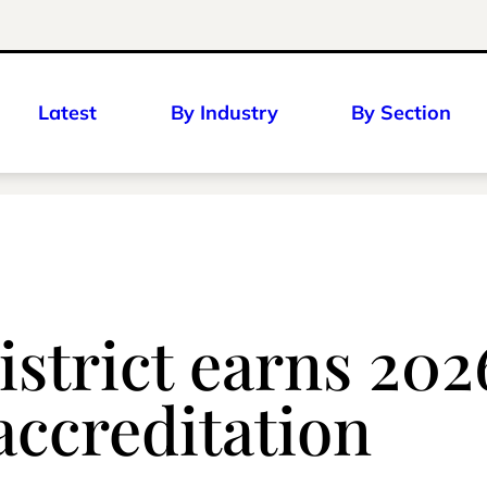
Latest
By Industry
By Section
strict earns 202
accreditation