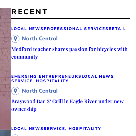
RECENT
LOCAL NEWS
PROFESSIONAL SERVICES
RETAIL
North Central
Medford teacher shares passion for bicycles with
community
EMERGING ENTREPRENEURS
LOCAL NEWS
SERVICE, HOSPITALITY
North Central
Braywood Bar & Grill in Eagle River under new
ownership
LOCAL NEWS
SERVICE, HOSPITALITY