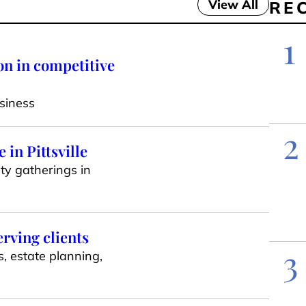
View All
RE
1
on in competitive
siness
2
in Pittsville
ty gatherings in
erving clients
3
s, estate planning,