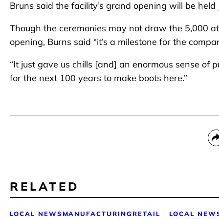
Bruns said the facility’s grand opening will be hel
Though the ceremonies may not draw the 5,000 at
opening, Burns said “it’s a milestone for the comp
“It just gave us chills [and] an enormous sense of p
for the next 100 years to make boots here.”
RELATED
LOCAL NEWS
MANUFACTURING
RETAIL
LOCAL NEW