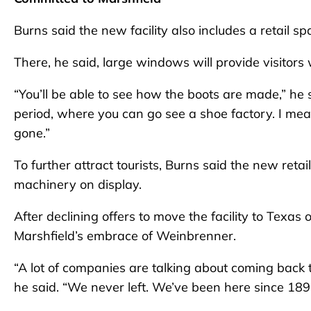
Burns said the new facility also includes a retail 
There, he said, large windows will provide visitors 
“You’ll be able to see how the boots are made,” he 
period, where you can go see a shoe factory. I mean,
gone.”
To further attract tourists, Burns said the new reta
machinery on display.
After declining offers to move the facility to Texas 
Marshfield’s embrace of Weinbrenner.
“A lot of companies are talking about coming back 
he said. “We never left. We’ve been here since 189