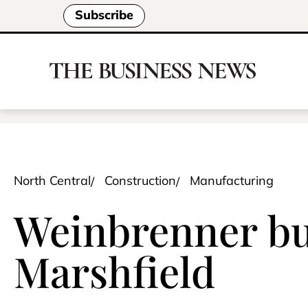
Subscribe
North Central
Construction
Manufacturing
Weinbrenner bui
Marshfield