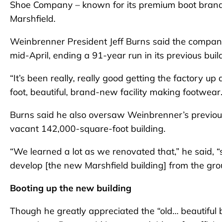
Shoe Company – known for its premium boot brand,
Marshfield.
Weinbrenner President Jeff Burns said the company h
mid-April, ending a 91-year run in its previous buil
“It’s been really, really good getting the factory u
foot, beautiful, brand-new facility making footwear. I
Burns said he also oversaw Weinbrenner’s previous 
vacant 142,000-square-foot building.
“We learned a lot as we renovated that,” he said,
develop [the new Marshfield building] from the gr
Booting up the new building
Though he greatly appreciated the “old… beautiful 