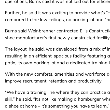
operations, Burns said it was not laid out for effi
Further, he said it was exciting to provide what’s “
compared to the low ceilings, no parking lot and “n
Burns said Weinbrenner contracted Ellis Constructio
shoe manufacturer’s first newly constructed facility
The layout, he said, was developed from a mix of 
resulting in an efficient, spacious facility featurin
patio, its own parking lot and a dedicated training 
With the new comforts, amenities and workforce de
improve recruitment, retention and productivity.
“We have a training line where they can practice a
skill,” he said. “It’s not like making a hamburger
a shoe at home – it’s something you have to learn.”