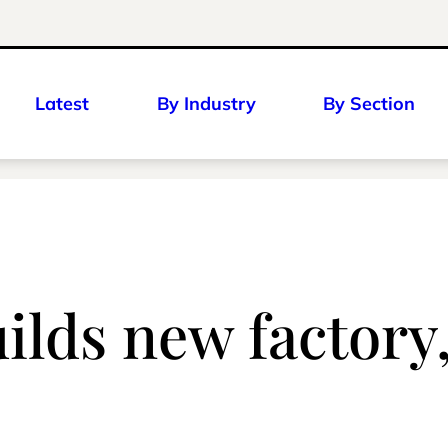
Latest
By Industry
By Section
lds new factory, 