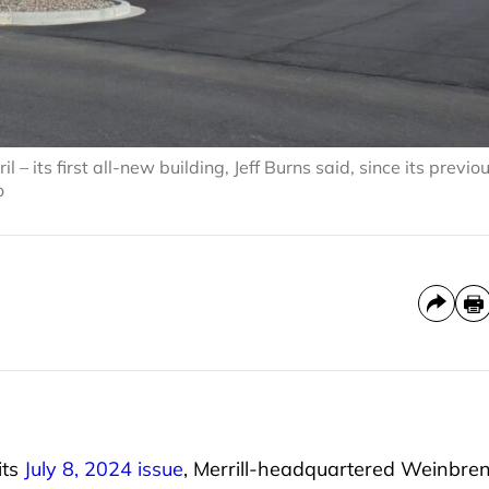
 its first all-new building, Jeff Burns said, since its previo
o
its
July 8, 2024 issue
, Merrill-headquartered Weinbre