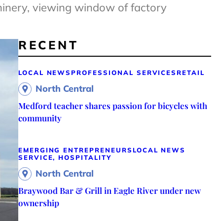
hinery, viewing window of factory
RECENT
LOCAL NEWS
PROFESSIONAL SERVICES
RETAIL
North Central
Medford teacher shares passion for bicycles with
community
EMERGING ENTREPRENEURS
LOCAL NEWS
SERVICE, HOSPITALITY
North Central
Braywood Bar & Grill in Eagle River under new
ownership