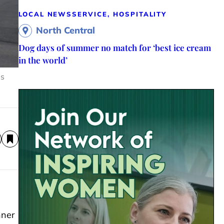
LOCAL NEWS
SERVICE, HOSPITALITY
North Central
Dog days of summer no match for ‘best ice cream
in the world’
us
nner