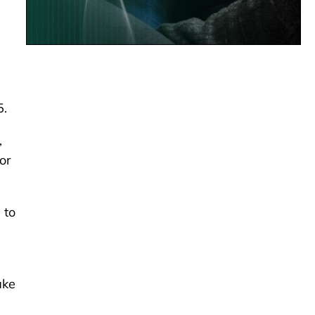
5.
,
or
 to
ake