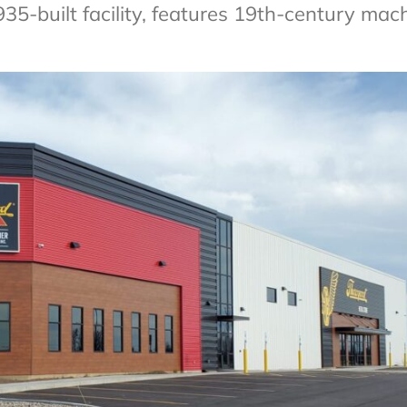
-built facility, features 19th-century mac