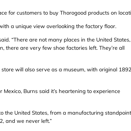
space for customers to buy Thorogood products on locat
with a unique view overlooking the factory floor.
said. “There are not many places in the United States,
 there are very few shoe factories left. They’re all
il store will also serve as a museum, with original 189
or Mexico, Burns said it’s heartening to experience
to the United States, from a manufacturing standpoint
2, and we never left.”