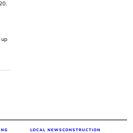
-20.
s up
ING
LOCAL NEWS
CONSTRUCTION