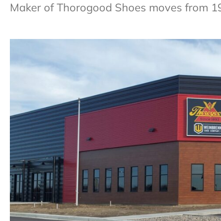
Maker of Thorogood Shoes moves from 1935