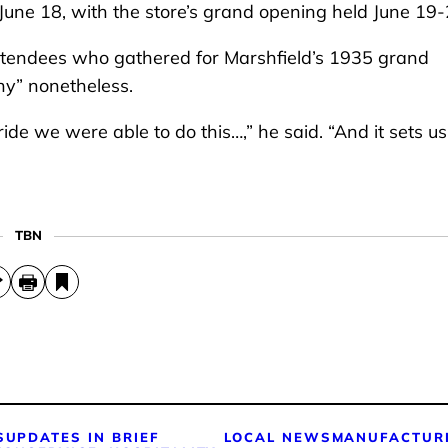
d June 18, with the store’s grand opening held June 19
tendees who gathered for Marshfield’s 1935 grand
any” nonetheless.
ride we were able to do this…,” he said. “And it sets u
TBN
S
UPDATES IN BRIEF
LOCAL NEWS
MANUFACTUR