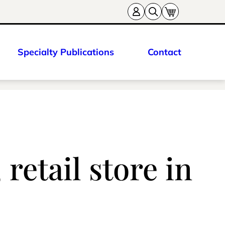
Specialty Publications
Contact
retail store in