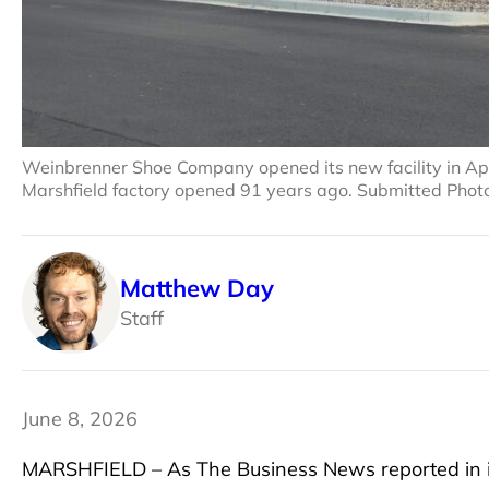
Weinbrenner Shoe Company opened its new facility in April –
Marshfield factory opened 91 years ago. Submitted Phot
Matthew Day
Staff
June 8, 2026
MARSHFIELD – As The Business News reported in 