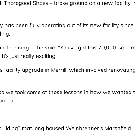
 Thorogood Shoes – broke ground on a new facility i
as been fully operating out of its new facility since
ding.
p and running…,” he said. “You’ve got this 70,000-squar
t’s just really exciting.”
facility upgrade in Merrill, which involved renovatin
 “so we took some of those lessons in how we wanted 
ound up.”
building” that long housed Weinbrenner’s Marshfield