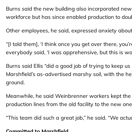
Burns said the new building also incorporated new 
workforce but has since enabled production to doub
Other employees, he said, expressed anxiety abou
“[I told them], ‘I think once you get over there, you’
everybody said, ‘I was apprehensive, but this is won
Burns said Ellis “did a good job of trying to keep u
Marshfield’s as-advertised marshy soil, with the h
ground.
Meanwhile, he said Weinbrenner workers kept th
production lines from the old facility to the new on
“This team did such a great job,” he said. “We actu
Committed to Marshfield