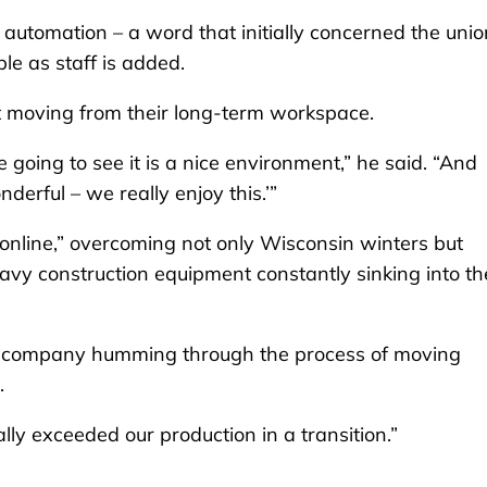
automation – a word that initially concerned the unio
le as staff is added.
t moving from their long-term workspace.
re going to see it is a nice environment,” he said. “And
derful – we really enjoy this.’”
s online,” overcoming not only Wisconsin winters but
eavy construction equipment constantly sinking into th
e company humming through the process of moving
e.
ally exceeded our production in a transition.”