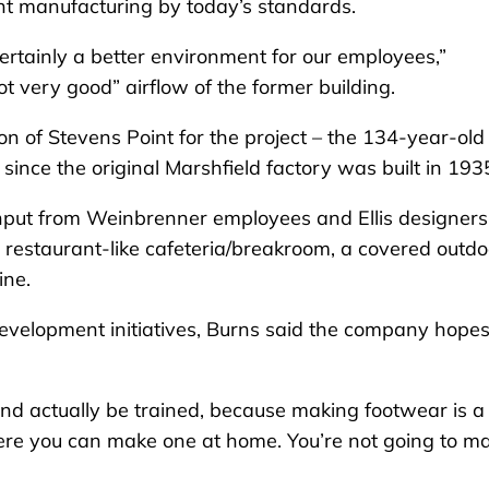
cient manufacturing by today’s standards.
certainly a better environment for our employees,”
ot very good” airflow of the former building.
n of Stevens Point for the project – the 134-year-old
 since the original Marshfield factory was built in 193
input from Weinbrenner employees and Ellis designers
g a restaurant-like cafeteria/breakroom, a covered outdo
line.
velopment initiatives, Burns said the company hopes
nd actually be trained, because making footwear is a
 where you can make one at home. You’re not going to m