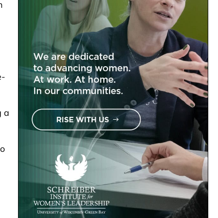
n
e-
g a
to