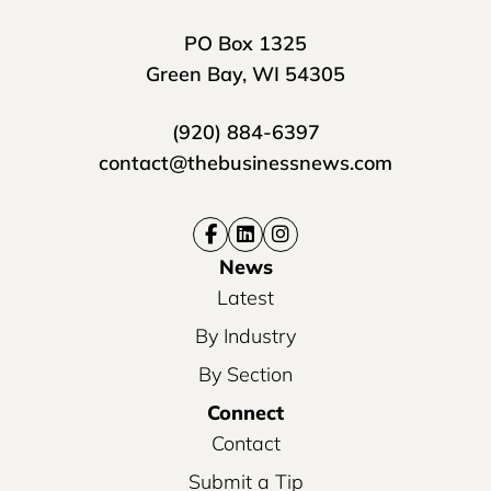
PO Box 1325
Green Bay, WI 54305
(920) 884-6397
contact@thebusinessnews.com
News
Latest
By Industry
By Section
Connect
Contact
Submit a Tip