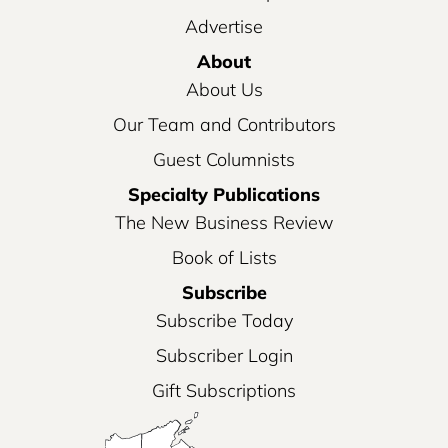
Advertise
About
About Us
Our Team and Contributors
Guest Columnists
Specialty Publications
The New Business Review
Book of Lists
Subscribe
Subscribe Today
Subscriber Login
Gift Subscriptions