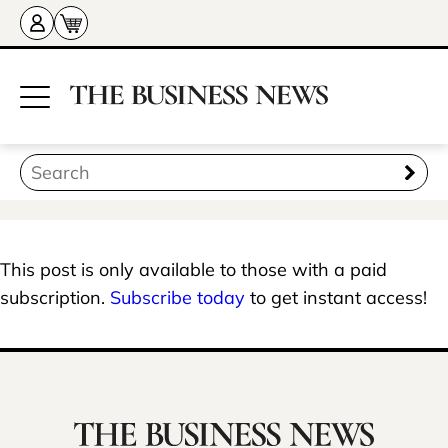
This post is only available to those with a paid
subscription.
Subscribe today
to get instant access!