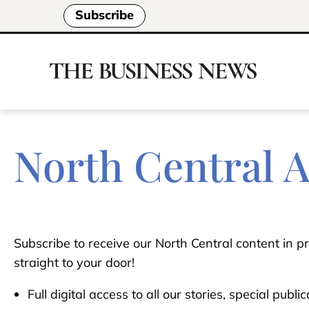
Subscribe
North Central 
Subscribe to receive our North Central content in pr
straight to your door!
Full digital access to all our stories, special publ