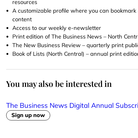
resources
A customizable profile where you can bookmark 
content
Access to our weekly e-newsletter
Print edition of The Business News – North Centr
The New Business Review – quarterly print publi
Book of Lists (North Central) – annual print editio
You may also be interested in
The Business News Digital Annual Subscr
Sign up now