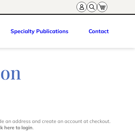
Specialty Publications
Contact
ion
de an address and create an account at checkout.
ck here to login
.