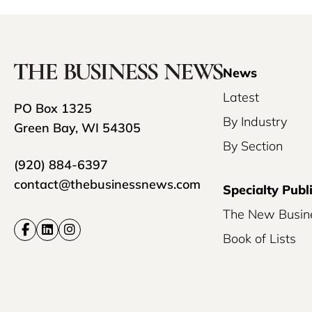
News
Latest
PO Box 1325
By Industry
Green Bay, WI 54305
By Section
(920) 884-6397
contact@thebusinessnews.com
Specialty Publ
The New Busin
Book of Lists