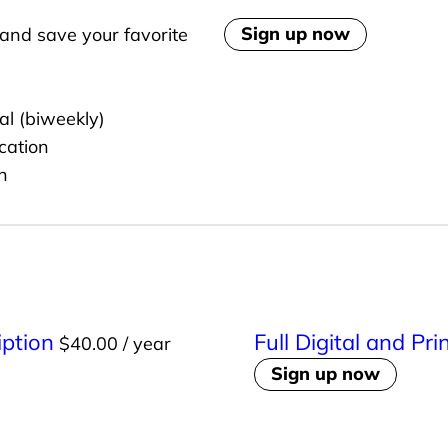
o
Sign up now
and save your favorite
r
t
h
al (biweekly)
C
cation
e
n
n
t
r
a
l
A
iption
Full Digital and Pr
$
40.00
/ year
n
Sign up now
n
u
a