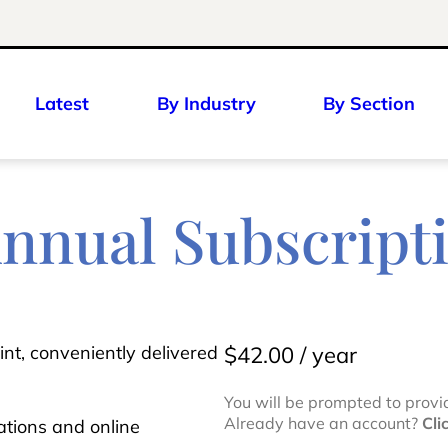
Latest
By Industry
By Section
Annual Subscript
int, conveniently delivered
$
42.00
/ year
You will be prompted to provi
Already have an account?
Cli
ications and online
N