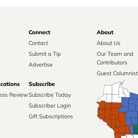
l
S
u
Connect
About
b
s
Contact
About Us
c
Submit a Tip
Our Team and
r
Contributors
Advertise
i
Guest Columnist
p
ications
Subscribe
t
i
ess Review
Subscribe Today
o
Subscriber Login
n
Gift Subscriptions
q
u
a