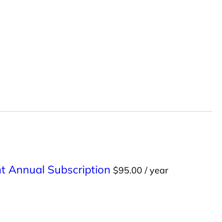
int Annual Subscription
$
95.00
/ year