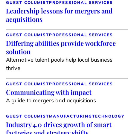
GUEST COLUMIST
PROFESSIONAL SERVICES
Leadership lessons for mergers and
acquisitions
GUEST COLUMIST
PROFESSIONAL SERVICES
Differing abilities provide workforce
solution
Alternative talent pools help local business
thrive
GUEST COLUMIST
PROFESSIONAL SERVICES
Communicating with impact
A guide to mergers and acquisitions
GUEST COLUMIST
MANUFACTURING
TECHNOLOGY
Industry 4.0 drives growth of smart
factories and strategy shifts