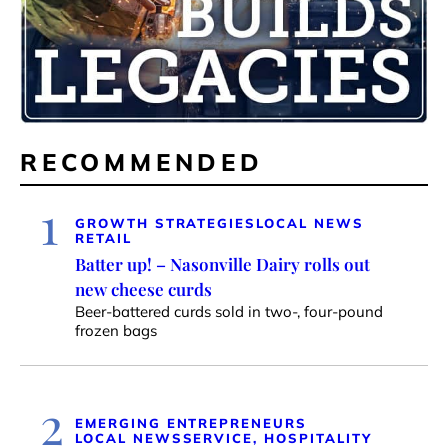
RECOMMENDED
1
GROWTH STRATEGIES
LOCAL NEWS
RETAIL
Batter up! – Nasonville Dairy rolls out
new cheese curds
Beer-battered curds sold in two-, four-pound
frozen bags
2
EMERGING ENTREPRENEURS
LOCAL NEWS
SERVICE, HOSPITALITY