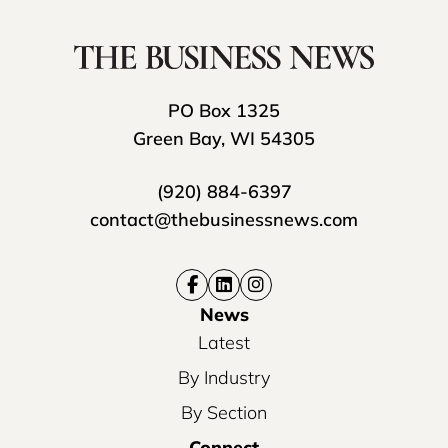
PO Box 1325
Green Bay, WI 54305
(920) 884-6397
contact@thebusinessnews.com
News
Latest
By Industry
By Section
Connect