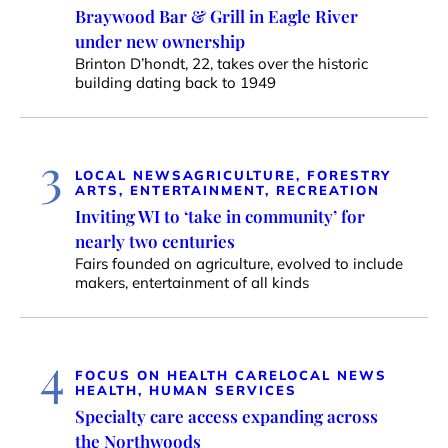
Braywood Bar & Grill in Eagle River
under new ownership
Brinton D’hondt, 22, takes over the historic
building dating back to 1949
3
LOCAL NEWS
AGRICULTURE, FORESTRY
ARTS, ENTERTAINMENT, RECREATION
Inviting WI to ‘take in community’ for
nearly two centuries
Fairs founded on agriculture, evolved to include
makers, entertainment of all kinds
4
FOCUS ON HEALTH CARE
LOCAL NEWS
HEALTH, HUMAN SERVICES
Specialty care access expanding across
the Northwoods