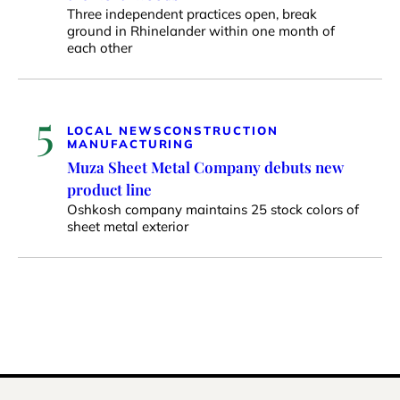
Three independent practices open, break
ground in Rhinelander within one month of
each other
5
LOCAL NEWS
CONSTRUCTION
MANUFACTURING
Muza Sheet Metal Company debuts new
product line
Oshkosh company maintains 25 stock colors of
sheet metal exterior