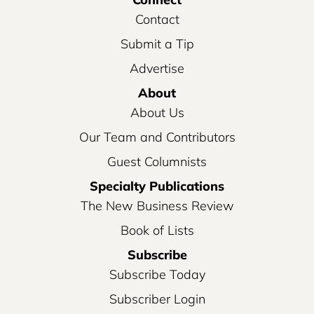
Contact
Submit a Tip
Advertise
About
About Us
Our Team and Contributors
Guest Columnists
Specialty Publications
The New Business Review
Book of Lists
Subscribe
Subscribe Today
Subscriber Login