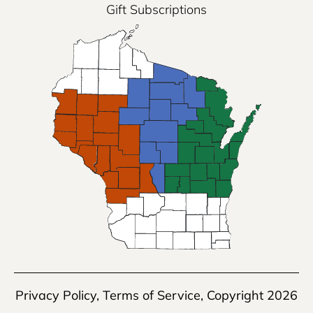
Gift Subscriptions
Privacy Policy
,
Terms of Service
, Copyright 2026