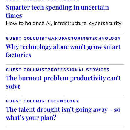
Smarter tech spending in uncertain
times
How to balance AI, infrastructure, cybersecurity
GUEST COLUMIST
MANUFACTURING
TECHNOLOGY
Why technology alone won’t grow smart
factories
GUEST COLUMIST
PROFESSIONAL SERVICES
The burnout problem productivity can’t
solve
GUEST COLUMIST
TECHNOLOGY
The talent drought isn’t going away – so
what’s your plan?