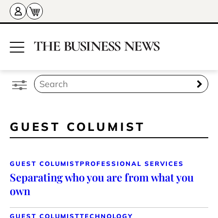
GUEST COLUMIST
GUEST COLUMIST
PROFESSIONAL SERVICES
Separating who you are from what you
own
GUEST COLUMIST
TECHNOLOGY