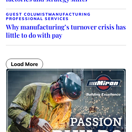
GUEST COLUMIST
MANUFACTURING
PROFESSIONAL SERVICES
Why manufacturing’s turnover crisis has
little to do with pay
Load More