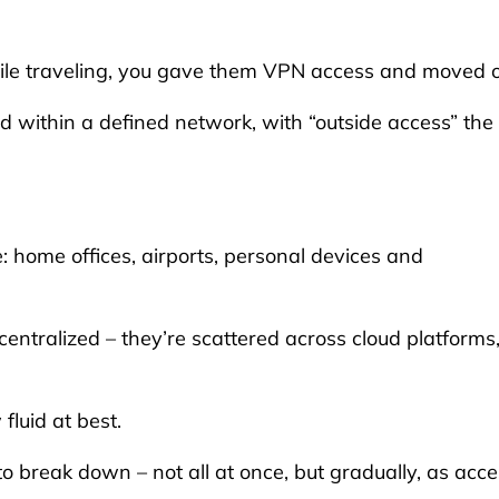
ile traveling, you gave them VPN access and moved 
ithin a defined network, with “outside access” the
home offices, airports, personal devices and
ntralized – they’re scattered across cloud platforms
fluid at best.
o break down – not all at once, but gradually, as acc