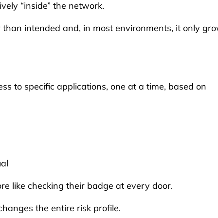
ively “inside” the network.
r than intended and, in most environments, it only gr
ess to specific applications, one at a time, based on
ual
re like checking their badge at every door.
changes the entire risk profile.