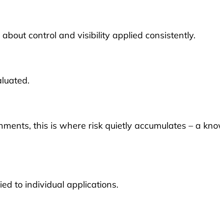
out control and visibility applied consistently.
aluated.
nments, this is where risk quietly accumulates – a kn
ed to individual applications.