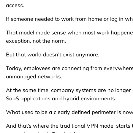
access.
If someone needed to work from home or log in wh
That model made sense when most work happened w
exception, not the norm.
But that world doesn’t exist anymore.
Today, employees are connecting from everywhere: 
unmanaged networks.
At the same time, company systems are no longer ce
SaaS applications and hybrid environments.
What used to be a clearly defined perimeter is now 
And that’s where the traditional VPN model starts t