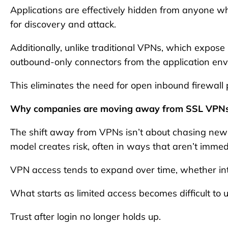
Applications are effectively hidden from anyone w
for discovery and attack.
Additionally, unlike traditional VPNs, which expose
outbound-only connectors from the application env
This eliminates the need for open inbound firewall 
Why companies are moving away from SSL VPN
The shift away from VPNs isn’t about chasing new 
model creates risk, often in ways that aren’t immedi
VPN access tends to expand over time, whether inte
What starts as limited access becomes difficult to 
Trust after login no longer holds up.