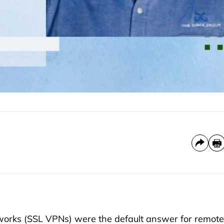
etworks (SSL VPNs) were the default answer for remote