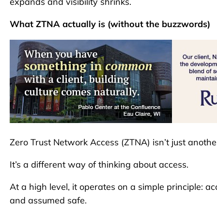
expands and visibility shrinks.
What ZTNA actually is (without the buzzwords)
Zero Trust Network Access (ZTNA) isn’t just another 
It’s a different way of thinking about access.
At a high level, it operates on a simple principle:
and assumed safe.