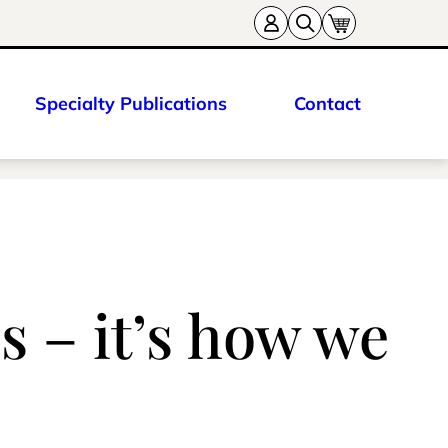
Specialty Publications
Contact
s – it’s how we