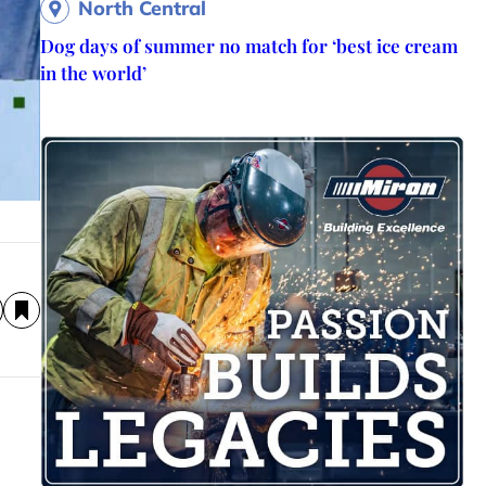
North Central
Dog days of summer no match for ‘best ice cream
in the world’