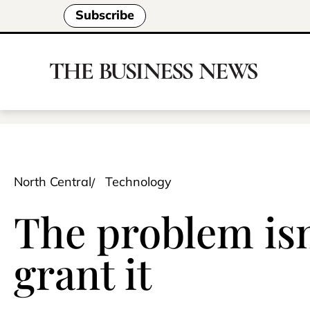
Subscribe
North Central
Technology
The problem isn
grant it