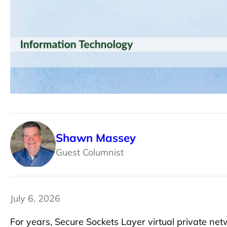
Shawn Massey
Guest Columnist
July 6, 2026
For years, Secure Sockets Layer virtual private n