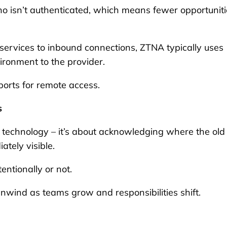
ho isn’t authenticated, which means fewer opportuniti
 services to inbound connections, ZTNA typically uses
ironment to the provider.
ports for remote access.
s
technology – it’s about acknowledging where the old
ately visible.
ntionally or not.
unwind as teams grow and responsibilities shift.