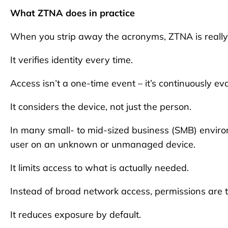
What ZTNA does in practice
When you strip away the acronyms, ZTNA is really ab
It verifies identity every time.
Access isn’t a one-time event – it’s continuously ev
It considers the device, not just the person.
In many small- to mid-sized business (SMB) enviro
user on an unknown or unmanaged device.
It limits access to what is actually needed.
Instead of broad network access, permissions are ti
It reduces exposure by default.