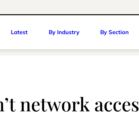
Latest
By Industry
By Section
’t network acces