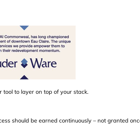
tool to layer on top of your stack.
 access should be earned continuously – not granted onc