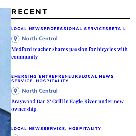
RECENT
LOCAL NEWS
PROFESSIONAL SERVICES
RETAIL
North Central
Medford teacher shares passion for bicycles with
community
EMERGING ENTREPRENEURS
LOCAL NEWS
SERVICE, HOSPITALITY
North Central
Braywood Bar & Grill in Eagle River under new
ownership
LOCAL NEWS
SERVICE, HOSPITALITY