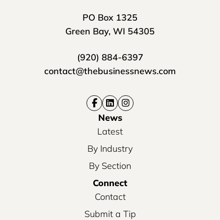
PO Box 1325
Green Bay, WI 54305
(920) 884-6397
contact@thebusinessnews.com
News
Latest
By Industry
By Section
Connect
Contact
Submit a Tip