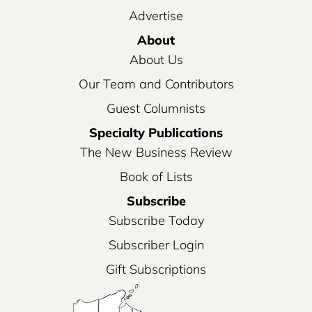
Advertise
About
About Us
Our Team and Contributors
Guest Columnists
Specialty Publications
The New Business Review
Book of Lists
Subscribe
Subscribe Today
Subscriber Login
Gift Subscriptions