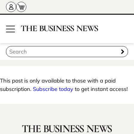
This post is only available to those with a paid
subscription.
Subscribe today
to get instant access!