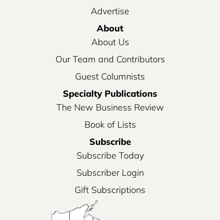
Advertise
About
About Us
Our Team and Contributors
Guest Columnists
Specialty Publications
The New Business Review
Book of Lists
Subscribe
Subscribe Today
Subscriber Login
Gift Subscriptions