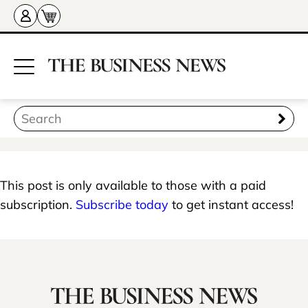
This post is only available to those with a paid
subscription.
Subscribe today
to get instant access!