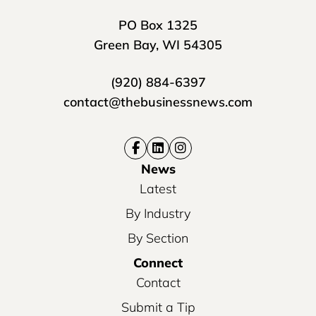
PO Box 1325
Green Bay, WI 54305
(920) 884-6397
contact@thebusinessnews.com
News
Latest
By Industry
By Section
Connect
Contact
Submit a Tip