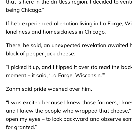
that is here in the driftless region. I decided to ve
being Chicago.”
If he’d experienced alienation living in La Farge, W
loneliness and homesickness in Chicago.
There, he said, an unexpected revelation awaited h
block of pepper jack cheese.
“I picked it up, and I flipped it over (to read the bac
moment – it said, ‘La Farge, Wisconsin.’”
Zahm said pride washed over him.
“I was excited because I knew those farmers, I kn
and I knew the people who wrapped that cheese,” 
open my eyes – to look backward and observe some
for granted.”