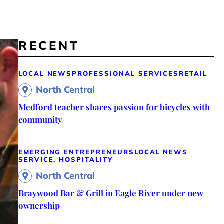
RECENT
LOCAL NEWS
PROFESSIONAL SERVICES
RETAIL
North Central
Medford teacher shares passion for bicycles with
community
EMERGING ENTREPRENEURS
LOCAL NEWS
SERVICE, HOSPITALITY
North Central
Braywood Bar & Grill in Eagle River under new
ownership