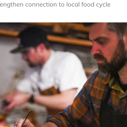
rengthen connection to local food cycle