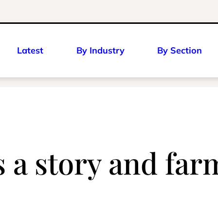
Latest
By Industry
By Section
s a story and far