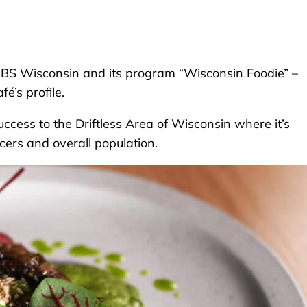
PBS Wisconsin and its program “Wisconsin Foodie” –
é’s profile.
success to the Driftless Area of Wisconsin where it’s
cers and overall population.