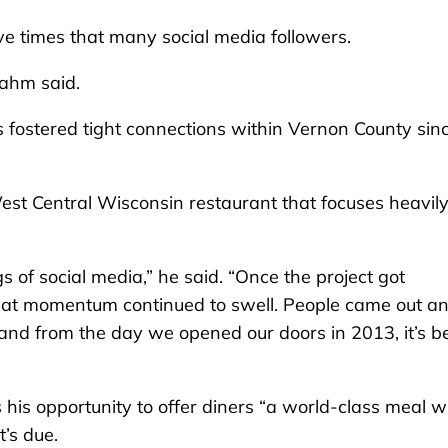
ve times that many social media followers.
Zahm said.
 fostered tight connections within Vernon County sin
est Central Wisconsin restaurant that focuses heavil
 of social media,” he said. “Once the project got
that momentum continued to swell. People came out a
– and from the day we opened our doors in 2013, it’s b
 his opportunity to offer diners “a world-class meal w
t’s due.