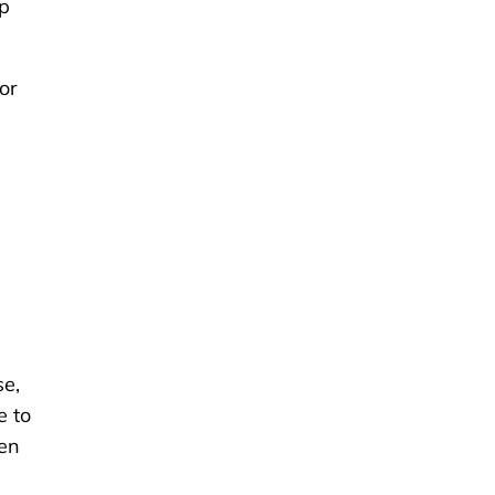
up
or
se,
e to
ken