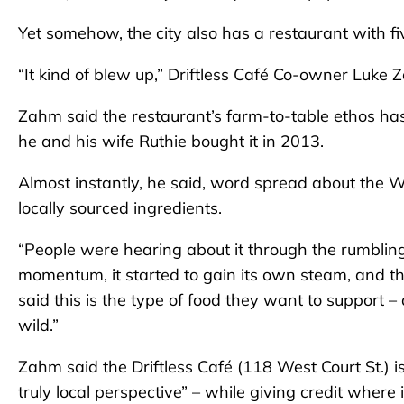
Yet somehow, the city also has a restaurant with fi
“It kind of blew up,” Driftless Café Co-owner Luke 
Zahm said the restaurant’s farm-to-table ethos has
he and his wife Ruthie bought it in 2013.
Almost instantly, he said, word spread about the W
locally sourced ingredients.
“People were hearing about it through the rumblings
momentum, it started to gain its own steam, and 
said this is the type of food they want to support 
wild.”
Zahm said the Driftless Café (118 West Court St.) is
truly local perspective” – while giving credit where i