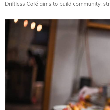
Driftless Café aims to build community, st