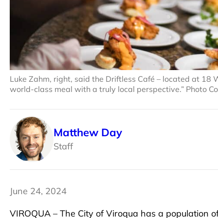
Luke Zahm, right, said the Driftless Café – located at 18 We
world-class meal with a truly local perspective.” Photo Co
Matthew Day
Staff
June 24, 2024
VIROQUA – The City of Viroqua has a population of