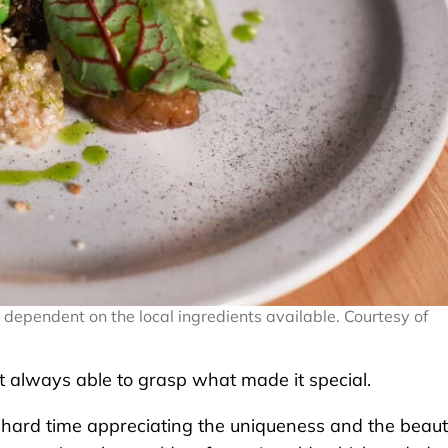
dependent on the local ingredients available. Courtesy of
t always able to grasp what made it special.
ad a hard time appreciating the uniqueness and the beau