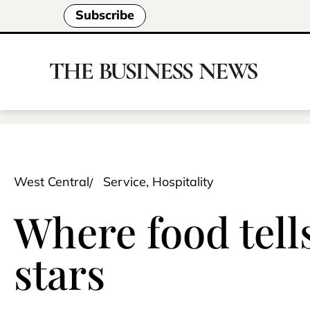
Subscribe
West Central
Service, Hospitality
Where food tell
stars