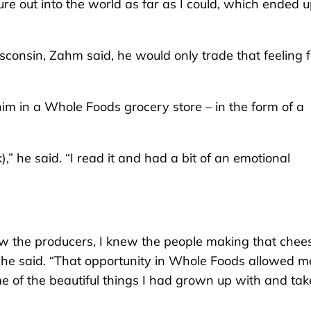
nture out into the world as far as I could, which ended 
isconsin, Zahm said, he would only trade that feeling f
im in a Whole Foods grocery store – in the form of a
k),” he said. “I read it and had a bit of an emotional
ew the producers, I knew the people making that chee
he said. “That opportunity in Whole Foods allowed m
 of the beautiful things I had grown up with and ta