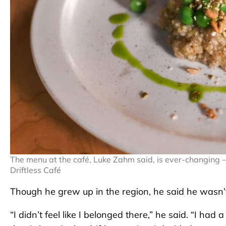
The menu at the café, Luke Zahm said, is ever-changing – 
Driftless Café
Though he grew up in the region, he said he wasn’
“I didn’t feel like I belonged there,” he said. “I h