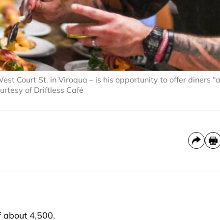
st Court St. in Viroqua – is his opportunity to offer diners “
urtesy of Driftless Café
 about 4,500.