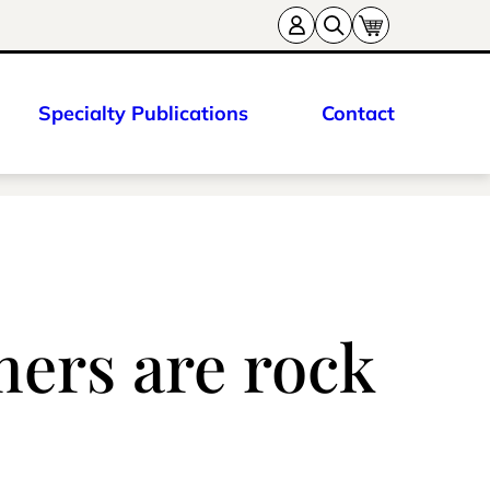
Specialty Publications
Contact
mers are rock