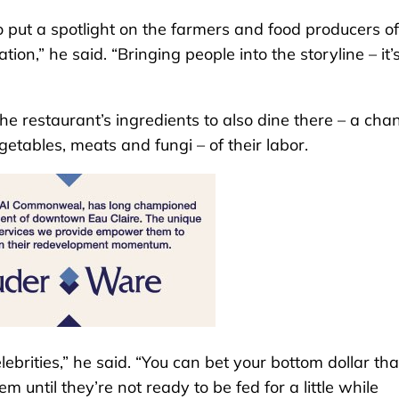
o put a spotlight on the farmers and food producers of
tion,” he said. “Bringing people into the storyline – it
e restaurant’s ingredients to also dine there – a cha
getables, meats and fungi – of their labor.
ebrities,” he said. “You can bet your bottom dollar that
 until they’re not ready to be fed for a little while