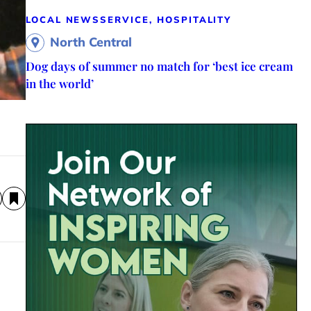
LOCAL NEWS
SERVICE, HOSPITALITY
North Central
Dog days of summer no match for ‘best ice cream
in the world’
a