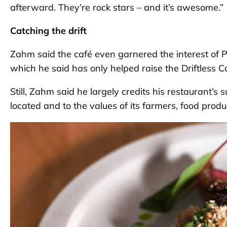
afterward. They’re rock stars – and it’s awesome.”
Catching the drift
Zahm said the café even garnered the interest of 
which he said has only helped raise the Driftless Caf
Still, Zahm said he largely credits his restaurant’s 
located and to the values of its farmers, food produ