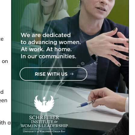
ce
y on
nd
een
ith a