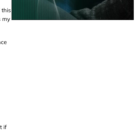
 this
’s my
nce
 if