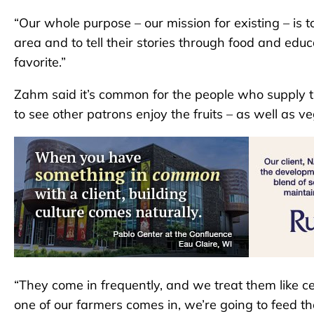
“Our whole purpose – our mission for existing – is t
area and to tell their stories through food and educa
favorite.”
Zahm said it’s common for the people who supply th
to see other patrons enjoy the fruits – as well as ve
“They come in frequently, and we treat them like cel
one of our farmers comes in, we’re going to feed them