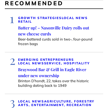
RECOMMENDED
1
GROWTH STRATEGIES
LOCAL NEWS
RETAIL
Batter up! – Nasonville Dairy rolls out
new cheese curds
Beer-battered curds sold in two-, four-pound
frozen bags
2
EMERGING ENTREPRENEURS
LOCAL NEWS
SERVICE, HOSPITALITY
Braywood Bar & Grill in Eagle River
under new ownership
Brinton D’hondt, 22, takes over the historic
building dating back to 1949
3
LOCAL NEWS
AGRICULTURE, FORESTRY
ARTS, ENTERTAINMENT, RECREATION