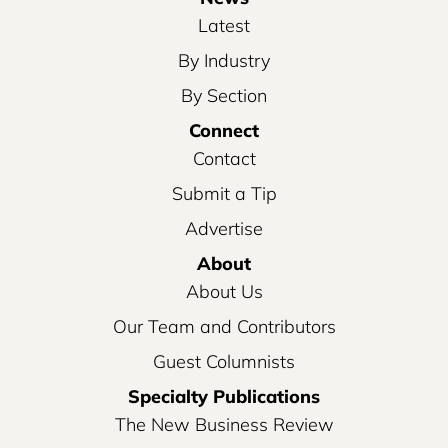
Latest
By Industry
By Section
Connect
Contact
Submit a Tip
Advertise
About
About Us
Our Team and Contributors
Guest Columnists
Specialty Publications
The New Business Review