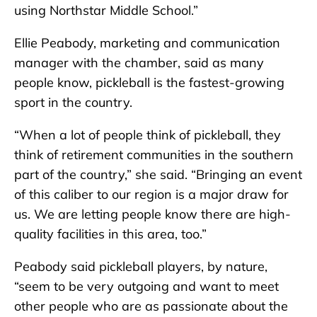
using Northstar Middle School.”
Ellie Peabody, marketing and communication
manager with the chamber, said as many
people know, pickleball is the fastest-growing
sport in the country.
“When a lot of people think of pickleball, they
think of retirement communities in the southern
part of the country,” she said. “Bringing an event
of this caliber to our region is a major draw for
us. We are letting people know there are high-
quality facilities in this area, too.”
Peabody said pickleball players, by nature,
“seem to be very outgoing and want to meet
other people who are as passionate about the