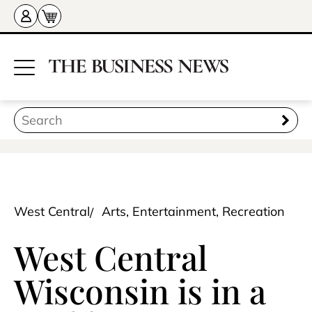
West Central
Arts, Entertainment, Recreation
West Central
Wisconsin is in a