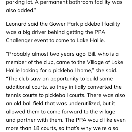
parking lot. A permanent bathroom facility was
also added.”
Leonard said the Gower Park pickleball facility
was a big driver behind getting the PPA
Challenger event to come to Lake Hallie.
“Probably almost two years ago, Bill, who is a
member of the club, came to the Village of Lake
Hallie looking for a pickleball home,” she said.
“The club saw an opportunity to build some
additional courts, so they initially converted the
tennis courts to pickleball courts. There was also
an old ball field that was underutilized, but it
allowed them to come forward to the village
and partner with them. The PPA would like even
more than 18 courts, so that’s why we’re also