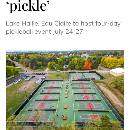
‘pickle’
Lake Hallie, Eau Claire to host four-day
pickleball event July 24-27