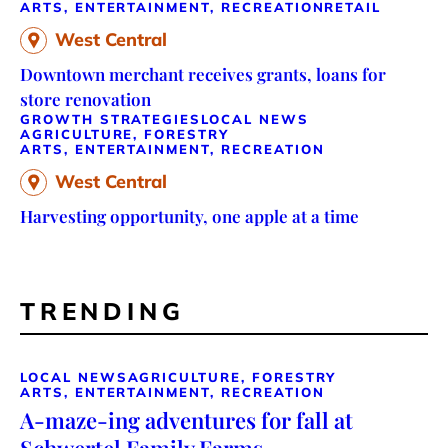
ARTS, ENTERTAINMENT, RECREATION
RETAIL
West Central
Downtown merchant receives grants, loans for
store renovation
GROWTH STRATEGIES
LOCAL NEWS
AGRICULTURE, FORESTRY
ARTS, ENTERTAINMENT, RECREATION
West Central
Harvesting opportunity, one apple at a time
TRENDING
LOCAL NEWS
AGRICULTURE, FORESTRY
ARTS, ENTERTAINMENT, RECREATION
A-maze-ing adventures for fall at