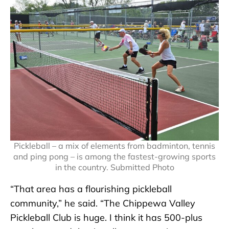
Pickleball – a mix of elements from badminton, tennis
and ping pong – is among the fastest-growing sports
in the country. Submitted Photo
“That area has a flourishing pickleball
community,” he said. “The Chippewa Valley
Pickleball Club is huge. I think it has 500-plus