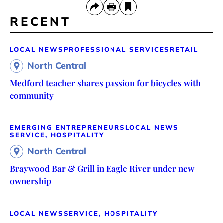
RECENT
LOCAL NEWS
PROFESSIONAL SERVICES
RETAIL
North Central
Medford teacher shares passion for bicycles with
community
EMERGING ENTREPRENEURS
LOCAL NEWS
SERVICE, HOSPITALITY
North Central
Braywood Bar & Grill in Eagle River under new
ownership
LOCAL NEWS
SERVICE, HOSPITALITY