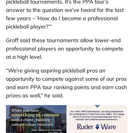
pickleball tournaments. It’s the PPA tour’s
answer to the question we’ve heard for the last
few years – ‘How do I become a professional
pickleball player?’”
Groff said these tournaments allow lower-end
professional players an opportunity to compete
at a high level.
“We’re giving aspiring pickleball pros an
opportunity to compete against some of our pros
and earn PPA tour ranking points and earn cash
prizes as well,” he said.