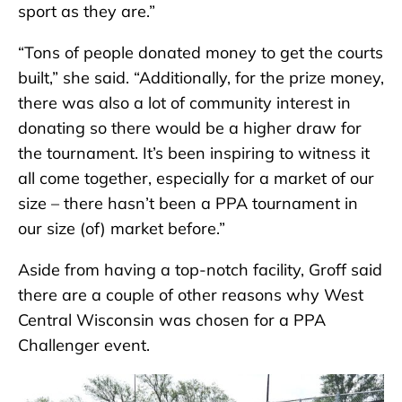
sport as they are.”
“Tons of people donated money to get the courts
built,” she said. “Additionally, for the prize money,
there was also a lot of community interest in
donating so there would be a higher draw for
the tournament. It’s been inspiring to witness it
all come together, especially for a market of our
size – there hasn’t been a PPA tournament in
our size (of) market before.”
Aside from having a top-notch facility, Groff said
there are a couple of other reasons why West
Central Wisconsin was chosen for a PPA
Challenger event.