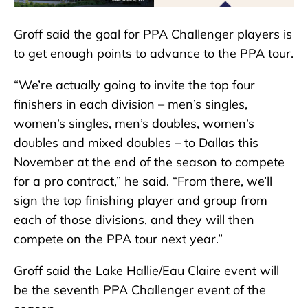
Groff said the goal for PPA Challenger players is
to get enough points to advance to the PPA tour.
“We’re actually going to invite the top four
finishers in each division – men’s singles,
women’s singles, men’s doubles, women’s
doubles and mixed doubles – to Dallas this
November at the end of the season to compete
for a pro contract,” he said. “From there, we’ll
sign the top finishing player and group from
each of those divisions, and they will then
compete on the PPA tour next year.”
Groff said the Lake Hallie/Eau Claire event will
be the seventh PPA Challenger event of the