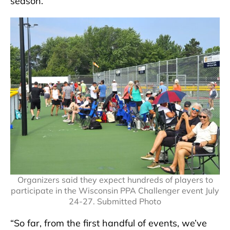
season.
Organizers said they expect hundreds of players to
participate in the Wisconsin PPA Challenger event July
24-27. Submitted Photo
“So far, from the first handful of events, we’ve