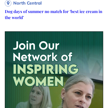
North Central
Dog days of summer no match for ‘best ice cream in
the world’