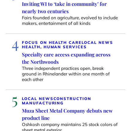
Inviting WI to ‘take in community’ for
nearly two centuries
Fairs founded on agriculture, evolved to include
makers, entertainment of all kinds
4
FOCUS ON HEALTH CARE
LOCAL NEWS
HEALTH, HUMAN SERVICES
Specialty care access expanding across
the Northwoods
Three independent practices open, break
ground in Rhinelander within one month of
each other
5
LOCAL NEWS
CONSTRUCTION
MANUFACTURING
Muza Sheet Metal Company debuts new
product line
Oshkosh company maintains 25 stock colors of
sheet metal exterior