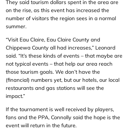
They said tourism dollars spent in the area are
on the rise, as this event has increased the
number of visitors the region sees in a normal
summer.
“Visit Eau Claire, Eau Claire County and
Chippewa County all had increases,” Leonard
said. “It’s these kinds of events – that maybe are
not typical events – that help our area reach
those tourism goals. We don’t have the
(financial) numbers yet, but our hotels, our local
restaurants and gas stations will see the
impact.”
If the tournament is well received by players,
fans and the PPA, Connolly said the hope is the
event will return in the future.