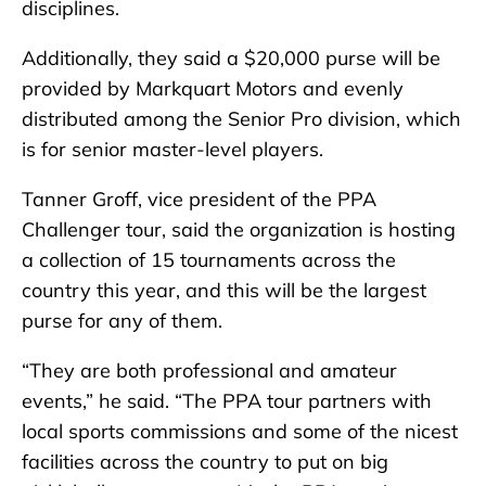
disciplines.
Additionally, they said a $20,000 purse will be
provided by Markquart Motors and evenly
distributed among the Senior Pro division, which
is for senior master-level players.
Tanner Groff, vice president of the PPA
Challenger tour, said the organization is hosting
a collection of 15 tournaments across the
country this year, and this will be the largest
purse for any of them.
“They are both professional and amateur
events,” he said. “The PPA tour partners with
local sports commissions and some of the nicest
facilities across the country to put on big