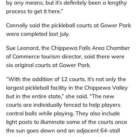
by any means, but it’s definitely been a lengthy
process to get it here.”
Connolly said the pickleball courts at Gower Park
were completed last July.
Sue Leonard, the Chippewa Falls Area Chamber
of Commerce tourism director, said there were
six original courts at Gower Park.
“With the addition of 12 courts, it’s not only the
largest pickleball facility in the Chippewa Valley
but in the entire state,” she said. “The new
courts are individually fenced to help players
control balls while playing. They also include
light posts to illuminate some of the courts once
the sun goes down and an adjacent 64-stall