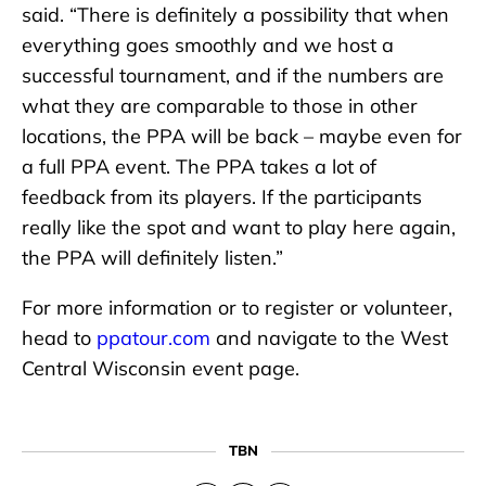
said. “There is definitely a possibility that when
everything goes smoothly and we host a
successful tournament, and if the numbers are
what they are comparable to those in other
locations, the PPA will be back – maybe even for
a full PPA event. The PPA takes a lot of
feedback from its players. If the participants
really like the spot and want to play here again,
the PPA will definitely listen.”
For more information or to register or volunteer,
head to
ppatour.com
and navigate to the West
Central Wisconsin event page.
TBN