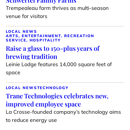
Schwertel Family Farms
Trempealeau farm thrives as multi-season
venue for visitors
LOCAL NEWS
ARTS, ENTERTAINMENT, RECREATION
SERVICE, HOSPITALITY
Raise a glass to 150-plus years of
brewing tradition
Leinie Lodge features 14,000 square feet of
space
LOCAL NEWS
TECHNOLOGY
Trane Technologies celebrates new,
improved employee space
La Crosse-founded company’s technology aims
to reduce energy use