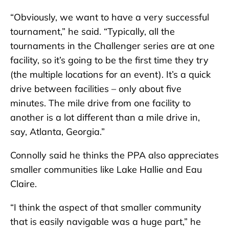
“Obviously, we want to have a very successful
tournament,” he said. “Typically, all the
tournaments in the Challenger series are at one
facility, so it’s going to be the first time they try
(the multiple locations for an event). It’s a quick
drive between facilities – only about five
minutes. The mile drive from one facility to
another is a lot different than a mile drive in,
say, Atlanta, Georgia.”
Connolly said he thinks the PPA also appreciates
smaller communities like Lake Hallie and Eau
Claire.
“I think the aspect of that smaller community
that is easily navigable was a huge part,” he