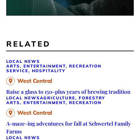
RELATED
LOCAL NEWS
ARTS, ENTERTAINMENT, RECREATION
SERVICE, HOSPITALITY
West Central
Raise a glass to 150-plus years of brewing tradition
LOCAL NEWS
AGRICULTURE, FORESTRY
ARTS, ENTERTAINMENT, RECREATION
West Central
A-maze-ing adventures for fall at Schwertel Family
Farms
LOCAL NEWS