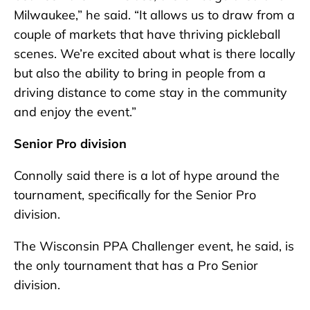
Milwaukee,” he said. “It allows us to draw from a
couple of markets that have thriving pickleball
scenes. We’re excited about what is there locally
but also the ability to bring in people from a
driving distance to come stay in the community
and enjoy the event.”
Senior Pro division
Connolly said there is a lot of hype around the
tournament, specifically for the Senior Pro
division.
The Wisconsin PPA Challenger event, he said, is
the only tournament that has a Pro Senior
division.