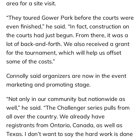
area for a site visit.
“They toured Gower Park before the courts were
even finished,” he said. “In fact, construction on
the courts had just begun. From there, it was a
lot of back-and-forth. We also received a grant
for the tournament, which will help us offset
some of the costs.”
Connolly said organizers are now in the event
marketing and promoting stage.
“Not only in our community but nationwide as
well,” he said. “The Challenger series pulls from
all over the country. We already have
registrants from Ontario, Canada, as well as
Texas. I don’t want to say the hard work is done