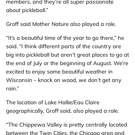
members, and they’re all super passionate
about pickleball.”
Groff said Mother Nature also played a role.
“It’s a beautiful time of the year to go there,” he
said. “I think different parts of the country are
big into pickleball but aren’t great places to go at
the end of July or the beginning of August. We’re
excited to enjoy some beautiful weather in
Wisconsin – knock on wood, we don’t get any
rain.”
The location of Lake Hallie/Eau Claire
geographically, Groff said, also played a role.
“The Chippewa Valley is pretty centrally located
between the Twin Cities, the Chicago area and