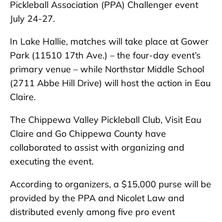
Pickleball Association (PPA) Challenger event
July 24-27.
In Lake Hallie, matches will take place at Gower
Park (11510 17th Ave.) – the four-day event’s
primary venue – while Northstar Middle School
(2711 Abbe Hill Drive) will host the action in Eau
Claire.
The Chippewa Valley Pickleball Club, Visit Eau
Claire and Go Chippewa County have
collaborated to assist with organizing and
executing the event.
According to organizers, a $15,000 purse will be
provided by the PPA and Nicolet Law and
distributed evenly among five pro event