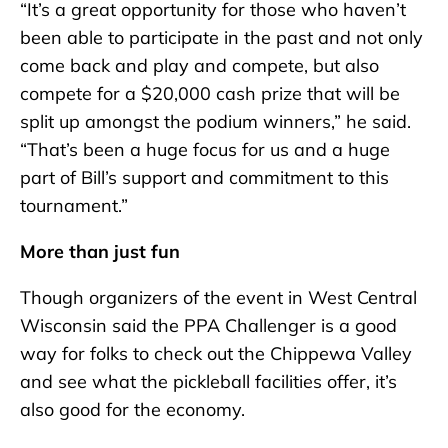
“It’s a great opportunity for those who haven’t
been able to participate in the past and not only
come back and play and compete, but also
compete for a $20,000 cash prize that will be
split up amongst the podium winners,” he said.
“That’s been a huge focus for us and a huge
part of Bill’s support and commitment to this
tournament.”
More than just fun
Though organizers of the event in West Central
Wisconsin said the PPA Challenger is a good
way for folks to check out the Chippewa Valley
and see what the pickleball facilities offer, it’s
also good for the economy.