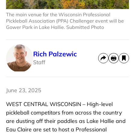
The main venue for the Wisconsin Professional
Pickleball Association (PPA) Challenger event will be
Gower Park in Lake Hallie. Submitted Photo
Rich Palzewic
Staff
June 23, 2025
WEST CENTRAL WISCONSIN – High-level
pickleball competitors from across the country
are dusting off their paddles as Lake Hallie and
Eau Claire are set to host a Professional