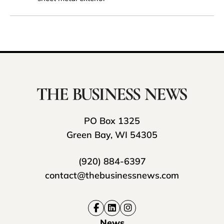
PO Box 1325
Green Bay, WI 54305
(920) 884-6397
contact@thebusinessnews.com
News