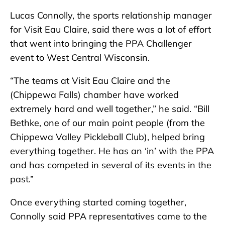
Lucas Connolly, the sports relationship manager
for Visit Eau Claire, said there was a lot of effort
that went into bringing the PPA Challenger
event to West Central Wisconsin.
“The teams at Visit Eau Claire and the
(Chippewa Falls) chamber have worked
extremely hard and well together,” he said. “Bill
Bethke, one of our main point people (from the
Chippewa Valley Pickleball Club), helped bring
everything together. He has an ‘in’ with the PPA
and has competed in several of its events in the
past.”
Once everything started coming together,
Connolly said PPA representatives came to the