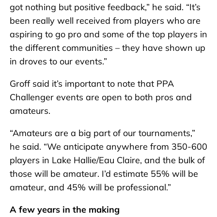
got nothing but positive feedback,” he said. “It’s
been really well received from players who are
aspiring to go pro and some of the top players in
the different communities – they have shown up
in droves to our events.”
Groff said it’s important to note that PPA
Challenger events are open to both pros and
amateurs.
“Amateurs are a big part of our tournaments,”
he said. “We anticipate anywhere from 350-600
players in Lake Hallie/Eau Claire, and the bulk of
those will be amateur. I’d estimate 55% will be
amateur, and 45% will be professional.”
A few years in the making