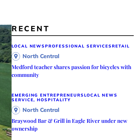
RECENT
LOCAL NEWS
PROFESSIONAL SERVICES
RETAIL
North Central
Medford teacher shares passion for bicycles with
community
EMERGING ENTREPRENEURS
LOCAL NEWS
SERVICE, HOSPITALITY
North Central
Braywood Bar & Grill in Eagle River under new
ownership