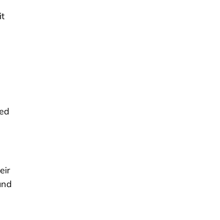
it
red
eir
und