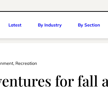
Latest
By Industry
By Section
ainment, Recreation
ntures for fall 