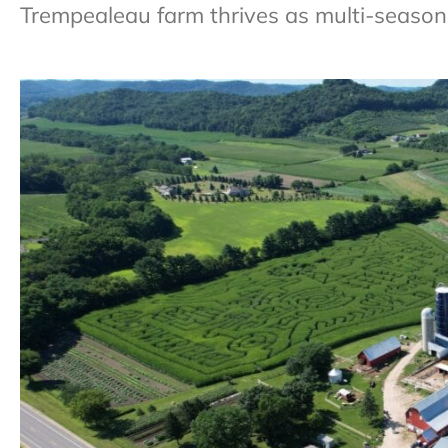
Trempealeau farm thrives as multi-season 