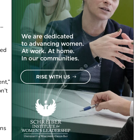
 –
ted
nt,”
n’t
ons