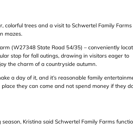
colorful trees and a visit to Schwertel Family Farms
rn mazes.
 farm (W27348 State Road 54/35) – conveniently loca
r stop for fall outings, drawing in visitors eager to
joy the charm of a countryside autumn.
ke a day of it, and it’s reasonable family entertainme
es a place they can come and not spend money if they do
 season, Kristina said Schwertel Family Farms functi