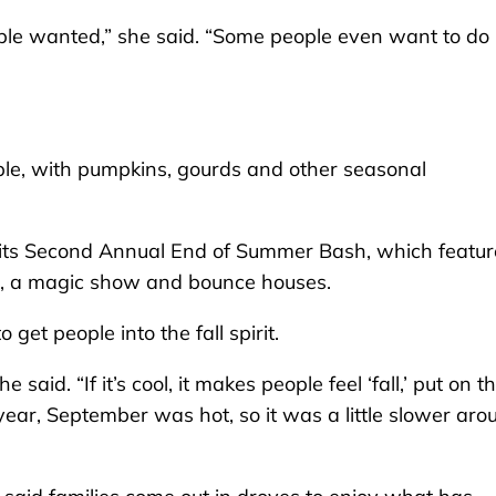
ople wanted,” she said. “Some people even want to do 
akable, with pumpkins, gourds and other seasonal
d its Second Annual End of Summer Bash, which featu
fts, a magic show and bounce houses.
get people into the fall spirit.
aid. “If it’s cool, it makes people feel ‘fall,’ put on th
year, September was hot, so it was a little slower aro