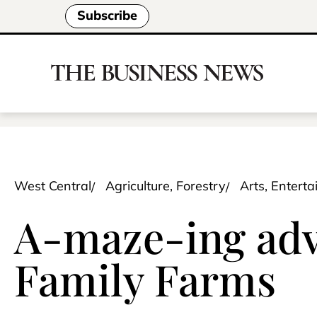
Subscribe
West Central
Agriculture, Forestry
Arts, Entert
A-maze-ing adve
Family Farms