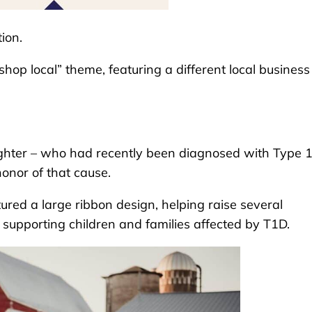
ion.
“shop local” theme, featuring a different local business
ughter – who had recently been diagnosed with Type 
honor of that cause.
ured a large ribbon design, helping raise several
 supporting children and families affected by T1D.