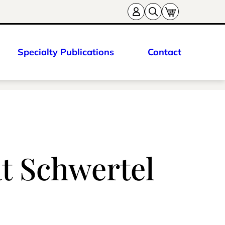
Specialty Publications
Contact
at Schwertel