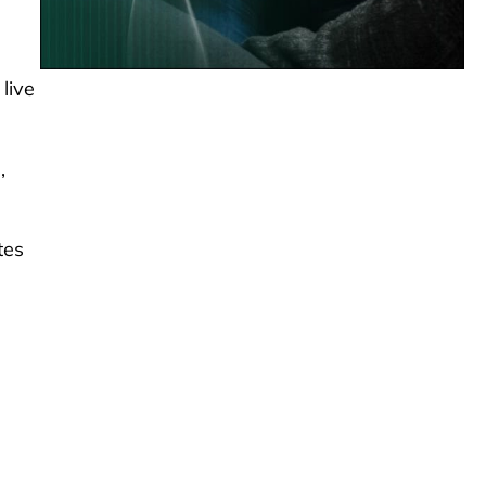
live
,
tes