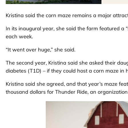
Kristina said the corn maze remains a major attract
In its inaugural year, she said the farm featured a 
each week.
“It went over huge,” she said.
The second year, Kristina said she asked their da
diabetes (T1D) – if they could host a corn maze in 
Kristina said she agreed, and that year’s maze feat
thousand dollars for Thunder Ride, an organization