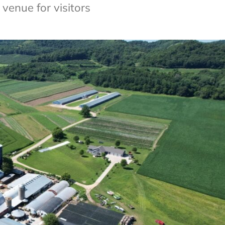
venue for visitors