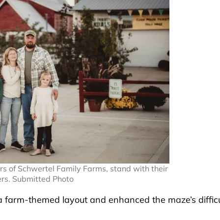
s of Schwertel Family Farms, stand with their
ers. Submitted Photo
 a farm-themed layout and enhanced the maze’s difficu