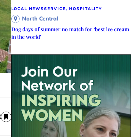
LOCAL NEWS
SERVICE, HOSPITALITY
North Central
Dog days of summer no match for ‘best ice cream
in the world’