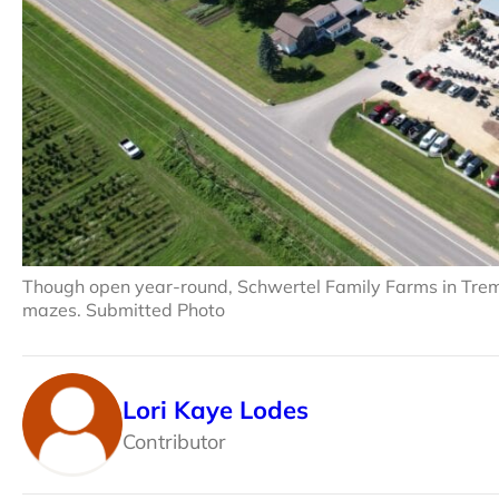
Though open year-round, Schwertel Family Farms in Trem
mazes. Submitted Photo
Lori Kaye Lodes
Contributor