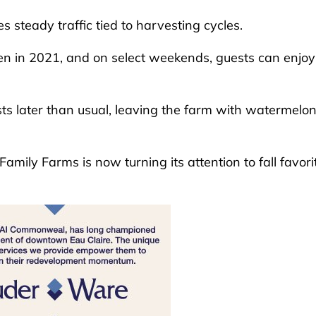
 steady traffic tied to harvesting cycles.
n in 2021, and on select weekends, guests can enjoy 
s later than usual, leaving the farm with watermelon
Family Farms is now turning its attention to fall favori