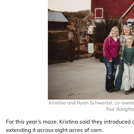
Kristina and Ryan Schwertel, co-owner
four daught
For this year’s maze, Kristina said they introduced
extending it across eight acres of corn.