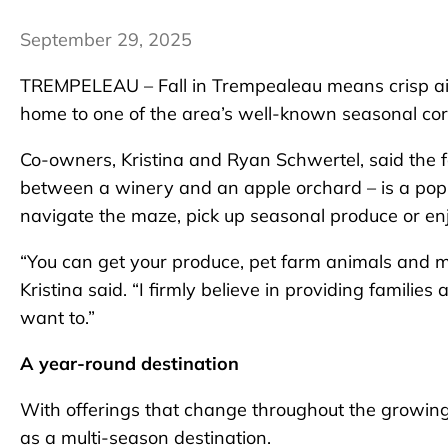
September 29, 2025
TREMPELEAU – Fall in Trempealeau means crisp air, 
home to one of the area’s well-known seasonal co
Co-owners, Kristina and Ryan Schwertel, said the
between a winery and an apple orchard – is a popula
navigate the maze, pick up seasonal produce or en
“You can get your produce, pet farm animals and ma
Kristina said. “I firmly believe in providing famili
want to.”
A year-round destination
With offerings that change throughout the growing
as a multi-season destination.