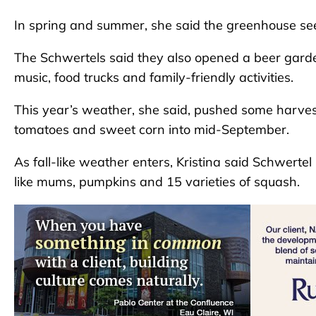
In spring and summer, she said the greenhouse sees
The Schwertels said they also opened a beer garde
music, food trucks and family-friendly activities.
This year’s weather, she said, pushed some harvest
tomatoes and sweet corn into mid-September.
As fall-like weather enters, Kristina said Schwertel 
like mums, pumpkins and 15 varieties of squash.