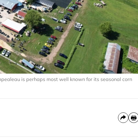
pealeau is perhaps most well known for its seasonal corn