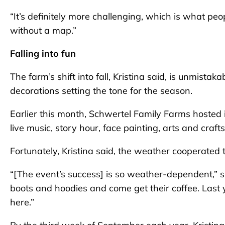
“It’s definitely more challenging, which is what pe
without a map.”
Falling into fun
The farm’s shift into fall, Kristina said, is unmist
decorations setting the tone for the season.
Earlier this month, Schwertel Family Farms hoste
live music, story hour, face painting, arts and cra
Fortunately, Kristina said, the weather cooperated to 
“[The event’s success] is so weather-dependent,” she s
boots and hoodies and come get their coffee. Last 
here.”