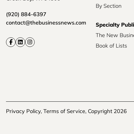
By Section
(920) 884-6397
contact@thebusinessnews.com
Specialty Publ
The New Busin
Book of Lists
Privacy Policy
,
Terms of Service
, Copyright 2026