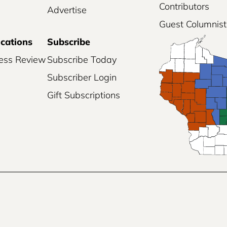
Contributors
Advertise
Guest Columnist
ications
Subscribe
ess Review
Subscribe Today
Subscriber Login
Gift Subscriptions