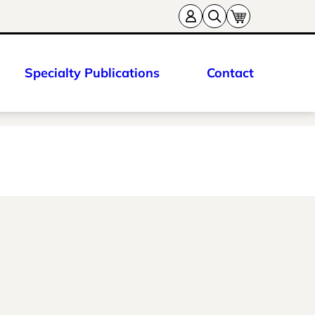
Specialty Publications
Contact