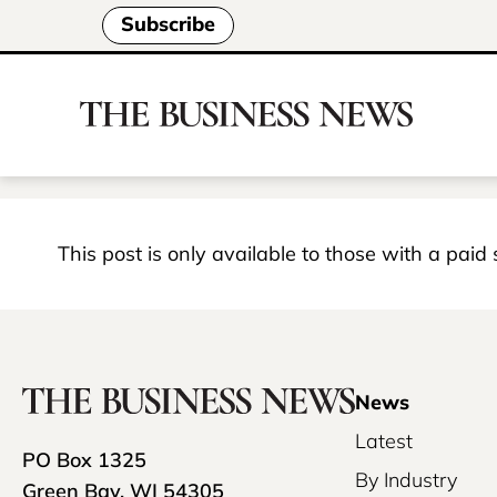
Subscribe
This post is only available to those with a paid
News
Latest
PO Box 1325
By Industry
Green Bay, WI 54305