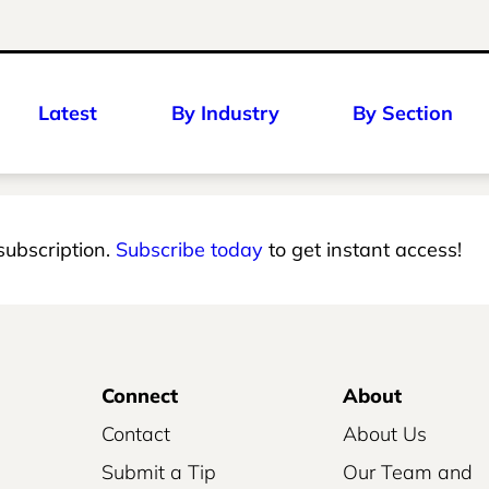
Latest
By Industry
By Section
 subscription.
Subscribe today
to get instant access!
Connect
About
Contact
About Us
Submit a Tip
Our Team and