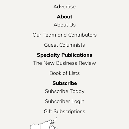
Advertise
About
About Us
Our Team and Contributors
Guest Columnists
Specialty Publications
The New Business Review
Book of Lists
Subscribe
Subscribe Today
Subscriber Login
Gift Subscriptions