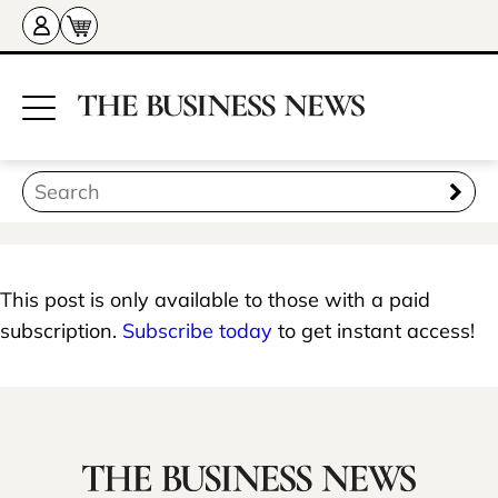
This post is only available to those with a paid
subscription.
Subscribe today
to get instant access!