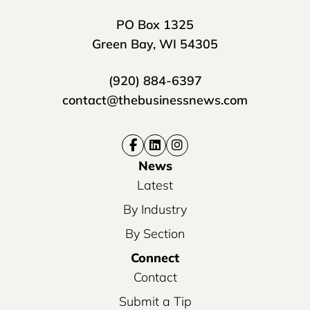
PO Box 1325
Green Bay, WI 54305
(920) 884-6397
contact@thebusinessnews.com
News
Latest
By Industry
By Section
Connect
Contact
Submit a Tip