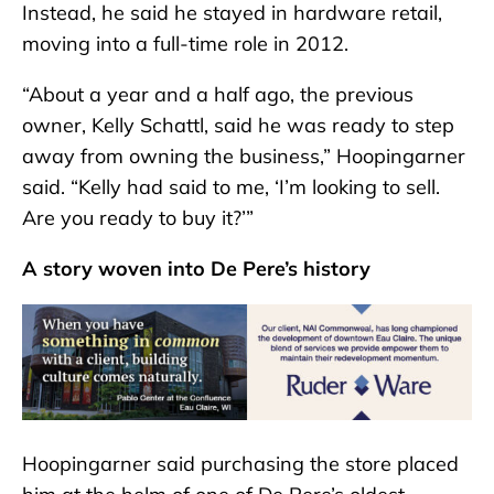
Instead, he said he stayed in hardware retail,
moving into a full-time role in 2012.
“About a year and a half ago, the previous
owner, Kelly Schattl, said he was ready to step
away from owning the business,” Hoopingarner
said. “Kelly had said to me, ‘I’m looking to sell.
Are you ready to buy it?’”
A story woven into De Pere’s history
Hoopingarner said purchasing the store placed