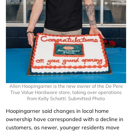
Allen Hoopingarner is the new owner of the De Pere
True Value Hardware store, taking over operations
from Kelly Schattl. Submitted Photo
Hoopingarner said changes in local home
ownership have corresponded with a decline in
customers, as newer, younger residents move