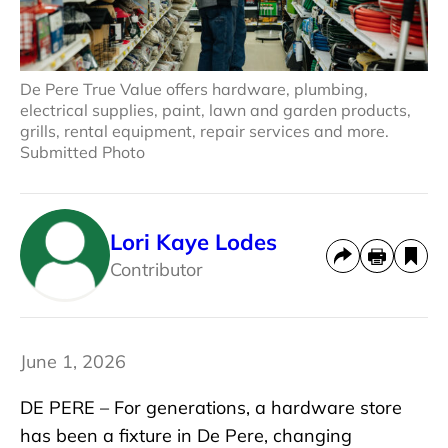
De Pere True Value offers hardware, plumbing,
electrical supplies, paint, lawn and garden products,
grills, rental equipment, repair services and more.
Submitted Photo
Lori Kaye Lodes
Contributor
June 1, 2026
DE PERE – For generations, a hardware store
has been a fixture in De Pere, changing