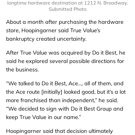
longtime hardware destination at 1212 N. Broadway.
Submitted Photo
About a month after purchasing the hardware
store, Hoopingarner said True Value’s
bankruptcy created uncertainty.
After True Value was acquired by Do it Best, he
said he explored several possible directions for
the business.
“We talked to Do it Best, Ace…, all of them, and
the Ace route [initially] looked good, but it’s a lot
more franchised than independent,” he said.
“We decided to sign with Do it Best Group and
keep True Value in our name.”
Hoopingarner said that decision ultimately