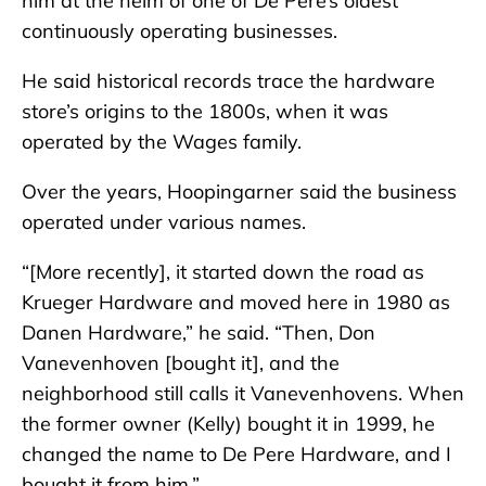
him at the helm of one of De Pere’s oldest
continuously operating businesses.
He said historical records trace the hardware
store’s origins to the 1800s, when it was
operated by the Wages family.
Over the years, Hoopingarner said the business
operated under various names.
“[More recently], it started down the road as
Krueger Hardware and moved here in 1980 as
Danen Hardware,” he said. “Then, Don
Vanevenhoven [bought it], and the
neighborhood still calls it Vanevenhovens. When
the former owner (Kelly) bought it in 1999, he
changed the name to De Pere Hardware, and I
bought it from him.”