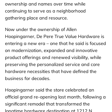
ownership and names over time while
continuing to serve as a neighborhood
gathering place and resource.
Now under the ownership of Allen
Hoopingarner, De Pere True Value Hardware is
entering a new era – one that he said is focused
on modernization, expanded and innovative
product offerings and renewed visibility, while
preserving the personalized service and core
hardware necessities that have defined the
business for decades.
Hoopingarner said the store celebrated an
official grand re-opening last month, following a
significant remodel that transformed the
longtime hardware destination at 1212 N.