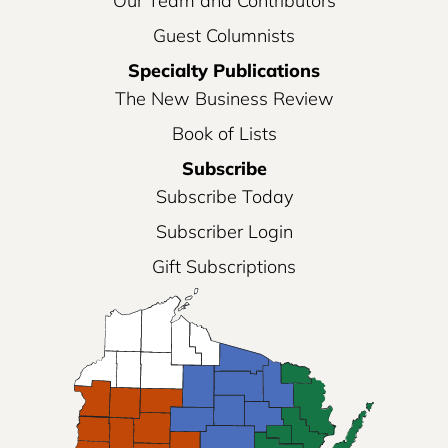
Our Team and Contributors
Guest Columnists
Specialty Publications
The New Business Review
Book of Lists
Subscribe
Subscribe Today
Subscriber Login
Gift Subscriptions