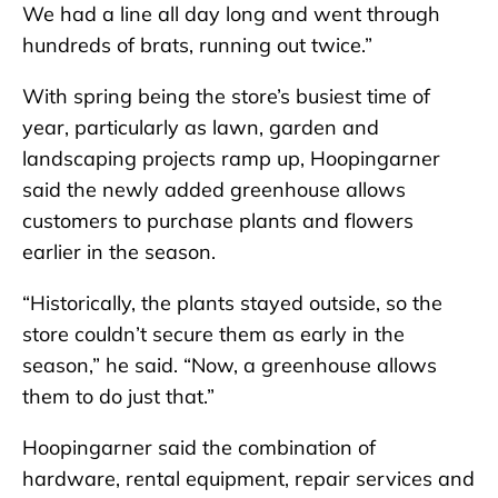
We had a line all day long and went through
hundreds of brats, running out twice.”
With spring being the store’s busiest time of
year, particularly as lawn, garden and
landscaping projects ramp up, Hoopingarner
said the newly added greenhouse allows
customers to purchase plants and flowers
earlier in the season.
“Historically, the plants stayed outside, so the
store couldn’t secure them as early in the
season,” he said. “Now, a greenhouse allows
them to do just that.”
Hoopingarner said the combination of
hardware, rental equipment, repair services and