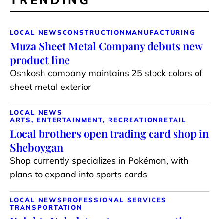
TRENDING
LOCAL NEWS
CONSTRUCTION
MANUFACTURING
Muza Sheet Metal Company debuts new
product line
Oshkosh company maintains 25 stock colors of
sheet metal exterior
LOCAL NEWS
ARTS, ENTERTAINMENT, RECREATION
RETAIL
Local brothers open trading card shop in
Sheboygan
Shop currently specializes in Pokémon, with
plans to expand into sports cards
LOCAL NEWS
PROFESSIONAL SERVICES
TRANSPORTATION