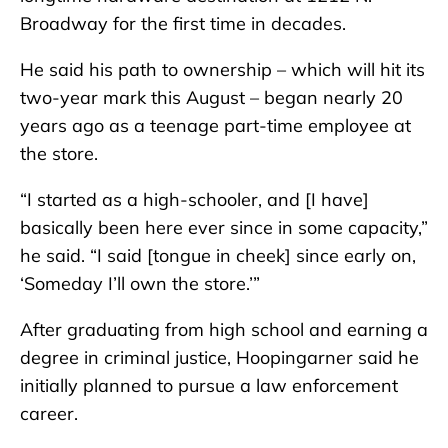
Broadway for the first time in decades.
He said his path to ownership – which will hit its
two-year mark this August – began nearly 20
years ago as a teenage part-time employee at
the store.
“I started as a high-schooler, and [I have]
basically been here ever since in some capacity,”
he said. “I said [tongue in cheek] since early on,
‘Someday I’ll own the store.’”
After graduating from high school and earning a
degree in criminal justice, Hoopingarner said he
initially planned to pursue a law enforcement
career.