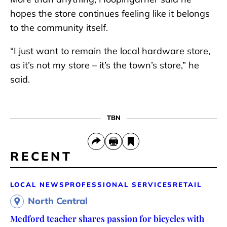
hopes the store continues feeling like it belongs
to the community itself.
“I just want to remain the local hardware store,
as it’s not my store – it’s the town’s store,” he
said.
TBN
RECENT
LOCAL NEWS
PROFESSIONAL SERVICES
RETAIL
North Central
Medford teacher shares passion for bicycles with