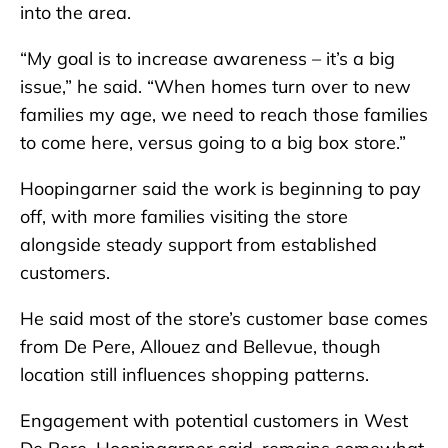
into the area.
“My goal is to increase awareness – it’s a big
issue,” he said. “When homes turn over to new
families my age, we need to reach those families
to come here, versus going to a big box store.”
Hoopingarner said the work is beginning to pay
off, with more families visiting the store
alongside steady support from established
customers.
He said most of the store’s customer base comes
from De Pere, Allouez and Bellevue, though
location still influences shopping patterns.
Engagement with potential customers in West