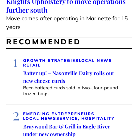
Knights Upholstery to move operations
further south
Move comes after operating in Marinette for 15
years
RECOMMENDED
1
GROWTH STRATEGIES
LOCAL NEWS
RETAIL
Batter up! – Nasonville Dairy rolls out
new cheese curds
Beer-battered curds sold in two-, four-pound
frozen bags
2
EMERGING ENTREPRENEURS
LOCAL NEWS
SERVICE, HOSPITALITY
Braywood Bar & Grill in Eagle River
under new ownership