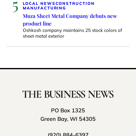
5
LOCAL NEWS
CONSTRUCTION
MANUFACTURING
Muza Sheet Metal Company debuts new
product line
Oshkosh company maintains 25 stock colors of
sheet metal exterior
PO Box 1325
Green Bay, WI 54305
(920) 884-6397