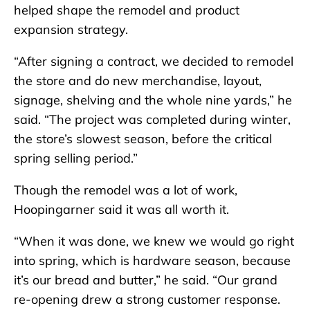
helped shape the remodel and product
expansion strategy.
“After signing a contract, we decided to remodel
the store and do new merchandise, layout,
signage, shelving and the whole nine yards,” he
said. “The project was completed during winter,
the store’s slowest season, before the critical
spring selling period.”
Though the remodel was a lot of work,
Hoopingarner said it was all worth it.
“When it was done, we knew we would go right
into spring, which is hardware season, because
it’s our bread and butter,” he said. “Our grand
re-opening drew a strong customer response.