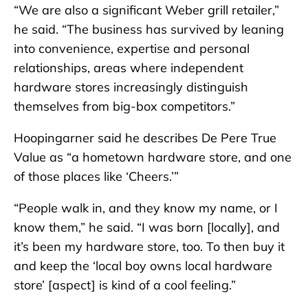
“We are also a significant Weber grill retailer,”
he said. “The business has survived by leaning
into convenience, expertise and personal
relationships, areas where independent
hardware stores increasingly distinguish
themselves from big-box competitors.”
Hoopingarner said he describes De Pere True
Value as “a hometown hardware store, and one
of those places like ‘Cheers.’”
“People walk in, and they know my name, or I
know them,” he said. “I was born [locally], and
it’s been my hardware store, too. To then buy it
and keep the ‘local boy owns local hardware
store’ [aspect] is kind of a cool feeling.”