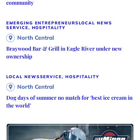
community
EMERGING ENTREPRENEURS
LOCAL NEWS
SERVICE, HOSPITALITY
North Central
Braywood Bar & Grill in Eagle River under new
ownership
LOCAL NEWS
SERVICE, HOSPITALITY
North Central
Dog days of summer no match for ‘best ice cream in
the world’