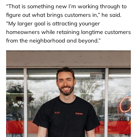
“That is something new I’m working through to
figure out what brings customers in,” he said.
“My larger goal is attracting younger
homeowners while retaining longtime customers
from the neighborhood and beyond.”