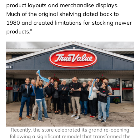
product layouts and merchandise displays.
Much of the original shelving dated back to
1980 and created limitations for stocking newer
products.”
Recently, the store celebrated its grand re-opening
following a significant remodel that transformed the