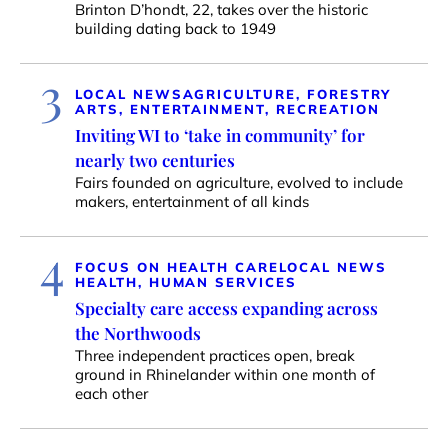
Brinton D’hondt, 22, takes over the historic
building dating back to 1949
3
LOCAL NEWS
AGRICULTURE, FORESTRY
ARTS, ENTERTAINMENT, RECREATION
Inviting WI to ‘take in community’ for
nearly two centuries
Fairs founded on agriculture, evolved to include
makers, entertainment of all kinds
4
FOCUS ON HEALTH CARE
LOCAL NEWS
HEALTH, HUMAN SERVICES
Specialty care access expanding across
the Northwoods
Three independent practices open, break
ground in Rhinelander within one month of
each other