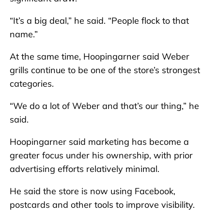
“It’s a big deal,” he said. “People flock to that
name.”
At the same time, Hoopingarner said Weber
grills continue to be one of the store’s strongest
categories.
“We do a lot of Weber and that’s our thing,” he
said.
Hoopingarner said marketing has become a
greater focus under his ownership, with prior
advertising efforts relatively minimal.
He said the store is now using Facebook,
postcards and other tools to improve visibility.