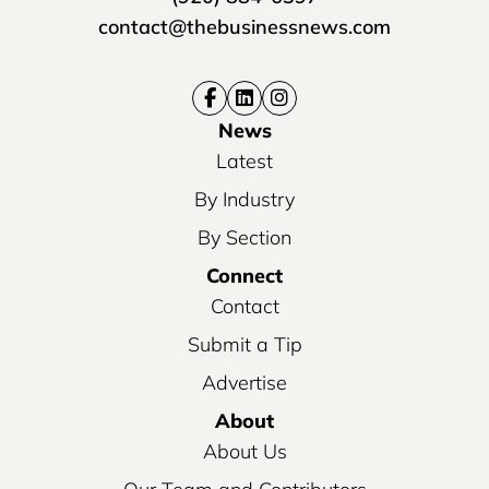
contact@thebusinessnews.com
News
Latest
By Industry
By Section
Connect
Contact
Submit a Tip
Advertise
About
About Us