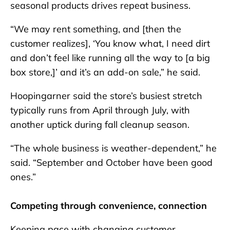
seasonal products drives repeat business.
“We may rent something, and [then the
customer realizes], ‘You know what, I need dirt
and don’t feel like running all the way to [a big
box store,]’ and it’s an add-on sale,” he said.
Hoopingarner said the store’s busiest stretch
typically runs from April through July, with
another uptick during fall cleanup season.
“The whole business is weather-dependent,” he
said. “September and October have been good
ones.”
Competing through convenience, connection
Keeping pace with changing customer