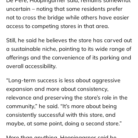
De Pere, Hoopingarner said, remains somewhat
uncertain – noting that some residents prefer
not to cross the bridge while others have easier
access to competing stores in that area.
Still, he said he believes the store has carved out
a sustainable niche, pointing to its wide range of
offerings and the convenience of its parking and
overall accessibility.
“Long-term success is less about aggressive
expansion and more about consistency,
relevance and preserving the store’s role in the
community,” he said. “It’s more about being
consistently successful with this store, and
maybe, at some point, doing a second store.”
More than anything, Hoopingarner said he