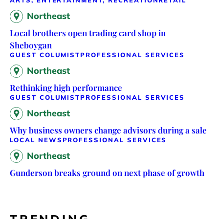
ARTS, ENTERTAINMENT, RECREATION
RETAIL
Northeast
Local brothers open trading card shop in
Sheboygan
GUEST COLUMIST
PROFESSIONAL SERVICES
Northeast
Rethinking high performance
GUEST COLUMIST
PROFESSIONAL SERVICES
Northeast
Why business owners change advisors during a sale
LOCAL NEWS
PROFESSIONAL SERVICES
Northeast
Gunderson breaks ground on next phase of growth