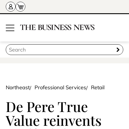
Northeast
Professional Services
Retail
De Pere True
Value reinvents