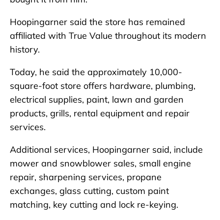
Hoopingarner said the store has remained
affiliated with True Value throughout its modern
history.
Today, he said the approximately 10,000-
square-foot store offers hardware, plumbing,
electrical supplies, paint, lawn and garden
products, grills, rental equipment and repair
services.
Additional services, Hoopingarner said, include
mower and snowblower sales, small engine
repair, sharpening services, propane
exchanges, glass cutting, custom paint
matching, key cutting and lock re-keying.