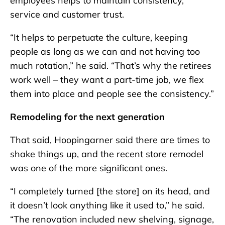
employees helps to maintain consistency,
service and customer trust.
“It helps to perpetuate the culture, keeping
people as long as we can and not having too
much rotation,” he said. “That’s why the retirees
work well – they want a part-time job, we flex
them into place and people see the consistency.”
Remodeling for the next generation
That said, Hoopingarner said there are times to
shake things up, and the recent store remodel
was one of the more significant ones.
“I completely turned [the store] on its head, and
it doesn’t look anything like it used to,” he said.
“The renovation included new shelving, signage,