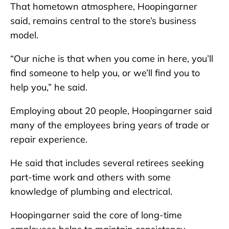
That hometown atmosphere, Hoopingarner
said, remains central to the store’s business
model.
“Our niche is that when you come in here, you’ll
find someone to help you, or we’ll find you to
help you,” he said.
Employing about 20 people, Hoopingarner said
many of the employees bring years of trade or
repair experience.
He said that includes several retirees seeking
part-time work and others with some
knowledge of plumbing and electrical.
Hoopingarner said the core of long-time