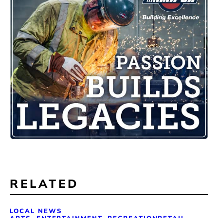
RELATED
LOCAL NEWS