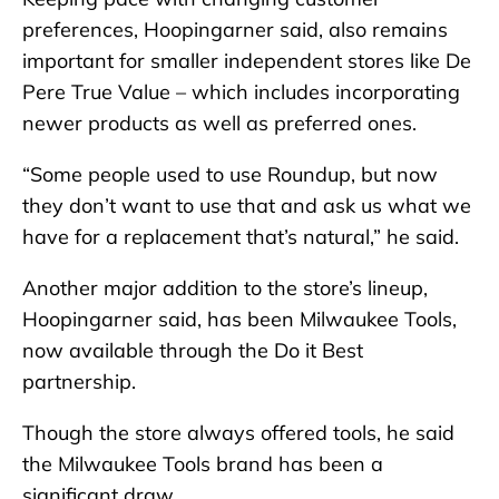
preferences, Hoopingarner said, also remains
important for smaller independent stores like De
Pere True Value – which includes incorporating
newer products as well as preferred ones.
“Some people used to use Roundup, but now
they don’t want to use that and ask us what we
have for a replacement that’s natural,” he said.
Another major addition to the store’s lineup,
Hoopingarner said, has been Milwaukee Tools,
now available through the Do it Best
partnership.
Though the store always offered tools, he said
the Milwaukee Tools brand has been a
significant draw.