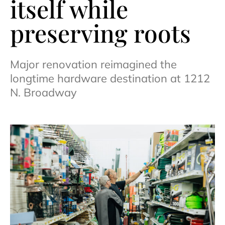
itself while
preserving roots
Major renovation reimagined the
longtime hardware destination at 1212
N. Broadway