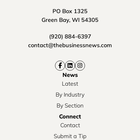
PO Box 1325
Green Bay, WI 54305
(920) 884-6397
contact@thebusinessnews.com
News
Latest
By Industry
By Section
Connect
Contact
Submit a Tip