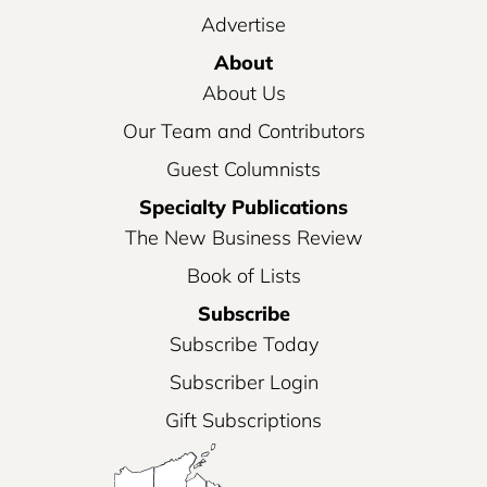
Advertise
About
About Us
Our Team and Contributors
Guest Columnists
Specialty Publications
The New Business Review
Book of Lists
Subscribe
Subscribe Today
Subscriber Login
Gift Subscriptions