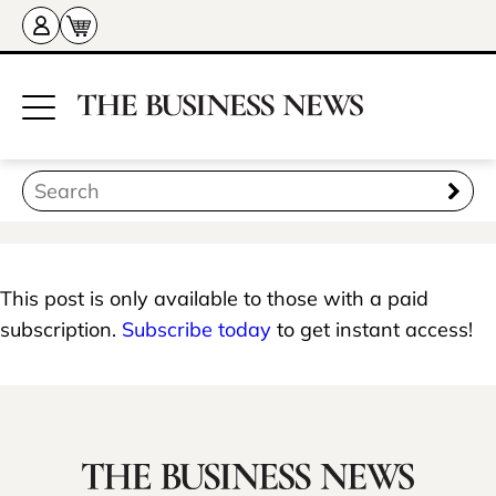
This post is only available to those with a paid
subscription.
Subscribe today
to get instant access!