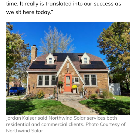
time. It really is translated into our success as
we sit here today.”
Jordan Kaiser said Northwind Solar services both
residential and commercial clients. Photo Courtesy of
Northwind Solar