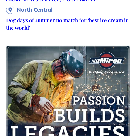
North Central
Dog days of summer no match for ‘best ice cream in
the world’