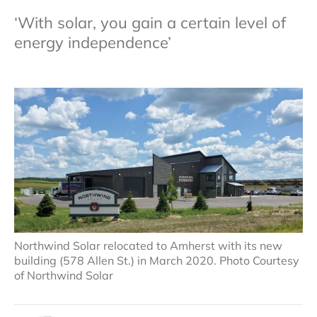
‘With solar, you gain a certain level of
energy independence’
Northwind Solar relocated to Amherst with its new
building (578 Allen St.) in March 2020. Photo Courtesy
of Northwind Solar