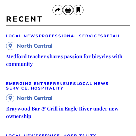
RECENT
LOCAL NEWS
PROFESSIONAL SERVICES
RETAIL
North Central
Medford teacher shares passion for bicycles with
community
EMERGING ENTREPRENEURS
LOCAL NEWS
SERVICE, HOSPITALITY
North Central
Braywood Bar & Grill in Eagle River under new
ownership
LOCAL NEWS
SERVICE, HOSPITALITY