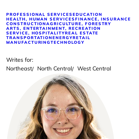
PROFESSIONAL SERVICES
EDUCATION
HEALTH, HUMAN SERVICES
FINANCE, INSURANCE
CONSTRUCTION
AGRICULTURE, FORESTRY
ARTS, ENTERTAINMENT, RECREATION
SERVICE, HOSPITALITY
REAL ESTATE
TRANSPORTATION
ENERGY
RETAIL
MANUFACTURING
TECHNOLOGY
Writes for:
Northeast
North Central
West Central