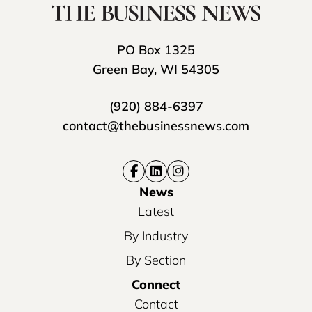
PO Box 1325
Green Bay, WI 54305
(920) 884-6397
contact@thebusinessnews.com
News
Latest
By Industry
By Section
Connect
Contact