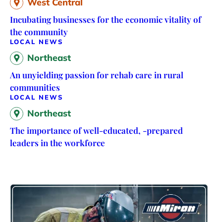
West Central
Incubating businesses for the economic vitality of
the community
LOCAL NEWS
Northeast
An unyielding passion for rehab care in rural
communities
LOCAL NEWS
Northeast
The importance of well-educated, -prepared
leaders in the workforce