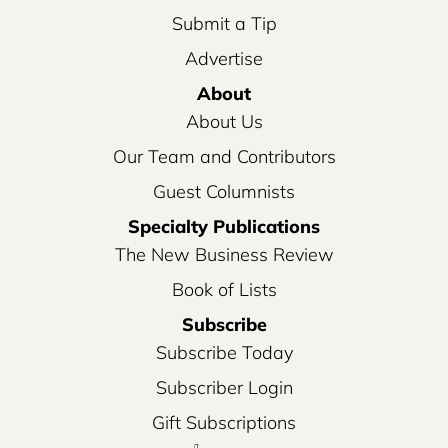
Submit a Tip
Advertise
About
About Us
Our Team and Contributors
Guest Columnists
Specialty Publications
The New Business Review
Book of Lists
Subscribe
Subscribe Today
Subscriber Login
Gift Subscriptions