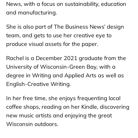
News, with a focus on sustainability, education
and manufacturing.
She is also part of The Business News’ design
team, and gets to use her creative eye to
produce visual assets for the paper.
Rachel is a December 2021 graduate from the
University of Wisconsin-Green Bay, with a
degree in Writing and Applied Arts as well as
English-Creative Writing.
In her free time, she enjoys frequenting local
coffee shops, reading on her Kindle, discovering
new music artists and enjoying the great
Wisconsin outdoors.