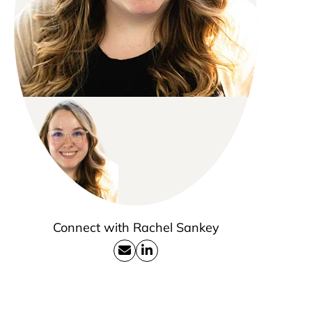
Connect with Rachel Sankey