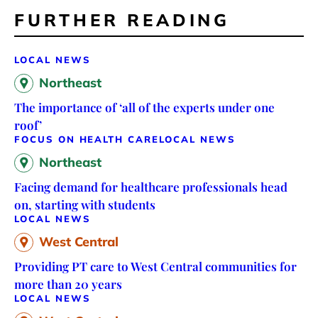
FURTHER READING
LOCAL NEWS
Northeast
The importance of ‘all of the experts under one
roof’
FOCUS ON HEALTH CARE
LOCAL NEWS
Northeast
Facing demand for healthcare professionals head
on, starting with students
LOCAL NEWS
West Central
Providing PT care to West Central communities for
more than 20 years
LOCAL NEWS