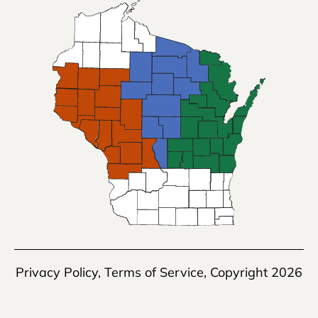
Privacy Policy
,
Terms of Service
, Copyright 2026