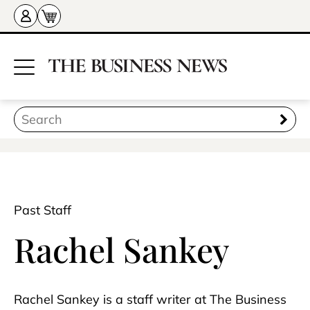
Past Staff
Rachel Sankey
Rachel Sankey is a staff writer at The Business