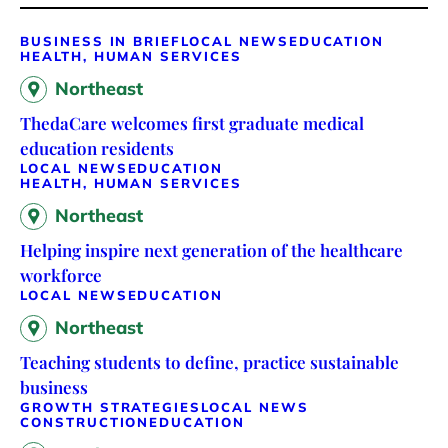
BUSINESS IN BRIEF
LOCAL NEWS
EDUCATION
HEALTH, HUMAN SERVICES
Northeast
ThedaCare welcomes first graduate medical
education residents
LOCAL NEWS
EDUCATION
HEALTH, HUMAN SERVICES
Northeast
Helping inspire next generation of the healthcare
workforce
LOCAL NEWS
EDUCATION
Northeast
Teaching students to define, practice sustainable
business
GROWTH STRATEGIES
LOCAL NEWS
CONSTRUCTION
EDUCATION