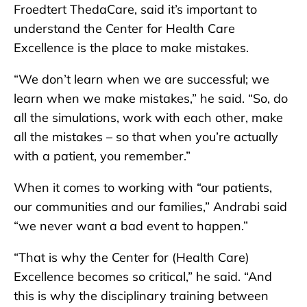
Froedtert ThedaCare, said it’s important to
understand the Center for Health Care
Excellence is the place to make mistakes.
“We don’t learn when we are successful; we
learn when we make mistakes,” he said. “So, do
all the simulations, work with each other, make
all the mistakes – so that when you’re actually
with a patient, you remember.”
When it comes to working with “our patients,
our communities and our families,” Andrabi said
“we never want a bad event to happen.”
“That is why the Center for (Health Care)
Excellence becomes so critical,” he said. “And
this is why the disciplinary training between