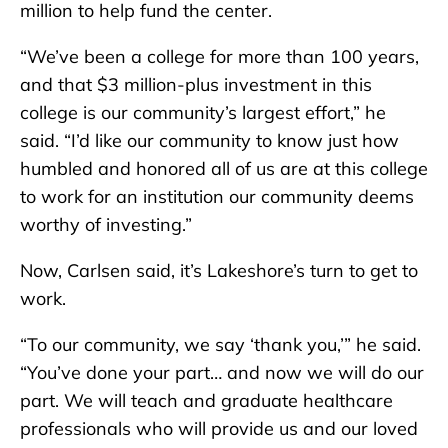
million to help fund the center.
“We’ve been a college for more than 100 years,
and that $3 million-plus investment in this
college is our community’s largest effort,” he
said. “I’d like our community to know just how
humbled and honored all of us are at this college
to work for an institution our community deems
worthy of investing.”
Now, Carlsen said, it’s Lakeshore’s turn to get to
work.
“To our community, we say ‘thank you,’” he said.
“You’ve done your part… and now we will do our
part. We will teach and graduate healthcare
professionals who will provide us and our loved