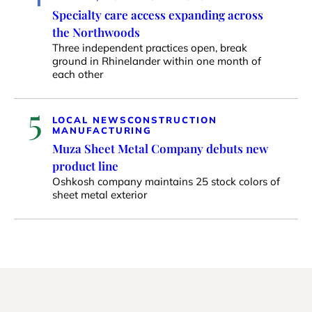
Specialty care access expanding across
the Northwoods
Three independent practices open, break
ground in Rhinelander within one month of
each other
5
LOCAL NEWS
CONSTRUCTION
MANUFACTURING
Muza Sheet Metal Company debuts new
product line
Oshkosh company maintains 25 stock colors of
sheet metal exterior