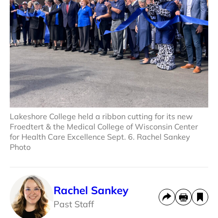
Lakeshore College held a ribbon cutting for its new
Froedtert & the Medical College of Wisconsin Center
for Health Care Excellence Sept. 6. Rachel Sankey
Photo
Rachel Sankey
Past Staff