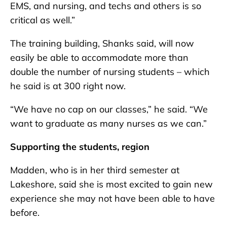
EMS, and nursing, and techs and others is so
critical as well.”
The training building, Shanks said, will now
easily be able to accommodate more than
double the number of nursing students – which
he said is at 300 right now.
“We have no cap on our classes,” he said. “We
want to graduate as many nurses as we can.”
Supporting the students, region
Madden, who is in her third semester at
Lakeshore, said she is most excited to gain new
experience she may not have been able to have
before.