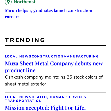
Northeast
Miron helps 17 graduates launch construction
careers
TRENDING
LOCAL NEWS
CONSTRUCTION
MANUFACTURING
Muza Sheet Metal Company debuts new
product line
Oshkosh company maintains 25 stock colors of
sheet metal exterior
LOCAL NEWS
HEALTH, HUMAN SERVICES
TRANSPORTATION
Mission accepted: Fight For Life,