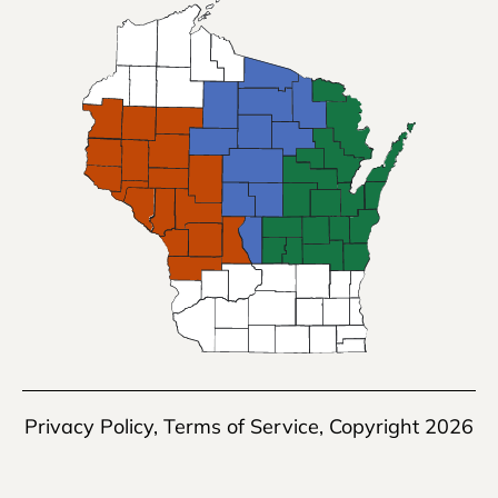
Privacy Policy
,
Terms of Service
, Copyright 2026