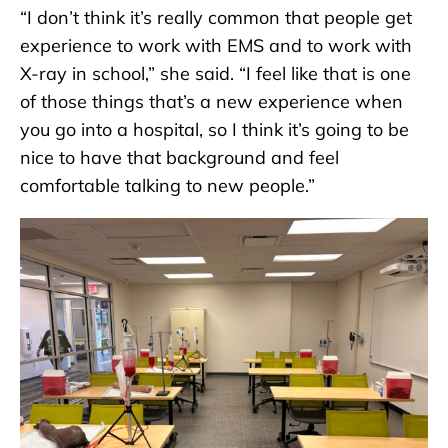
“I don’t think it’s really common that people get
experience to work with EMS and to work with
X-ray in school,” she said. “I feel like that is one
of those things that’s a new experience when
you go into a hospital, so I think it’s going to be
nice to have that background and feel
comfortable talking to new people.”