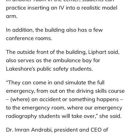
practice inserting an IV into a realistic model
arm.
In addition, the building also has a few
conference rooms.
The outside front of the building, Liphart said,
also serves as the ambulance bay for
Lakeshore’s public safety students.
“They can come in and simulate the full
emergency, from out on the driving skills course
– (where) an accident or something happens –
to the emergency room, where our emergency
radiography students will take over,” she said.
Dr. Imran Andrabi, president and CEO of