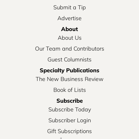
Submit a Tip
Advertise
About
About Us
Our Team and Contributors
Guest Columnists
Specialty Publications
The New Business Review
Book of Lists
Subscribe
Subscribe Today
Subscriber Login
Gift Subscriptions