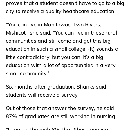
proves that a student doesn’t have to go to a big
city to receive a quality healthcare education.
“You can live in Manitowoc, Two Rivers,
Mishicot,” she said. “You can live in these rural
communities and still come and get this big
education in such a small college. (It) sounds a
little contradictory, but you can. It’s a big
education with a lot of opportunities in a very
small community.”
Six months after graduation, Shanks said
students will receive a survey.
Out of those that answer the survey, he said
87% of graduates are still working in nursing.
“It was in the high 80s that (those nursing