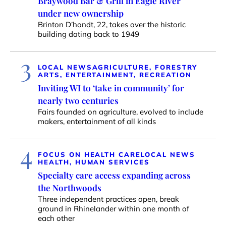
Braywood Bar & Grill in Eagle River
under new ownership
Brinton D’hondt, 22, takes over the historic
building dating back to 1949
3
LOCAL NEWS
AGRICULTURE, FORESTRY
ARTS, ENTERTAINMENT, RECREATION
Inviting WI to ‘take in community’ for
nearly two centuries
Fairs founded on agriculture, evolved to include
makers, entertainment of all kinds
4
FOCUS ON HEALTH CARE
LOCAL NEWS
HEALTH, HUMAN SERVICES
Specialty care access expanding across
the Northwoods
Three independent practices open, break
ground in Rhinelander within one month of
each other