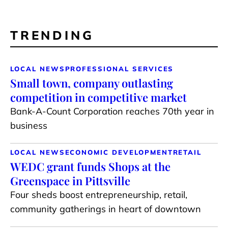
TRENDING
LOCAL NEWS
PROFESSIONAL SERVICES
Small town, company outlasting
competition in competitive market
Bank-A-Count Corporation reaches 70th year in
business
LOCAL NEWS
ECONOMIC DEVELOPMENT
RETAIL
WEDC grant funds Shops at the
Greenspace in Pittsville
Four sheds boost entrepreneurship, retail,
community gatherings in heart of downtown