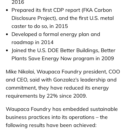
2016
Prepared its first CDP report (FKA Carbon
Disclosure Project), and the first U.S. metal
caster to do so, in 2015
Developed a formal energy plan and
roadmap in 2014
Joined the U.S. DOE Better Buildings, Better
Plants Save Energy Now program in 2009
Mike Nikolai, Waupaca Foundry president, COO
and CEO, said with Gonzalez’s leadership and
commitment, they have reduced its energy
requirements by 22% since 2009.
Waupaca Foundry has embedded sustainable
business practices into its operations – the
following results have been achieved: