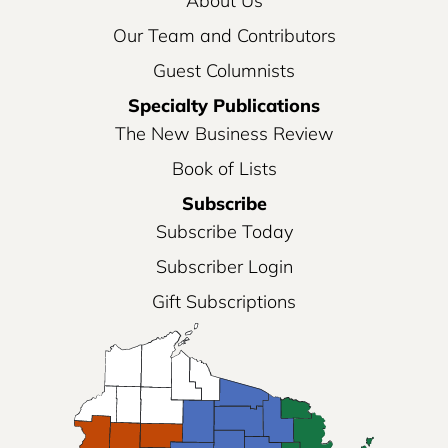
About Us
Our Team and Contributors
Guest Columnists
Specialty Publications
The New Business Review
Book of Lists
Subscribe
Subscribe Today
Subscriber Login
Gift Subscriptions