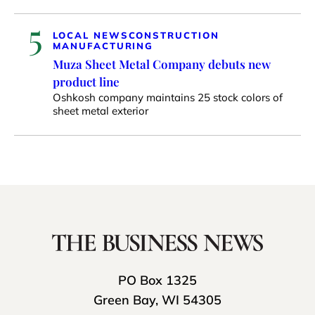
5
LOCAL NEWS
CONSTRUCTION
MANUFACTURING
Muza Sheet Metal Company debuts new
product line
Oshkosh company maintains 25 stock colors of
sheet metal exterior
PO Box 1325
Green Bay, WI 54305