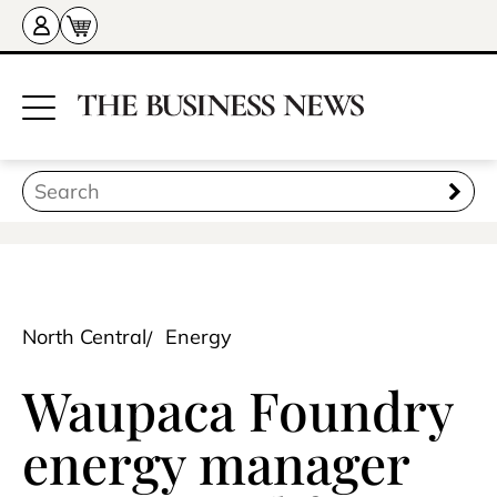
North Central
Energy
Waupaca Foundry
energy manager