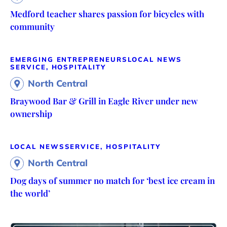
Medford teacher shares passion for bicycles with
community
EMERGING ENTREPRENEURS
LOCAL NEWS
SERVICE, HOSPITALITY
North Central
Braywood Bar & Grill in Eagle River under new
ownership
LOCAL NEWS
SERVICE, HOSPITALITY
North Central
Dog days of summer no match for ‘best ice cream in
the world’