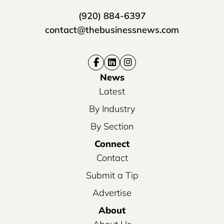
(920) 884-6397
contact@thebusinessnews.com
News
Latest
By Industry
By Section
Connect
Contact
Submit a Tip
Advertise
About