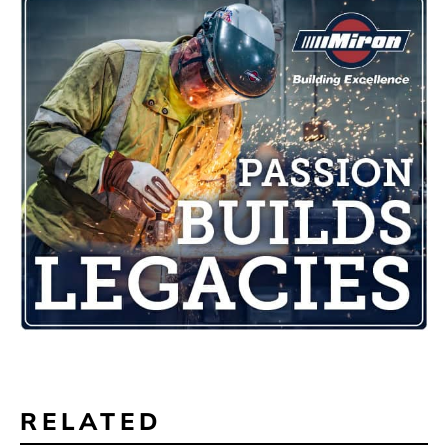
RELATED