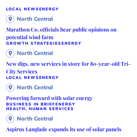
LOCAL NEWS
ENERGY
North Central
Marathon Co. officials hear public opinions on
potential wind farm
GROWTH STRATEGIES
ENERGY
North Central
New digs, new services in store for 80-year-old Tri-
City Services
LOCAL NEWS
ENERGY
North Central
Powering forward with solar energy
BUSINESS IN BRIEF
ENERGY
HEALTH, HUMAN SERVICES
North Central
Aspirus Langlade expands its use of solar panels