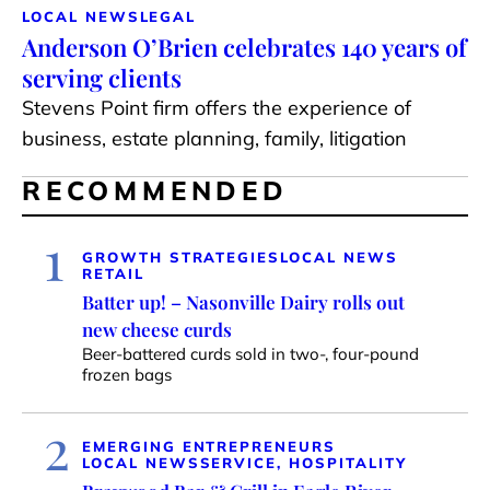
LOCAL NEWS
LEGAL
Anderson O’Brien celebrates 140 years of
serving clients
Stevens Point firm offers the experience of
business, estate planning, family, litigation
RECOMMENDED
1
GROWTH STRATEGIES
LOCAL NEWS
RETAIL
Batter up! – Nasonville Dairy rolls out
new cheese curds
Beer-battered curds sold in two-, four-pound
frozen bags
2
EMERGING ENTREPRENEURS
LOCAL NEWS
SERVICE, HOSPITALITY