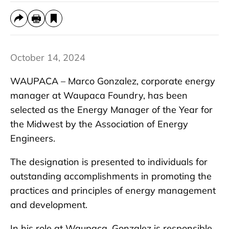
October 14, 2024
WAUPACA – Marco Gonzalez, corporate energy
manager at Waupaca Foundry, has been
selected as the Energy Manager of the Year for
the Midwest by the Association of Energy
Engineers.
The designation is presented to individuals for
outstanding accomplishments in promoting the
practices and principles of energy management
and development.
In his role at Waupaca, Gonzalez is responsible