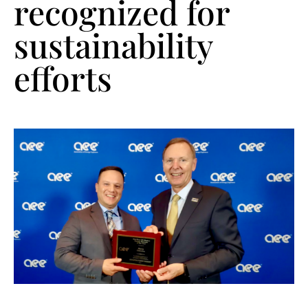
recognized for
sustainability
efforts