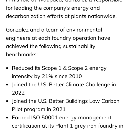
for leading the company’s energy and
decarbonization efforts at plants nationwide.
Gonzalez and a team of environmental
engineers at each foundry operation have
achieved the following sustainability
benchmarks:
Reduced its Scope 1 & Scope 2 energy
intensity by 21% since 2010
Joined the U.S. Better Climate Challenge in
2022
Joined the U.S. Better Buildings Low Carbon
Pilot program in 2021
Earned ISO 50001 energy management
certification at its Plant 1 grey iron foundry in