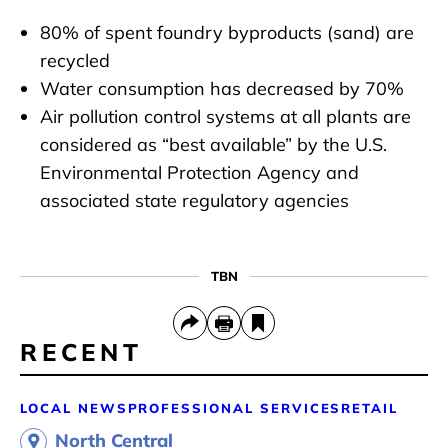
80% of spent foundry byproducts (sand) are
recycled
Water consumption has decreased by 70%
Air pollution control systems at all plants are
considered as “best available” by the U.S.
Environmental Protection Agency and
associated state regulatory agencies
TBN
RECENT
LOCAL NEWS
PROFESSIONAL SERVICES
RETAIL
North Central