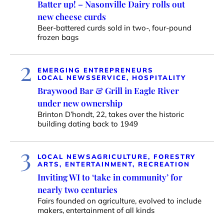
Batter up! – Nasonville Dairy rolls out
new cheese curds
Beer-battered curds sold in two-, four-pound
frozen bags
2
EMERGING ENTREPRENEURS
LOCAL NEWS
SERVICE, HOSPITALITY
Braywood Bar & Grill in Eagle River
under new ownership
Brinton D’hondt, 22, takes over the historic
building dating back to 1949
3
LOCAL NEWS
AGRICULTURE, FORESTRY
ARTS, ENTERTAINMENT, RECREATION
Inviting WI to ‘take in community’ for
nearly two centuries
Fairs founded on agriculture, evolved to include
makers, entertainment of all kinds