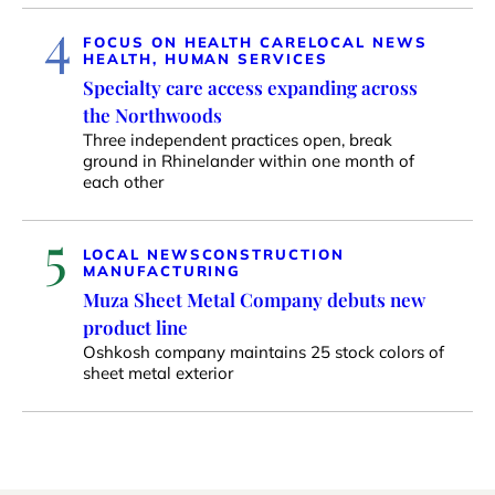
4
FOCUS ON HEALTH CARE
LOCAL NEWS
HEALTH, HUMAN SERVICES
Specialty care access expanding across
the Northwoods
Three independent practices open, break
ground in Rhinelander within one month of
each other
5
LOCAL NEWS
CONSTRUCTION
MANUFACTURING
Muza Sheet Metal Company debuts new
product line
Oshkosh company maintains 25 stock colors of
sheet metal exterior