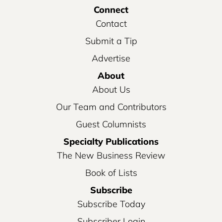
Connect
Contact
Submit a Tip
Advertise
About
About Us
Our Team and Contributors
Guest Columnists
Specialty Publications
The New Business Review
Book of Lists
Subscribe
Subscribe Today
Subscriber Login