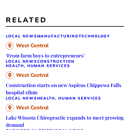
RELATED
LOCAL NEWS
MANUFACTURING
TECHNOLOGY
West Central
‘From farm boys to entrepreneurs’
LOCAL NEWS
CONSTRUCTION
HEALTH, HUMAN SERVICES
West Central
Construction starts on new Aspirus Chippewa Falls
hospital/clinic
LOCAL NEWS
HEALTH, HUMAN SERVICES
West Central
Lake Wissota Chiropractic expands to meet growing
demand