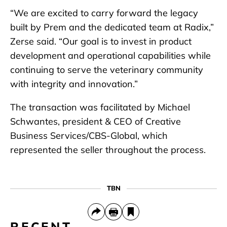
“We are excited to carry forward the legacy
built by Prem and the dedicated team at Radix,”
Zerse said. “Our goal is to invest in product
development and operational capabilities while
continuing to serve the veterinary community
with integrity and innovation.”
The transaction was facilitated by Michael
Schwantes, president & CEO of Creative
Business Services/CBS-Global, which
represented the seller throughout the process.
TBN
RECENT