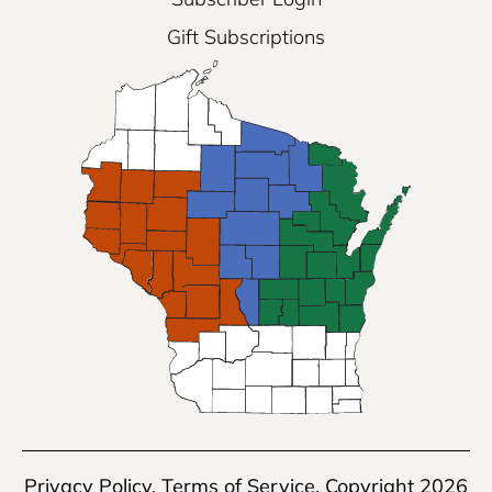
Gift Subscriptions
Privacy Policy
,
Terms of Service
, Copyright 2026