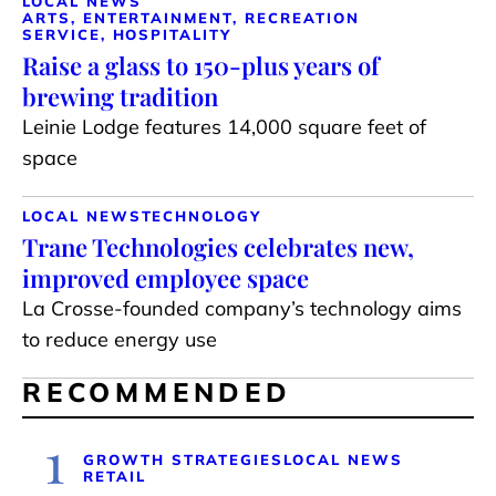
LOCAL NEWS
ARTS, ENTERTAINMENT, RECREATION
SERVICE, HOSPITALITY
Raise a glass to 150-plus years of
brewing tradition
Leinie Lodge features 14,000 square feet of
space
LOCAL NEWS
TECHNOLOGY
Trane Technologies celebrates new,
improved employee space
La Crosse-founded company’s technology aims
to reduce energy use
RECOMMENDED
1
GROWTH STRATEGIES
LOCAL NEWS
RETAIL