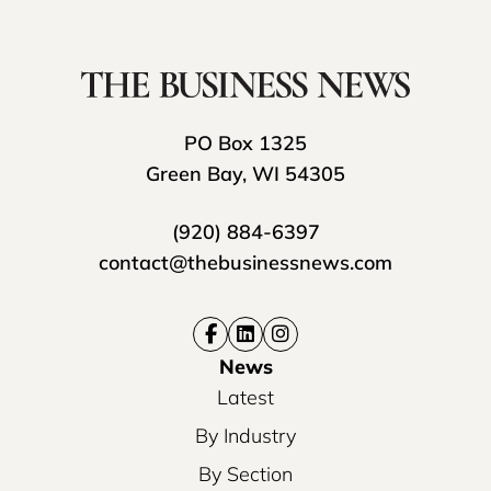
PO Box 1325
Green Bay, WI 54305
(920) 884-6397
contact@thebusinessnews.com
News
Latest
By Industry
By Section