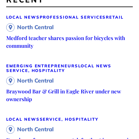
LOCAL NEWS
PROFESSIONAL SERVICES
RETAIL
North Central
Medford teacher shares passion for bicycles with
community
EMERGING ENTREPRENEURS
LOCAL NEWS
SERVICE, HOSPITALITY
North Central
Braywood Bar & Grill in Eagle River under new
ownership
LOCAL NEWS
SERVICE, HOSPITALITY
North Central