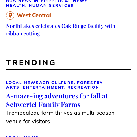
BUSINESS IN BRIEF
LOCAL NEWS
HEALTH, HUMAN SERVICES
West Central
NorthLakes celebrates Oak Ridge facility with
ribbon cutting
TRENDING
LOCAL NEWS
AGRICULTURE, FORESTRY
ARTS, ENTERTAINMENT, RECREATION
A-maze-ing adventures for fall at
Schwertel Family Farms
Trempealeau farm thrives as multi-season
venue for visitors