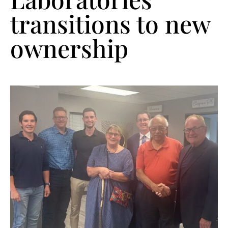
transitions to new
ownership