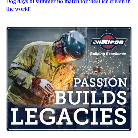
Dog days of summer no match for ‘best ice cream in
the world’