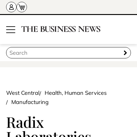
West Central
Health, Human Services
Manufacturing
Radix
Laboratories