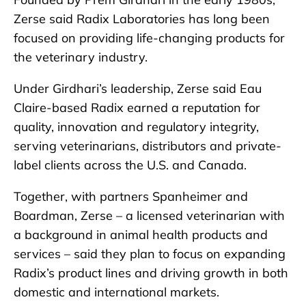
Zerse said Radix Laboratories has long been
focused on providing life-changing products for
the veterinary industry.
Under Girdhari’s leadership, Zerse said Eau
Claire-based Radix earned a reputation for
quality, innovation and regulatory integrity,
serving veterinarians, distributors and private-
label clients across the U.S. and Canada.
Together, with partners Spanheimer and
Boardman, Zerse – a licensed veterinarian with
a background in animal health products and
services – said they plan to focus on expanding
Radix’s product lines and driving growth in both
domestic and international markets.