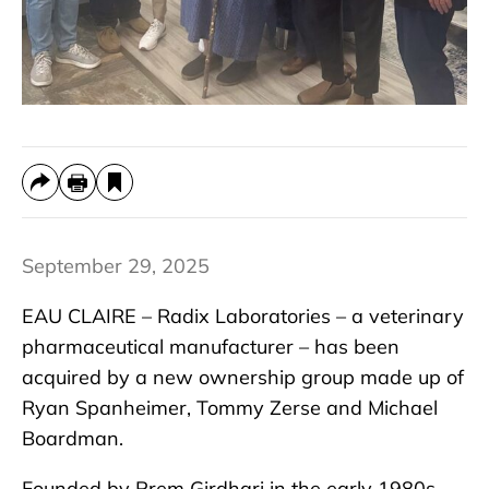
September 29, 2025
EAU CLAIRE – Radix Laboratories – a veterinary
pharmaceutical manufacturer – has been
acquired by a new ownership group made up of
Ryan Spanheimer, Tommy Zerse and Michael
Boardman.
Founded by Prem Girdhari in the early 1980s,