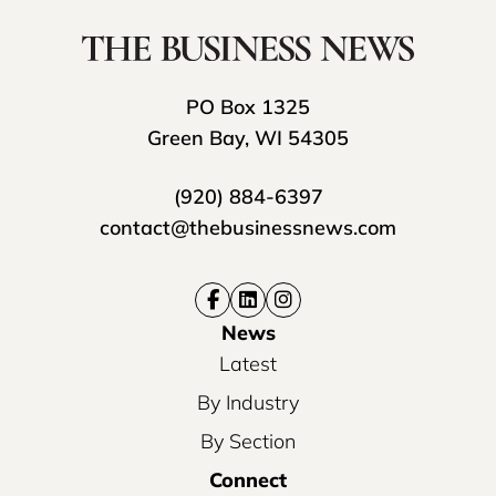
PO Box 1325
Green Bay, WI 54305
(920) 884-6397
contact@thebusinessnews.com
News
Latest
By Industry
By Section
Connect