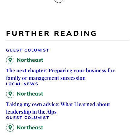
FURTHER READING
GUEST COLUMIST
Northeast
The next chapter: Preparing your business for
family or management succession
LOCAL NEWS
Northeast
Taking my own advice: What I learned about
leadership in the Alps
GUEST COLUMIST
Northeast