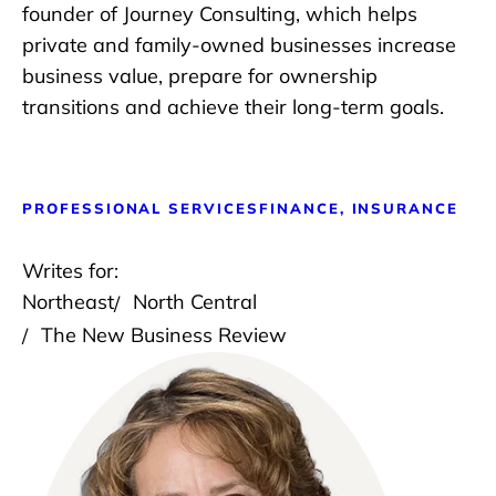
founder of Journey Consulting, which helps
private and family-owned businesses increase
business value, prepare for ownership
transitions and achieve their long-term goals.
PROFESSIONAL SERVICES
FINANCE, INSURANCE
Writes for:
Northeast
North Central
The New Business Review