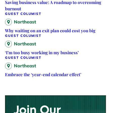
Saving business value: A roadmap to overcoming
burnout
GUEST COLUMIST
Northeast
Why waiting on an exit plan could cost you big
GUEST COLUMIST
Northeast
‘I’m too busy working in my business’
GUEST COLUMIST
Northeast
Embrace the ‘year-end calendar effect’