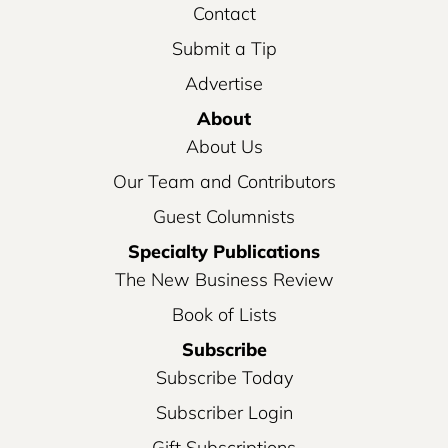
Contact
Submit a Tip
Advertise
About
About Us
Our Team and Contributors
Guest Columnists
Specialty Publications
The New Business Review
Book of Lists
Subscribe
Subscribe Today
Subscriber Login
Gift Subscriptions