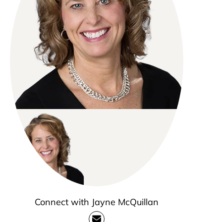
Connect with Jayne McQuillan