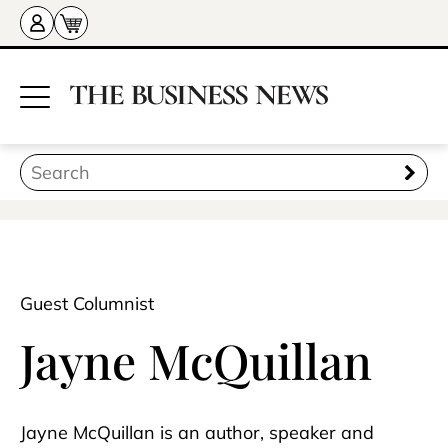
Guest Columnist
Jayne McQuillan
Jayne McQuillan is an author, speaker and