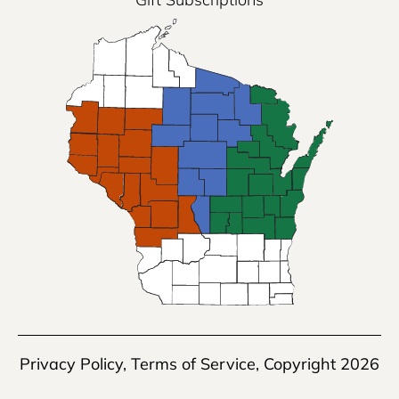
Privacy Policy
,
Terms of Service
, Copyright 2026