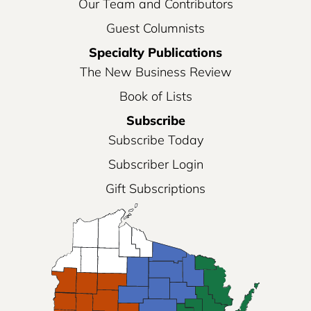
Our Team and Contributors
Guest Columnists
Specialty Publications
The New Business Review
Book of Lists
Subscribe
Subscribe Today
Subscriber Login
Gift Subscriptions