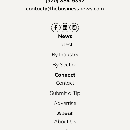
(920) 884-6397
contact@thebusinessnews.com
News
Latest
By Industry
By Section
Connect
Contact
Submit a Tip
Advertise
About
About Us