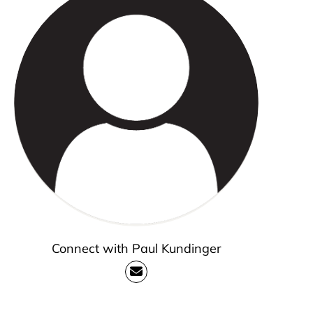
Connect with Paul Kundinger