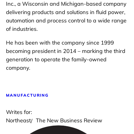
Inc., a Wisconsin and Michigan-based company
delivering products and solutions in fluid power,
automation and process control to a wide range
of industries.
He has been with the company since 1999
becoming president in 2014 – marking the third
generation to operate the family-owned
company.
MANUFACTURING
Writes for:
Northeast
The New Business Review