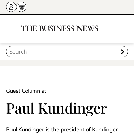
Guest Columnist
Paul Kundinger
Paul Kundinger is the president of Kundinger