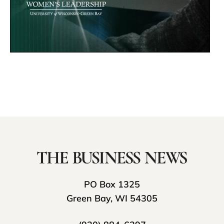
PO Box 1325
Green Bay, WI 54305