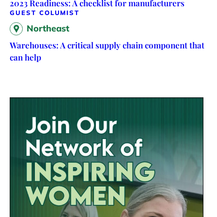
2023 Readiness: A checklist for manufacturers
GUEST COLUMIST
Northeast
Warehouses: A critical supply chain component that
can help