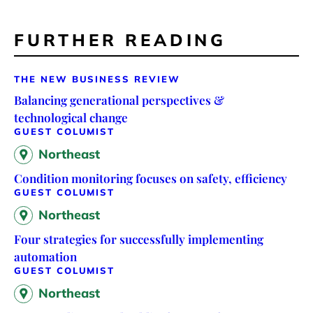
FURTHER READING
THE NEW BUSINESS REVIEW
Balancing generational perspectives &
technological change
GUEST COLUMIST
Northeast
Condition monitoring focuses on safety, efficiency
GUEST COLUMIST
Northeast
Four strategies for successfully implementing
automation
GUEST COLUMIST
Northeast