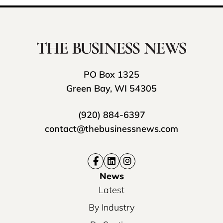
PO Box 1325
Green Bay, WI 54305
(920) 884-6397
contact@thebusinessnews.com
News
Latest
By Industry