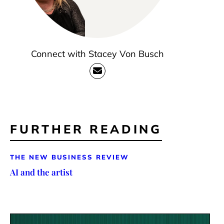
Connect with Stacey Von Busch
FURTHER READING
THE NEW BUSINESS REVIEW
AI and the artist