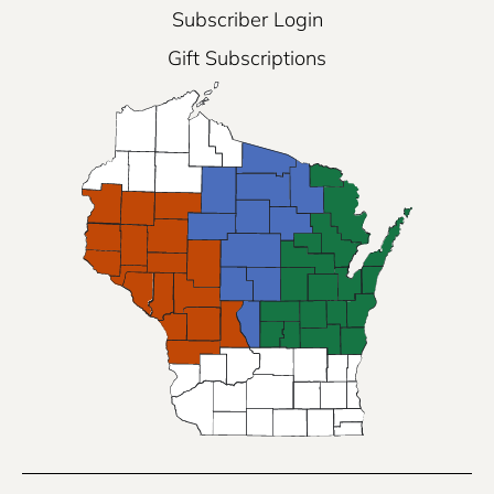
Subscriber Login
Gift Subscriptions