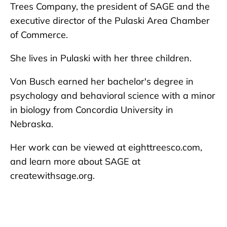
Trees Company, the president of SAGE and the
executive director of the Pulaski Area Chamber
of Commerce.
She lives in Pulaski with her three children.
Von Busch earned her bachelor's degree in
psychology and behavioral science with a minor
in biology from Concordia University in
Nebraska.
Her work can be viewed at eighttreesco.com,
and learn more about SAGE at
createwithsage.org.