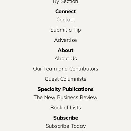
By Section
Connect
Contact
Submit a Tip
Advertise
About
About Us
Our Team and Contributors
Guest Columnists
Specialty Publications
The New Business Review
Book of Lists
Subscribe
Subscribe Today