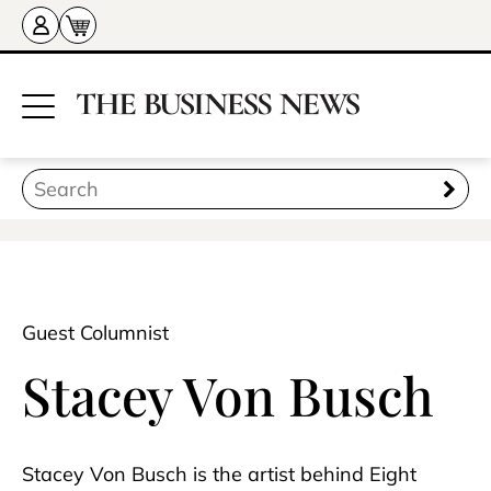
Guest Columnist
Stacey Von Busch
Stacey Von Busch is the artist behind Eight