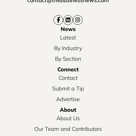
contact@thebusinessnews.com
News
Latest
By Industry
By Section
Connect
Contact
Submit a Tip
Advertise
About
About Us
Our Team and Contributors