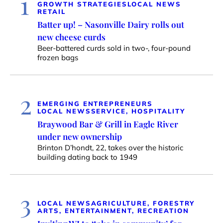
1
GROWTH STRATEGIES
LOCAL NEWS
RETAIL
Batter up! – Nasonville Dairy rolls out
new cheese curds
Beer-battered curds sold in two-, four-pound
frozen bags
2
EMERGING ENTREPRENEURS
LOCAL NEWS
SERVICE, HOSPITALITY
Braywood Bar & Grill in Eagle River
under new ownership
Brinton D’hondt, 22, takes over the historic
building dating back to 1949
3
LOCAL NEWS
AGRICULTURE, FORESTRY
ARTS, ENTERTAINMENT, RECREATION