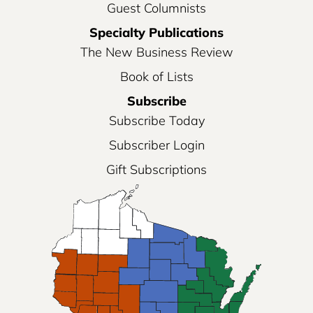
Guest Columnists
Specialty Publications
The New Business Review
Book of Lists
Subscribe
Subscribe Today
Subscriber Login
Gift Subscriptions