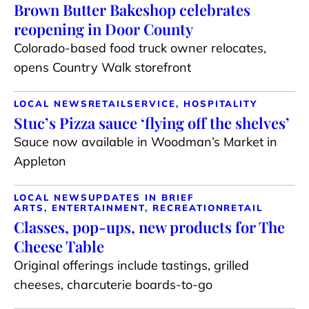
Brown Butter Bakeshop celebrates
reopening in Door County
Colorado-based food truck owner relocates,
opens Country Walk storefront
LOCAL NEWS
RETAIL
SERVICE, HOSPITALITY
Stuc’s Pizza sauce ‘flying off the shelves’
Sauce now available in Woodman’s Market in
Appleton
LOCAL NEWS
UPDATES IN BRIEF
ARTS, ENTERTAINMENT, RECREATION
RETAIL
Classes, pop-ups, new products for The
Cheese Table
Original offerings include tastings, grilled
cheeses, charcuterie boards-to-go