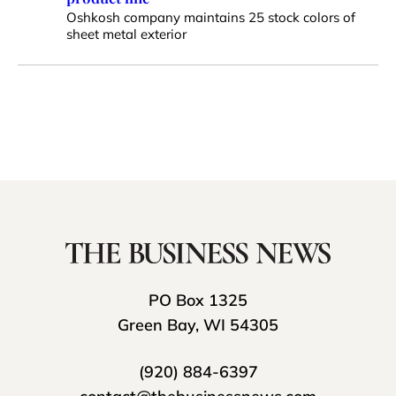
Oshkosh company maintains 25 stock colors of
sheet metal exterior
PO Box 1325
Green Bay, WI 54305
(920) 884-6397