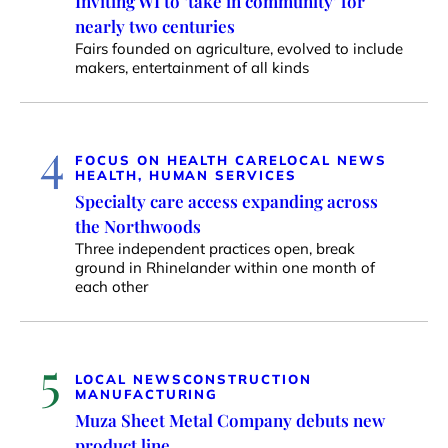
Inviting WI to ‘take in community’ for
nearly two centuries
Fairs founded on agriculture, evolved to include
makers, entertainment of all kinds
4
FOCUS ON HEALTH CARE
LOCAL NEWS
HEALTH, HUMAN SERVICES
Specialty care access expanding across
the Northwoods
Three independent practices open, break
ground in Rhinelander within one month of
each other
5
LOCAL NEWS
CONSTRUCTION
MANUFACTURING
Muza Sheet Metal Company debuts new
product line