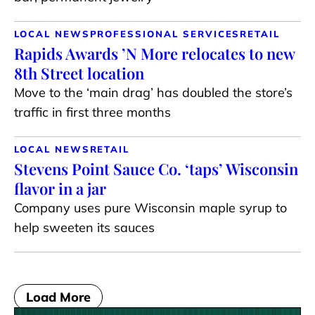
LOCAL NEWS
PROFESSIONAL SERVICES
RETAIL
Rapids Awards ’N More relocates to new
8th Street location
Move to the ‘main drag’ has doubled the store’s
traffic in first three months
LOCAL NEWS
RETAIL
Stevens Point Sauce Co. ‘taps’ Wisconsin
flavor in a jar
Company uses pure Wisconsin maple syrup to
help sweeten its sauces
Load More