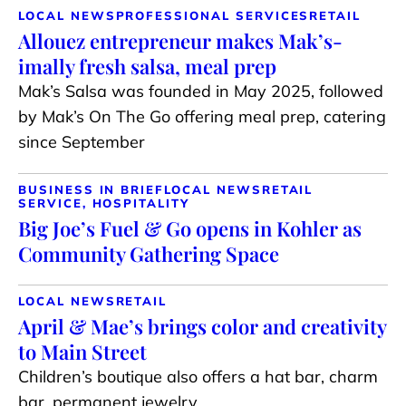
LOCAL NEWS
PROFESSIONAL SERVICES
RETAIL
Allouez entrepreneur makes Mak’s-
imally fresh salsa, meal prep
Mak’s Salsa was founded in May 2025, followed
by Mak’s On The Go offering meal prep, catering
since September
BUSINESS IN BRIEF
LOCAL NEWS
RETAIL
SERVICE, HOSPITALITY
Big Joe’s Fuel & Go opens in Kohler as
Community Gathering Space
LOCAL NEWS
RETAIL
April & Mae’s brings color and creativity
to Main Street
Children’s boutique also offers a hat bar, charm
bar, permanent jewelry