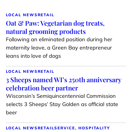
LOCAL NEWS
RETAIL
Oat & Paw: Vegetarian dog treats,
natural grooming products
Following an eliminated position during her
maternity leave, a Green Bay entrepreneur
leans into love of dogs
LOCAL NEWS
RETAIL
3 Sheeps named WI’s 250th anniversary
celebration beer partner
Wisconsin’s Semiquincentennial Commission
selects 3 Sheeps’ Stay Golden as official state
beer
LOCAL NEWS
RETAIL
SERVICE, HOSPITALITY