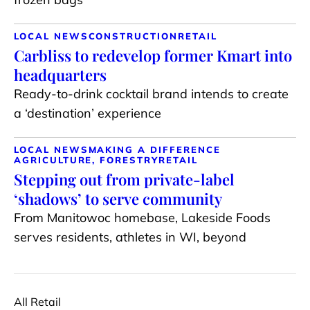
LOCAL NEWS
CONSTRUCTION
RETAIL
Carbliss to redevelop former Kmart into
headquarters
Ready-to-drink cocktail brand intends to create
a ‘destination’ experience
LOCAL NEWS
MAKING A DIFFERENCE
AGRICULTURE, FORESTRY
RETAIL
Stepping out from private-label
‘shadows’ to serve community
From Manitowoc homebase, Lakeside Foods
serves residents, athletes in WI, beyond
All Retail