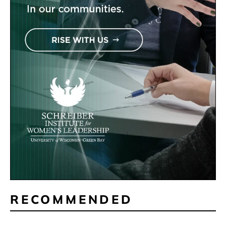
RECOMMENDED