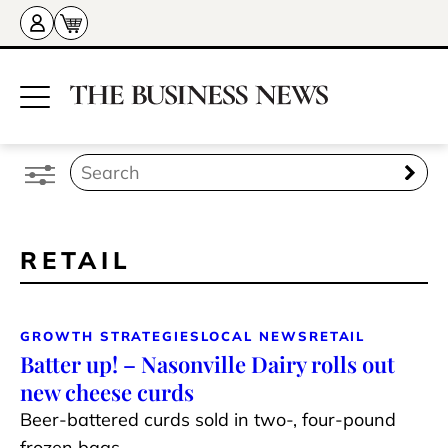
RETAIL
GROWTH STRATEGIES
LOCAL NEWS
RETAIL
Batter up! – Nasonville Dairy rolls out
new cheese curds
Beer-battered curds sold in two-, four-pound
frozen bags