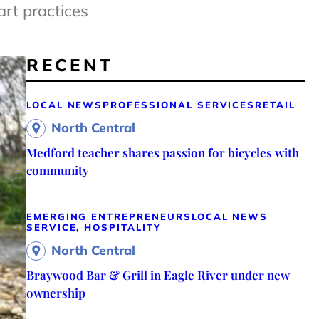
art practices
RECENT
LOCAL NEWS
PROFESSIONAL SERVICES
RETAIL
North Central
Medford teacher shares passion for bicycles with
community
EMERGING ENTREPRENEURS
LOCAL NEWS
SERVICE, HOSPITALITY
North Central
Braywood Bar & Grill in Eagle River under new
ownership