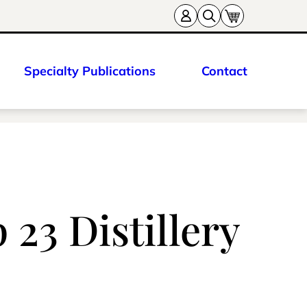
Specialty Publications
Contact
23 Distillery