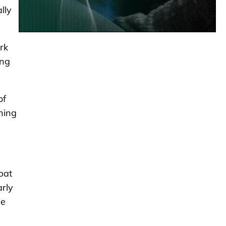
lly
rk
ing
of
thing
pat
arly
he