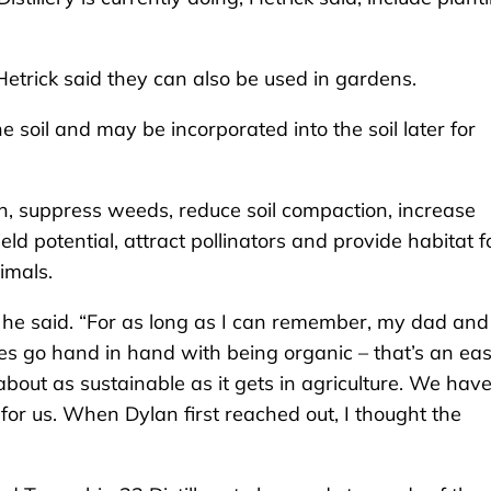
Hetrick said they can also be used in gardens.
e soil and may be incorporated into the soil later for
ion, suppress weeds, reduce soil compaction, increase
eld potential, attract pollinators and provide habitat f
nimals.
 he said. “For as long as I can remember, my dad and
ives go hand in hand with being organic – that’s an ea
about as sustainable as it gets in agriculture. We have
for us. When Dylan first reached out, I thought the