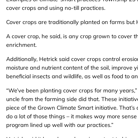
cover crops and using no-till practices.
Cover crops are traditionally planted on farms but 
A cover crop, he said, is any crop grown to cover th
enrichment.
Additionally, Hetrick said cover crops control eros
moisture and nutrient content of the soil, improve yi
beneficial insects and wildlife, as well as food to a
“We’ve been planting cover crops for many years,”
uncle from the farming side did that. These initiat
piece of the Grown Climate Smart initiative. That’s 
do a lot of those things – it makes way more sense 
program lined up well with our practices.”