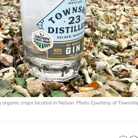
zing organic crops located in Nelson. Photo Courtesy of Townsh