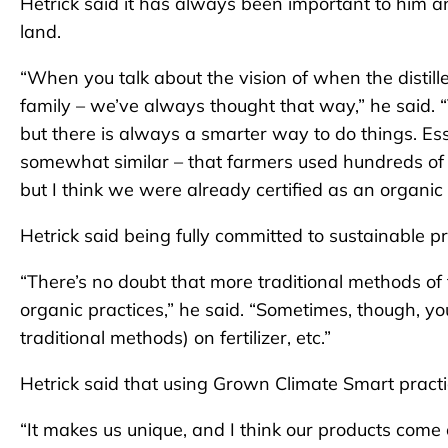
Hetrick said it has always been important to him a
land.
“When you talk about the vision of when the distiller
family – we’ve always thought that way,” he said. “
but there is always a smarter way to do things. Ess
somewhat similar – that farmers used hundreds of y
but I think we were already certified as an organic
Hetrick said being fully committed to sustainable pr
“There’s no doubt that more traditional methods o
organic practices,” he said. “Sometimes, though, y
traditional methods) on fertilizer, etc.”
Hetrick said that using Grown Climate Smart practice
“It makes us unique, and I think our products come o