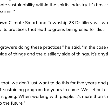
 sustainability within the spirits industry. It’s basica
ssions.”
rown Climate Smart and Township 23 Distillery will wo
ts practices that lead to grains being used for distill
 growers doing these practices,” he said. “In the case 
e of things and the distillery side of things. It’s any
 that, we don’t just want to do this for five years and 
f-sustaining program for years to come. We set out e
 it going. When working with people, it’s more than t
 the future.”