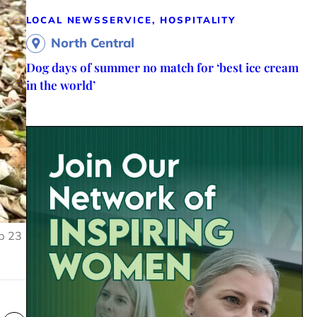
LOCAL NEWS
SERVICE, HOSPITALITY
North Central
Dog days of summer no match for ‘best ice cream
in the world’
ip 23