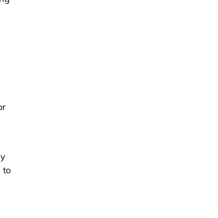
or
sy
 to