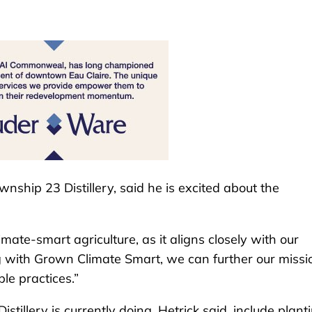
wnship 23 Distillery, said he is excited about the
ate-smart agriculture, as it aligns closely with our
ing with Grown Climate Smart, we can further our missi
le practices.”
illery is currently doing, Hetrick said, include plant