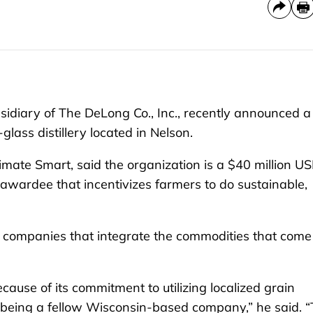
diary of The DeLong Co., Inc., recently announced a
glass distillery located in Nelson.
imate Smart, said the organization is a $40 million U
awardee that incentivizes farmers to do sustainable,
 companies that integrate the commodities that come
ecause of its commitment to utilizing localized grain
 being a fellow Wisconsin-based company,” he said. “