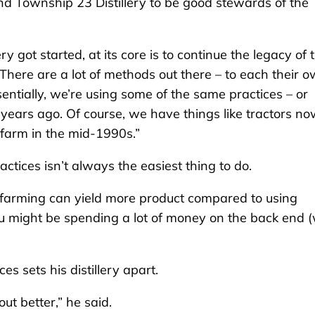
nd Township 23 Distillery to be good stewards of the
y got started, at its core is to continue the legacy of 
There are a lot of methods out there – to each their o
entially, we’re using some of the same practices – or
ears ago. Of course, we have things like tractors no
 farm in the mid-1990s.”
actices isn’t always the easiest thing to do.
f farming can yield more product compared to using
ou might be spending a lot of money on the back end (
s sets his distillery apart.
ut better,” he said.