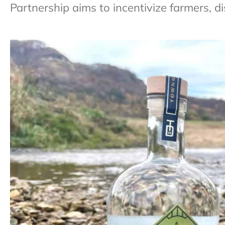
Partnership aims to incentivize farmers, di