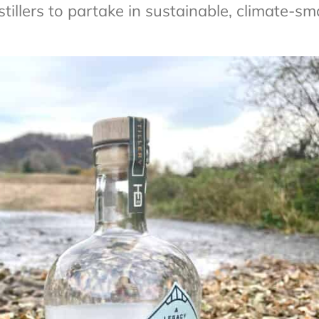
stillers to partake in sustainable, climate-sm