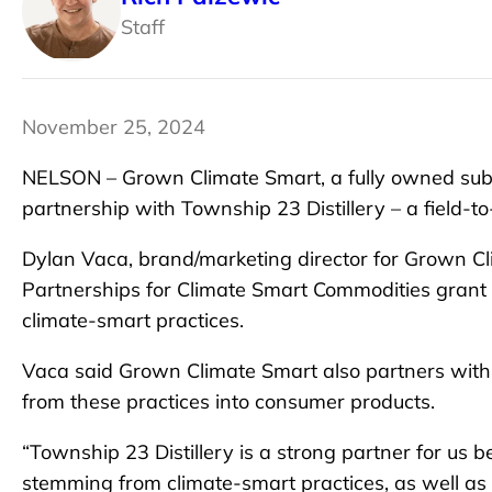
Staff
November 25, 2024
NELSON – Grown Climate Smart, a fully owned subsi
partnership with Township 23 Distillery – a field-to-
Dylan Vaca, brand/marketing director for Grown Cl
Partnerships for Climate Smart Commodities grant 
climate-smart practices.
Vaca said Grown Climate Smart also partners with
from these practices into consumer products.
“Township 23 Distillery is a strong partner for us b
stemming from climate-smart practices, as well as