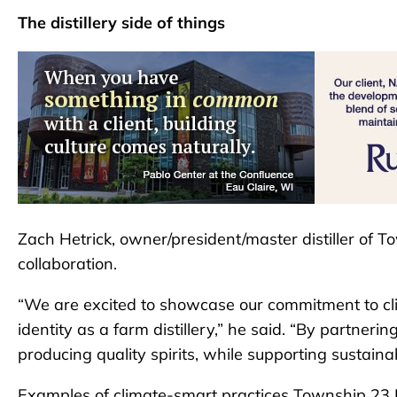
The distillery side of things
Zach Hetrick, owner/president/master distiller of To
collaboration.
“We are excited to showcase our commitment to clim
identity as a farm distillery,” he said. “By partner
producing quality spirits, while supporting sustainab
Examples of climate-smart practices Township 23 Dist