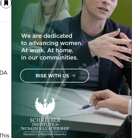
SDA
This