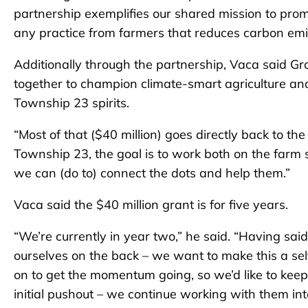
partnership exemplifies our shared mission to promote
any practice from farmers that reduces carbon emi
Additionally through the partnership, Vaca said G
together to champion climate-smart agriculture and i
Township 23 spirits.
“Most of that ($40 million) goes directly back to the
Township 23, the goal is to work both on the farm sid
we can (do to) connect the dots and help them.”
Vaca said the $40 million grant is for five years.
“We’re currently in year two,” he said. “Having said
ourselves on the back – we want to make this a sel
on to get the momentum going, so we’d like to keep
initial pushout – we continue working with them into