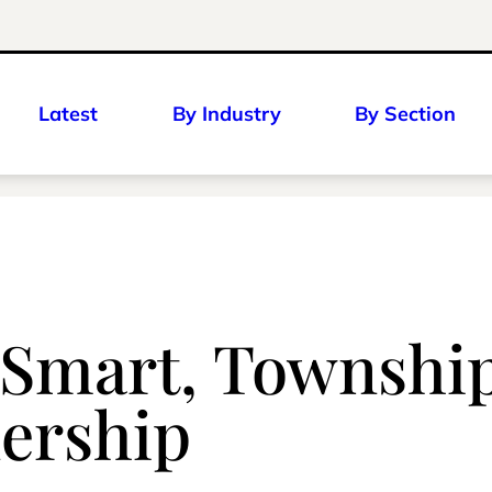
Latest
By Industry
By Section
mart, Township 
ership