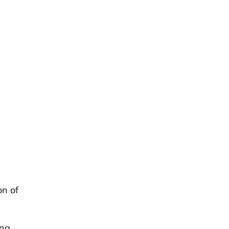
on of
ing