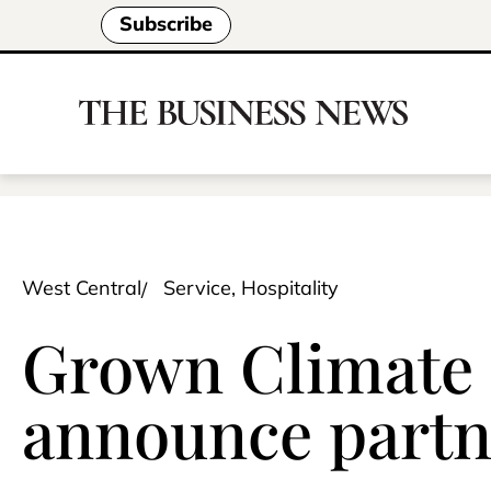
Subscribe
West Central
Service, Hospitality
Grown Climate S
announce partn