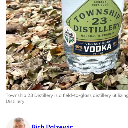
Township 23 Distillery is a field-to-glass distillery utili
Distillery
Rich Palzewic