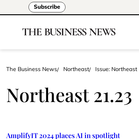
Subscribe
The Business News
Northeast
Issue: Northeast
Northeast 21.23
AmplifyIT 2024 places AI in spotlight