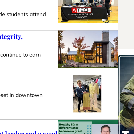
de students attend
tegrity,
 continue to earn
loset in downtown
at leader and a good