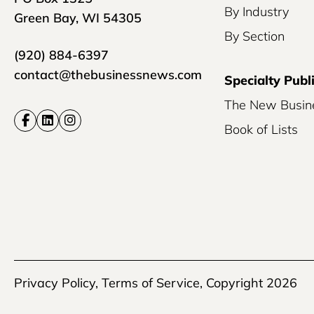
By Industry
Green Bay, WI 54305
By Section
(920) 884-6397
contact@thebusinessnews.com
Specialty Publ
The New Busin
Book of Lists
Privacy Policy
,
Terms of Service
, Copyright 2026