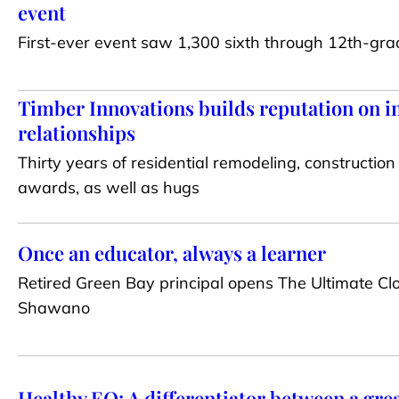
event
First-ever event saw 1,300 sixth through 12th-gra
Timber Innovations builds reputation on in
relationships
Thirty years of residential remodeling, construction
awards, as well as hugs
Once an educator, always a learner
Retired Green Bay principal opens The Ultimate C
Shawano
Healthy EQ: A differentiator between a gre