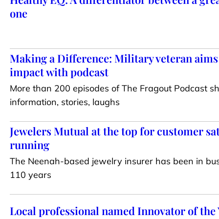
one
Making a Difference: Military veteran aims
impact with podcast
More than 200 episodes of The Fragout Podcast sh
information, stories, laughs
Jewelers Mutual at the top for customer sat
running
The Neenah-based jewelry insurer has been in bus
110 years
Local professional named Innovator of the 