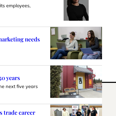
its employees,
 marketing needs
50 years
he next five years
s trade career