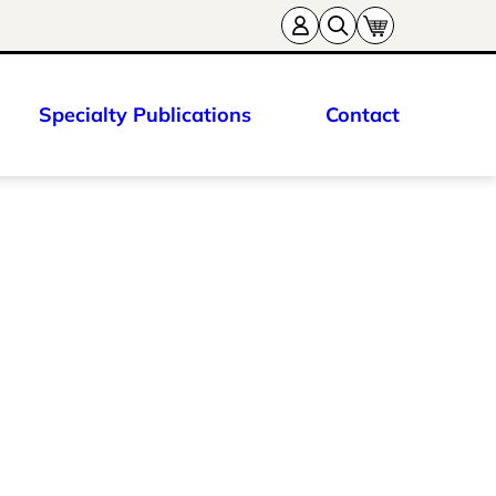
Specialty Publications
Contact