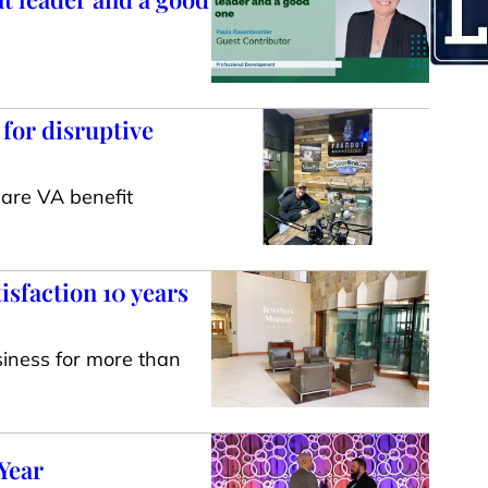
 for disruptive
are VA benefit
isfaction 10 years
iness for more than
Year