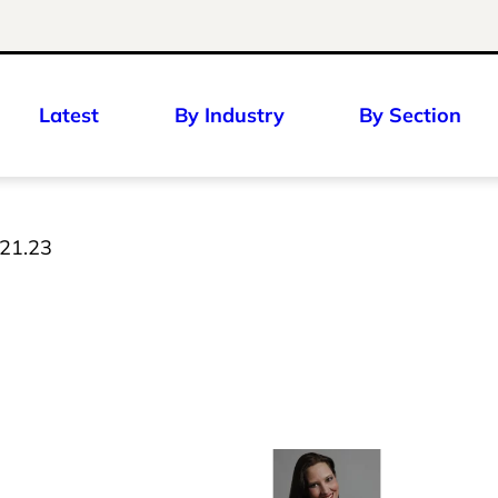
Latest
By Industry
By Section
 21.23