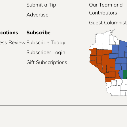
Submit a Tip
Our Team and
Contributors
Advertise
Guest Columnist
ications
Subscribe
ess Review
Subscribe Today
Subscriber Login
Gift Subscriptions