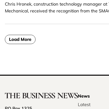
Chris Hronek, construction technology manager at
Mechanical, received the recognition from the SM
Load More
News
Latest
PO Box 1325