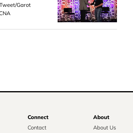
 Tweet/Garot
ACNA
Connect
About
Contact
About Us