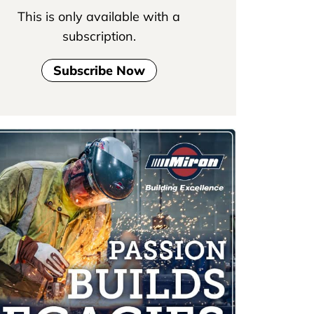
This is only available with a
subscription.
Subscribe Now