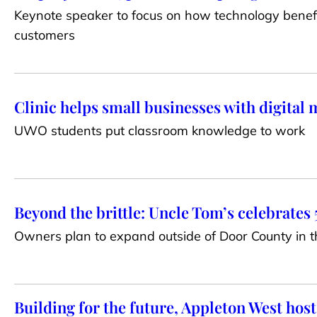
Keynote speaker to focus on how technology benef
customers
Clinic helps small businesses with digital
UWO students put classroom knowledge to work
Beyond the brittle: Uncle Tom’s celebrates 
Owners plan to expand outside of Door County in t
Building for the future, Appleton West host