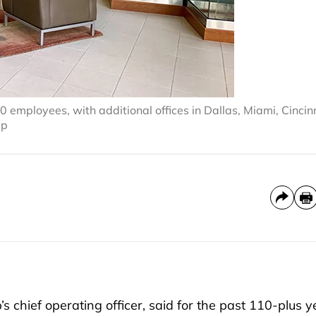
mployees, with additional offices in Dallas, Miami, Cincin
up
hief operating officer, said for the past 110-plus y