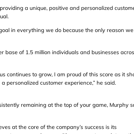
providing a unique, positive and personalized custom
ual.
p goal in everything we do because the only reason we
r base of 1.5 million individuals and businesses acro
us continues to grow, I am proud of this score as it s
 a personalized customer experience,” he said.
istently remaining at the top of your game, Murphy s
eves at the core of the company’s success is its