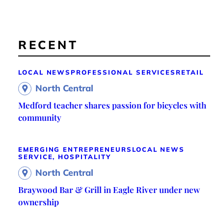
RECENT
LOCAL NEWS
PROFESSIONAL SERVICES
RETAIL
North Central
Medford teacher shares passion for bicycles with
community
EMERGING ENTREPRENEURS
LOCAL NEWS
SERVICE, HOSPITALITY
North Central
Braywood Bar & Grill in Eagle River under new
ownership