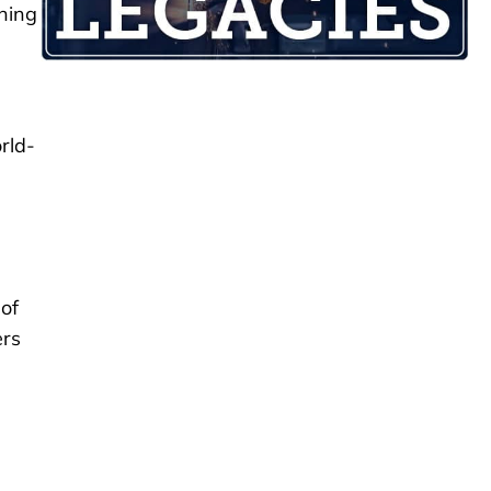
thing
rld-
of
ers