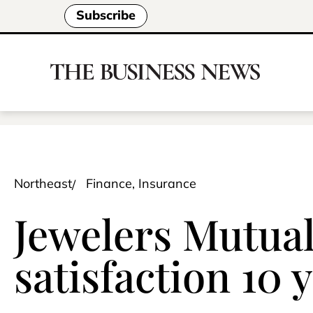
Subscribe
Northeast
Finance, Insurance
Jewelers Mutual
satisfaction 10 