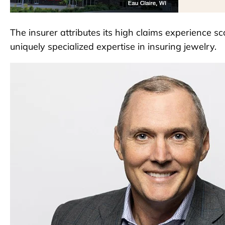
The insurer attributes its high claims experience sc
uniquely specialized expertise in insuring jewelry.