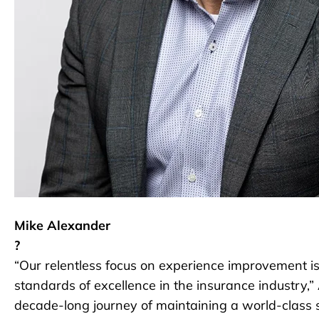
Mike Alexander
?
“Our relentless focus on experience improvement is 
standards of excellence in the insurance industry,
decade-long journey of maintaining a world-class s