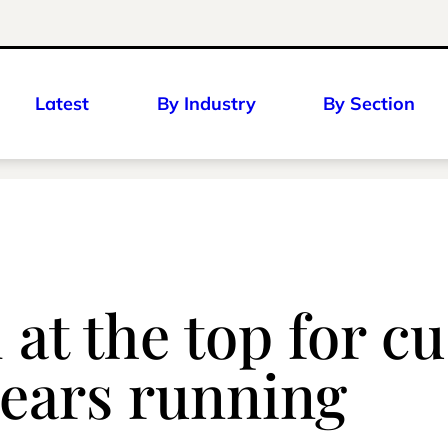
Latest
By Industry
By Section
 at the top for c
years running