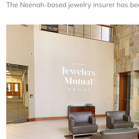
The Neenah-based jewelry insurer has bee