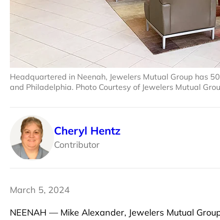
Headquartered in Neenah, Jewelers Mutual Group has 500 e
and Philadelphia. Photo Courtesy of Jewelers Mutual Gro
Cheryl Hentz
Contributor
March 5, 2024
NEENAH — Mike Alexander, Jewelers Mutual Group’s c