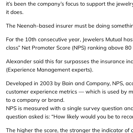
it’s been the company’s focus to support the jewelr
it does.
The Neenah-based insurer must be doing somethin
For the 10th consecutive year, Jewelers Mutual has
class” Net Promoter Score (NPS) ranking above 80 for
Alexander said this far surpasses the insurance in
(Experience Management experts).
Developed in 2003 by Bain and Company, NPS, accor
customer experience metrics — which is used by mil
to a company or brand.
NPS is measured with a single survey question an
question asked is: “How likely would you be to re
The higher the score, the stronger the indicator of 