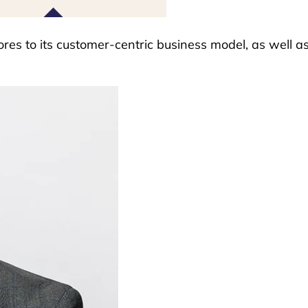
ores to its customer-centric business model, as well as