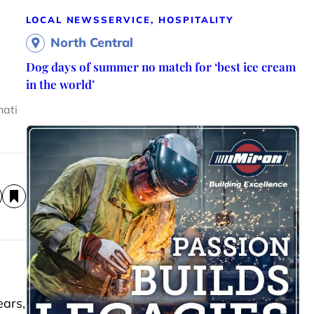
LOCAL NEWS
SERVICE, HOSPITALITY
North Central
Dog days of summer no match for ‘best ice cream
in the world’
nati
ears,