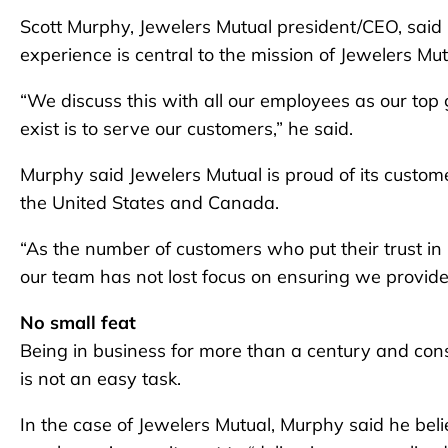
Scott Murphy, Jewelers Mutual president/CEO, said 
experience is central to the mission of Jewelers Mut
“We discuss this with all our employees as our to
exist is to serve our customers,” he said.
Murphy said Jewelers Mutual is proud of its custome
the United States and Canada.
“As the number of customers who put their trust in 
our team has not lost focus on ensuring we provide
No small feat
Being in business for more than a century and cons
is not an easy task.
In the case of Jewelers Mutual, Murphy said he beli