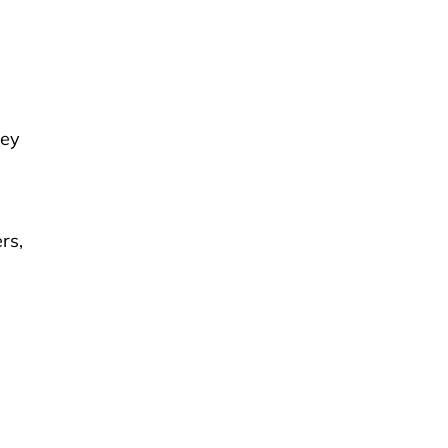
hey
rs,