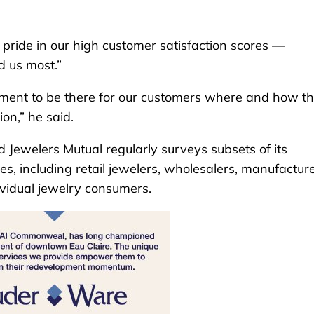
pride in our high customer satisfaction scores —
d us most.”
ment to be there for our customers where and how t
ion,” he said.
Jewelers Mutual regularly surveys subsets of its
, including retail jewelers, wholesalers, manufacture
ividual jewelry consumers.