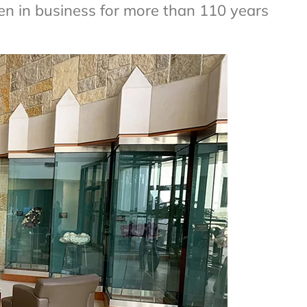
n in business for more than 110 years