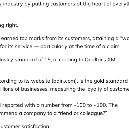
y industry by putting customers at the heart of every
g right.
 earned top marks from its customers, attaining a “wo
 its service — particularly at the time of a claim.
dustry standard of 15, according to Qualtrics XM
ding to its website (bain.com), is the gold standard 
lions of businesses, measuring the loyalty of custom
d reported with a number from -100 to +100. The
commend a company to a friend or colleague?”
customer satisfaction.