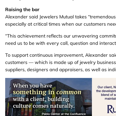
Raising the bar
Alexander said Jewelers Mutual takes “tremendous 
especially at critical times when our customers nee
“This achievement reflects our unwavering commit
need us to be with every call, question and interact
To support continuous improvement, Alexander said 
customers — which is made up of jewelry businesses
suppliers, designers and appraisers, as well as ind