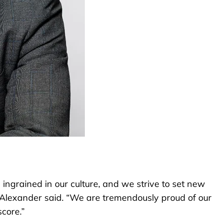
ingrained in our culture, and we strive to set new
” Alexander said. “We are tremendously proud of our
core.”