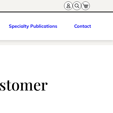
Specialty Publications
Contact
ustomer