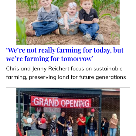
‘We’re not really farming for today, but
we’re farming for tomorrow’
Chris and Jenny Reichert focus on sustainable
farming, preserving land for future generations