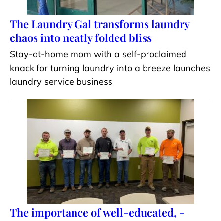
The Laundry Gal transforms laundry
chaos into neatly folded bliss
Stay-at-home mom with a self-proclaimed
knack for turning laundry into a breeze launches
laundry service business
The importance of well-educated, -