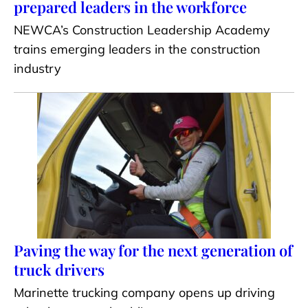
prepared leaders in the workforce
NEWCA’s Construction Leadership Academy
trains emerging leaders in the construction
industry
Paving the way for the next generation of
truck drivers
Marinette trucking company opens up driving