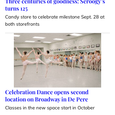
Three centuries of goodness: Seroogy’s
turns 125
Candy store to celebrate milestone Sept. 28 at
both storefronts
Celebration Dance opens second
location on Broadway in De Pere
Classes in the new space start in October