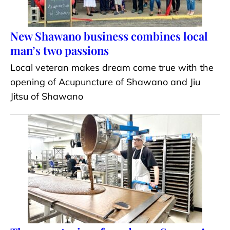
New Shawano business combines local
man’s two passions
Local veteran makes dream come true with the
opening of Acupuncture of Shawano and Jiu
Jitsu of Shawano