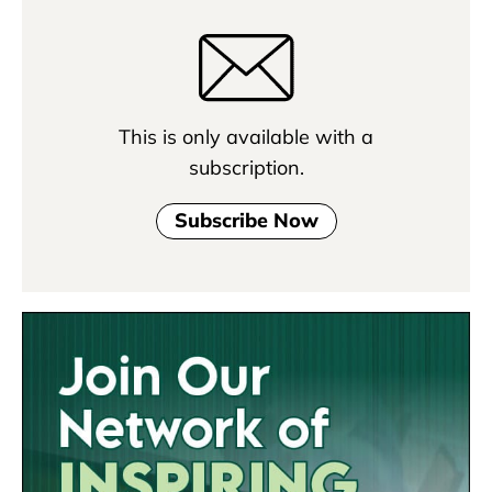
This is only available with a
subscription.
Subscribe Now