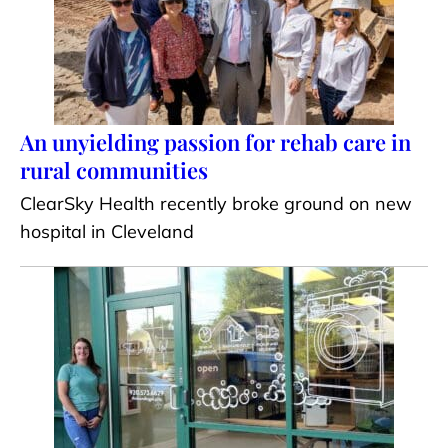
An unyielding passion for rehab care in
rural communities
ClearSky Health recently broke ground on new
hospital in Cleveland