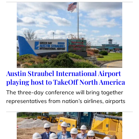
Austin Straubel International Airport
playing host to TakeOff North America
The three-day conference will bring together
representatives from nation’s airlines, airports