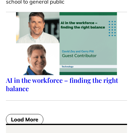
school to general public
AI in the workforce – finding the right
balance
Load More