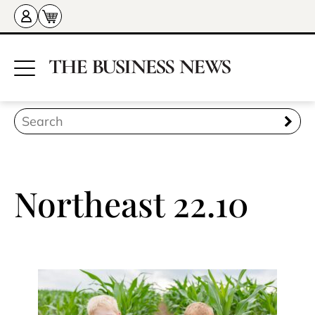
Northeast 22.10