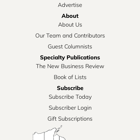
Advertise
About
About Us
Our Team and Contributors
Guest Columnists
Specialty Publications
The New Business Review
Book of Lists
Subscribe
Subscribe Today
Subscriber Login
Gift Subscriptions