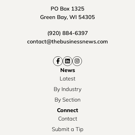
PO Box 1325
Green Bay, WI 54305
(920) 884-6397
contact@thebusinessnews.com
News
Latest
By Industry
By Section
Connect
Contact
Submit a Tip