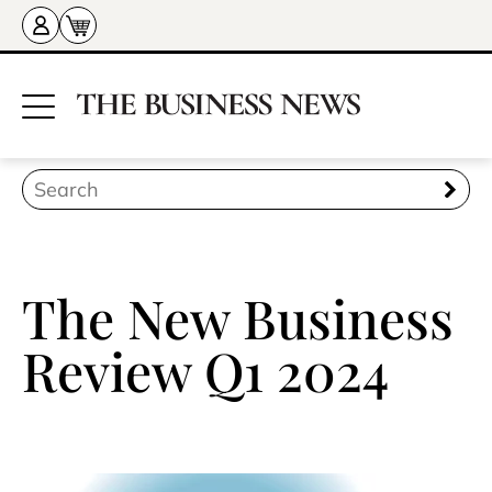
The New Business
Review Q1 2024