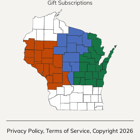
Gift Subscriptions
Privacy Policy
,
Terms of Service
, Copyright 2026