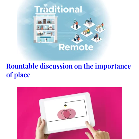
Rountable discussion on the importance
of place