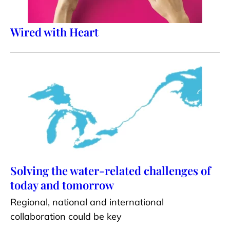
Wired with Heart
Solving the water-related challenges of
today and tomorrow
Regional, national and international
collaboration could be key