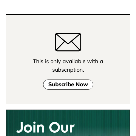
This is only available with a
subscription.
Subscribe Now