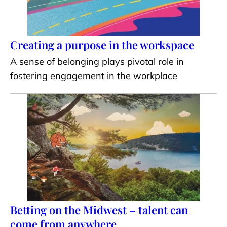
Creating a purpose in the workspace
A sense of belonging plays pivotal role in
fostering engagement in the workplace
Betting on the Midwest – talent can
come from anywhere