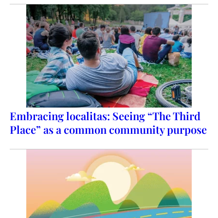
Embracing localitas: Seeing “The Third
Place” as a common community purpose