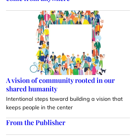
A vision of community rooted in our
shared humanity
Intentional steps toward building a vision that
keeps people in the center
From the Publisher