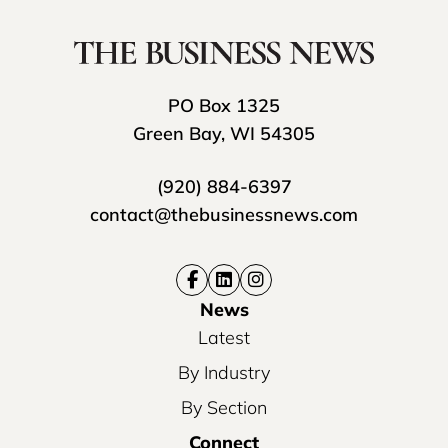
PO Box 1325
Green Bay, WI 54305
(920) 884-6397
contact@thebusinessnews.com
News
Latest
By Industry
By Section
Connect