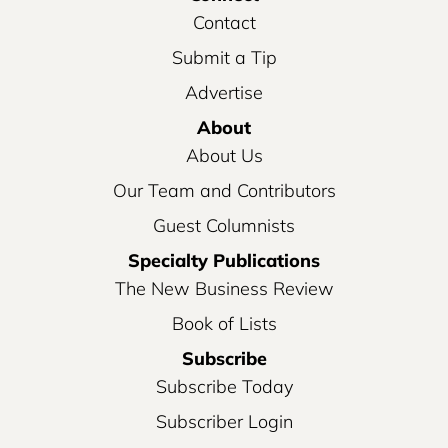
Contact
Submit a Tip
Advertise
About
About Us
Our Team and Contributors
Guest Columnists
Specialty Publications
The New Business Review
Book of Lists
Subscribe
Subscribe Today
Subscriber Login