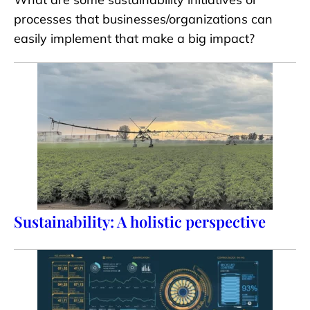
processes that businesses/organizations can
easily implement that make a big impact?
Sustainability: A holistic perspective