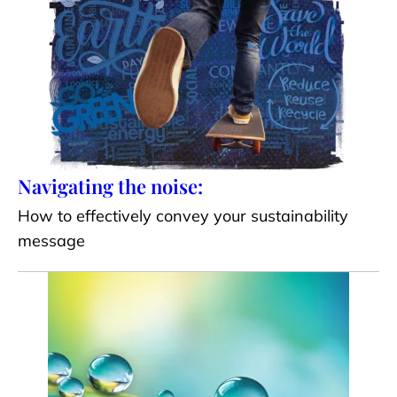
Navigating the noise:
How to effectively convey your sustainability
message