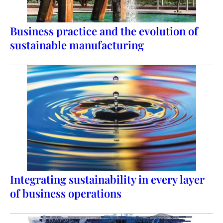
Business practice and the evolution of
sustainable manufacturing
Integrating sustainability in every layer
of business operations