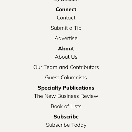
Connect
Contact
Submit a Tip
Advertise
About
About Us
Our Team and Contributors
Guest Columnists
Specialty Publications
The New Business Review
Book of Lists
Subscribe
Subscribe Today