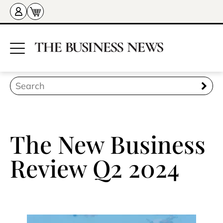
The New Business
Review Q2 2024