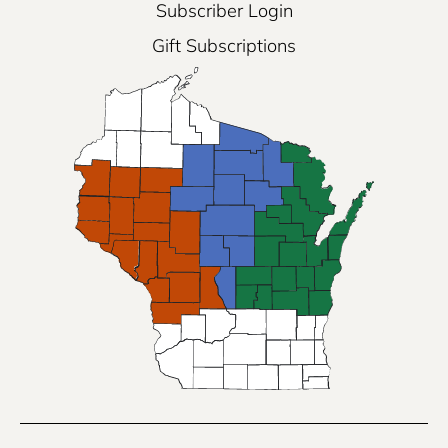
Subscriber Login
Gift Subscriptions