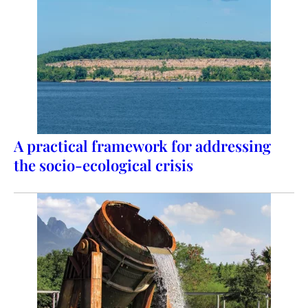
A practical framework for addressing
the socio-ecological crisis