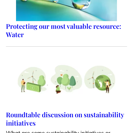
Protecting our most valuable resource:
Water
Roundtable discussion on sustainability
initiatives
What are some sustainability initiatives or