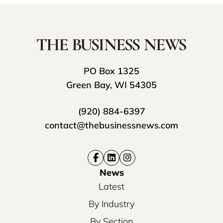
PO Box 1325
Green Bay, WI 54305
(920) 884-6397
contact@thebusinessnews.com
News
Latest
By Industry
By Section