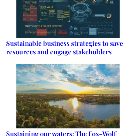
Sustainable business strategies to save
resources and engage stakeholders
Sustaining our waters: The Fox-Wolf