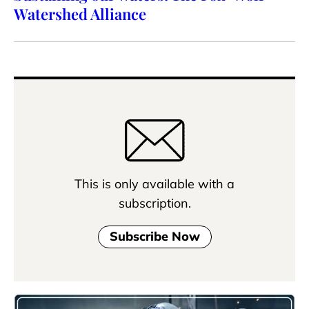
Watershed Alliance
This is only available with a
subscription.
Subscribe Now