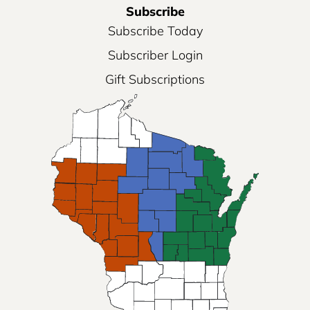
Subscribe
Subscribe Today
Subscriber Login
Gift Subscriptions