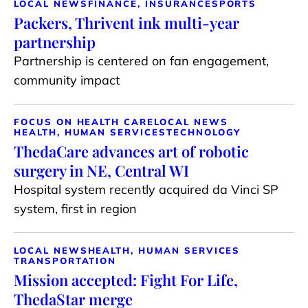
LOCAL NEWS
FINANCE, INSURANCE
SPORTS
Packers, Thrivent ink multi-year
partnership
Partnership is centered on fan engagement,
community impact
FOCUS ON HEALTH CARE
LOCAL NEWS
HEALTH, HUMAN SERVICES
TECHNOLOGY
ThedaCare advances art of robotic
surgery in NE, Central WI
Hospital system recently acquired da Vinci SP
system, first in region
LOCAL NEWS
HEALTH, HUMAN SERVICES
TRANSPORTATION
Mission accepted: Fight For Life,
ThedaStar merge