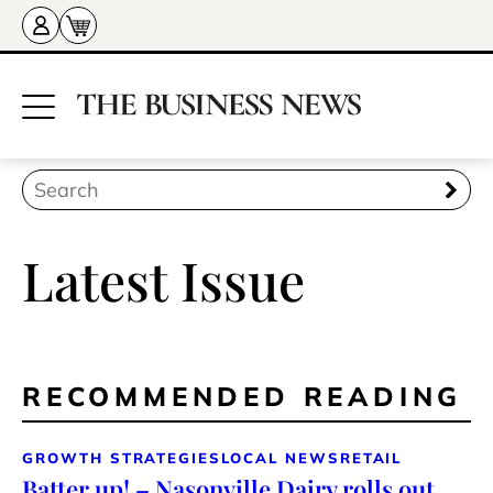
Latest Issue
RECOMMENDED READING
GROWTH STRATEGIES
LOCAL NEWS
RETAIL
Batter up! – Nasonville Dairy rolls out