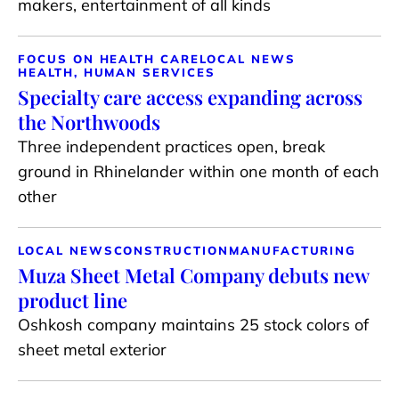
makers, entertainment of all kinds
FOCUS ON HEALTH CARE
LOCAL NEWS
HEALTH, HUMAN SERVICES
Specialty care access expanding across
the Northwoods
Three independent practices open, break
ground in Rhinelander within one month of each
other
LOCAL NEWS
CONSTRUCTION
MANUFACTURING
Muza Sheet Metal Company debuts new
product line
Oshkosh company maintains 25 stock colors of
sheet metal exterior