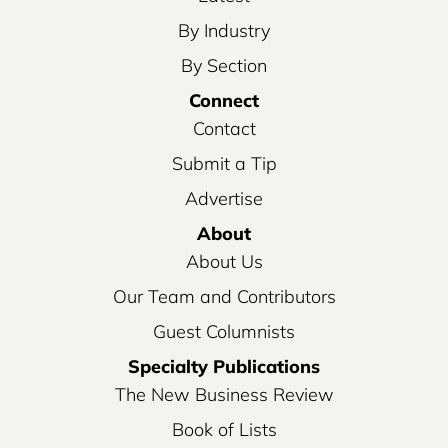
By Industry
By Section
Connect
Contact
Submit a Tip
Advertise
About
About Us
Our Team and Contributors
Guest Columnists
Specialty Publications
The New Business Review
Book of Lists