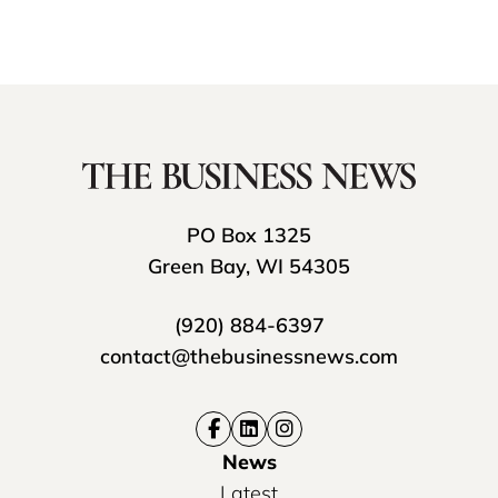
PO Box 1325
Green Bay, WI 54305
(920) 884-6397
contact@thebusinessnews.com
News
Latest