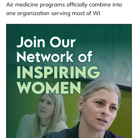
Air medicine programs officially combine into
one organization serving most of WI