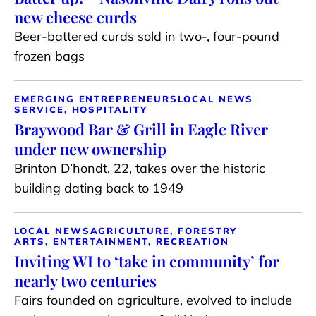
new cheese curds
Beer-battered curds sold in two-, four-pound
frozen bags
EMERGING ENTREPRENEURS
LOCAL NEWS
SERVICE, HOSPITALITY
Braywood Bar & Grill in Eagle River
under new ownership
Brinton D’hondt, 22, takes over the historic
building dating back to 1949
LOCAL NEWS
AGRICULTURE, FORESTRY
ARTS, ENTERTAINMENT, RECREATION
Inviting WI to ‘take in community’ for
nearly two centuries
Fairs founded on agriculture, evolved to include