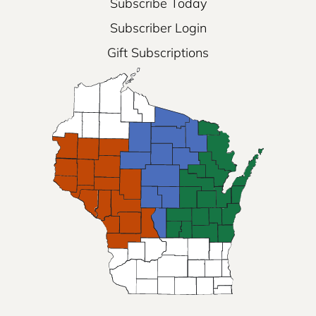
Subscribe Today
Subscriber Login
Gift Subscriptions