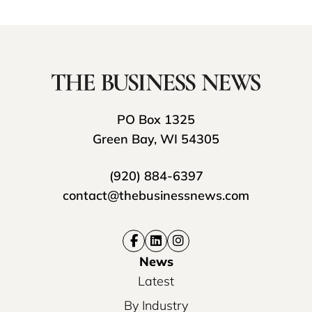
PO Box 1325
Green Bay, WI 54305
(920) 884-6397
contact@thebusinessnews.com
News
Latest
By Industry