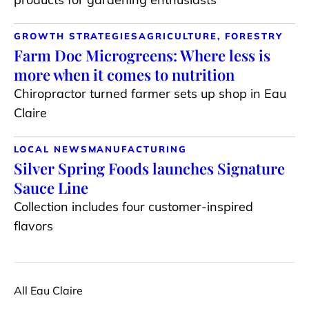
GROWTH STRATEGIES
AGRICULTURE, FORESTRY
Farm Doc Microgreens: Where less is
more when it comes to nutrition
Chiropractor turned farmer sets up shop in Eau
Claire
LOCAL NEWS
MANUFACTURING
Silver Spring Foods launches Signature
Sauce Line
Collection includes four customer-inspired
flavors
All Eau Claire