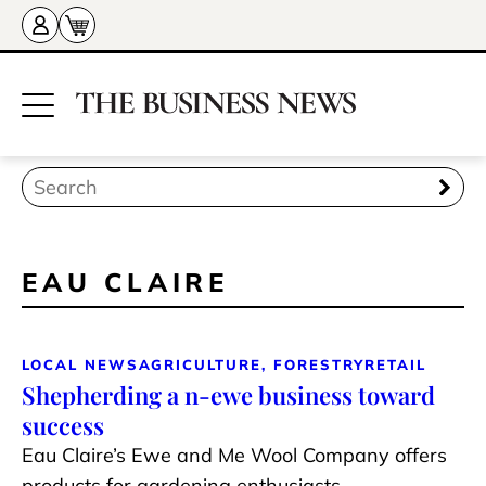
EAU CLAIRE
LOCAL NEWS
AGRICULTURE, FORESTRY
RETAIL
Shepherding a n-ewe business toward
success
Eau Claire’s Ewe and Me Wool Company offers
products for gardening enthusiasts