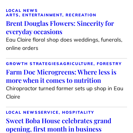
LOCAL NEWS
ARTS, ENTERTAINMENT, RECREATION
Brent Douglas Flowers: Sincerity for
everyday occasions
Eau Claire floral shop does weddings, funerals,
online orders
GROWTH STRATEGIES
AGRICULTURE, FORESTRY
Farm Doc Microgreens: Where less is
more when it comes to nutrition
Chiropractor turned farmer sets up shop in Eau
Claire
LOCAL NEWS
SERVICE, HOSPITALITY
Sweet Boba House celebrates grand
opening, first month in business