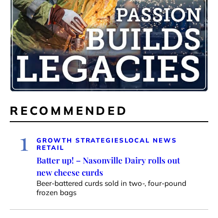
RECOMMENDED
1
GROWTH STRATEGIES
LOCAL NEWS
RETAIL
Batter up! – Nasonville Dairy rolls out
new cheese curds
Beer-battered curds sold in two-, four-pound
frozen bags