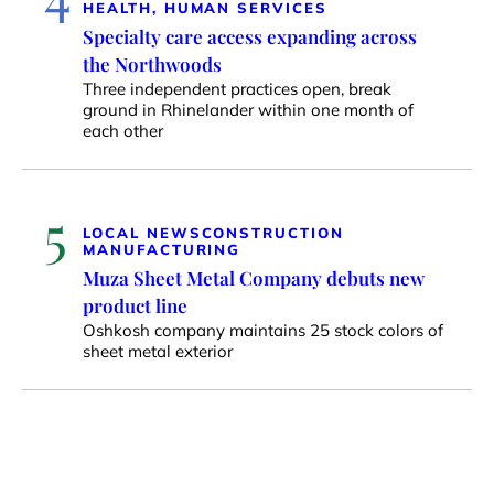
HEALTH, HUMAN SERVICES
Specialty care access expanding across
the Northwoods
Three independent practices open, break
ground in Rhinelander within one month of
each other
5
LOCAL NEWS
CONSTRUCTION
MANUFACTURING
Muza Sheet Metal Company debuts new
product line
Oshkosh company maintains 25 stock colors of
sheet metal exterior