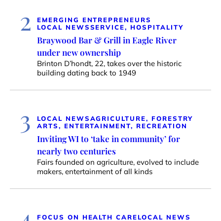
2
EMERGING ENTREPRENEURS
LOCAL NEWS
SERVICE, HOSPITALITY
Braywood Bar & Grill in Eagle River
under new ownership
Brinton D’hondt, 22, takes over the historic
building dating back to 1949
3
LOCAL NEWS
AGRICULTURE, FORESTRY
ARTS, ENTERTAINMENT, RECREATION
Inviting WI to ‘take in community’ for
nearly two centuries
Fairs founded on agriculture, evolved to include
makers, entertainment of all kinds
4
FOCUS ON HEALTH CARE
LOCAL NEWS