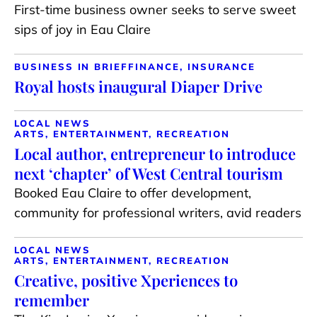
First-time business owner seeks to serve sweet
sips of joy in Eau Claire
BUSINESS IN BRIEF
FINANCE, INSURANCE
Royal hosts inaugural Diaper Drive
LOCAL NEWS
ARTS, ENTERTAINMENT, RECREATION
Local author, entrepreneur to introduce
next ‘chapter’ of West Central tourism
Booked Eau Claire to offer development,
community for professional writers, avid readers
LOCAL NEWS
ARTS, ENTERTAINMENT, RECREATION
Creative, positive Xperiences to
remember