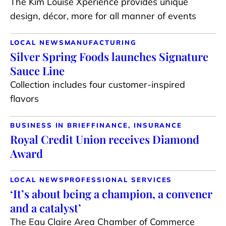
The Kim Louise Xperience provides unique
design, décor, more for all manner of events
LOCAL NEWS
MANUFACTURING
Silver Spring Foods launches Signature
Sauce Line
Collection includes four customer-inspired
flavors
BUSINESS IN BRIEF
FINANCE, INSURANCE
Royal Credit Union receives Diamond
Award
LOCAL NEWS
PROFESSIONAL SERVICES
‘It’s about being a champion, a convener
and a catalyst’
The Eau Claire Area Chamber of Commerce