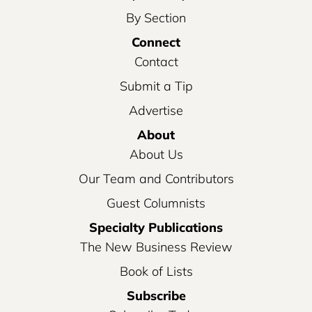
By Section
Connect
Contact
Submit a Tip
Advertise
About
About Us
Our Team and Contributors
Guest Columnists
Specialty Publications
The New Business Review
Book of Lists
Subscribe