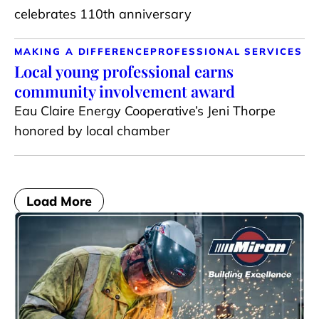
celebrates 110th anniversary
MAKING A DIFFERENCE
PROFESSIONAL SERVICES
Local young professional earns
community involvement award
Eau Claire Energy Cooperative’s Jeni Thorpe
honored by local chamber
Load More