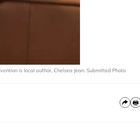
vention is local author, Chelsea Jean. Submitted Photo