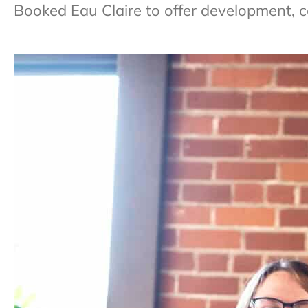
Booked Eau Claire to offer development, c