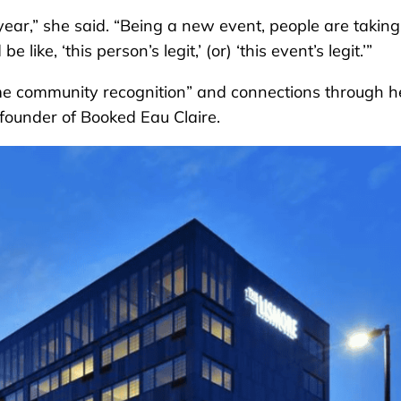
 year,” she said. “Being a new event, people are taking
ike, ‘this person’s legit,’ (or) ‘this event’s legit.’”
ome community recognition” and connections through h
 founder of Booked Eau Claire.