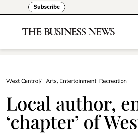
Subscribe
West Central
Arts, Entertainment, Recreation
Local author, e
‘chapter’ of We