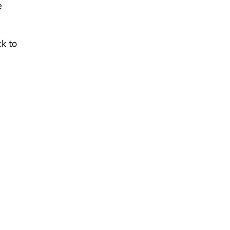
e
k to