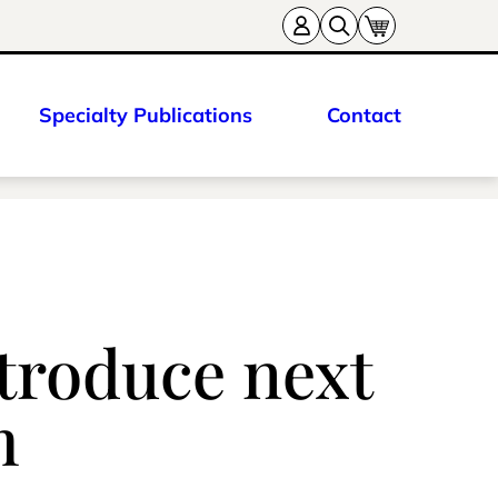
Specialty Publications
Contact
ntroduce next
m