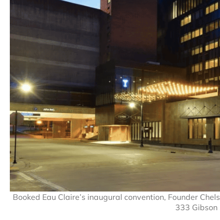
Booked Eau Claire’s inaugural convention, Founder Chelse
333 Gibson 