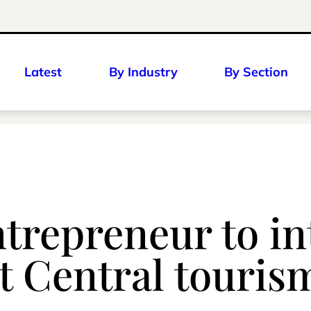
Latest
By Industry
By Section
ntrepreneur to i
st Central touris