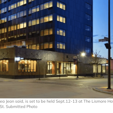
a Jean said, is set to be held Sept.12-13 at The Lismore Ho
St. Submitted Photo