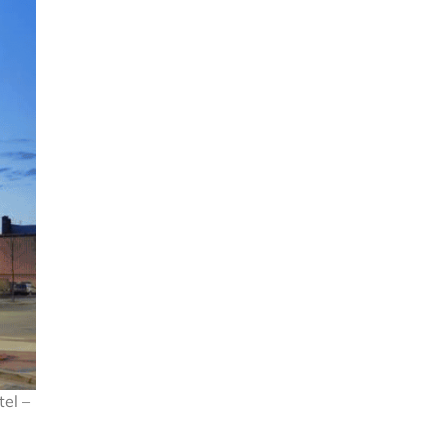
tel –