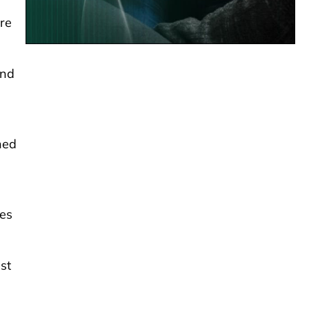
ure
and
shed
ves
ust