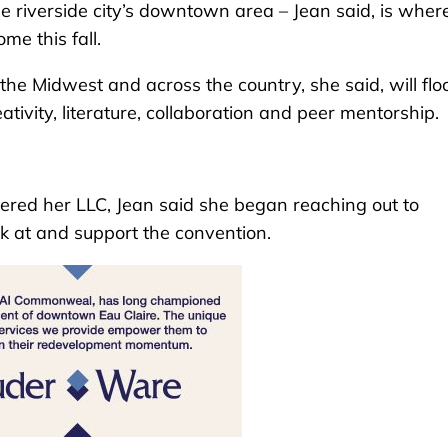
e riverside city’s downtown area – Jean said, is wher
me this fall.
he Midwest and across the country, she said, will floc
tivity, literature, collaboration and peer mentorship.
tered her LLC, Jean said she began reaching out to
ak at and support the convention.