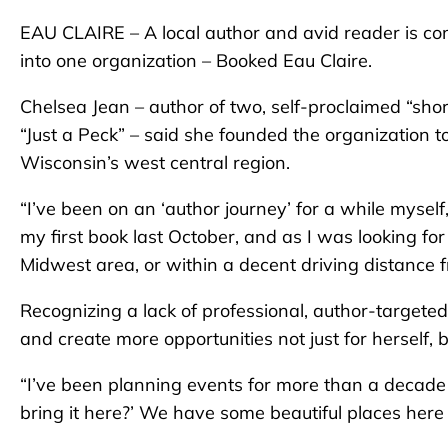
EAU CLAIRE – A local author and avid reader is com
into one organization – Booked Eau Claire.
Chelsea Jean – author of two, self-proclaimed “sho
“Just a Peck”
– said she founded the organization t
Wisconsin’s west central region.
“I’ve been on an ‘author journey’ for a while myself,”
my first book last October, and as I was looking fo
Midwest area, or within a decent driving distance 
Recognizing a lack of professional, author-targeted
and create more opportunities not just for herself,
“I’ve been planning events for more than a decade – a
bring it here?’ We have some beautiful places here 