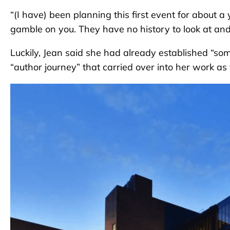
“(I have) been planning this first event for about a
gamble on you. They have no history to look at and be l
Luckily, Jean said she had already established “s
“author journey” that carried over into her work as