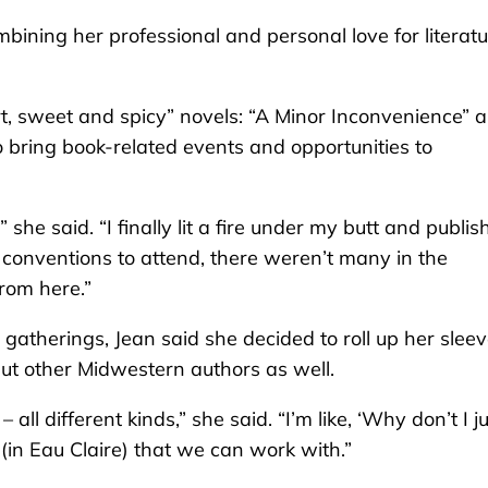
bining her professional and personal love for literat
rt, sweet and spicy” novels: “A Minor Inconvenience” 
o bring book-related events and opportunities to
 she said. “I finally lit a fire under my butt and publi
r conventions to attend, there weren’t many in the
from here.”
 gatherings, Jean said she decided to roll up her slee
 but other Midwestern authors as well.
ll different kinds,” she said. “I’m like, ‘Why don’t I j
(in Eau Claire) that we can work with.”