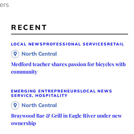
ers
RECENT
LOCAL NEWS
PROFESSIONAL SERVICES
RETAIL
North Central
Medford teacher shares passion for bicycles with
community
EMERGING ENTREPRENEURS
LOCAL NEWS
SERVICE, HOSPITALITY
North Central
Braywood Bar & Grill in Eagle River under new
ownership