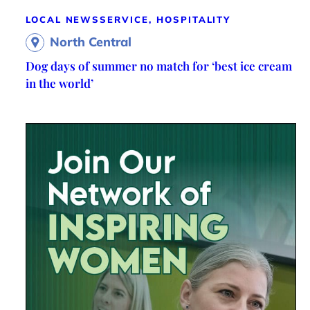
LOCAL NEWS
SERVICE, HOSPITALITY
North Central
Dog days of summer no match for ‘best ice cream
in the world’