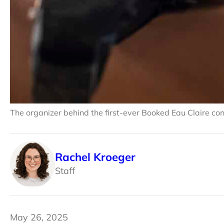
The organizer behind the first-ever Booked Eau Claire con
Rachel Kroeger
Staff
May 26, 2025