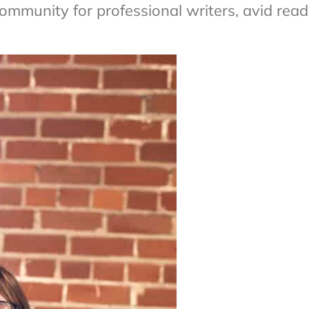
ommunity for professional writers, avid read