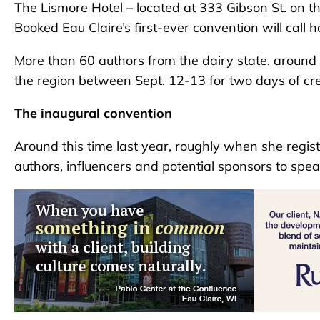
The Lismore Hotel – located at 333 Gibson St. on th
Booked Eau Claire’s first-ever convention will call ho
More than 60 authors from the dairy state, around t
the region between Sept. 12-13 for two days of crea
The inaugural convention
Around this time last year, roughly when she regis
authors, influencers and potential sponsors to spe