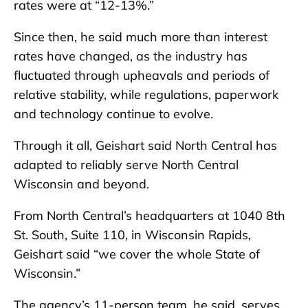
rates were at “12-13%.”
Since then, he said much more than interest
rates have changed, as the industry has
fluctuated through upheavals and periods of
relative stability, while regulations, paperwork
and technology continue to evolve.
Through it all, Geishart said North Central has
adapted to reliably serve North Central
Wisconsin and beyond.
From North Central’s headquarters at 1040 8th
St. South, Suite 110, in Wisconsin Rapids,
Geishart said “we cover the whole State of
Wisconsin.”
The agency’s 11-person team, he said, serves