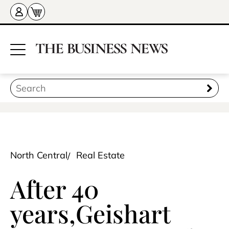
North Central
Real Estate
After 40
years,Geishart