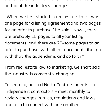
on top of the industry’s changes.
“When we first started in real estate, there was
one page for a listing agreement and two pages
for an offer to purchase,” he said. “Now…, there
are probably 15 pages to all your listing
documents, and there are 20-some pages to an
offer to purchase, with all the documents that go
with that, the addendums and so forth.”
From real estate law to marketing, Geishart said
the industry is constantly changing.
To keep up, he said North Central’s agents – all
independent contractors – meet monthly to
review changes in rules, regulations and laws
and also to connect with one another.