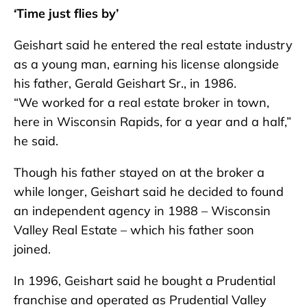
‘Time just flies by’
Geishart said he entered the real estate industry
as a young man, earning his license alongside
his father, Gerald Geishart Sr., in 1986.
“We worked for a real estate broker in town,
here in Wisconsin Rapids, for a year and a half,”
he said.
Though his father stayed on at the broker a
while longer, Geishart said he decided to found
an independent agency in 1988 – Wisconsin
Valley Real Estate – which his father soon
joined.
In 1996, Geishart said he bought a Prudential
franchise and operated as Prudential Valley