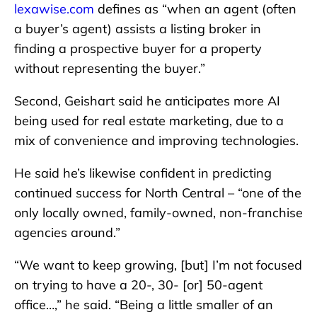
lexawise.com
defines as “when an agent (often
a buyer’s agent) assists a listing broker in
finding a prospective buyer for a property
without representing the buyer.”
Second, Geishart said he anticipates more AI
being used for real estate marketing, due to a
mix of convenience and improving technologies.
He said he’s likewise confident in predicting
continued success for North Central – “one of the
only locally owned, family-owned, non-franchise
agencies around.”
“We want to keep growing, [but] I’m not focused
on trying to have a 20-, 30- [or] 50-agent
office…,” he said. “Being a little smaller of an