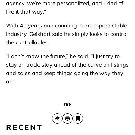
agency, we’re more personalized, and I kind of
like it that way.”
With 40 years and counting in an unpredictable
industry, Geishart said he simply looks to control
the controllables.
“I don’t know the future,” he said. “I just try to
stay on track, stay ahead of the curve on listings
and sales and keep things going the way they
are.”
TBN
RECENT