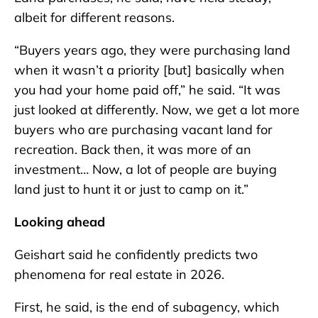
albeit for different reasons.
“Buyers years ago, they were purchasing land
when it wasn’t a priority [but] basically when
you had your home paid off,” he said. “It was
just looked at differently. Now, we get a lot more
buyers who are purchasing vacant land for
recreation. Back then, it was more of an
investment… Now, a lot of people are buying
land just to hunt it or just to camp on it.”
Looking ahead
Geishart said he confidently predicts two
phenomena for real estate in 2026.
First, he said, is the end of subagency, which