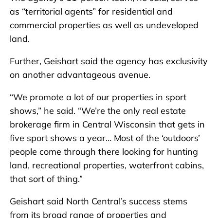
as “territorial agents” for residential and
commercial properties as well as undeveloped
land.
Further, Geishart said the agency has exclusivity
on another advantageous avenue.
“We promote a lot of our properties in sport
shows,” he said. “We’re the only real estate
brokerage firm in Central Wisconsin that gets in
five sport shows a year… Most of the ‘outdoors’
people come through there looking for hunting
land, recreational properties, waterfront cabins,
that sort of thing.”
Geishart said North Central’s success stems
from its broad range of properties and