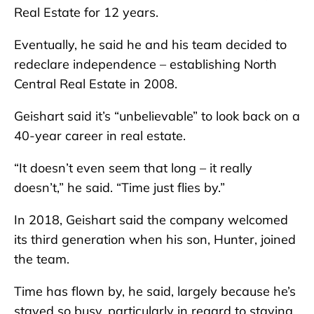
Real Estate for 12 years.
Eventually, he said he and his team decided to
redeclare independence – establishing North
Central Real Estate in 2008.
Geishart said it’s “unbelievable” to look back on a
40-year career in real estate.
“It doesn’t even seem that long – it really
doesn’t,” he said. “Time just flies by.”
In 2018, Geishart said the company welcomed
its third generation when his son, Hunter, joined
the team.
Time has flown by, he said, largely because he’s
stayed so busy, particularly in regard to staying