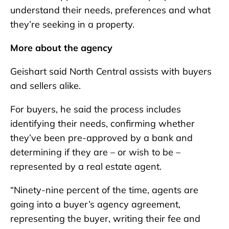
understand their needs, preferences and what
they’re seeking in a property.
More about the agency
Geishart said North Central assists with buyers
and sellers alike.
For buyers, he said the process includes
identifying their needs, confirming whether
they’ve been pre-approved by a bank and
determining if they are – or wish to be –
represented by a real estate agent.
“Ninety-nine percent of the time, agents are
going into a buyer’s agency agreement,
representing the buyer, writing their fee and