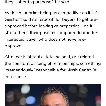
they’ll offer to purchase,” he said.
With “the market being as competitive as it is,”
Geishart said it’s “crucial” for buyers to get pre-
approved before looking at properties – as it
strengthens their position compared to another
interested buyer who does not have pre-
approval.
All aspects of real estate, he said, are related
the constant building of relationships, something
“tremendously” responsible for North Central’s
endurance.