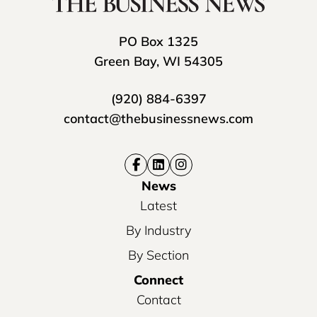
PO Box 1325
Green Bay, WI 54305
(920) 884-6397
contact@thebusinessnews.com
News
Latest
By Industry
By Section
Connect
Contact