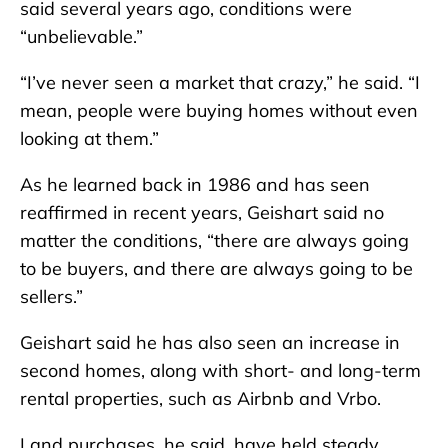
said several years ago, conditions were
“unbelievable.”
“I’ve never seen a market that crazy,” he said. “I
mean, people were buying homes without even
looking at them.”
As he learned back in 1986 and has seen
reaffirmed in recent years, Geishart said no
matter the conditions, “there are always going
to be buyers, and there are always going to be
sellers.”
Geishart said he has also seen an increase in
second homes, along with short- and long-term
rental properties, such as Airbnb and Vrbo.
Land purchases, he said, have held steady,