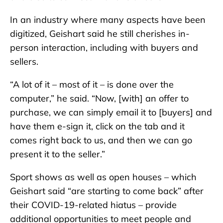
In an industry where many aspects have been
digitized, Geishart said he still cherishes in-
person interaction, including with buyers and
sellers.
“A lot of it – most of it – is done over the
computer,” he said. “Now, [with] an offer to
purchase, we can simply email it to [buyers] and
have them e-sign it, click on the tab and it
comes right back to us, and then we can go
present it to the seller.”
Sport shows as well as open houses – which
Geishart said “are starting to come back” after
their COVID-19-related hiatus – provide
additional opportunities to meet people and