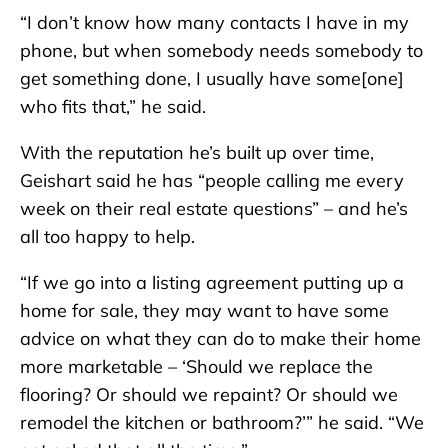
“I don’t know how many contacts I have in my
phone, but when somebody needs somebody to
get something done, I usually have some[one]
who fits that,” he said.
With the reputation he’s built up over time,
Geishart said he has “people calling me every
week on their real estate questions” – and he’s
all too happy to help.
“If we go into a listing agreement putting up a
home for sale, they may want to have some
advice on what they can do to make their home
more marketable – ‘Should we replace the
flooring? Or should we repaint? Or should we
remodel the kitchen or bathroom?’” he said. “We