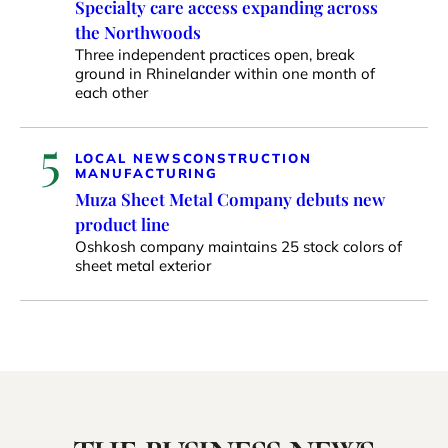
Specialty care access expanding across
the Northwoods
Three independent practices open, break
ground in Rhinelander within one month of
each other
5
LOCAL NEWS
CONSTRUCTION
MANUFACTURING
Muza Sheet Metal Company debuts new
product line
Oshkosh company maintains 25 stock colors of
sheet metal exterior