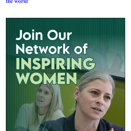
the world’