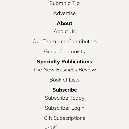
Submit a Tip
Advertise
About
About Us
Our Team and Contributors
Guest Columnists
Specialty Publications
The New Business Review
Book of Lists
Subscribe
Subscribe Today
Subscriber Login
Gift Subscriptions