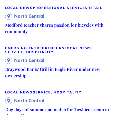
LOCAL NEWS
PROFESSIONAL SERVICES
RETAIL
North Central
Medford teacher shares passion for bicycles with
community
EMERGING ENTREPRENEURS
LOCAL NEWS
SERVICE, HOSPITALITY
North Central
Braywood Bar & Grill in Eagle River under new
ownership
LOCAL NEWS
SERVICE, HOSPITALITY
North Central
Dog days of summer no match for ‘best ice cream in