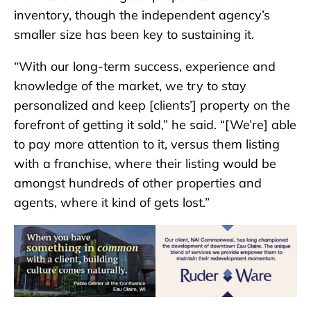
inventory, though the independent agency’s
smaller size has been key to sustaining it.
“With our long-term success, experience and
knowledge of the market, we try to stay
personalized and keep [clients’] property on the
forefront of getting it sold,” he said. “[We’re] able
to pay more attention to it, versus them listing
with a franchise, where their listing would be
amongst hundreds of other properties and
agents, where it kind of gets lost.”