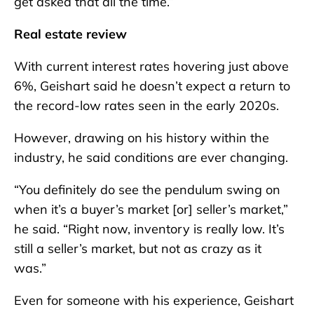
get asked that all the time.”
Real estate review
With current interest rates hovering just above
6%, Geishart said he doesn’t expect a return to
the record-low rates seen in the early 2020s.
However, drawing on his history within the
industry, he said conditions are ever changing.
“You definitely do see the pendulum swing on
when it’s a buyer’s market [or] seller’s market,”
he said. “Right now, inventory is really low. It’s
still a seller’s market, but not as crazy as it
was.”
Even for someone with his experience, Geishart