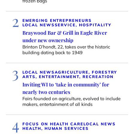
frozen bags
2
EMERGING ENTREPRENEURS
LOCAL NEWS
SERVICE, HOSPITALITY
Braywood Bar & Grill in Eagle River
under new ownership
Brinton D’hondt, 22, takes over the historic
building dating back to 1949
3
LOCAL NEWS
AGRICULTURE, FORESTRY
ARTS, ENTERTAINMENT, RECREATION
Inviting WI to ‘take in community’ for
nearly two centuries
Fairs founded on agriculture, evolved to include
makers, entertainment of all kinds
4
FOCUS ON HEALTH CARE
LOCAL NEWS
HEALTH, HUMAN SERVICES