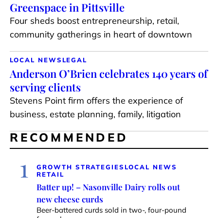
Greenspace in Pittsville
Four sheds boost entrepreneurship, retail,
community gatherings in heart of downtown
LOCAL NEWS
LEGAL
Anderson O’Brien celebrates 140 years of
serving clients
Stevens Point firm offers the experience of
business, estate planning, family, litigation
RECOMMENDED
1
GROWTH STRATEGIES
LOCAL NEWS
RETAIL
Batter up! – Nasonville Dairy rolls out
new cheese curds
Beer-battered curds sold in two-, four-pound