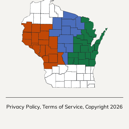
Privacy Policy
,
Terms of Service
, Copyright 2026