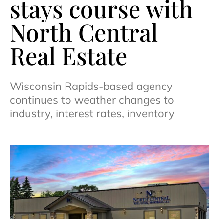
stays course with
North Central
Real Estate
Wisconsin Rapids-based agency
continues to weather changes to
industry, interest rates, inventory