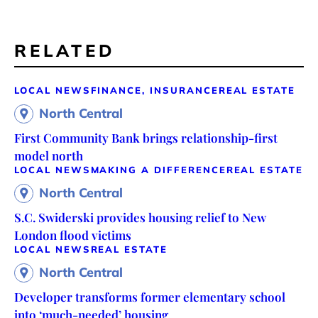
RELATED
LOCAL NEWS
FINANCE, INSURANCE
REAL ESTATE
North Central
First Community Bank brings relationship-first
model north
LOCAL NEWS
MAKING A DIFFERENCE
REAL ESTATE
North Central
S.C. Swiderski provides housing relief to New
London flood victims
LOCAL NEWS
REAL ESTATE
North Central
Developer transforms former elementary school
into ‘much-needed’ housing