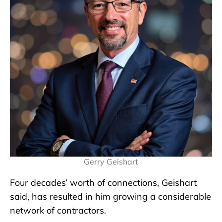
Gerry Geishart
Four decades’ worth of connections, Geishart
said, has resulted in him growing a considerable
network of contractors.