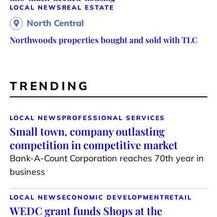
LOCAL NEWS
REAL ESTATE
North Central
Northwoods properties bought and sold with TLC
TRENDING
LOCAL NEWS
PROFESSIONAL SERVICES
Small town, company outlasting
competition in competitive market
Bank-A-Count Corporation reaches 70th year in
business
LOCAL NEWS
ECONOMIC DEVELOPMENT
RETAIL
WEDC grant funds Shops at the