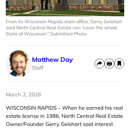
From its Wisconsin Rapids main office, Gerry Geishart
said North Central Real Estate can “cover the whole
State of Wisconsin.” Submitted Photo
Matthew Day
Staff
March 2, 2026
WISCONSIN RAPIDS – When he earned his real
estate license in 1986, North Central Real Estate
Owner/Founder Gerry Geishart said interest