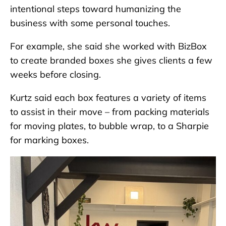
intentional steps toward humanizing the
business with some personal touches.
For example, she said she worked with BizBox
to create branded boxes she gives clients a few
weeks before closing.
Kurtz said each box features a variety of items
to assist in their move – from packing materials
for moving plates, to bubble wrap, to a Sharpie
for marking boxes.