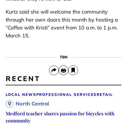
Kurtz said she will welcome the community
through her own doors this month by hosting a
“Coffee with Kristi” event from 10 a.m. to 1 p.m.
March 15.
TBN
RECENT
LOCAL NEWS
PROFESSIONAL SERVICES
RETAIL
North Central
Medford teacher shares passion for bicycles with
community