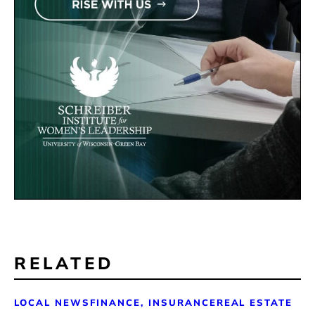
RELATED
LOCAL NEWS
FINANCE, INSURANCE
REAL ESTATE