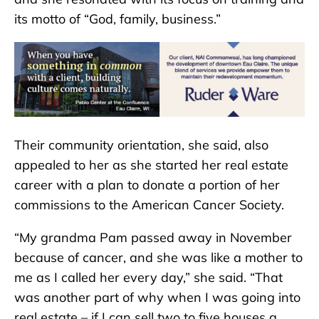
its motto of “God, family, business.”
Their community orientation, she said, also
appealed to her as she started her real estate
career with a plan to donate a portion of her
commissions to the American Cancer Society.
“My grandma Pam passed away in November
because of cancer, and she was like a mother to
me as I called her every day,” she said. “That
was another part of why when I was going into
real estate – if I can sell two to five houses a