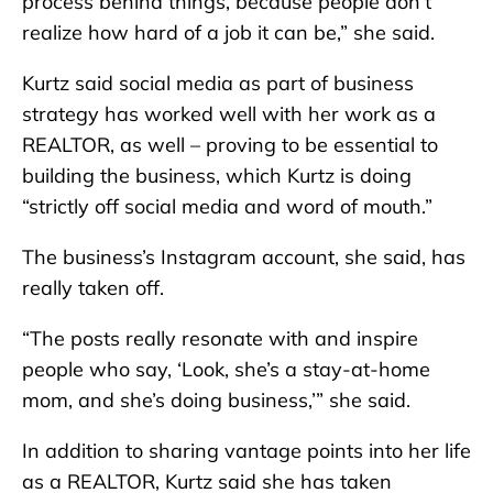
process behind things, because people don’t
realize how hard of a job it can be,” she said.
Kurtz said social media as part of business
strategy has worked well with her work as a
REALTOR, as well – proving to be essential to
building the business, which Kurtz is doing
“strictly off social media and word of mouth.”
The business’s Instagram account, she said, has
really taken off.
“The posts really resonate with and inspire
people who say, ‘Look, she’s a stay-at-home
mom, and she’s doing business,’” she said.
In addition to sharing vantage points into her life
as a REALTOR, Kurtz said she has taken