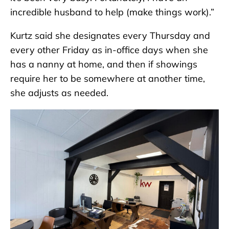
incredible husband to help (make things work).”
Kurtz said she designates every Thursday and
every other Friday as in-office days when she
has a nanny at home, and then if showings
require her to be somewhere at another time,
she adjusts as needed.