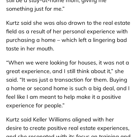
still be a stay-at-home mom, giving me
something just for me.”
Kurtz said she was also drawn to the real estate
field as a result of her personal experience with
purchasing a home – which left a lingering bad
taste in her mouth.
“When we were looking for houses, it was not a
great experience, and I still think about it,” she
said. “It was just a transaction for them. Buying
a home or second home is such a big deal, and I
feel like I am meant to help make it a positive
experience for people.”
Kurtz said Keller Williams aligned with her
desire to create positive real estate experiences,
and she resonated with its focus on training and