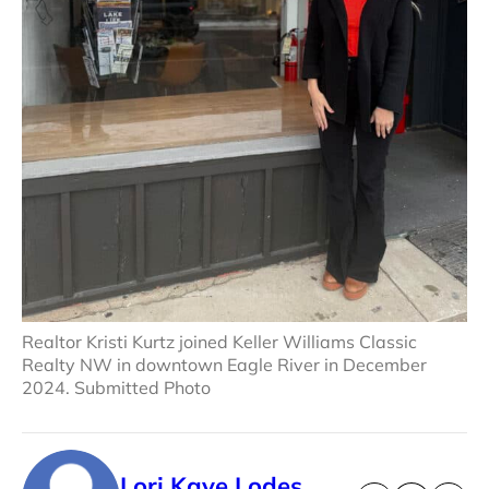
Realtor Kristi Kurtz joined Keller Williams Classic
Realty NW in downtown Eagle River in December
2024. Submitted Photo
Lori Kaye Lodes