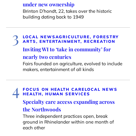
under new ownership
Brinton D’hondt, 22, takes over the historic
building dating back to 1949
3
LOCAL NEWS
AGRICULTURE, FORESTRY
ARTS, ENTERTAINMENT, RECREATION
Inviting WI to ‘take in community’ for
nearly two centuries
Fairs founded on agriculture, evolved to include
makers, entertainment of all kinds
4
FOCUS ON HEALTH CARE
LOCAL NEWS
HEALTH, HUMAN SERVICES
Specialty care access expanding across
the Northwoods
Three independent practices open, break
ground in Rhinelander within one month of
each other