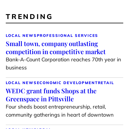
TRENDING
LOCAL NEWS
PROFESSIONAL SERVICES
Small town, company outlasting
competition in competitive market
Bank-A-Count Corporation reaches 70th year in
business
LOCAL NEWS
ECONOMIC DEVELOPMENT
RETAIL
WEDC grant funds Shops at the
Greenspace in Pittsville
Four sheds boost entrepreneurship, retail,
community gatherings in heart of downtown