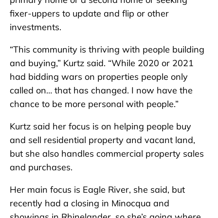
fixer-uppers to update and flip or other
investments.
“This community is thriving with people building
and buying,” Kurtz said. “While 2020 or 2021
had bidding wars on properties people only
called on… that has changed. I now have the
chance to be more personal with people.”
Kurtz said her focus is on helping people buy
and sell residential property and vacant land,
but she also handles commercial property sales
and purchases.
Her main focus is Eagle River, she said, but
recently had a closing in Minocqua and
showings in Rhinelander, so she’s going where