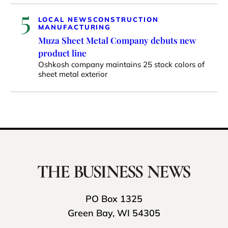
5
LOCAL NEWS
CONSTRUCTION
MANUFACTURING
Muza Sheet Metal Company debuts new
product line
Oshkosh company maintains 25 stock colors of
sheet metal exterior
PO Box 1325
Green Bay, WI 54305