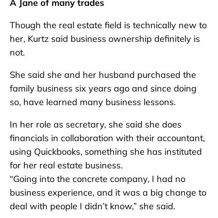
A Jane of many trades
Though the real estate field is technically new to
her, Kurtz said business ownership definitely is
not.
She said she and her husband purchased the
family business six years ago and since doing
so, have learned many business lessons.
In her role as secretary, she said she does
financials in collaboration with their accountant,
using Quickbooks, something she has instituted
for her real estate business.
“Going into the concrete company, I had no
business experience, and it was a big change to
deal with people I didn’t know,” she said.