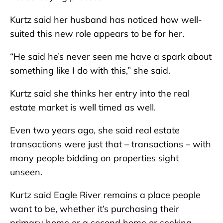
Kurtz said her husband has noticed how well-
suited this new role appears to be for her.
“He said he’s never seen me have a spark about
something like I do with this,” she said.
Kurtz said she thinks her entry into the real
estate market is well timed as well.
Even two years ago, she said real estate
transactions were just that – transactions – with
many people bidding on properties sight
unseen.
Kurtz said Eagle River remains a place people
want to be, whether it’s purchasing their
primary home or a second home or seeking