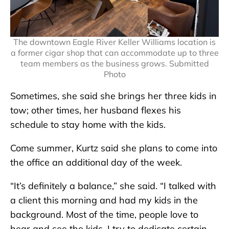
The downtown Eagle River Keller Williams location is
a former cigar shop that can accommodate up to three
team members as the business grows. Submitted
Photo
Sometimes, she said she brings her three kids in
tow; other times, her husband flexes his
schedule to stay home with the kids.
Come summer, Kurtz said she plans to come into
the office an additional day of the week.
“It’s definitely a balance,” she said. “I talked with
a client this morning and had my kids in the
background. Most of the time, people love to
hear and see the kids. I try to dedicate certain