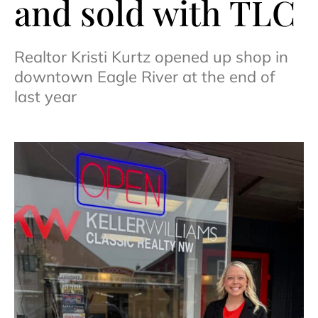
and sold with TLC
Realtor Kristi Kurtz opened up shop in
downtown Eagle River at the end of
last year