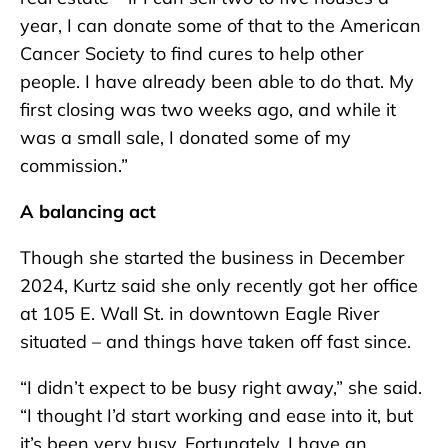
year, I can donate some of that to the American
Cancer Society to find cures to help other
people. I have already been able to do that. My
first closing was two weeks ago, and while it
was a small sale, I donated some of my
commission.”
A balancing act
Though she started the business in December
2024, Kurtz said she only recently got her office
at 105 E. Wall St. in downtown Eagle River
situated – and things have taken off fast since.
“I didn’t expect to be busy right away,” she said.
“I thought I’d start working and ease into it, but
it’s been very busy. Fortunately, I have an