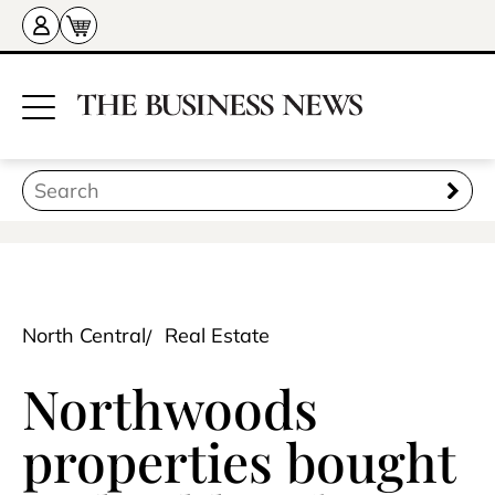
North Central
Real Estate
Northwoods
properties bought