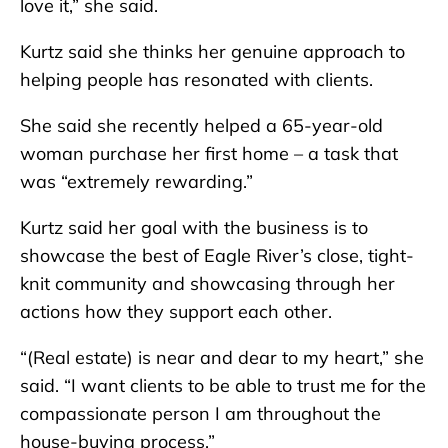
love it,” she said.
Kurtz said she thinks her genuine approach to
helping people has resonated with clients.
She said she recently helped a 65-year-old
woman purchase her first home – a task that
was “extremely rewarding.”
Kurtz said her goal with the business is to
showcase the best of Eagle River’s close, tight-
knit community and showcasing through her
actions how they support each other.
“(Real estate) is near and dear to my heart,” she
said. “I want clients to be able to trust me for the
compassionate person I am throughout the
house-buying process.”