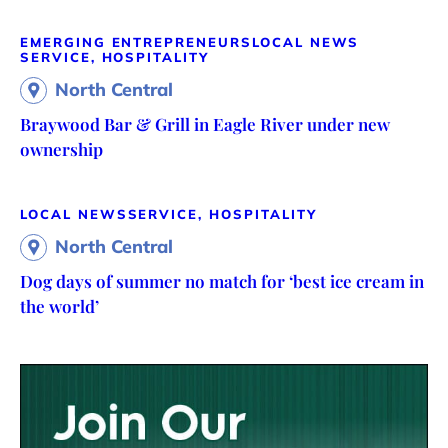
EMERGING ENTREPRENEURS
LOCAL NEWS
SERVICE, HOSPITALITY
North Central
Braywood Bar & Grill in Eagle River under new
ownership
LOCAL NEWS
SERVICE, HOSPITALITY
North Central
Dog days of summer no match for ‘best ice cream in
the world’