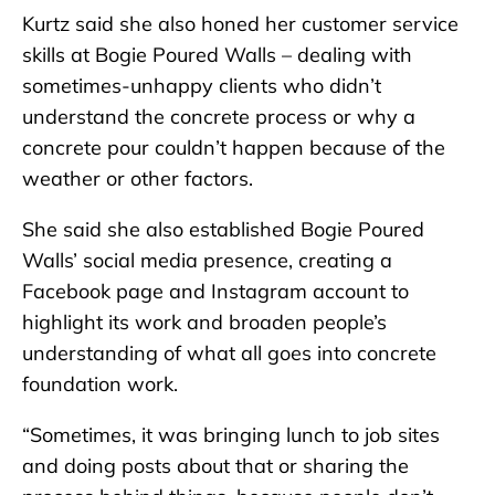
Kurtz said she also honed her customer service
skills at Bogie Poured Walls – dealing with
sometimes-unhappy clients who didn’t
understand the concrete process or why a
concrete pour couldn’t happen because of the
weather or other factors.
She said she also established Bogie Poured
Walls’ social media presence, creating a
Facebook page and Instagram account to
highlight its work and broaden people’s
understanding of what all goes into concrete
foundation work.
“Sometimes, it was bringing lunch to job sites
and doing posts about that or sharing the