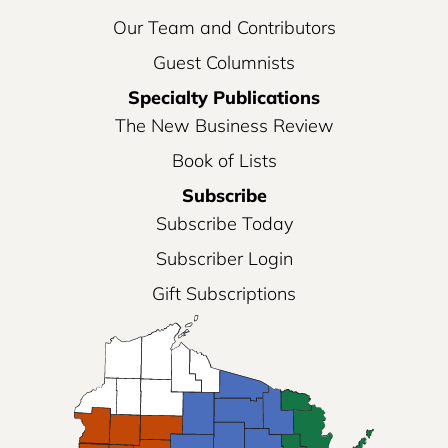
Our Team and Contributors
Guest Columnists
Specialty Publications
The New Business Review
Book of Lists
Subscribe
Subscribe Today
Subscriber Login
Gift Subscriptions