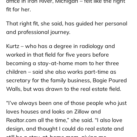
office in Iron River, Michigan – felt like the right
fit for her.
That right fit, she said, has guided her personal
and professional journey.
Kurtz – who has a degree in radiology and
worked in that field for five years before
becoming a stay-at-home mom to her three
children – said she also works part-time as
secretary for the family business, Bogie Poured
Walls, but was drawn to the real estate field.
“I’ve always been one of those people who just
loves houses and looks on Zillow and
Realtor.com all the time,” she said. “I also love
design, and thought I could do real estate and