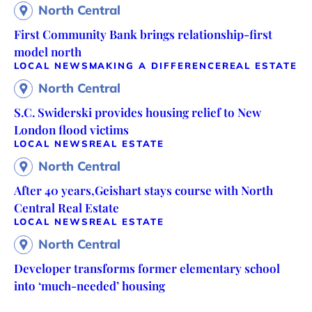
North Central
First Community Bank brings relationship-first
model north
LOCAL NEWS
MAKING A DIFFERENCE
REAL ESTATE
North Central
S.C. Swiderski provides housing relief to New
London flood victims
LOCAL NEWS
REAL ESTATE
North Central
After 40 years,Geishart stays course with North
Central Real Estate
LOCAL NEWS
REAL ESTATE
North Central
Developer transforms former elementary school
into ‘much-needed’ housing