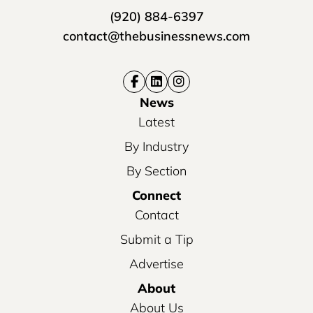
(920) 884-6397
contact@thebusinessnews.com
News
Latest
By Industry
By Section
Connect
Contact
Submit a Tip
Advertise
About
About Us