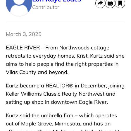
Contributor
March 3, 2025
EAGLE RIVER – From Northwoods cottage
retreats to everyday homes, Kristi Kurtz said she
aims to help people find the right properties in
Vilas County and beyond.
Kurtz became a REALTOR® in December, joining
Keller Williams Classic Realty Northwest and
setting up shop in downtown Eagle River.
Kurtz said the umbrella firm – which operates
out of Maple Grove, Minnesota, and has an