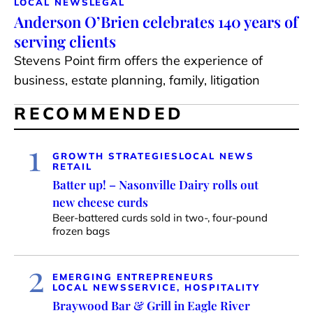
LOCAL NEWS
LEGAL
Anderson O’Brien celebrates 140 years of
serving clients
Stevens Point firm offers the experience of
business, estate planning, family, litigation
RECOMMENDED
1
GROWTH STRATEGIES
LOCAL NEWS
RETAIL
Batter up! – Nasonville Dairy rolls out
new cheese curds
Beer-battered curds sold in two-, four-pound
frozen bags
2
EMERGING ENTREPRENEURS
LOCAL NEWS
SERVICE, HOSPITALITY
Braywood Bar & Grill in Eagle River