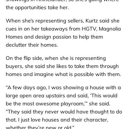
the opportunities take her.
When she’s representing sellers, Kurtz said she
cues in on her takeaways from HGTV, Magnolia
Homes and design passion to help them
declutter their homes.
On the flip side, when she is representing
buyers, she said she likes to take them through
homes and imagine what is possible with them.
“A few days ago, I was showing a house with a
large open area upstairs and said, ‘This would
be the most awesome playroom,’” she said.
“They said they never would have thought to do
that. I just love houses and their character,
whether they’re new or old.”