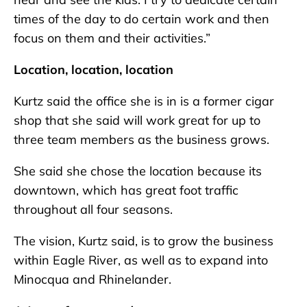
times of the day to do certain work and then
focus on them and their activities.”
Location, location, location
Kurtz said the office she is in is a former cigar
shop that she said will work great for up to
three team members as the business grows.
She said she chose the location because its
downtown, which has great foot traffic
throughout all four seasons.
The vision, Kurtz said, is to grow the business
within Eagle River, as well as to expand into
Minocqua and Rhinelander.