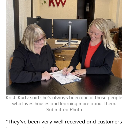
Kristi Kurtz said she’s always been one of those people
who loves houses and learning more about them.
Submitted Photo
“They’ve been very well received and customers