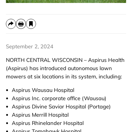
September 2, 2024
NORTH CENTRAL WISCONSIN – Aspirus Health
(Aspirus) has introduced autonomous lawn
mowers at six locations in its system, including:
Aspirus Wausau Hospital
Aspirus Inc. corporate office (Wausau)
Aspirus Divine Savior Hospital (Portage)
Aspirus Merrill Hospital
Aspirus Rhinelander Hospital
Aspirus Tomahawk Hospital.