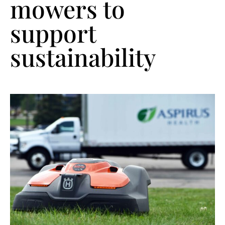
mowers to
support
sustainability