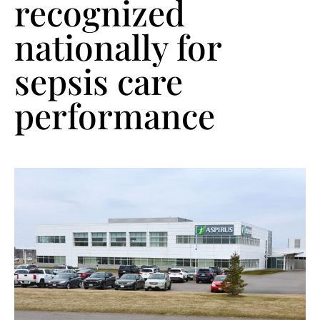
recognized
nationally for
sepsis care
performance