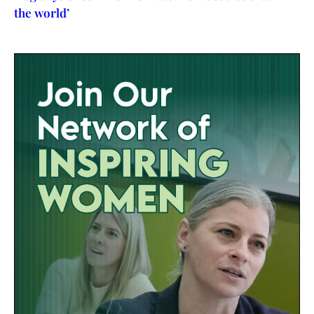
the world’