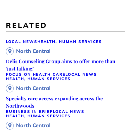
RELATED
LOCAL NEWS
HEALTH, HUMAN SERVICES
North Central
Delis Counseling Group aims to offer more than
‘just talking’
FOCUS ON HEALTH CARE
LOCAL NEWS
HEALTH, HUMAN SERVICES
North Central
Specialty care access expanding across the
Northwoods
BUSINESS IN BRIEF
LOCAL NEWS
HEALTH, HUMAN SERVICES
North Central