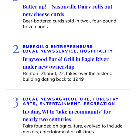
Batter up! – Nasonville Dairy rolls out
new cheese curds
Beer-battered curds sold in two-, four-pound
frozen bags
2
EMERGING ENTREPRENEURS
LOCAL NEWS
SERVICE, HOSPITALITY
Braywood Bar & Grill in Eagle River
under new ownership
Brinton D’hondt, 22, takes over the historic
building dating back to 1949
3
LOCAL NEWS
AGRICULTURE, FORESTRY
ARTS, ENTERTAINMENT, RECREATION
Inviting WI to ‘take in community’ for
nearly two centuries
Fairs founded on agriculture, evolved to include
makers, entertainment of all kinds