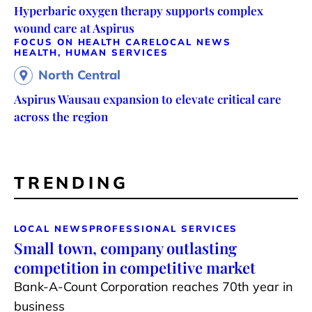
Hyperbaric oxygen therapy supports complex
wound care at Aspirus
FOCUS ON HEALTH CARE
LOCAL NEWS
HEALTH, HUMAN SERVICES
North Central
Aspirus Wausau expansion to elevate critical care
across the region
TRENDING
LOCAL NEWS
PROFESSIONAL SERVICES
Small town, company outlasting
competition in competitive market
Bank-A-Count Corporation reaches 70th year in
business