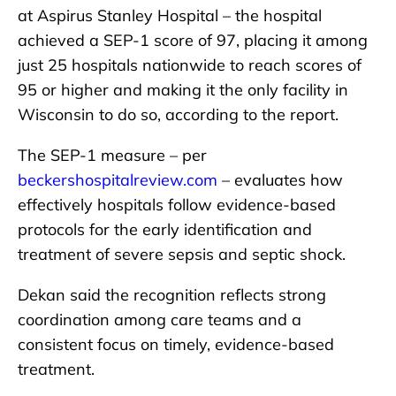
at Aspirus Stanley Hospital – the hospital
achieved a SEP-1 score of 97, placing it among
just 25 hospitals nationwide to reach scores of
95 or higher and making it the only facility in
Wisconsin to do so, according to the report.
The SEP-1 measure – per
beckershospitalreview.com
– evaluates how
effectively hospitals follow evidence-based
protocols for the early identification and
treatment of severe sepsis and septic shock.
Dekan said the recognition reflects strong
coordination among care teams and a
consistent focus on timely, evidence-based
treatment.