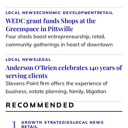
LOCAL NEWS
ECONOMIC DEVELOPMENT
RETAIL
WEDC grant funds Shops at the
Greenspace in Pittsville
Four sheds boost entrepreneurship, retail,
community gatherings in heart of downtown
LOCAL NEWS
LEGAL
Anderson O’Brien celebrates 140 years of
serving clients
Stevens Point firm offers the experience of
business, estate planning, family, litigation
RECOMMENDED
1
GROWTH STRATEGIES
LOCAL NEWS
RETAIL