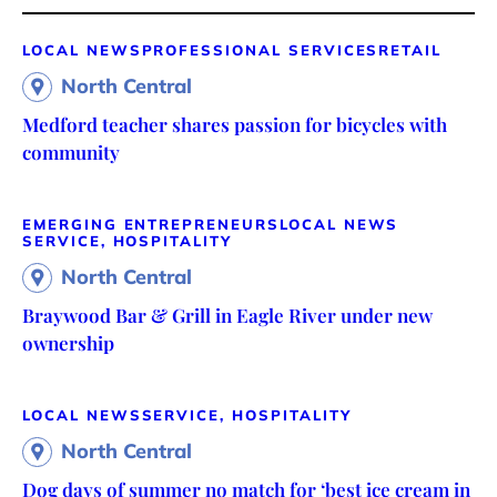
LOCAL NEWS
PROFESSIONAL SERVICES
RETAIL
North Central
Medford teacher shares passion for bicycles with
community
EMERGING ENTREPRENEURS
LOCAL NEWS
SERVICE, HOSPITALITY
North Central
Braywood Bar & Grill in Eagle River under new
ownership
LOCAL NEWS
SERVICE, HOSPITALITY
North Central
Dog days of summer no match for ‘best ice cream in