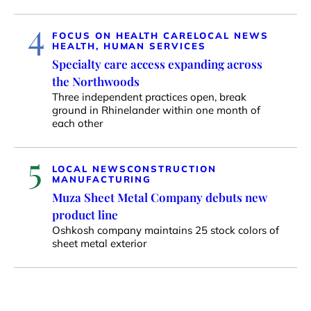
4
FOCUS ON HEALTH CARE
LOCAL NEWS
HEALTH, HUMAN SERVICES
Specialty care access expanding across
the Northwoods
Three independent practices open, break
ground in Rhinelander within one month of
each other
5
LOCAL NEWS
CONSTRUCTION
MANUFACTURING
Muza Sheet Metal Company debuts new
product line
Oshkosh company maintains 25 stock colors of
sheet metal exterior