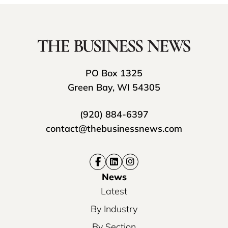
PO Box 1325
Green Bay, WI 54305
(920) 884-6397
contact@thebusinessnews.com
News
Latest
By Industry
By Section