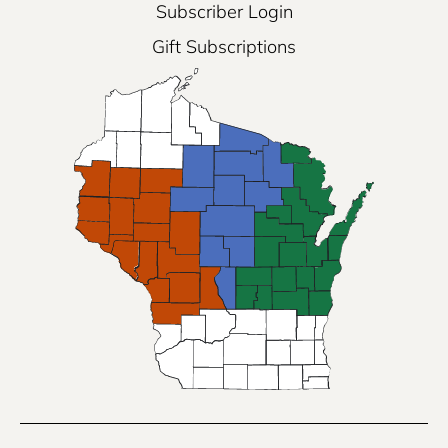
Subscriber Login
Gift Subscriptions