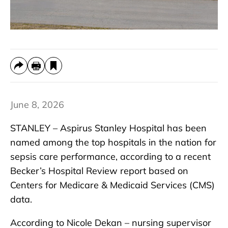
June 8, 2026
STANLEY – Aspirus Stanley Hospital has been
named among the top hospitals in the nation for
sepsis care performance, according to a recent
Becker’s Hospital Review report based on
Centers for Medicare & Medicaid Services (CMS)
data.
According to Nicole Dekan – nursing supervisor