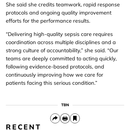
She said she credits teamwork, rapid response
protocols and ongoing quality improvement
efforts for the performance results.
“Delivering high-quality sepsis care requires
coordination across multiple disciplines and a
strong culture of accountability,” she said. “Our
teams are deeply committed to acting quickly,
following evidence-based protocols, and
continuously improving how we care for
patients facing this serious condition.”
TBN
RECENT