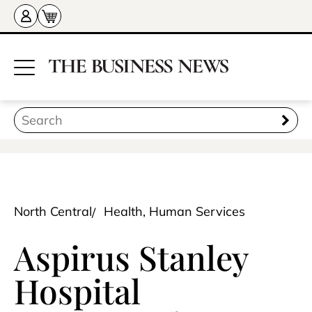
North Central
Health, Human Services
Aspirus Stanley
Hospital