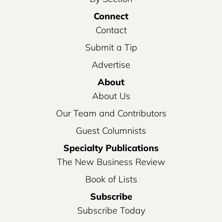
Connect
Contact
Submit a Tip
Advertise
About
About Us
Our Team and Contributors
Guest Columnists
Specialty Publications
The New Business Review
Book of Lists
Subscribe
Subscribe Today