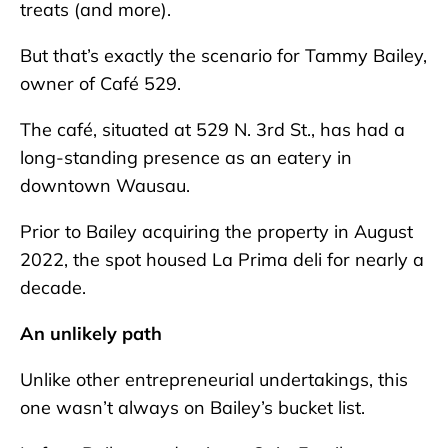
treats (and more).
But that’s exactly the scenario for Tammy Bailey,
owner of Café 529.
The café, situated at 529 N. 3rd St., has had a
long-standing presence as an eatery in
downtown Wausau.
Prior to Bailey acquiring the property in August
2022, the spot housed La Prima deli for nearly a
decade.
An unlikely path
Unlike other entrepreneurial undertakings, this
one wasn’t always on Bailey’s bucket list.