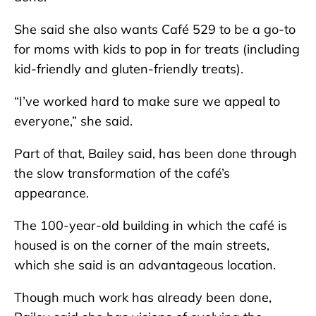
She said she also wants Café 529 to be a go-to
for moms with kids to pop in for treats (including
kid-friendly and gluten-friendly treats).
“I’ve worked hard to make sure we appeal to
everyone,” she said.
Part of that, Bailey said, has been done through
the slow transformation of the café’s
appearance.
The 100-year-old building in which the café is
housed is on the corner of the main streets,
which she said is an advantageous location.
Though much work has already been done,