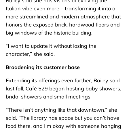
Bailey said she has visions of evolving the
Italian vibe even more – transforming it into a
more streamlined and modern atmosphere that
honors the exposed brick, hardwood floors and
big windows of the historic building.
“I want to update it without losing the
character,” she said.
Broadening its customer base
Extending its offerings even further, Bailey said
last fall, Café 529 began hosting baby showers,
bridal showers and small meetings.
“There isn’t anything like that downtown,” she
said. “The library has space but you can’t have
food there, and I’m okay with someone hanging