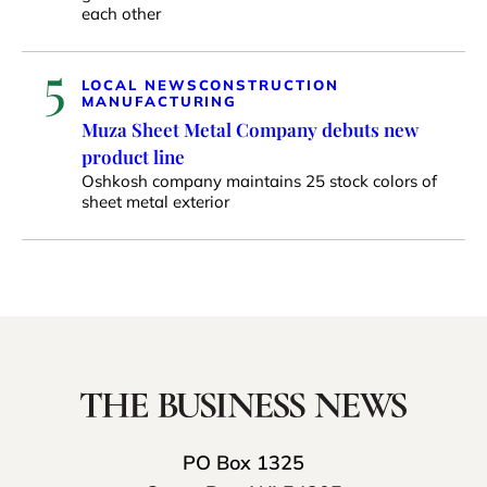
each other
5
LOCAL NEWS
CONSTRUCTION
MANUFACTURING
Muza Sheet Metal Company debuts new
product line
Oshkosh company maintains 25 stock colors of
sheet metal exterior
PO Box 1325