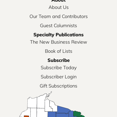
About Us
Our Team and Contributors
Guest Columnists
Specialty Publications
The New Business Review
Book of Lists
Subscribe
Subscribe Today
Subscriber Login
Gift Subscriptions