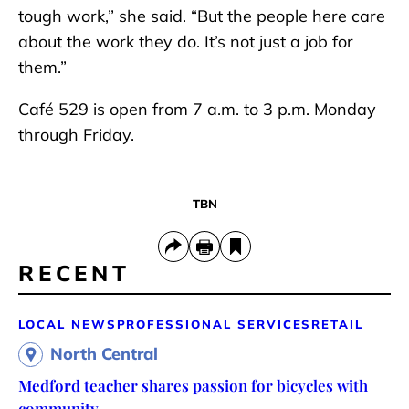
tough work,” she said. “But the people here care
about the work they do. It’s not just a job for
them.”
Café 529 is open from 7 a.m. to 3 p.m. Monday
through Friday.
TBN
RECENT
LOCAL NEWS
PROFESSIONAL SERVICES
RETAIL
North Central
Medford teacher shares passion for bicycles with
community