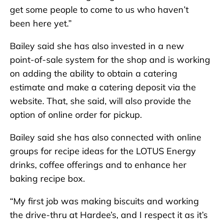
get some people to come to us who haven’t
been here yet.”
Bailey said she has also invested in a new
point-of-sale system for the shop and is working
on adding the ability to obtain a catering
estimate and make a catering deposit via the
website. That, she said, will also provide the
option of online order for pickup.
Bailey said she has also connected with online
groups for recipe ideas for the LOTUS Energy
drinks, coffee offerings and to enhance her
baking recipe box.
“My first job was making biscuits and working
the drive-thru at Hardee’s, and I respect it as it’s