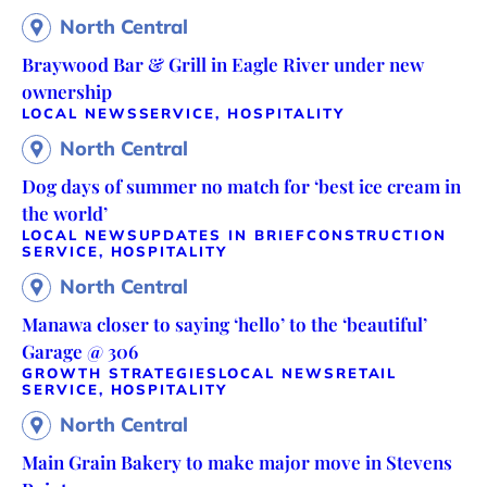
North Central
Braywood Bar & Grill in Eagle River under new
ownership
LOCAL NEWS
SERVICE, HOSPITALITY
North Central
Dog days of summer no match for ‘best ice cream in
the world’
LOCAL NEWS
UPDATES IN BRIEF
CONSTRUCTION
SERVICE, HOSPITALITY
North Central
Manawa closer to saying ‘hello’ to the ‘beautiful’
Garage @ 306
GROWTH STRATEGIES
LOCAL NEWS
RETAIL
SERVICE, HOSPITALITY
North Central
Main Grain Bakery to make major move in Stevens