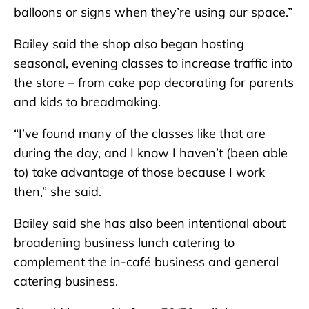
balloons or signs when they’re using our space.”
Bailey said the shop also began hosting
seasonal, evening classes to increase traffic into
the store – from cake pop decorating for parents
and kids to breadmaking.
“I’ve found many of the classes like that are
during the day, and I know I haven’t (been able
to) take advantage of those because I work
then,” she said.
Bailey said she has also been intentional about
broadening business lunch catering to
complement the in-café business and general
catering business.