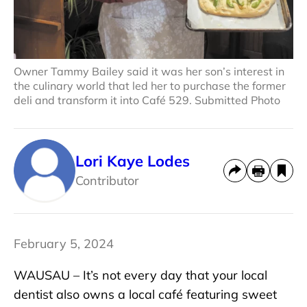
Owner Tammy Bailey said it was her son’s interest in
the culinary world that led her to purchase the former
deli and transform it into Café 529. Submitted Photo
Lori Kaye Lodes
Contributor
February 5, 2024
WAUSAU – It’s not every day that your local
dentist also owns a local café featuring sweet