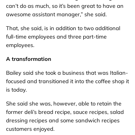
can’t do as much, so it’s been great to have an
awesome assistant manager,” she said.
That, she said, is in addition to two additional
full-time employees and three part-time
employees.
A transformation
Bailey said she took a business that was Italian-
focused and transitioned it into the coffee shop it
is today.
She said she was, however, able to retain the
former deli’s bread recipe, sauce recipes, salad
dressing recipes and some sandwich recipes
customers enjoyed.