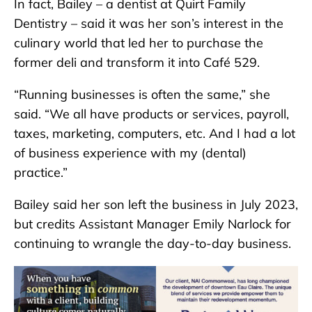
In fact, Bailey – a dentist at Quirt Family
Dentistry – said it was her son’s interest in the
culinary world that led her to purchase the
former deli and transform it into Café 529.
“Running businesses is often the same,” she
said. “We all have products or services, payroll,
taxes, marketing, computers, etc. And I had a lot
of business experience with my (dental)
practice.”
Bailey said her son left the business in July 2023,
but credits Assistant Manager Emily Narlock for
continuing to wrangle the day-to-day business.