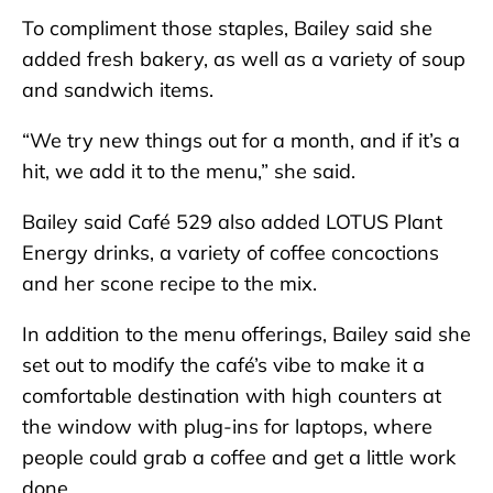
To compliment those staples, Bailey said she
added fresh bakery, as well as a variety of soup
and sandwich items.
“We try new things out for a month, and if it’s a
hit, we add it to the menu,” she said.
Bailey said Café 529 also added LOTUS Plant
Energy drinks, a variety of coffee concoctions
and her scone recipe to the mix.
In addition to the menu offerings, Bailey said she
set out to modify the café’s vibe to make it a
comfortable destination with high counters at
the window with plug-ins for laptops, where
people could grab a coffee and get a little work
done.