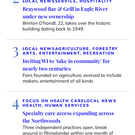
LOCAL NEWS
SERVICE, HOSPITALITY
Braywood Bar & Grill in Eagle River
under new ownership
Brinton D’hondt, 22, takes over the historic
building dating back to 1949
3
LOCAL NEWS
AGRICULTURE, FORESTRY
ARTS, ENTERTAINMENT, RECREATION
Inviting WI to ‘take in community’ for
nearly two centuries
Fairs founded on agriculture, evolved to include
makers, entertainment of all kinds
4
FOCUS ON HEALTH CARE
LOCAL NEWS
HEALTH, HUMAN SERVICES
Specialty care access expanding across
the Northwoods
Three independent practices open, break
ground in Rhinelander within one month of