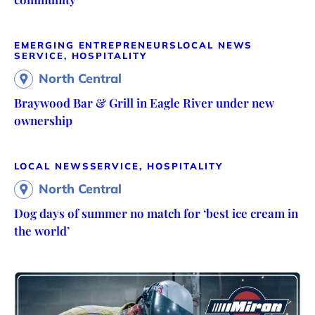
EMERGING ENTREPRENEURS
LOCAL NEWS
SERVICE, HOSPITALITY
North Central
Braywood Bar & Grill in Eagle River under new
ownership
LOCAL NEWS
SERVICE, HOSPITALITY
North Central
Dog days of summer no match for ‘best ice cream in
the world’