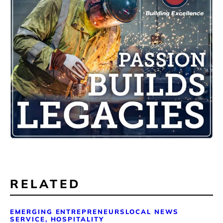
RELATED
EMERGING ENTREPRENEURS
LOCAL NEWS
SERVICE, HOSPITALITY