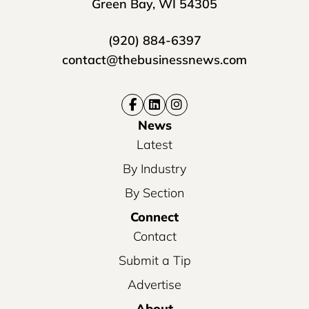
Green Bay, WI 54305
(920) 884-6397
contact@thebusinessnews.com
News
Latest
By Industry
By Section
Connect
Contact
Submit a Tip
Advertise
About