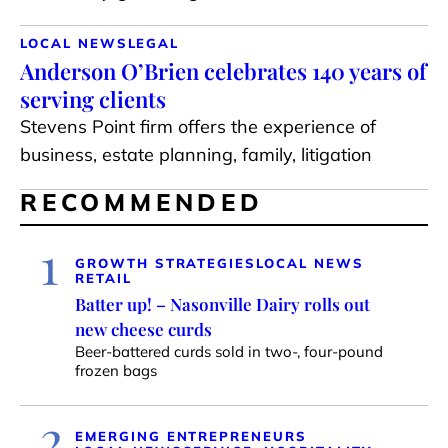
LOCAL NEWS
LEGAL
Anderson O’Brien celebrates 140 years of
serving clients
Stevens Point firm offers the experience of
business, estate planning, family, litigation
RECOMMENDED
1
GROWTH STRATEGIES
LOCAL NEWS
RETAIL
Batter up! – Nasonville Dairy rolls out
new cheese curds
Beer-battered curds sold in two-, four-pound
frozen bags
2
EMERGING ENTREPRENEURS