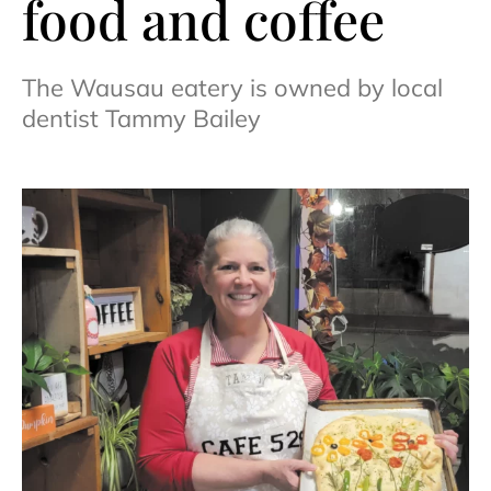
food and coffee
The Wausau eatery is owned by local
dentist Tammy Bailey