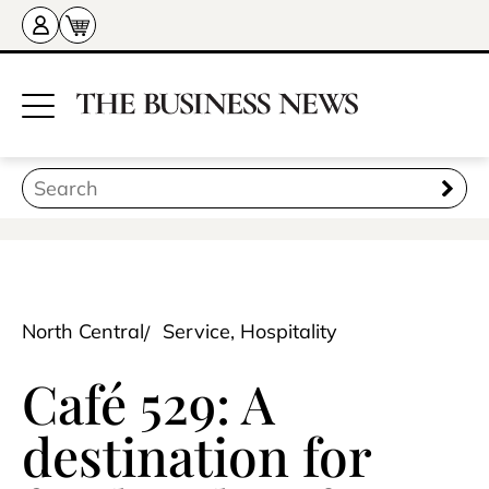
North Central
Service, Hospitality
Café 529: A
destination for