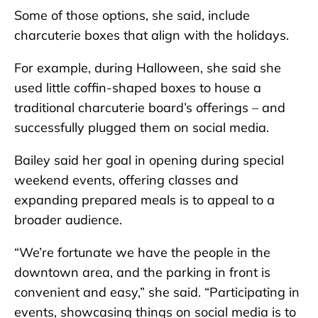
Some of those options, she said, include
charcuterie boxes that align with the holidays.
For example, during Halloween, she said she
used little coffin-shaped boxes to house a
traditional charcuterie board’s offerings – and
successfully plugged them on social media.
Bailey said her goal in opening during special
weekend events, offering classes and
expanding prepared meals is to appeal to a
broader audience.
“We’re fortunate we have the people in the
downtown area, and the parking in front is
convenient and easy,” she said. “Participating in
events, showcasing things on social media is to