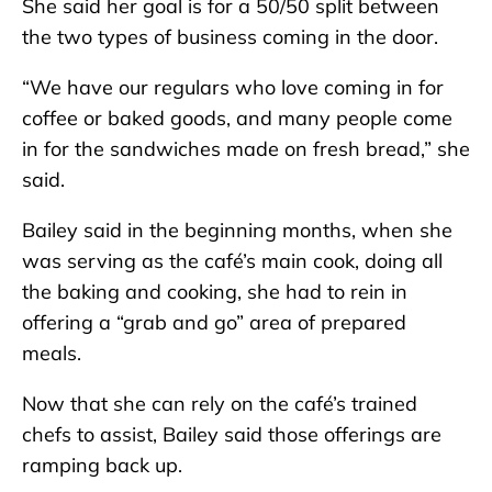
She said her goal is for a 50/50 split between
the two types of business coming in the door.
“We have our regulars who love coming in for
coffee or baked goods, and many people come
in for the sandwiches made on fresh bread,” she
said.
Bailey said in the beginning months, when she
was serving as the café’s main cook, doing all
the baking and cooking, she had to rein in
offering a “grab and go” area of prepared
meals.
Now that she can rely on the café’s trained
chefs to assist, Bailey said those offerings are
ramping back up.