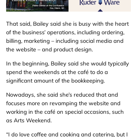
That said, Bailey said she is busy with the heart
of the business’ operations, including ordering,
billing, marketing – including social media and
the website – and product design.
In the beginning, Bailey said she would typically
spend the weekends at the café to do a
significant amount of the bookkeeping.
Nowadays, she said she’s reduced that and
focuses more on revamping the website and
working in the café on special occasions, such
as Arts Weekend.
“I do love coffee and cooking and catering, but I