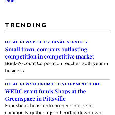
Point
TRENDING
LOCAL NEWS
PROFESSIONAL SERVICES
Small town, company outlasting
competition in competitive market
Bank-A-Count Corporation reaches 70th year in
business
LOCAL NEWS
ECONOMIC DEVELOPMENT
RETAIL
WEDC grant funds Shops at the
Greenspace in Pittsville
Four sheds boost entrepreneurship, retail,
community gatherings in heart of downtown