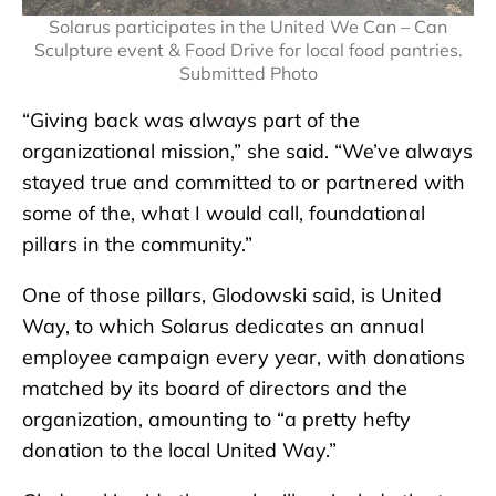
Solarus participates in the United We Can – Can
Sculpture event & Food Drive for local food pantries.
Submitted Photo
“Giving back was always part of the
organizational mission,” she said. “We’ve always
stayed true and committed to or partnered with
some of the, what I would call, foundational
pillars in the community.”
One of those pillars, Glodowski said, is United
Way, to which Solarus dedicates an annual
employee campaign every year, with donations
matched by its board of directors and the
organization, amounting to “a pretty hefty
donation to the local United Way.”