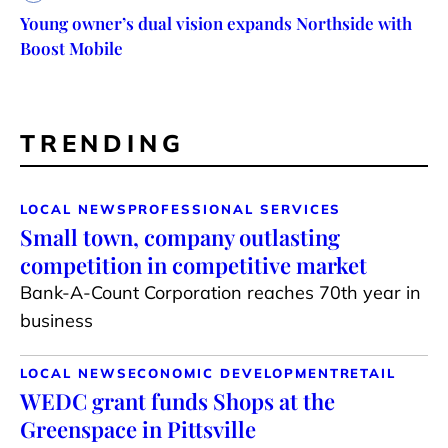
Young owner’s dual vision expands Northside with
Boost Mobile
TRENDING
LOCAL NEWS
PROFESSIONAL SERVICES
Small town, company outlasting
competition in competitive market
Bank-A-Count Corporation reaches 70th year in
business
LOCAL NEWS
ECONOMIC DEVELOPMENT
RETAIL
WEDC grant funds Shops at the
Greenspace in Pittsville