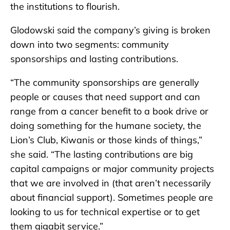
the institutions to flourish.
Glodowski said the company’s giving is broken
down into two segments: community
sponsorships and lasting contributions.
“The community sponsorships are generally
people or causes that need support and can
range from a cancer benefit to a book drive or
doing something for the humane society, the
Lion’s Club, Kiwanis or those kinds of things,”
she said. “The lasting contributions are big
capital campaigns or major community projects
that we are involved in (that aren’t necessarily
about financial support). Sometimes people are
looking to us for technical expertise or to get
them gigabit service.”