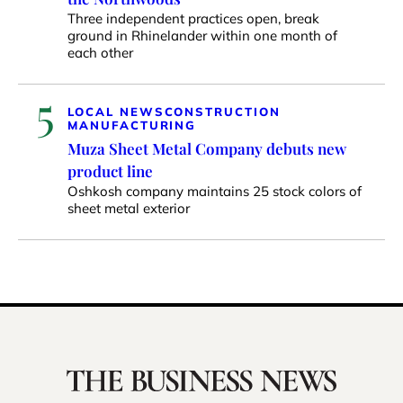
Three independent practices open, break
ground in Rhinelander within one month of
each other
5
LOCAL NEWS
CONSTRUCTION
MANUFACTURING
Muza Sheet Metal Company debuts new
product line
Oshkosh company maintains 25 stock colors of
sheet metal exterior