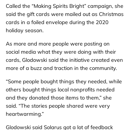
Called the “Making Spirits Bright” campaign, she
said the gift cards were mailed out as Christmas
cards in a foiled envelope during the 2020
holiday season.
As more and more people were posting on
social media what they were doing with their
cards, Glodowski said the initiative created even
more of a buzz and traction in the community.
“Some people bought things they needed, while
others bought things local nonprofits needed
and they donated those items to them,” she
said. “The stories people shared were very
heartwarming.”
Glodowski said Solarus got a lot of feedback