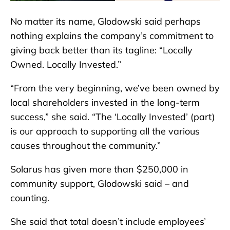
No matter its name, Glodowski said perhaps
nothing explains the company’s commitment to
giving back better than its tagline: “Locally
Owned. Locally Invested.”
“From the very beginning, we’ve been owned by
local shareholders invested in the long-term
success,” she said. “The ‘Locally Invested’ (part)
is our approach to supporting all the various
causes throughout the community.”
Solarus has given more than $250,000 in
community support, Glodowski said – and
counting.
She said that total doesn’t include employees’