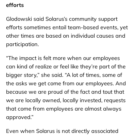
efforts
Glodowski said Solarus’s community support
efforts sometimes entail team-based events, yet
other times are based on individual causes and
participation.
“The impact is felt more when our employees
can kind of realize or feel like they’re part of the
bigger story,” she said. “A lot of times, some of
the asks we get come from our employees. And
because we are proud of the fact and tout that
we are locally owned, locally invested, requests
that come from employees are almost always
approved.”
Even when Solarus is not directly associated