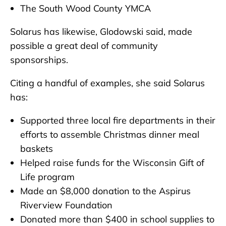
The South Wood County YMCA
Solarus has likewise, Glodowski said, made
possible a great deal of community
sponsorships.
Citing a handful of examples, she said Solarus
has:
Supported three local fire departments in their
efforts to assemble Christmas dinner meal
baskets
Helped raise funds for the Wisconsin Gift of
Life program
Made an $8,000 donation to the Aspirus
Riverview Foundation
Donated more than $400 in school supplies to