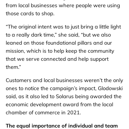
from local businesses where people were using
those cards to shop.
“The original intent was to just bring a little light
to a really dark time,” she said, “but we also
leaned on those foundational pillars and our
mission, which is to help keep the community
that we serve connected and help support
them.”
Customers and local businesses weren’t the only
ones to notice the campaign’s impact, Glodowski
said, as it also led to Solarus being awarded the
economic development award from the local
chamber of commerce in 2021.
The equal importance of individual and team