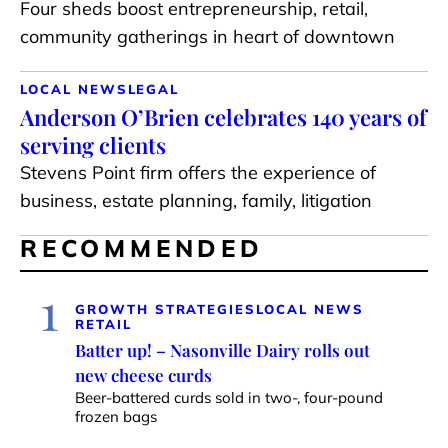
Four sheds boost entrepreneurship, retail,
community gatherings in heart of downtown
LOCAL NEWS
LEGAL
Anderson O’Brien celebrates 140 years of
serving clients
Stevens Point firm offers the experience of
business, estate planning, family, litigation
RECOMMENDED
1
GROWTH STRATEGIES
LOCAL NEWS
RETAIL
Batter up! – Nasonville Dairy rolls out
new cheese curds
Beer-battered curds sold in two-, four-pound
frozen bags