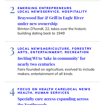
2
EMERGING ENTREPRENEURS
LOCAL NEWS
SERVICE, HOSPITALITY
Braywood Bar & Grill in Eagle River
under new ownership
Brinton D’hondt, 22, takes over the historic
building dating back to 1949
3
LOCAL NEWS
AGRICULTURE, FORESTRY
ARTS, ENTERTAINMENT, RECREATION
Inviting WI to ‘take in community’ for
nearly two centuries
Fairs founded on agriculture, evolved to include
makers, entertainment of all kinds
4
FOCUS ON HEALTH CARE
LOCAL NEWS
HEALTH, HUMAN SERVICES
Specialty care access expanding across
the Northwoods