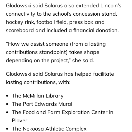
Glodowski said Solarus also extended Lincoln’s
connectivity to the school’s concession stand,
hockey rink, football field, press box and
scoreboard and included a financial donation.
“How we assist someone (from a lasting
contributions standpoint) takes shape
depending on the project,” she said.
Glodowski said Solarus has helped facilitate
lasting contributions, with:
The McMillan Library
The Port Edwards Mural
The Food and Farm Exploration Center in
Plover
The Nekoosa Athletic Complex