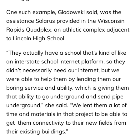
One such example, Glodowski said, was the
assistance Solarus provided in the Wisconsin
Rapids Quadplex, an athletic complex adjacent
to Lincoln High School.
“They actually have a school that’s kind of like
an interstate school internet platform, so they
didn’t necessarily need our internet, but we
were able to help them by lending them our
boring service and ability, which is giving them
that ability to go underground and send pipe
underground,” she said. “We lent them a lot of
time and materials in that project to be able to
get them connectivity to their new fields from
their existing buildings.”