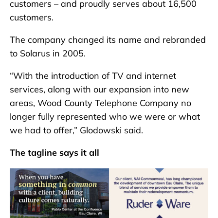
customers – and proudly serves about 16,500
customers.
The company changed its name and rebranded
to Solarus in 2005.
“With the introduction of TV and internet
services, along with our expansion into new
areas, Wood County Telephone Company no
longer fully represented who we were or what
we had to offer,” Glodowski said.
The tagline says it all