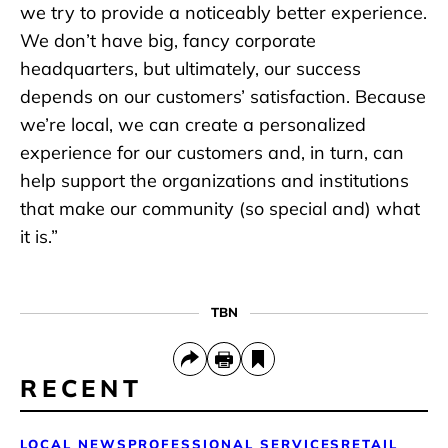
we try to provide a noticeably better experience.
We don’t have big, fancy corporate
headquarters, but ultimately, our success
depends on our customers’ satisfaction. Because
we’re local, we can create a personalized
experience for our customers and, in turn, can
help support the organizations and institutions
that make our community (so special and) what
it is.”
TBN
RECENT
LOCAL NEWS
PROFESSIONAL SERVICES
RETAIL