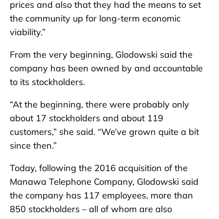
prices and also that they had the means to set
the community up for long-term economic
viability.”
From the very beginning, Glodowski said the
company has been owned by and accountable
to its stockholders.
“At the beginning, there were probably only
about 17 stockholders and about 119
customers,” she said. “We’ve grown quite a bit
since then.”
Today, following the 2016 acquisition of the
Manawa Telephone Company, Glodowski said
the company has 117 employees, more than
850 stockholders – all of whom are also