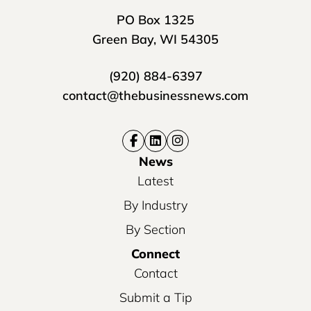
PO Box 1325
Green Bay, WI 54305
(920) 884-6397
contact@thebusinessnews.com
News
Latest
By Industry
By Section
Connect
Contact
Submit a Tip