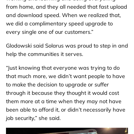
from home, and they all needed that fast upload
and download speed. When we realized that,
we did a complimentary speed upgrade to
every single one of our customers.”
Glodowski said Solarus was proud to step in and
help the communities it serves.
“Just knowing that everyone was trying to do
that much more, we didn’t want people to have
to make the decision to upgrade or suffer
through it because they thought it would cost
them more at a time when they may not have
been able to afford it, or didn’t necessarily have
job security,” she said.