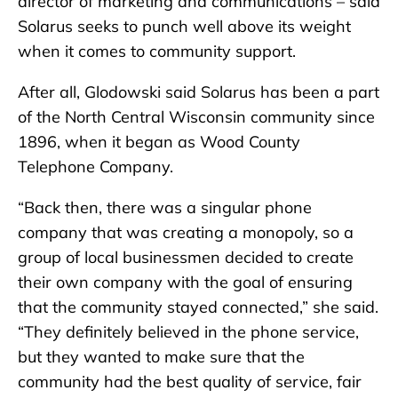
director of marketing and communications – said
Solarus seeks to punch well above its weight
when it comes to community support.
After all, Glodowski said Solarus has been a part
of the North Central Wisconsin community since
1896, when it began as Wood County
Telephone Company.
“Back then, there was a singular phone
company that was creating a monopoly, so a
group of local businessmen decided to create
their own company with the goal of ensuring
that the community stayed connected,” she said.
“They definitely believed in the phone service,
but they wanted to make sure that the
community had the best quality of service, fair