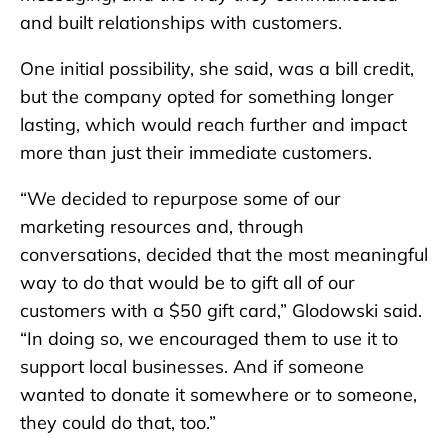
and built relationships with customers.
One initial possibility, she said, was a bill credit,
but the company opted for something longer
lasting, which would reach further and impact
more than just their immediate customers.
“We decided to repurpose some of our
marketing resources and, through
conversations, decided that the most meaningful
way to do that would be to gift all of our
customers with a $50 gift card,” Glodowski said.
“In doing so, we encouraged them to use it to
support local businesses. And if someone
wanted to donate it somewhere or to someone,
they could do that, too.”