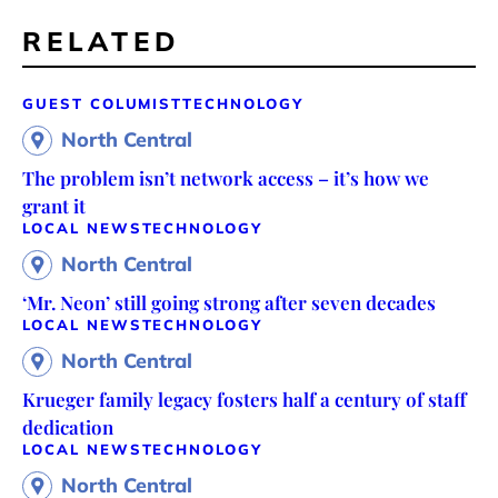
RELATED
GUEST COLUMIST
TECHNOLOGY
North Central
The problem isn’t network access – it’s how we
grant it
LOCAL NEWS
TECHNOLOGY
North Central
‘Mr. Neon’ still going strong after seven decades
LOCAL NEWS
TECHNOLOGY
North Central
Krueger family legacy fosters half a century of staff
dedication
LOCAL NEWS
TECHNOLOGY
North Central