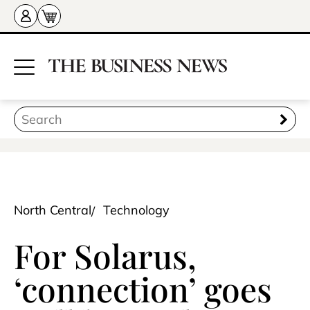
North Central
Technology
For Solarus,
‘connection’ goes