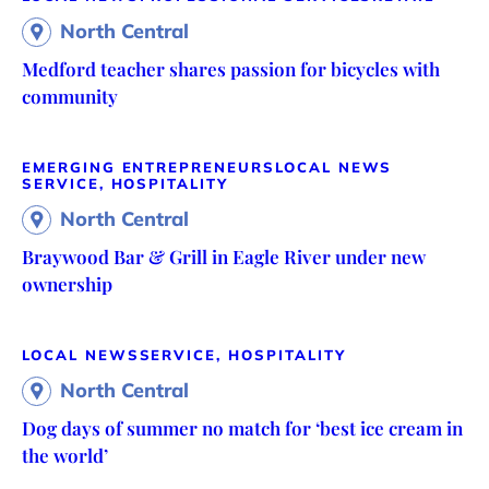
North Central
Medford teacher shares passion for bicycles with
community
EMERGING ENTREPRENEURS
LOCAL NEWS
SERVICE, HOSPITALITY
North Central
Braywood Bar & Grill in Eagle River under new
ownership
LOCAL NEWS
SERVICE, HOSPITALITY
North Central
Dog days of summer no match for ‘best ice cream in
the world’