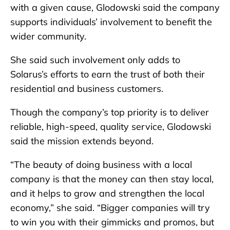
with a given cause, Glodowski said the company
supports individuals’ involvement to benefit the
wider community.
She said such involvement only adds to
Solarus’s efforts to earn the trust of both their
residential and business customers.
Though the company’s top priority is to deliver
reliable, high-speed, quality service, Glodowski
said the mission extends beyond.
“The beauty of doing business with a local
company is that the money can then stay local,
and it helps to grow and strengthen the local
economy,” she said. “Bigger companies will try
to win you with their gimmicks and promos, but