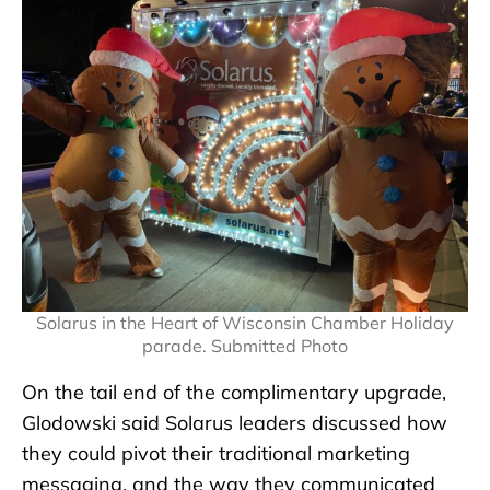
Solarus in the Heart of Wisconsin Chamber Holiday
parade. Submitted Photo
On the tail end of the complimentary upgrade,
Glodowski said Solarus leaders discussed how
they could pivot their traditional marketing
messaging, and the way they communicated