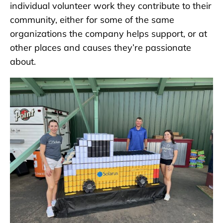
individual volunteer work they contribute to their
community, either for some of the same
organizations the company helps support, or at
other places and causes they’re passionate
about.