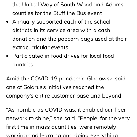
the United Way of South Wood and Adams
counties for the Stuff the Bus event
Annually supported each of the school
districts in its service area with a cash
donation and the popcorn bags used at their
extracurricular events
Participated in food drives for local food
pantries
Amid the COVID-19 pandemic, Glodowski said
one of Solarus’s initiatives reached the
company’s entire customer base and beyond.
“As horrible as COVID was, it enabled our fiber
network to shine,” she said. “People, for the very
first time in mass quantities, were remotely
working and learning and doing everything