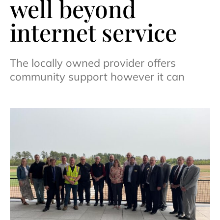
well beyond
internet service
The locally owned provider offers
community support however it can