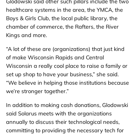
Glodowski said other such pillars include the two
healthcare systems in the area, the YMCA, the
Boys & Girls Club, the local public library, the
chamber of commerce, the Rafters, the River
Kings and more.
“A lot of these are (organizations) that just kind
of make Wisconsin Rapids and Central
Wisconsin a really cool place to raise a family or
set up shop to have your business,” she said.
“We believe in helping those institutions because
we’re stronger together.”
In addition to making cash donations, Glodowski
said Solarus meets with the organizations
annually to discuss their technological needs,
committing to providing the necessary tech for