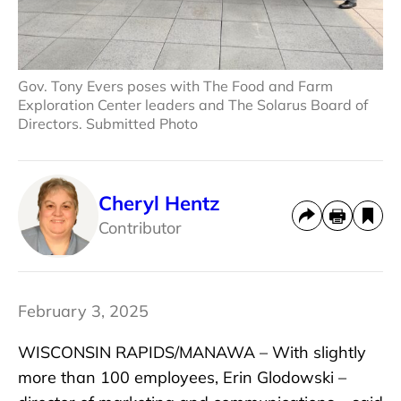
Gov. Tony Evers poses with The Food and Farm
Exploration Center leaders and The Solarus Board of
Directors. Submitted Photo
Cheryl Hentz
Contributor
February 3, 2025
WISCONSIN RAPIDS/MANAWA – With slightly
more than 100 employees, Erin Glodowski –