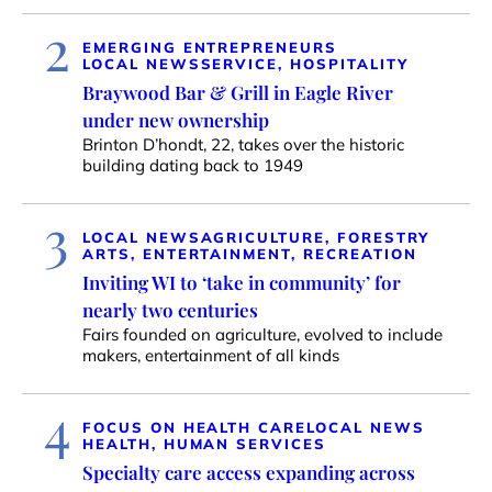
2
EMERGING ENTREPRENEURS
LOCAL NEWS
SERVICE, HOSPITALITY
Braywood Bar & Grill in Eagle River
under new ownership
Brinton D’hondt, 22, takes over the historic
building dating back to 1949
3
LOCAL NEWS
AGRICULTURE, FORESTRY
ARTS, ENTERTAINMENT, RECREATION
Inviting WI to ‘take in community’ for
nearly two centuries
Fairs founded on agriculture, evolved to include
makers, entertainment of all kinds
4
FOCUS ON HEALTH CARE
LOCAL NEWS
HEALTH, HUMAN SERVICES
Specialty care access expanding across