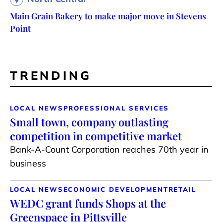
Main Grain Bakery to make major move in Stevens
Point
TRENDING
LOCAL NEWS
PROFESSIONAL SERVICES
Small town, company outlasting
competition in competitive market
Bank-A-Count Corporation reaches 70th year in
business
LOCAL NEWS
ECONOMIC DEVELOPMENT
RETAIL
WEDC grant funds Shops at the
Greenspace in Pittsville