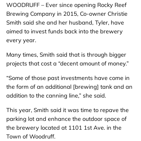
WOODRUFF – Ever since opening Rocky Reef
Brewing Company in 2015, Co-owner Christie
Smith said she and her husband, Tyler, have
aimed to invest funds back into the brewery
every year.
Many times, Smith said that is through bigger
projects that cost a “decent amount of money.”
“Some of those past investments have come in
the form of an additional [brewing] tank and an
addition to the canning line,” she said.
This year, Smith said it was time to repave the
parking lot and enhance the outdoor space of
the brewery located at 1101 1st Ave. in the
Town of Woodruff.