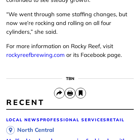
“We went through some staffing changes, but
now we’re rocking and rolling on all four
cylinders,” she said.
For more information on Rocky Reef, visit
rockyreefbrewing.com
or its Facebook page.
TBN
RECENT
LOCAL NEWS
PROFESSIONAL SERVICES
RETAIL
North Central