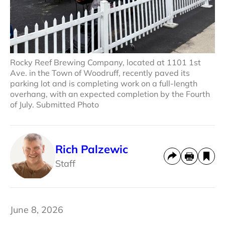
Rocky Reef Brewing Company, located at 1101 1st
Ave. in the Town of Woodruff, recently paved its
parking lot and is completing work on a full-length
overhang, with an expected completion by the Fourth
of July. Submitted Photo
Rich Palzewic
Staff
June 8, 2026