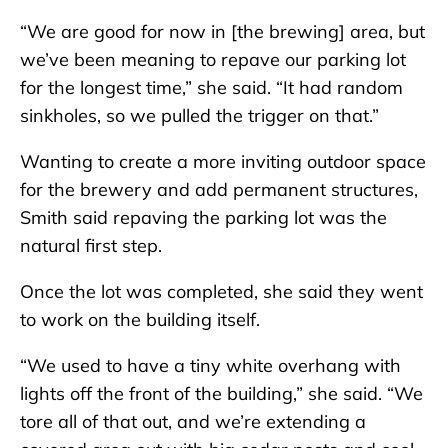
“We are good for now in [the brewing] area, but
we’ve been meaning to repave our parking lot
for the longest time,” she said. “It had random
sinkholes, so we pulled the trigger on that.”
Wanting to create a more inviting outdoor space
for the brewery and add permanent structures,
Smith said repaving the parking lot was the
natural first step.
Once the lot was completed, she said they went
to work on the building itself.
“We used to have a tiny white overhang with
lights off the front of the building,” she said. “We
tore all of that out, and we’re extending a