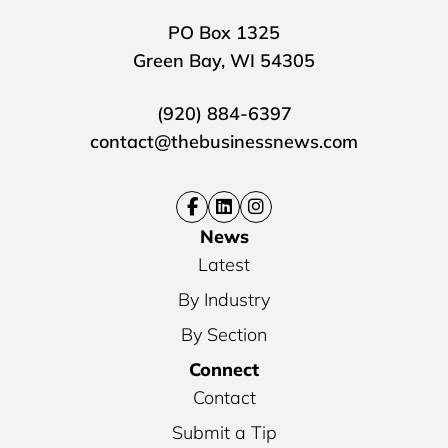
PO Box 1325
Green Bay, WI 54305
(920) 884-6397
contact@thebusinessnews.com
News
Latest
By Industry
By Section
Connect
Contact
Submit a Tip