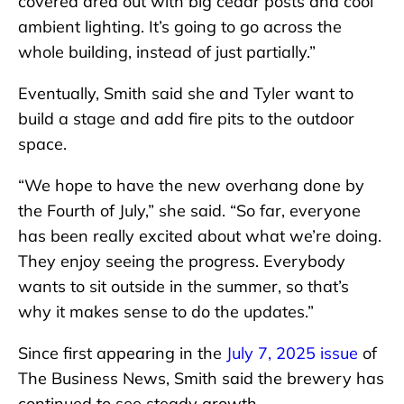
covered area out with big cedar posts and cool
ambient lighting. It’s going to go across the
whole building, instead of just partially.”
Eventually, Smith said she and Tyler want to
build a stage and add fire pits to the outdoor
space.
“We hope to have the new overhang done by
the Fourth of July,” she said. “So far, everyone
has been really excited about what we’re doing.
They enjoy seeing the progress. Everybody
wants to sit outside in the summer, so that’s
why it makes sense to do the updates.”
Since first appearing in the
July 7, 2025 issue
of
The Business News, Smith said the brewery has
continued to see steady growth.