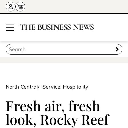
North Central
Service, Hospitality
Fresh air, fresh
look, Rocky Reef