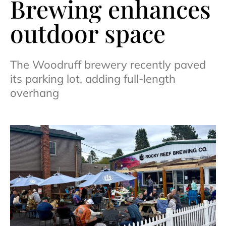
Brewing enhances
outdoor space
The Woodruff brewery recently paved
its parking lot, adding full-length
overhang