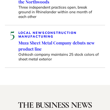
the Northwoods
Three independent practices open, break
ground in Rhinelander within one month of
each other
5
LOCAL NEWS
CONSTRUCTION
MANUFACTURING
Muza Sheet Metal Company debuts new
product line
Oshkosh company maintains 25 stock colors of
sheet metal exterior