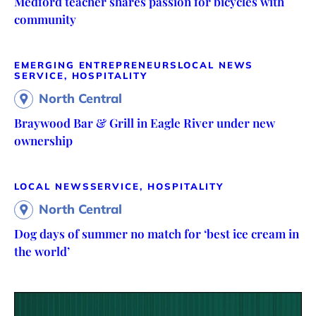
Medford teacher shares passion for bicycles with
community
EMERGING ENTREPRENEURS
LOCAL NEWS
SERVICE, HOSPITALITY
North Central
Braywood Bar & Grill in Eagle River under new
ownership
LOCAL NEWS
SERVICE, HOSPITALITY
North Central
Dog days of summer no match for ‘best ice cream in
the world’