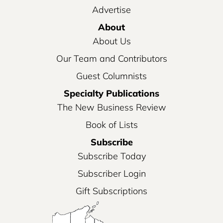
Advertise
About
About Us
Our Team and Contributors
Guest Columnists
Specialty Publications
The New Business Review
Book of Lists
Subscribe
Subscribe Today
Subscriber Login
Gift Subscriptions