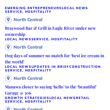
EMERGING ENTREPRENEURS
LOCAL NEWS
SERVICE, HOSPITALITY
North Central
Braywood Bar & Grill in Eagle River under new
ownership
LOCAL NEWS
SERVICE, HOSPITALITY
North Central
Dog days of summer no match for ‘best ice cream in
the world’
LOCAL NEWS
UPDATES IN BRIEF
CONSTRUCTION
SERVICE, HOSPITALITY
North Central
Manawa closer to saying ‘hello’ to the ‘beautiful’
Garage @ 306
GROWTH STRATEGIES
LOCAL NEWS
RETAIL
SERVICE, HOSPITALITY
North Central