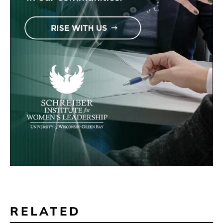
RELATED