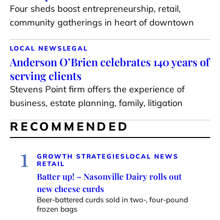
Four sheds boost entrepreneurship, retail,
community gatherings in heart of downtown
LOCAL NEWS
LEGAL
Anderson O’Brien celebrates 140 years of
serving clients
Stevens Point firm offers the experience of
business, estate planning, family, litigation
RECOMMENDED
1
GROWTH STRATEGIES
LOCAL NEWS
RETAIL
Batter up! – Nasonville Dairy rolls out
new cheese curds
Beer-battered curds sold in two-, four-pound
frozen bags