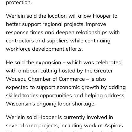
protection.
Werlein said the location will allow Hooper to
better support regional projects, improve
response times and deepen relationships with
contractors and suppliers while continuing
workforce development efforts.
He said the expansion – which was celebrated
with a ribbon cutting hosted by the Greater
Wausau Chamber of Commerce – is also
expected to support economic growth by adding
skilled trades opportunities and helping address
Wisconsin’s ongoing labor shortage.
Werlein said Hooper is currently involved in
several area projects, including work at Aspirus