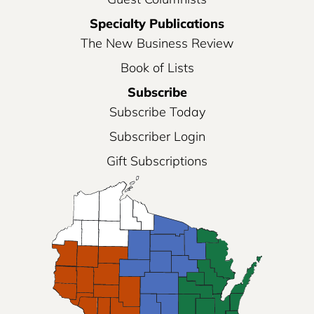
Specialty Publications
The New Business Review
Book of Lists
Subscribe
Subscribe Today
Subscriber Login
Gift Subscriptions