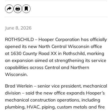
June 8, 2026
ROTHSCHILD – Hooper Corporation has officially
opened its new North Central Wisconsin office
at 1630 County Road XX in Rothschild, marking
an expansion aimed at strengthening its service
capabilities across Central and Northern
Wisconsin.
Brad Werlein – senior vice president, mechanical
division – said the new office expands Hooper’s
mechanical construction operations, including
plumbing, HVAC, piping, custom metals and fire