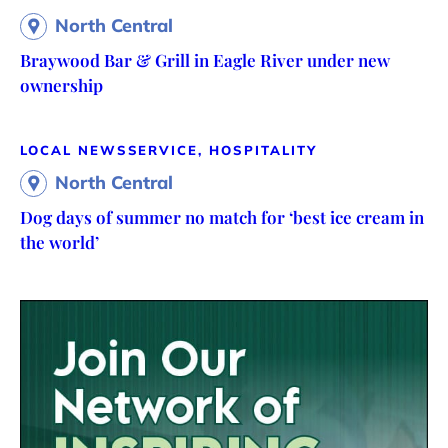
North Central
Braywood Bar & Grill in Eagle River under new
ownership
LOCAL NEWS
SERVICE, HOSPITALITY
North Central
Dog days of summer no match for ‘best ice cream in
the world’