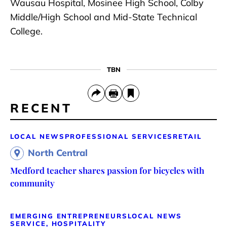
Wausau Hospital, Mosinee High School, Colby
Middle/High School and Mid-State Technical
College.
TBN
RECENT
LOCAL NEWS
PROFESSIONAL SERVICES
RETAIL
North Central
Medford teacher shares passion for bicycles with
community
EMERGING ENTREPRENEURS
LOCAL NEWS
SERVICE, HOSPITALITY