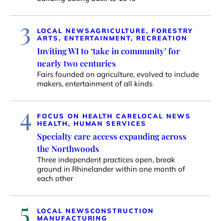
3
LOCAL NEWS
AGRICULTURE, FORESTRY
ARTS, ENTERTAINMENT, RECREATION
Inviting WI to ‘take in community’ for
nearly two centuries
Fairs founded on agriculture, evolved to include
makers, entertainment of all kinds
4
FOCUS ON HEALTH CARE
LOCAL NEWS
HEALTH, HUMAN SERVICES
Specialty care access expanding across
the Northwoods
Three independent practices open, break
ground in Rhinelander within one month of
each other
5
LOCAL NEWS
CONSTRUCTION
MANUFACTURING