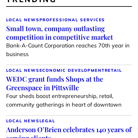
LOCAL NEWS
PROFESSIONAL SERVICES
Small town, company outlasting
competition in competitive market
Bank-A-Count Corporation reaches 70th year in
business
LOCAL NEWS
ECONOMIC DEVELOPMENT
RETAIL
WEDC grant funds Shops at the
Greenspace in Pittsville
Four sheds boost entrepreneurship, retail,
community gatherings in heart of downtown
LOCAL NEWS
LEGAL
Anderson O’Brien celebrates 140 years of
serving clients