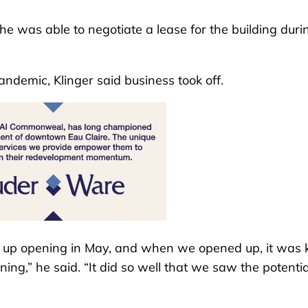
e was able to negotiate a lease for the building duri
demic, Klinger said business took off.
 up opening in May, and when we opened up, it was 
ing,” he said. “It did so well that we saw the potentia