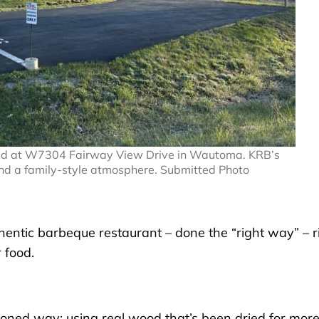
cated at W7304 Fairway View Drive in Wautoma. KRB’s
nd a family-style atmosphere. Submitted Photo
thentic barbeque restaurant – done the “right way” – r
 food.
hioned way: using real wood that’s been dried for mor