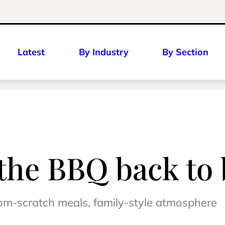
Latest
By Industry
By Section
the BBQ back to 
om-scratch meals, family-style atmosphere