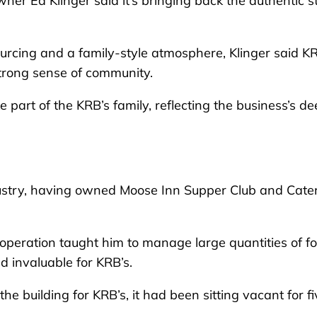
r Ed Klinger said it’s bringing back the authentic s
urcing and a family-style atmosphere, Klinger said K
trong sense of community.
e part of the KRB’s family, reflecting the business’s d
industry, having owned Moose Inn Supper Club and Cate
 operation taught him to manage large quantities of f
ed invaluable for KRB’s.
e building for KRB’s, it had been sitting vacant for fi