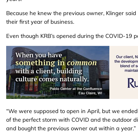
Because he knew the previous owner, Klinger said h
their first year of business.
Even though KRB’s opened during the COVID-19 pan
“We were supposed to open in April, but we ended
of the perfect storm with COVID and the outdoor din
and bought the previous owner out within a year.”