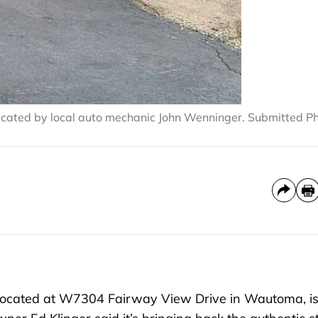
icated by local auto mechanic John Wenninger. Submitted P
located at W7304 Fairway View Drive in Wautoma, i