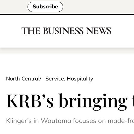
Subscribe
North Central
Service, Hospitality
KRB’s bringing 
Klinger’s in Wautoma focuses on made-fr