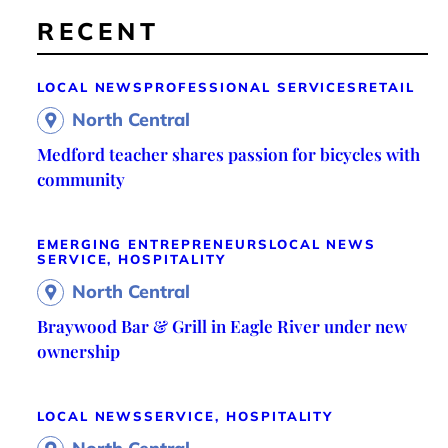
RECENT
LOCAL NEWS
PROFESSIONAL SERVICES
RETAIL
North Central
Medford teacher shares passion for bicycles with
community
EMERGING ENTREPRENEURS
LOCAL NEWS
SERVICE, HOSPITALITY
North Central
Braywood Bar & Grill in Eagle River under new
ownership
LOCAL NEWS
SERVICE, HOSPITALITY