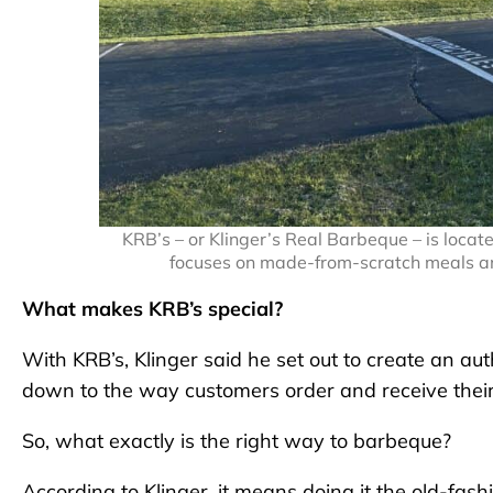
KRB’s – or Klinger’s Real Barbeque – is lo
focuses on made-from-scratch meals a
What makes KRB’s special?
With KRB’s, Klinger said he set out to create an au
down to the way customers order and receive their
So, what exactly is the right way to barbeque?
According to Klinger, it means doing it the old-fas