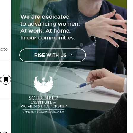
hoto
s