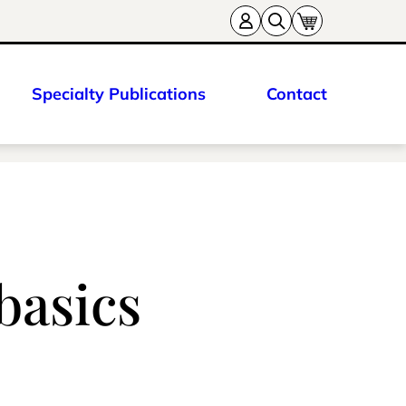
Specialty Publications
Contact
basics