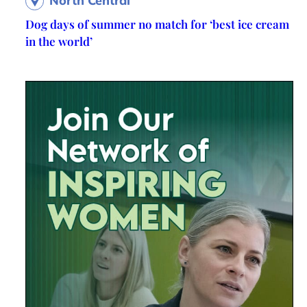
North Central
Dog days of summer no match for ‘best ice cream
in the world’