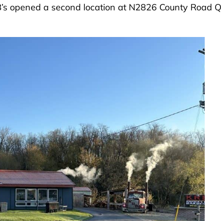
KRB’s opened a second location at N2826 County Road 