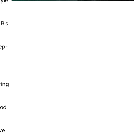
tyle
RB’s
eep-
ring
ood
ve