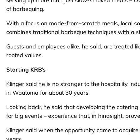
serving up more than just slow-smoked meats – Owne
of barbequing.
With a focus on made-from-scratch meals, local so
combines traditional barbeque techniques with a s
Guests and employees alike, he said, are treated lik
rooted values.
Starting KRB’s
Klinger said he is no stranger to the hospitality 
in Wautoma for about 30 years.
Looking back, he said that developing the catering
for big events – experience that, in hindsight, prov
Klinger said when the opportunity came to acquire th
years.