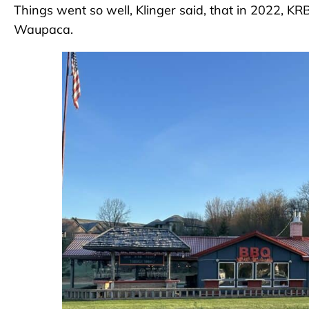
Things went so well, Klinger said, that in 2022, 
Waupaca.