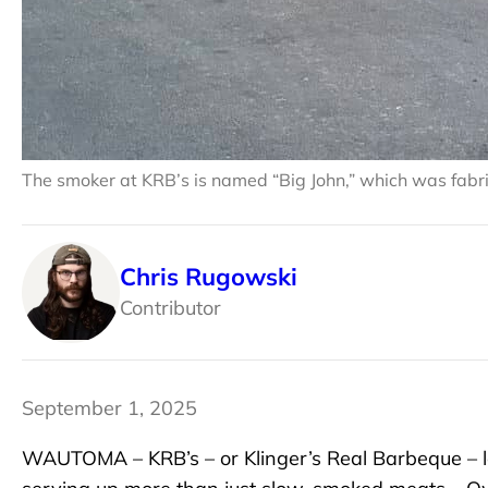
The smoker at KRB’s is named “Big John,” which was fabr
Chris Rugowski
Contributor
September 1, 2025
WAUTOMA – KRB’s – or Klinger’s Real Barbeque – 