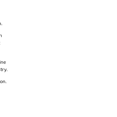
n.
n
t
ine
try.
ion.