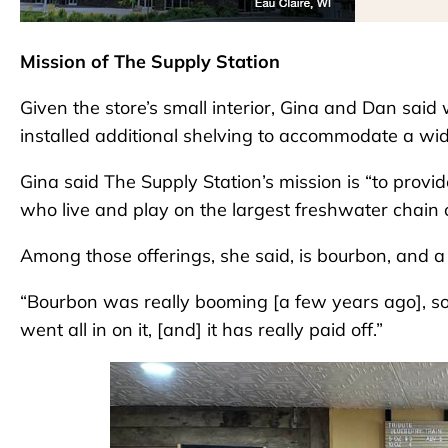
Mission of The Supply Station
Given the store’s small interior, Gina and Dan said
installed additional shelving to accommodate a wide
Gina said The Supply Station’s mission is “to provide
who live and play on the largest freshwater chain o
Among those offerings, she said, is bourbon, and a l
“Bourbon was really booming [a few years ago], s
went all in on it, [and] it has really paid off.”