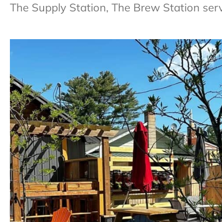
The Supply Station, The Brew Station serv