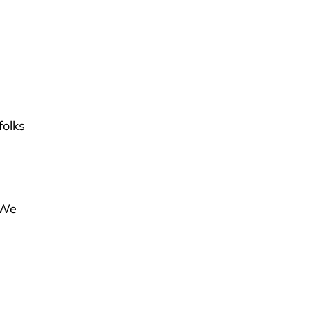
d
folks
“We