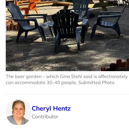
The beer garden – which Gina Stehl said is affectionately
can accommodate 30-40 people. Submitted Photo
Cheryl Hentz
Contributor