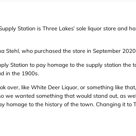
pply Station is Three Lakes’ sole liquor store and ha
na Stehl, who purchased the store in September 2020
ly Station to pay homage to the supply station the 
d in the 1900s.
 over, like White Deer Liquor, or something like that,
 so we wanted something that would stand out, as wel
y homage to the history of the town. Changing it to 