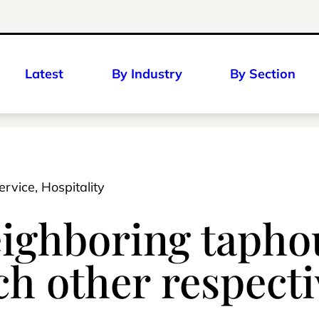
Latest
By Industry
By Section
ervice, Hospitality
eighboring tapho
h other respecti