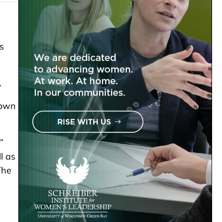
s
.
town
”
l as
The