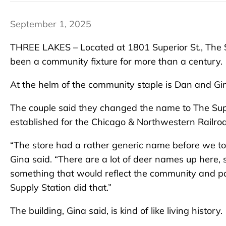
September 1, 2025
THREE LAKES – Located at 1801 Superior St., The Su
been a community fixture for more than a century.
At the helm of the community staple is Dan and Gi
The couple said they changed the name to The Supp
established for the Chicago & Northwestern Railroa
“The store had a rather generic name before we took
Gina said. “There are a lot of deer names up here,
something that would reflect the community and pa
Supply Station did that.”
The building, Gina said, is kind of like living history.