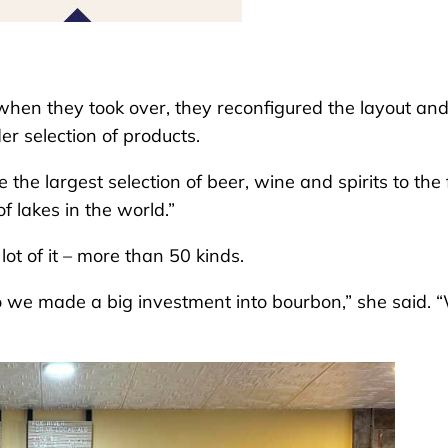
 when they took over, they reconfigured the layout an
r selection of products.
 the largest selection of beer, wine and spirits to the 
f lakes in the world.”
ot of it – more than 50 kinds.
o we made a big investment into bourbon,” she said. 