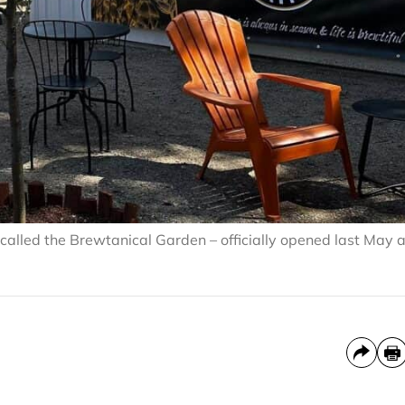
 called the Brewtanical Garden – officially opened last May 