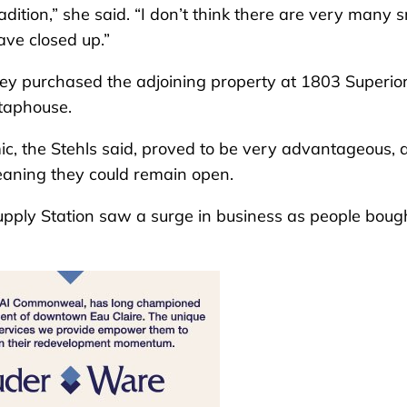
radition,” she said. “I don’t think there are very many 
have closed up.”
hey purchased the adjoining property at 1803 Superior 
 taphouse.
c, the Stehls said, proved to be very advantageous, 
eaning they could remain open.
upply Station saw a surge in business as people boug