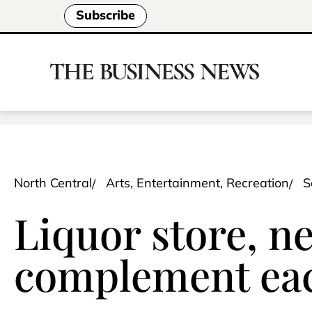
Subscribe
North Central
Arts, Entertainment, Recreation
S
Liquor store, n
complement eac