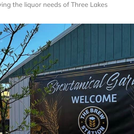
ing the liquor needs of Three Lakes