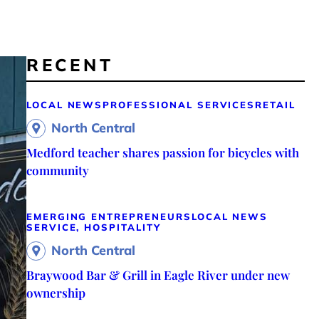
RECENT
LOCAL NEWS
PROFESSIONAL SERVICES
RETAIL
North Central
Medford teacher shares passion for bicycles with
community
EMERGING ENTREPRENEURS
LOCAL NEWS
SERVICE, HOSPITALITY
North Central
Braywood Bar & Grill in Eagle River under new
ownership