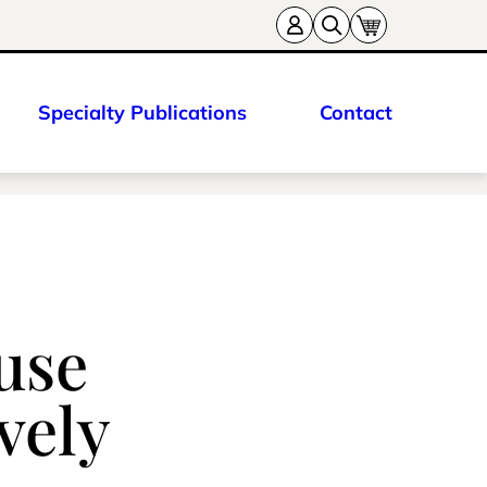
Specialty Publications
Contact
use
vely