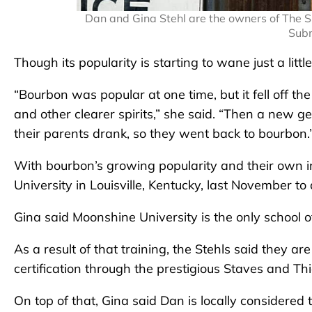
Dan and Gina Stehl are the owners of The S
Subm
Though its popularity is starting to wane just a littl
“Bourbon was popular at one time, but it fell off th
and other clearer spirits,” she said. “Then a new 
their parents drank, so they went back to bourbon.
With bourbon’s growing popularity and their own i
University in Louisville, Kentucky, last November to
Gina said Moonshine University is the only school of
As a result of that training, the Stehls said they a
certification through the prestigious Staves and Thi
On top of that, Gina said Dan is locally considered