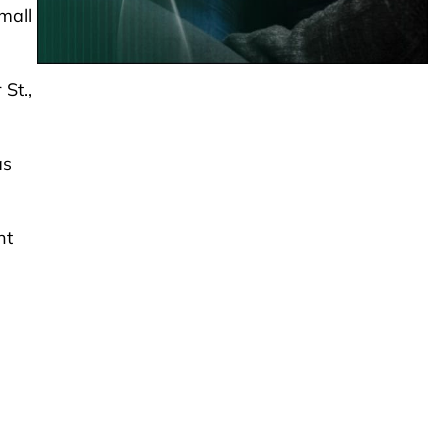
small
St.,
as
ht