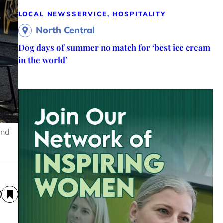
LOCAL NEWS
SERVICE, HOSPITALITY
North Central
Dog days of summer no match for ‘best ice cream
in the world’
and