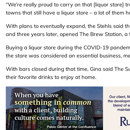
“We’re really proud to carry on that [liquor store] t
towns that still have a liquor store – a lot of them 
With plans to eventually expand, the Stehls said t
and three years later, opened The Brew Station, a
Buying a liquor store during the COVID-19 pandemi
the store was considered an essential business, m
With bars closed during that time, Gina said The S
their favorite drinks to enjoy at home.