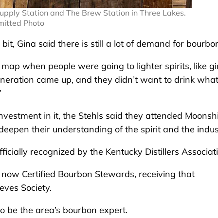
upply Station and The Brew Station in Three Lakes.
itted Photo
e bit, Gina said there is still a lot of demand for bourbo
e map when people were going to lighter spirits, like gi
generation came up, and they didn’t want to drink wha
”
nvestment in it, the Stehls said they attended Moonsh
 deepen their understanding of the spirit and the indus
ficially recognized by the Kentucky Distillers Associat
re now Certified Bourbon Stewards, receiving that
eves Society.
 to be the area’s bourbon expert.