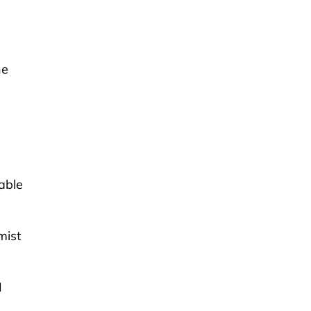
he
able
mist
I