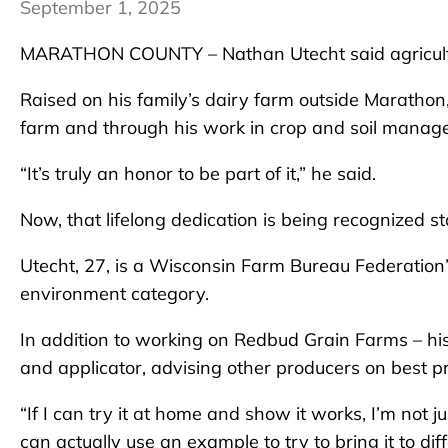
September 1, 2025
MARATHON COUNTY – Nathan Utecht said agriculture
Raised on his family’s dairy farm outside Marathon, 
farm and through his work in crop and soil manag
“It’s truly an honor to be part of it,” he said.
Now, that lifelong dedication is being recognized s
Utecht, 27, is a Wisconsin Farm Bureau Federation
environment category.
In addition to working on Redbud Grain Farms – his 
and applicator, advising other producers on best p
“If I can try it at home and show it works, I’m not 
can actually use an example to try to bring it to diff