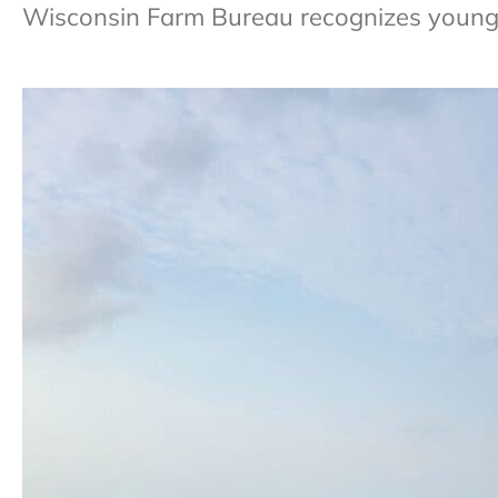
Wisconsin Farm Bureau recognizes young 