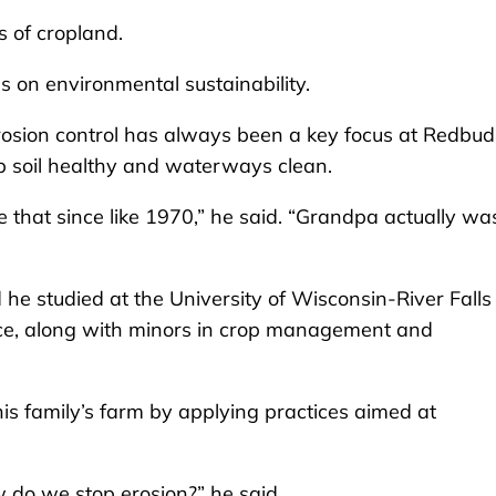
 of cropland.
us on environmental sustainability.
 erosion control has always been a key focus at Redbud
ep soil healthy and waterways clean.
 that since like 1970,” he said. “Grandpa actually wa
 he studied at the University of Wisconsin-River Falls
nce, along with minors in crop management and
his family’s farm by applying practices aimed at
ow do we stop erosion?” he said.