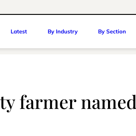
Latest
By Industry
By Section
y farmer named 