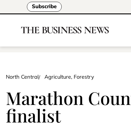
Subscribe
North Central
Agriculture, Forestry
Marathon Count
finalist