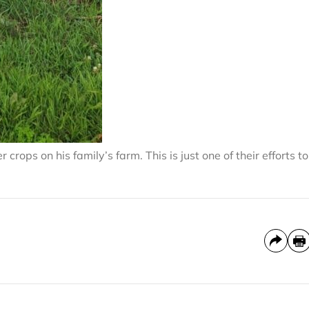
crops on his family’s farm. This is just one of their efforts to