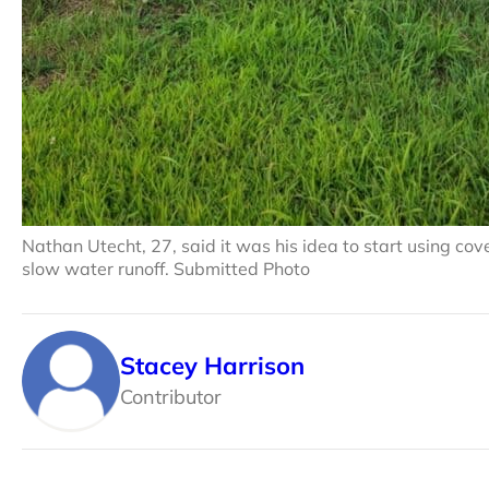
Nathan Utecht, 27, said it was his idea to start using cover 
slow water runoff. Submitted Photo
Stacey Harrison
Contributor