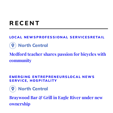
RECENT
LOCAL NEWS
PROFESSIONAL SERVICES
RETAIL
North Central
Medford teacher shares passion for bicycles with
community
EMERGING ENTREPRENEURS
LOCAL NEWS
SERVICE, HOSPITALITY
North Central
Braywood Bar & Grill in Eagle River under new
ownership