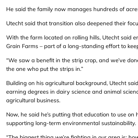
He said the family now manages hundreds of acres
Utecht said that transition also deepened their foc
With the farm located on rolling hills, Utecht said
Grain Farms – part of a long-standing effort to ke
“We saw a benefit in the strip crop, and we’ve done
the one who put the strips in.”
Building on his agricultural background, Utecht said
earning degrees in dairy science and animal scie
agricultural business.
Now, he said he’s putting that education to use on 
supporting long-term environmental sustainability.
“The biggest thing we’re fighting in our area is: h