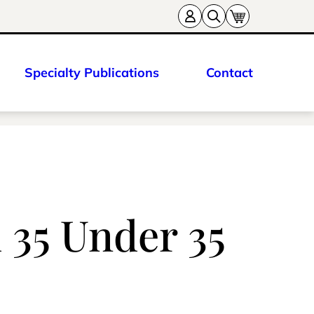
Specialty Publications
Contact
35 Under 35