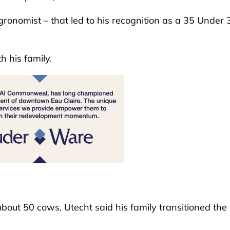
agronomist – that led to his recognition as a 35 Under 
th his family.
out 50 cows, Utecht said his family transitioned the