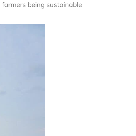
farmers being sustainable