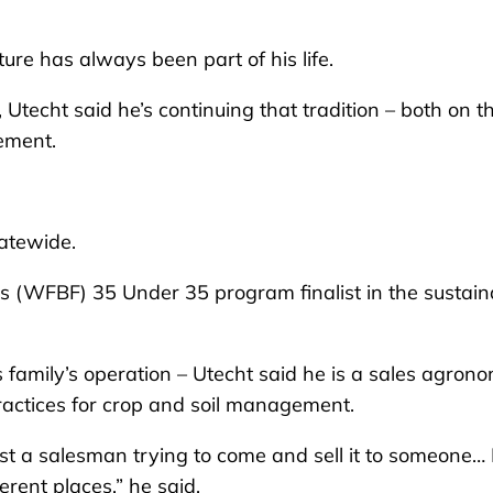
 has always been part of his life.
Utecht said he’s continuing that tradition – both on t
ement.
tatewide.
’s (WFBF) 35 Under 35 program finalist in the sustain
family’s operation – Utecht said he is a sales agrono
ractices for crop and soil management.
just a salesman trying to come and sell it to someone… 
erent places,” he said.