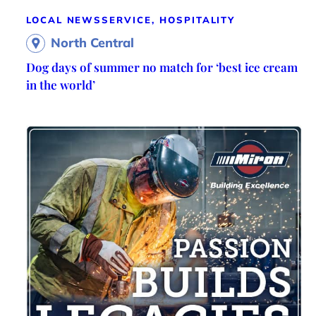
LOCAL NEWS
SERVICE, HOSPITALITY
North Central
Dog days of summer no match for ‘best ice cream
in the world’