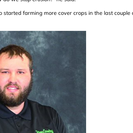
so started farming more cover crops in the last couple 