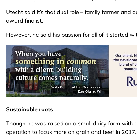
Utecht said it’s that dual role – family farmer and 
award finalist.
However, he said his passion for all of it started wi
Sustainable roots
Though he was raised on a small dairy farm with ab
operation to focus more on grain and beef in 2017.