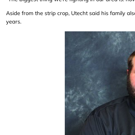
Aside from the strip crop, Utecht said his family al
years.